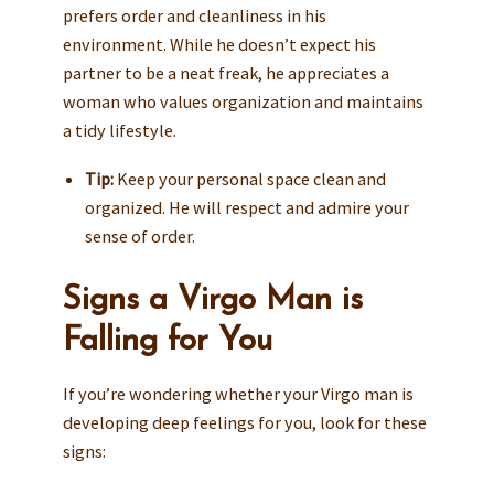
prefers order and cleanliness in his
environment. While he doesn’t expect his
partner to be a neat freak, he appreciates a
woman who values organization and maintains
a tidy lifestyle.
Tip:
Keep your personal space clean and
organized. He will respect and admire your
sense of order.
Signs a Virgo Man is
Falling for You
If you’re wondering whether your Virgo man is
developing deep feelings for you, look for these
signs: