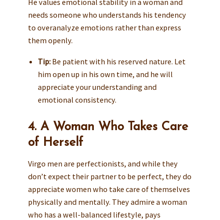
He values emotional stability in a woman and
needs someone who understands his tendency
to overanalyze emotions rather than express
them openly.
Tip:
Be patient with his reserved nature. Let
him open up in his own time, and he will
appreciate your understanding and
emotional consistency.
4. A Woman Who Takes Care
of Herself
Virgo men are perfectionists, and while they
don’t expect their partner to be perfect, they do
appreciate women who take care of themselves
physically and mentally. They admire a woman
who has a well-balanced lifestyle, pays