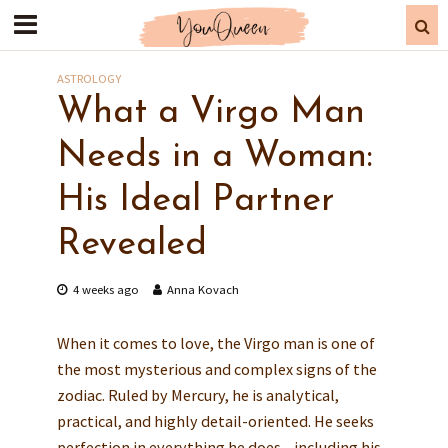
ASTROLOGY
What a Virgo Man
Needs in a Woman:
His Ideal Partner
Revealed
4 weeks ago
Anna Kovach
When it comes to love, the Virgo man is one of
the most mysterious and complex signs of the
zodiac. Ruled by Mercury, he is analytical,
practical, and highly detail-oriented. He seeks
perfection in everything he does—including his