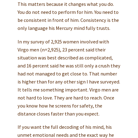
This matters because it changes what you do.
You do not need to perform for him. You need to
be consistent in front of him. Consistency is the
only language his Mercury mind fully trusts.
In my survey of 2,925 women involved with
Virgo men (n=2,925), 23 percent said their
situation was best described as complicated,
and 16 percent said he was still only a crush they
had not managed to get close to. That number
is higher than for any other sign I have surveyed.
It tells me something important. Virgo men are
not hard to love. They are hard to reach. Once
you know how he screens for safety, the
distance closes faster than you expect.
If you want the full decoding of his mind, his
unmet emotional needs and the exact way he