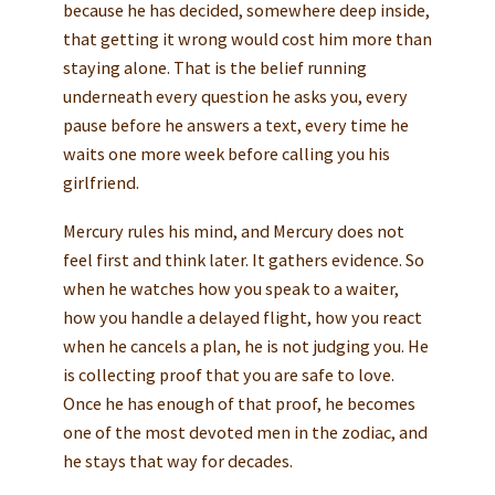
because he has decided, somewhere deep inside,
that getting it wrong would cost him more than
staying alone. That is the belief running
underneath every question he asks you, every
pause before he answers a text, every time he
waits one more week before calling you his
girlfriend.
Mercury rules his mind, and Mercury does not
feel first and think later. It gathers evidence. So
when he watches how you speak to a waiter,
how you handle a delayed flight, how you react
when he cancels a plan, he is not judging you. He
is collecting proof that you are safe to love.
Once he has enough of that proof, he becomes
one of the most devoted men in the zodiac, and
he stays that way for decades.