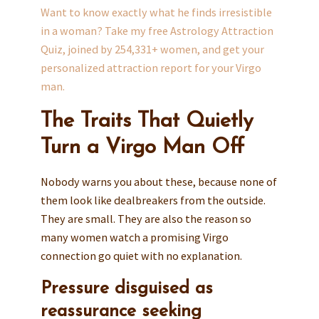
Want to know exactly what he finds irresistible
in a woman? Take my free Astrology Attraction
Quiz, joined by 254,331+ women, and get your
personalized attraction report for your Virgo
man.
The Traits That Quietly
Turn a Virgo Man Off
Nobody warns you about these, because none of
them look like dealbreakers from the outside.
They are small. They are also the reason so
many women watch a promising Virgo
connection go quiet with no explanation.
Pressure disguised as
reassurance seeking