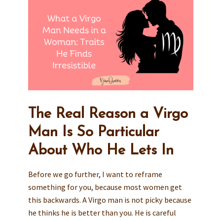
The Real Reason a Virgo
Man Is So Particular
About Who He Lets In
Before we go further, I want to reframe
something for you, because most women get
this backwards. A Virgo man is not picky because
he thinks he is better than you. He is careful