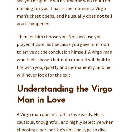
see you be gentle with someone who could do
nothing for you. That is the moment a Virgo
man’s chest opens, and he usually does not tell
you it happened.
Then let him choose you. Not because you
played it cool, but because you gave him room
to arrive at the conclusion himself. A Virgo man
who feels chosen but not cornered will build a
life with you, quietly and permanently, and he
will never look for the exit.
Understanding the Virgo
Man in Love
A Virgo man doesn’t fall in love easily. He is
cautious, thoughtful, and highly selective when
choosing a partner. He’s not the type to dive