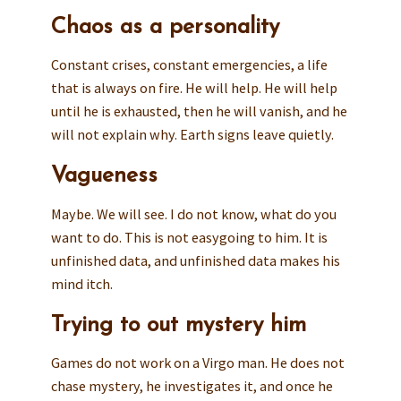
Chaos as a personality
Constant crises, constant emergencies, a life
that is always on fire. He will help. He will help
until he is exhausted, then he will vanish, and he
will not explain why. Earth signs leave quietly.
Vagueness
Maybe. We will see. I do not know, what do you
want to do. This is not easygoing to him. It is
unfinished data, and unfinished data makes his
mind itch.
Trying to out mystery him
Games do not work on a Virgo man. He does not
chase mystery, he investigates it, and once he