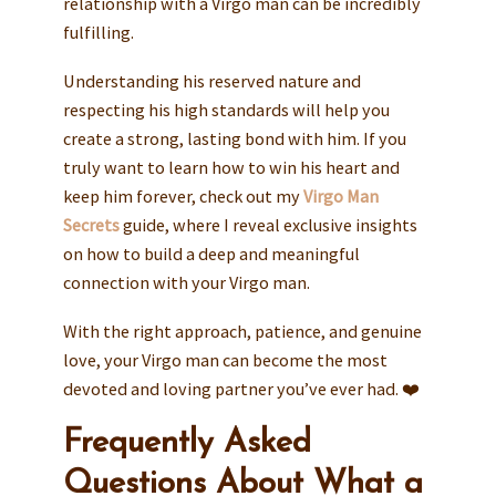
relationship with a Virgo man can be incredibly
fulfilling.
Understanding his reserved nature and
respecting his high standards will help you
create a strong, lasting bond with him. If you
truly want to learn how to win his heart and
keep him forever, check out my
Virgo Man
Secrets
guide, where I reveal exclusive insights
on how to build a deep and meaningful
connection with your Virgo man.
With the right approach, patience, and genuine
love, your Virgo man can become the most
devoted and loving partner you’ve ever had. ❤️
Frequently Asked
Questions About What a