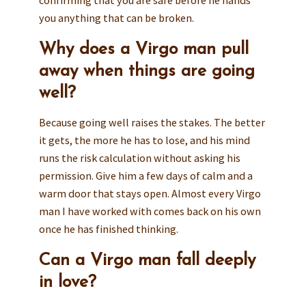
confirming that you are safe before he hands
you anything that can be broken.
Why does a Virgo man pull
away when things are going
well?
Because going well raises the stakes. The better
it gets, the more he has to lose, and his mind
runs the risk calculation without asking his
permission. Give him a few days of calm and a
warm door that stays open. Almost every Virgo
man I have worked with comes back on his own
once he has finished thinking.
Can a Virgo man fall deeply
in love?