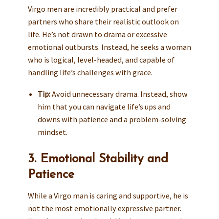
Virgo men are incredibly practical and prefer
partners who share their realistic outlook on
life. He’s not drawn to drama or excessive
emotional outbursts. Instead, he seeks a woman
who is logical, level-headed, and capable of
handling life’s challenges with grace.
Tip:
Avoid unnecessary drama. Instead, show
him that you can navigate life’s ups and
downs with patience and a problem-solving
mindset.
3. Emotional Stability and
Patience
While a Virgo man is caring and supportive, he is
not the most emotionally expressive partner.