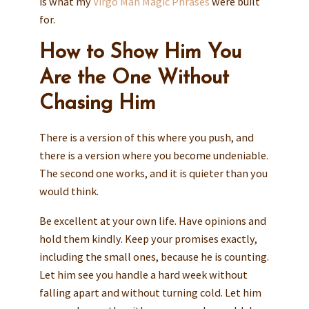
is what my
Virgo Man Magic Phrases
were built
for.
How to Show Him You
Are the One Without
Chasing Him
There is a version of this where you push, and
there is a version where you become undeniable.
The second one works, and it is quieter than you
would think.
Be excellent at your own life. Have opinions and
hold them kindly. Keep your promises exactly,
including the small ones, because he is counting.
Let him see you handle a hard week without
falling apart and without turning cold. Let him