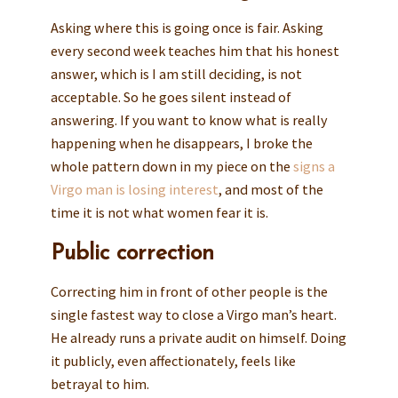
Asking where this is going once is fair. Asking
every second week teaches him that his honest
answer, which is I am still deciding, is not
acceptable. So he goes silent instead of
answering. If you want to know what is really
happening when he disappears, I broke the
whole pattern down in my piece on the
signs a
Virgo man is losing interest
, and most of the
time it is not what women fear it is.
Public correction
Correcting him in front of other people is the
single fastest way to close a Virgo man’s heart.
He already runs a private audit on himself. Doing
it publicly, even affectionately, feels like
betrayal to him.