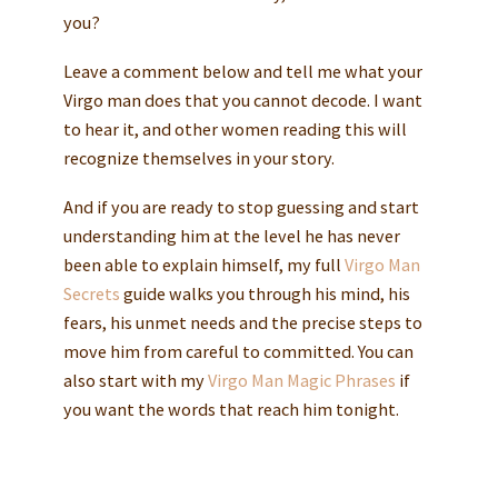
you?
Leave a comment below and tell me what your
Virgo man does that you cannot decode. I want
to hear it, and other women reading this will
recognize themselves in your story.
And if you are ready to stop guessing and start
understanding him at the level he has never
been able to explain himself, my full
Virgo Man
Secrets
guide walks you through his mind, his
fears, his unmet needs and the precise steps to
move him from careful to committed. You can
also start with my
Virgo Man Magic Phrases
if
you want the words that reach him tonight.