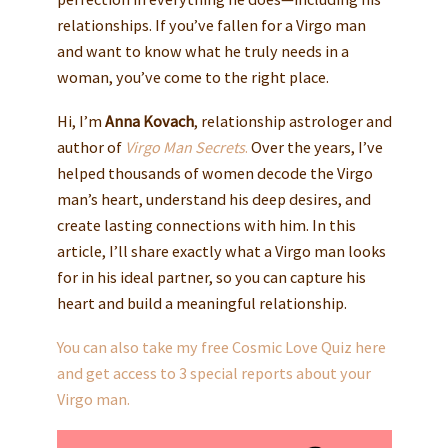
relationships. If you’ve fallen for a Virgo man
and want to know what he truly needs in a
woman, you’ve come to the right place.
Hi, I’m
Anna Kovach
, relationship astrologer and
author of
Virgo Man Secrets
.
Over the years, I’ve
helped thousands of women decode the Virgo
man’s heart, understand his deep desires, and
create lasting connections with him. In this
article, I’ll share exactly what a Virgo man looks
for in his ideal partner, so you can capture his
heart and build a meaningful relationship.
You can also take my free Cosmic Love Quiz here
and get access to 3 special reports about your
Virgo man.