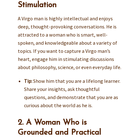
Stimulation
A Virgo man is highly intellectual and enjoys
deep, thought-provoking conversations. He is
attracted to a woman who is smart, well-
spoken, and knowledgeable about a variety of
topics. If you want to capture a Virgo man’s
heart, engage him in stimulating discussions
about philosophy, science, or even everyday life.
Tip:
Show him that you are a lifelong learner.
Share your insights, ask thoughtful
questions, and demonstrate that you are as
curious about the world as he is.
2. A Woman Who is
Grounded and Practical