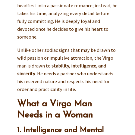
headfirst into a passionate romance; instead, he
takes his time, analyzing every detail before
fully committing. He is deeply loyal and
devoted once he decides to give his heart to
someone.
Unlike other zodiac signs that may be drawn to
wild passion or impulsive attraction, the Virgo
man is drawn to
stability, intelligence, and
sincerity
. He needs a partner who understands
his reserved nature and respects his need for
order and practicality in life.
What a Virgo Man
Needs in a Woman
1. Intelligence and Mental