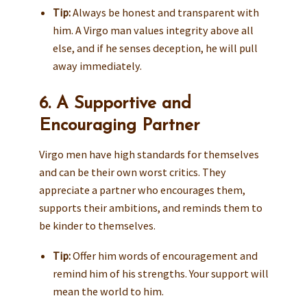
Tip:
Always be honest and transparent with
him. A Virgo man values integrity above all
else, and if he senses deception, he will pull
away immediately.
6. A Supportive and
Encouraging Partner
Virgo men have high standards for themselves
and can be their own worst critics. They
appreciate a partner who encourages them,
supports their ambitions, and reminds them to
be kinder to themselves.
Tip:
Offer him words of encouragement and
remind him of his strengths. Your support will
mean the world to him.