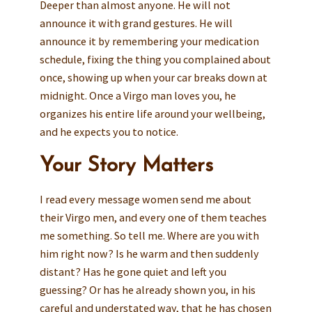
Deeper than almost anyone. He will not
announce it with grand gestures. He will
announce it by remembering your medication
schedule, fixing the thing you complained about
once, showing up when your car breaks down at
midnight. Once a Virgo man loves you, he
organizes his entire life around your wellbeing,
and he expects you to notice.
Your Story Matters
I read every message women send me about
their Virgo men, and every one of them teaches
me something. So tell me. Where are you with
him right now? Is he warm and then suddenly
distant? Has he gone quiet and left you
guessing? Or has he already shown you, in his
careful and understated way, that he has chosen