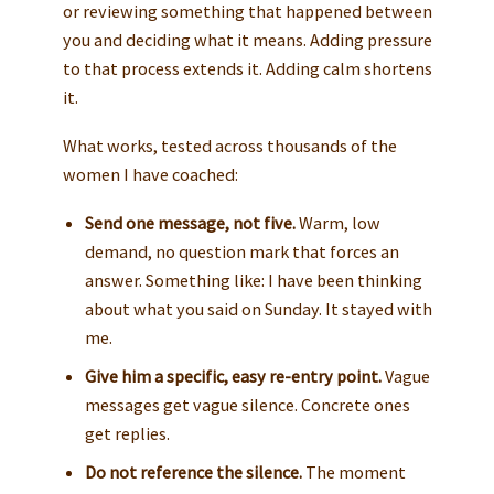
or reviewing something that happened between
you and deciding what it means. Adding pressure
to that process extends it. Adding calm shortens
it.
What works, tested across thousands of the
women I have coached:
Send one message, not five.
Warm, low
demand, no question mark that forces an
answer. Something like: I have been thinking
about what you said on Sunday. It stayed with
me.
Give him a specific, easy re-entry point.
Vague
messages get vague silence. Concrete ones
get replies.
Do not reference the silence.
The moment