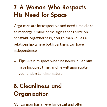
7. A Woman Who Respects
His Need for Space
Virgo men are introspective and need time alone
to recharge. Unlike some signs that thrive on
constant togetherness, a Virgo man values a
relationship where both partners can have
independence.
Tip:
Give him space when he needs it. Let him
have his quiet time, and he will appreciate
your understanding nature.
8. Cleanliness and
Organization
A Virgo man has an eye for detail and often