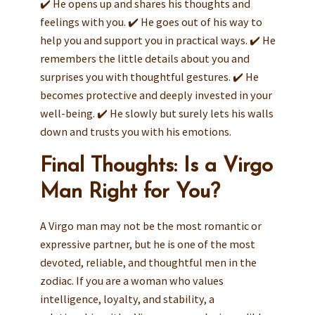
✔️ He opens up and shares his thoughts and
feelings with you. ✔️ He goes out of his way to
help you and support you in practical ways. ✔️ He
remembers the little details about you and
surprises you with thoughtful gestures. ✔️ He
becomes protective and deeply invested in your
well-being. ✔️ He slowly but surely lets his walls
down and trusts you with his emotions.
Final Thoughts: Is a Virgo
Man Right for You?
A Virgo man may not be the most romantic or
expressive partner, but he is one of the most
devoted, reliable, and thoughtful men in the
zodiac. If you are a woman who values
intelligence, loyalty, and stability, a