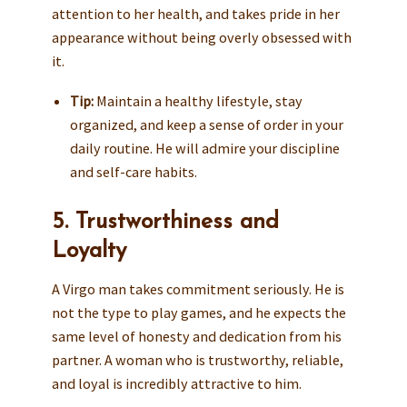
attention to her health, and takes pride in her
appearance without being overly obsessed with
it.
Tip:
Maintain a healthy lifestyle, stay
organized, and keep a sense of order in your
daily routine. He will admire your discipline
and self-care habits.
5. Trustworthiness and
Loyalty
A Virgo man takes commitment seriously. He is
not the type to play games, and he expects the
same level of honesty and dedication from his
partner. A woman who is trustworthy, reliable,
and loyal is incredibly attractive to him.