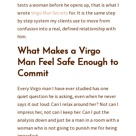
tests a woman before he opens up, that is what I
wrote
Virgo Man Secrets
for. It is the same step
by step system my clients use to move from
confusion into a real, defined relationship with
him.
What Makes a Virgo
Man Feel Safe Enough to
Commit
Every Virgo man I have ever studied has one
quiet question he is asking, even when he never
says it out loud. Can I relax around her? Not can I
impress her, not can I keep her. Can I put the
analysis down and just be a man in a room with a
woman who is not going to punish me for being
imperfect.