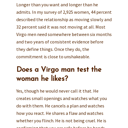
Longer than you want and longer than he
admits. In my survey of 2,925 women, 44 percent
described the relationship as moving slowly and
32 percent said it was not moving at all. Most
Virgo men need somewhere between six months
and two years of consistent evidence before
they define things. Once they do, the
commitment is close to unshakeable.
Does a Virgo man test the
woman he likes?
Yes, though he would never call it that. He
creates small openings and watches what you
do with them. He cancels a plan and watches
how you react. He shares a flaw and watches
whether you flinch. He is not being cruel. He is