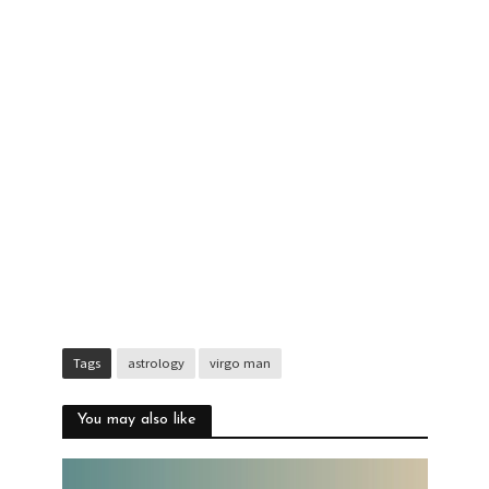
Tags
astrology
virgo man
You may also like