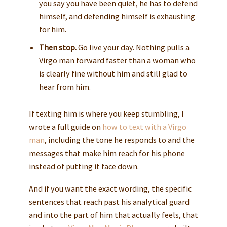
you say you have been quiet, he has to defend
himself, and defending himself is exhausting
for him.
Then stop.
Go live your day. Nothing pulls a
Virgo man forward faster than a woman who
is clearly fine without him and still glad to
hear from him.
If texting him is where you keep stumbling, I
wrote a full guide on
how to text with a Virgo
man
, including the tone he responds to and the
messages that make him reach for his phone
instead of putting it face down.
And if you want the exact wording, the specific
sentences that reach past his analytical guard
and into the part of him that actually feels, that