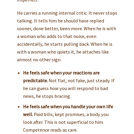
He carries a running internal critic. It never stops
talking. It tells him he should have replied
sooner, done better, been more. When he is with
a woman who adds to that noise, even
accidentally, he starts pulling back. When he is
with a woman who quiets it, he attaches like
almost no other sign.
He feels safe when your reactions are
predictable.
Not flat, not fake, just steady. If
he can guess how you will respond to bad
news, he stops bracing.
He feels safe when you handle your own life
well.
Paid bills, kept promises, a body you
look after. This is not superficial to him.
Competence reads as care.