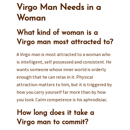
Virgo Man Needs in a
Woman
What kind of woman is a
Virgo man most attracted to?
A Virgo man is most attracted to a woman who
is intelligent, self possessed and consistent. He
wants someone whose inner world is orderly
enough that he can relax in it. Physical
attraction matters to him, but it is triggered by
how you carry yourself far more than by how
you look. Calm competence is his aphrodisiac.
How long does it take a
Virgo man to commit?