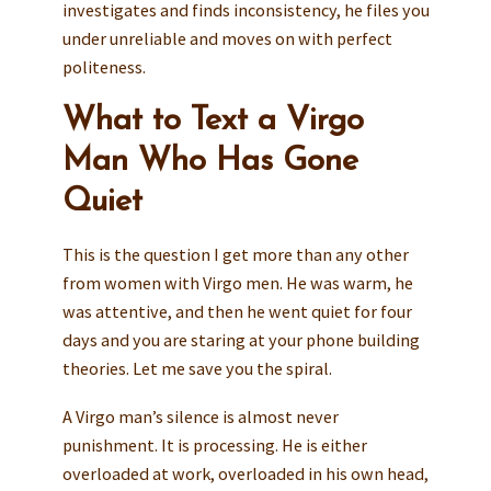
investigates and finds inconsistency, he files you
under unreliable and moves on with perfect
politeness.
What to Text a Virgo
Man Who Has Gone
Quiet
This is the question I get more than any other
from women with Virgo men. He was warm, he
was attentive, and then he went quiet for four
days and you are staring at your phone building
theories. Let me save you the spiral.
A Virgo man’s silence is almost never
punishment. It is processing. He is either
overloaded at work, overloaded in his own head,