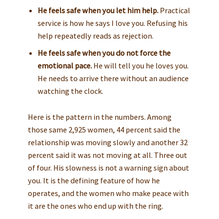
He feels safe when you let him help.
Practical
service is how he says I love you. Refusing his
help repeatedly reads as rejection.
He feels safe when you do not force the
emotional pace.
He will tell you he loves you.
He needs to arrive there without an audience
watching the clock.
Here is the pattern in the numbers. Among
those same 2,925 women, 44 percent said the
relationship was moving slowly and another 32
percent said it was not moving at all. Three out
of four. His slowness is not a warning sign about
you. It is the defining feature of how he
operates, and the women who make peace with
it are the ones who end up with the ring.