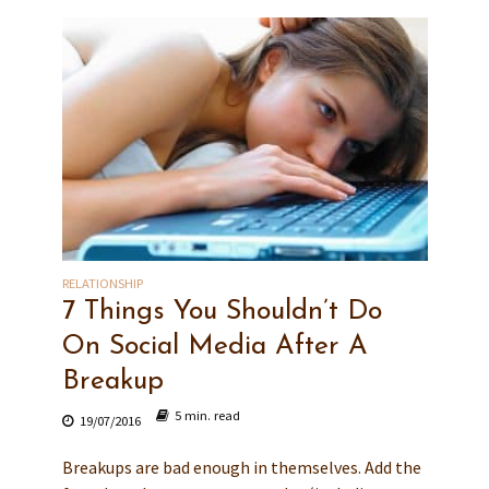
RELATIONSHIP
7 Things You Shouldn’t Do
On Social Media After A
Breakup
5 min. read
19/07/2016
Breakups are bad enough in themselves. Add the