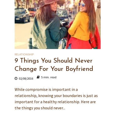
RELATIONSHIP
9 Things You Should Never
Change For Your Boyfriend
5 min. read
02/08/2016
While compromise is important in a
relationship, knowing your boundaries is just as
important for a healthy relationship. Here are
the things you should never...