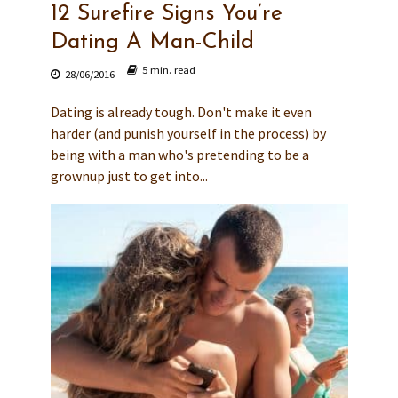
12 Surefire Signs You’re
Dating A Man-Child
5 min. read
28/06/2016
Dating is already tough. Don't make it even
harder (and punish yourself in the process) by
being with a man who's pretending to be a
grownup just to get into...