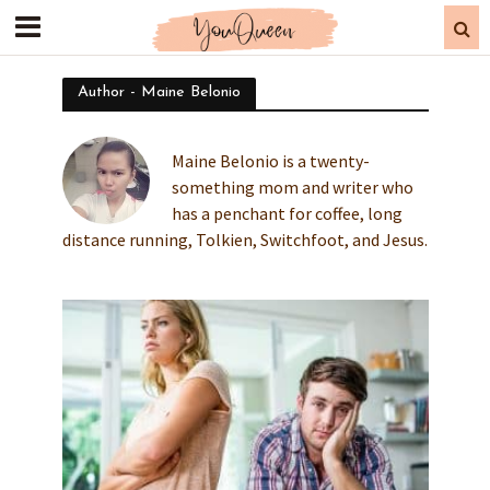
Author - Maine Belonio
Maine Belonio is a twenty-
something mom and writer who
has a penchant for coffee, long
distance running, Tolkien, Switchfoot, and Jesus.