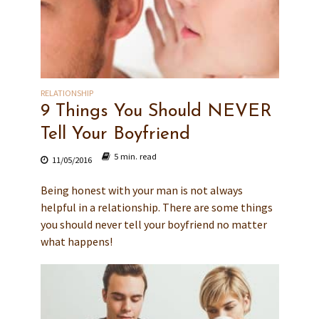
RELATIONSHIP
9 Things You Should NEVER
Tell Your Boyfriend
5 min. read
11/05/2016
Being honest with your man is not always
helpful in a relationship. There are some things
you should never tell your boyfriend no matter
what happens!