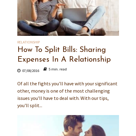
RELATIONSHIP
How To Split Bills: Sharing
Expenses In A Relationship
5 min. read
07/08/2016
Of all the fights you'll have with your significant
other, money is one of the most challenging
issues you'll have to deal with. With our tips,
you'll split...