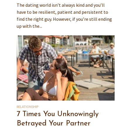
The dating world isn’t always kind and you’ll
have to be resilient, patient and persistent to
find the right guy. However, if you’re still ending
up with the...
RELATIONSHIP
7 Times You Unknowingly
Betrayed Your Partner