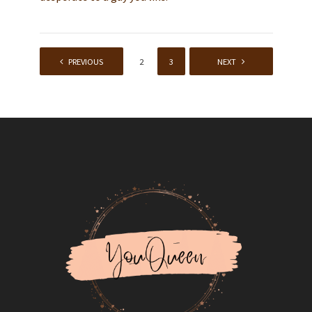
PREVIOUS
1
2
3
4
NEXT