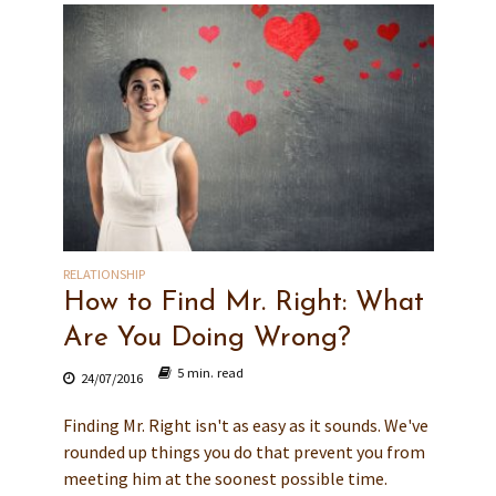
RELATIONSHIP
How to Find Mr. Right: What
Are You Doing Wrong?
5 min. read
24/07/2016
Finding Mr. Right isn't as easy as it sounds. We've
rounded up things you do that prevent you from
meeting him at the soonest possible time.