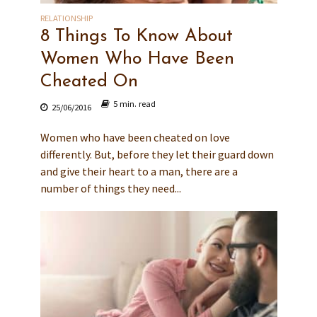
RELATIONSHIP
8 Things To Know About
Women Who Have Been
Cheated On
5 min. read
25/06/2016
Women who have been cheated on love
differently. But, before they let their guard down
and give their heart to a man, there are a
number of things they need...