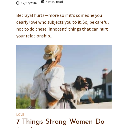
4 min. read
12/07/2016
Betrayal hurts—more so if it's someone you
dearly love who subjects you to it. So, be careful
not to do these ‘innocent’ things that can hurt
your relationship...
LOVE
7 Things Strong Women Do