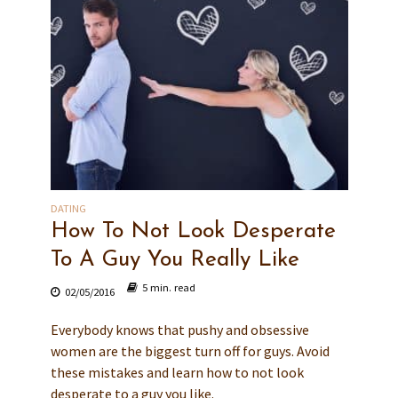
DATING
How To Not Look Desperate
To A Guy You Really Like
5 min. read
02/05/2016
Everybody knows that pushy and obsessive
women are the biggest turn off for guys. Avoid
these mistakes and learn how to not look
desperate to a guy you like.