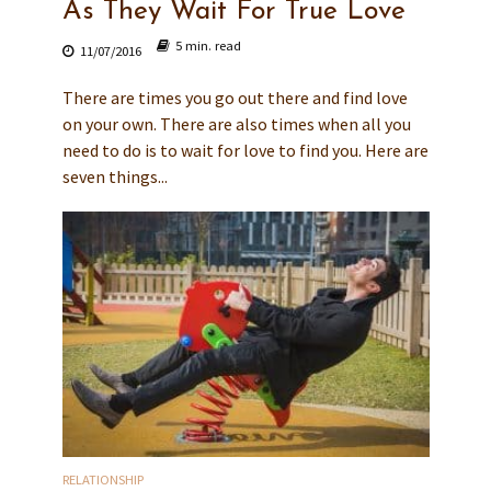
As They Wait For True Love
5 min. read
11/07/2016
There are times you go out there and find love
on your own. There are also times when all you
need to do is to wait for love to find you. Here are
seven things...
RELATIONSHIP