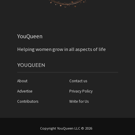
YouQueen
Helping women grow in all aspects of life
YOUQUEEN
About
Contact us
Advertise
Privacy Policy
Contributors
Write for Us
Copyright YouQueen LLC © 2026