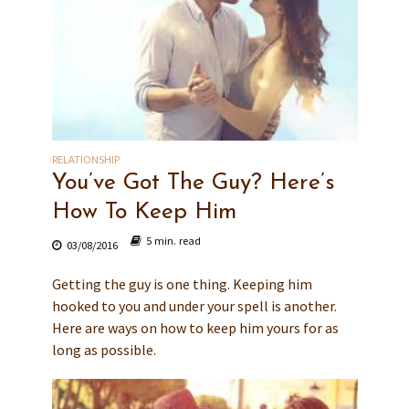
RELATIONSHIP
You’ve Got The Guy? Here’s
How To Keep Him
5 min. read
03/08/2016
Getting the guy is one thing. Keeping him
hooked to you and under your spell is another.
Here are ways on how to keep him yours for as
long as possible.