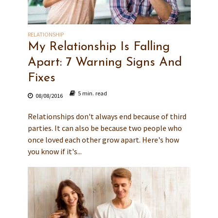
RELATIONSHIP
My Relationship Is Falling
Apart: 7 Warning Signs And
Fixes
5 min. read
08/08/2016
Relationships don't always end because of third
parties. It can also be because two people who
once loved each other grow apart. Here's how
you know if it's...