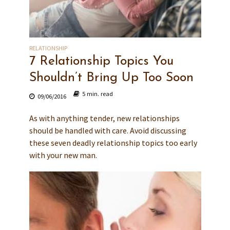
RELATIONSHIP
7 Relationship Topics You
Shouldn’t Bring Up Too Soon
5 min. read
09/06/2016
As with anything tender, new relationships
should be handled with care. Avoid discussing
these seven deadly relationship topics too early
with your new man.