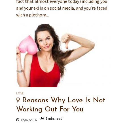
fact that almost everyone today (including you
and your ex) is on social media, and you’re faced
with a plethora...
LOVE
9 Reasons Why Love Is Not
Working Out For You
5 min. read
17/07/2016