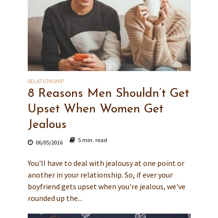
RELATIONSHIP
8 Reasons Men Shouldn’t Get
Upset When Women Get
Jealous
5 min. read
06/05/2016
You'll have to deal with jealousy at one point or
another in your relationship. So, if ever your
boyfriend gets upset when you're jealous, we've
rounded up the...