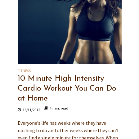
FITNESS
10 Minute High Intensity
Cardio Workout You Can Do
at Home
4 min. read
18/11/2012
Everyone’s life has weeks where they have
nothing to do and other weeks where they can’t
even find a single minute for themselves. When