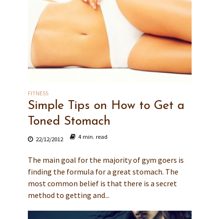
FITNESS
Simple Tips on How to Get a
Toned Stomach
4 min. read
22/12/2012
The main goal for the majority of gym goers is
finding the formula for a great stomach. The
most common belief is that there is a secret
method to getting and...