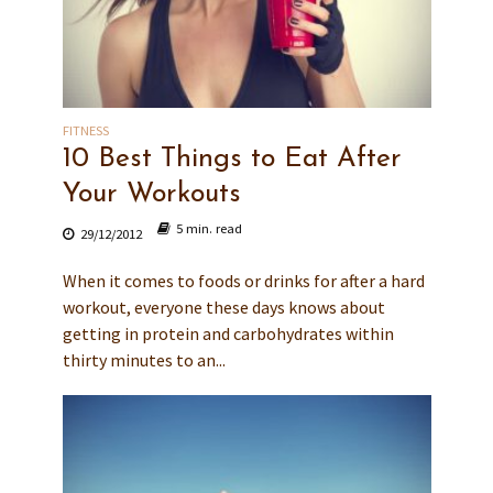
FITNESS
10 Best Things to Eat After
Your Workouts
5 min. read
29/12/2012
When it comes to foods or drinks for after a hard
workout, everyone these days knows about
getting in protein and carbohydrates within
thirty minutes to an...