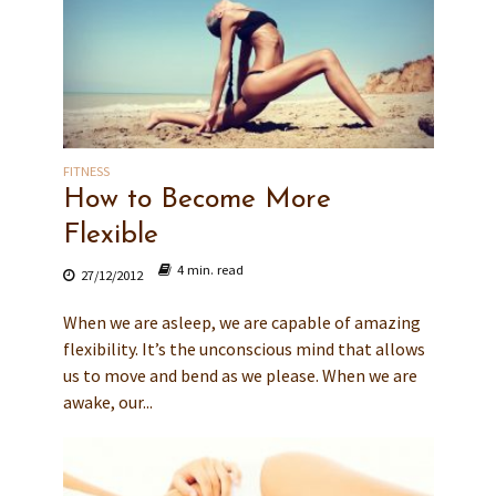
FITNESS
How to Become More
Flexible
4 min. read
27/12/2012
When we are asleep, we are capable of amazing
flexibility. It’s the unconscious mind that allows
us to move and bend as we please. When we are
awake, our...