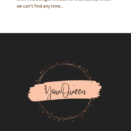
we can’t find any time...