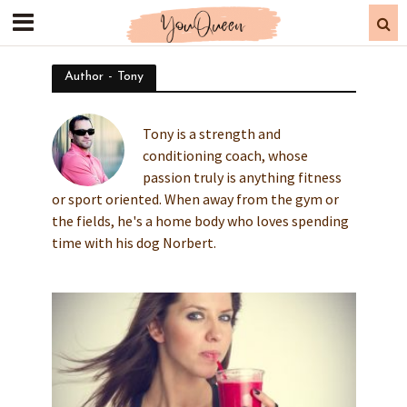
Author - Tony
Tony is a strength and
conditioning coach, whose
passion truly is anything fitness
or sport oriented. When away from the gym or
the fields, he's a home body who loves spending
time with his dog Norbert.