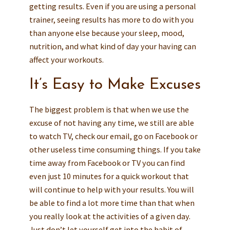
getting results. Even if you are using a personal
trainer, seeing results has more to do with you
than anyone else because your sleep, mood,
nutrition, and what kind of day your having can
affect your workouts.
It’s Easy to Make Excuses
The biggest problem is that when we use the
excuse of not having any time, we still are able
to watch TV, check our email, go on Facebook or
other useless time consuming things. If you take
time away from Facebook or TV you can find
even just 10 minutes for a quick workout that
will continue to help with your results. You will
be able to find a lot more time than that when
you really look at the activities of a given day.
Just don’t let yourself get into the habit of