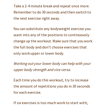
Take a 2-4 minute break and repeat once more.
Remember to do 30 seconds and then switch to
the next exercise right away.
You can substitute any bodyweight exercise you
want into any of the positions to continuously
change up the workout. Make sure that you work
the full body and don’t choose exercises that
only work upper or lower body.
Working out your lower body can help with your
upper body strength and vice versa.
Each time you do this workout, try to increase
the amount of repetitions you do in 30 seconds
for each exercise.
If six exercises is too much work to start with,