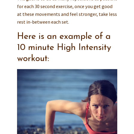
for each 30 second exercise, once you get good
at these movements and feel stronger, take less
rest in-between each set.
Here is an example of a
10 minute High Intensity
workout: