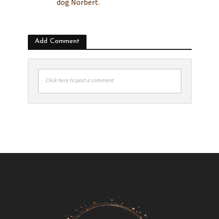
dog Norbert.
Add Comment
Click here to post a comment