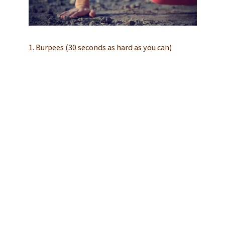
1. Burpees (30 seconds as hard as you can)