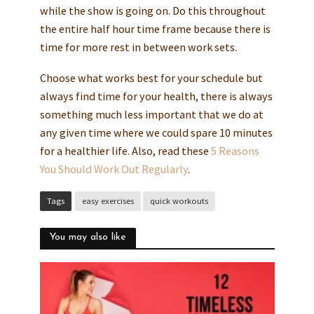
while the show is going on. Do this throughout
the entire half hour time frame because there is
time for more rest in between work sets.
Choose what works best for your schedule but
always find time for your health, there is always
something much less important that we do at
any given time where we could spare 10 minutes
for a healthier life. Also, read these
5 Reasons
You Should Work Out Regularly
.
Tags
easy exercises
quick workouts
You may also like