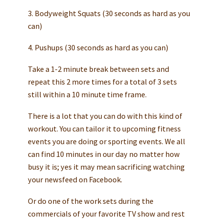
3. Bodyweight Squats (30 seconds as hard as you
can)
4. Pushups (30 seconds as hard as you can)
Take a 1-2 minute break between sets and
repeat this 2 more times for a total of 3 sets
still within a 10 minute time frame.
There is a lot that you can do with this kind of
workout. You can tailor it to upcoming fitness
events you are doing or sporting events. We all
can find 10 minutes in our day no matter how
busy it is; yes it may mean sacrificing watching
your newsfeed on Facebook.
Or do one of the work sets during the
commercials of your favorite TV show and rest