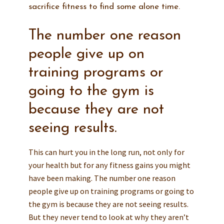
sacrifice fitness to find some alone time.
The number one reason
people give up on
training programs or
going to the gym is
because they are not
seeing results.
This can hurt you in the long run, not only for
your health but for any fitness gains you might
have been making. The number one reason
people give up on training programs or going to
the gym is because they are not seeing results.
But they never tend to look at why they aren’t