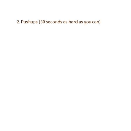
2. Pushups (30 seconds as hard as you can)