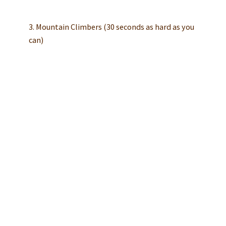
3. Mountain Climbers (30 seconds as hard as you
can)