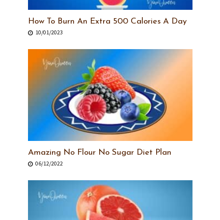
How To Burn An Extra 500 Calories A Day
10/01/2023
Amazing No Flour No Sugar Diet Plan
06/12/2022