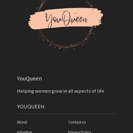
YouQueen
Helping women grow in all aspects of life
YOUQUEEN
About
Contact us
Advertise
Privacy Policy