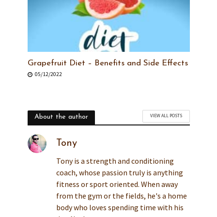
Grapefruit Diet – Benefits and Side Effects
05/12/2022
VIEW ALL POSTS
About the author
Tony
Tony is a strength and conditioning
coach, whose passion truly is anything
fitness or sport oriented. When away
from the gym or the fields, he's a home
body who loves spending time with his