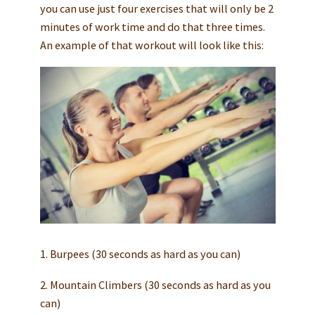
you can use just four exercises that will only be 2
minutes of work time and do that three times.
An example of that workout will look like this:
1. Burpees (30 seconds as hard as you can)
2. Mountain Climbers (30 seconds as hard as you
can)