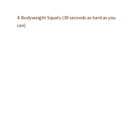
4. Bodyweight Squats (30 seconds as hard as you
can)