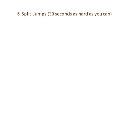
6. Split Jumps (30 seconds as hard as you can)