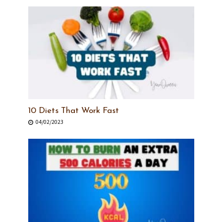
10 Diets That Work Fast
04/02/2023