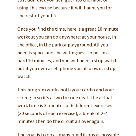
using this excuse because it will haunt you for
the rest of your life.
Once you find the time, here is a great 10 minute
workout you can do anywhere: at your house, in
the office, in the park or playground. All you
need is space and the willingness to put in a
hard 10 minutes, and you will need a stop watch
but if you own a cell phone you also own a stop
watch.
This program works both your cardio and your
strength so it’s a two for one deal. The actual
work time is 3 minutes of 6 different exercises
(30 seconds of each exercise), a break of 2-4
minutes then do the circuit all over again.
The goal is to do as many repetitions as possible