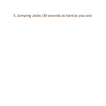
5. Jumping Jacks (30 seconds as hard as you can)