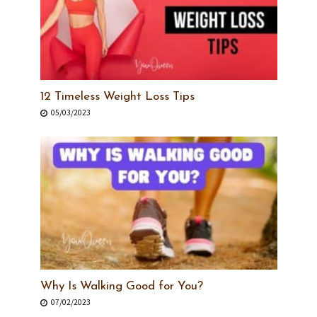
12 Timeless Weight Loss Tips
05/03/2023
Why Is Walking Good for You?
07/02/2023