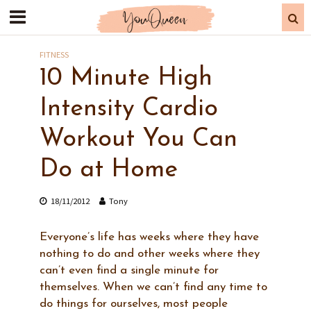
FITNESS
10 Minute High
Intensity Cardio
Workout You Can
Do at Home
18/11/2012
Tony
Everyone’s life has weeks where they have
nothing to do and other weeks where they
can’t even find a single minute for
themselves. When we can’t find any time to
do things for ourselves, most people