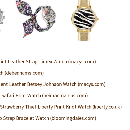
rint Leather Strap Timex Watch (macys.com)
ch (debenhams.com)
tent Leather Betsey Johnson Watch (macys.com)
 Safari Print Watch (neimanmarcus.com)
Strawberry Thief Liberty Print Knot Watch (liberty.co.uk)
 Strap Bracelet Watch (bloomingdales.com)