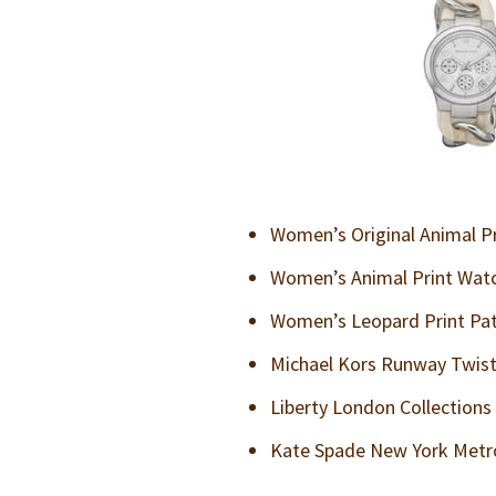
Women’s Original Animal P
Women’s Animal Print Wat
Women’s Leopard Print Pa
Michael Kors Runway Twist
Liberty London Collections 
Kate Spade New York Metro