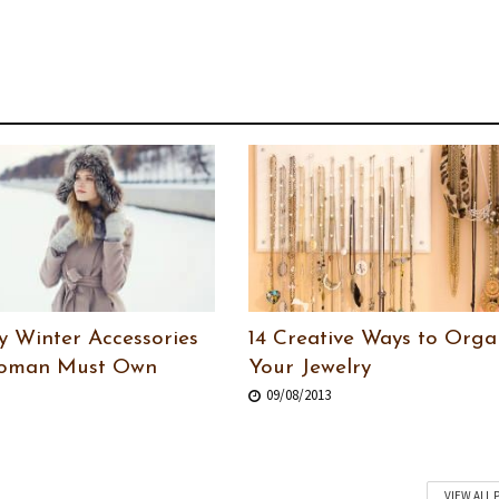
y Winter Accessories
14 Creative Ways to Orga
Woman Must Own
Your Jewelry
09/08/2013
VIEW ALL 