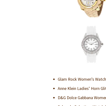
Glam Rock Women’s Watch 
Anne Klein Ladies’ Horn Gl
D&G Dolce Gabbana Women’