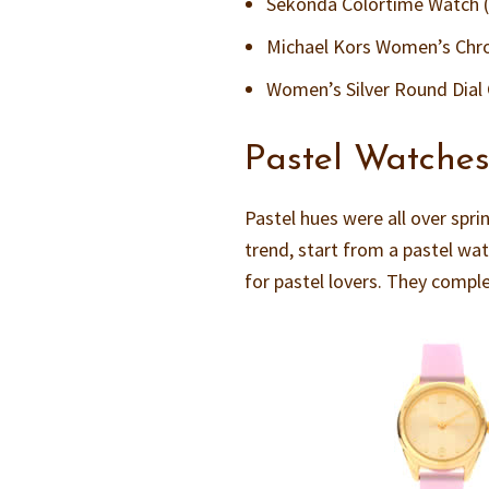
Sekonda Colortime Watch 
Michael Kors Women’s Chron
Women’s Silver Round Dial
Pastel Watche
Pastel hues were all over spri
trend, start from a pastel wa
for pastel lovers. They compl