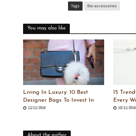
Tags
the-accessories
You may also like
Living In Luxury: 10 Best
15 Trend
Designer Bags To Invest In
Every 
12/11/2016
10/11/2016
About the author