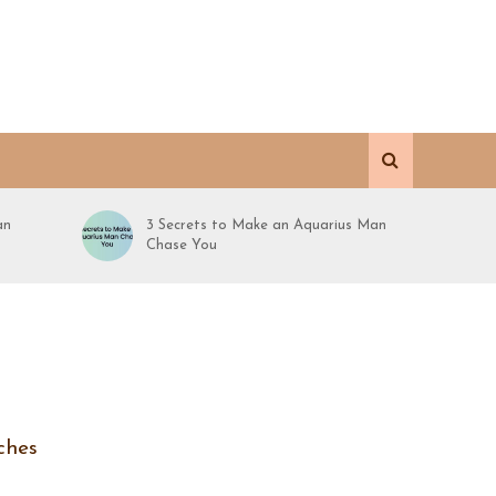
an
3 Secrets to Make an Aquarius Man
Chase You
ches