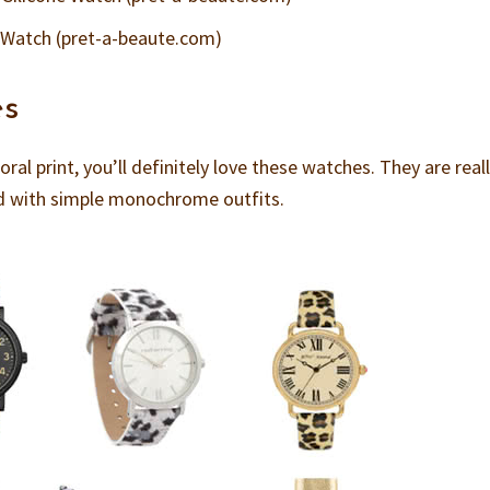
 Watch (pret-a-beaute.com)
es
loral print, you’ll definitely love these watches. They are real
ed with simple monochrome outfits.