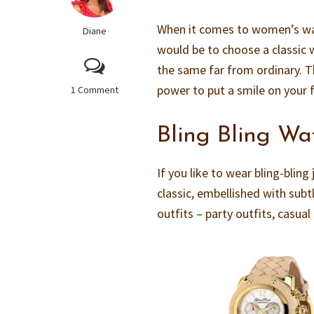
When it comes to women’s watc
Diane
would be to choose a classic 
the same far from ordinary. 
power to put a smile on your 
1 Comment
Bling Bling Wa
If you like to wear bling-blin
classic, embellished with subt
outfits – party outfits, casua