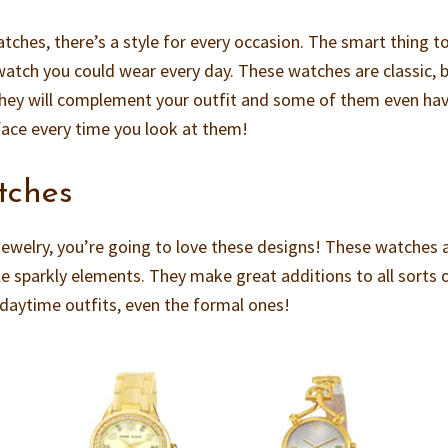
hes, there’s a style for every occasion. The smart thing t
watch you could wear every day. These watches are classic, b
They will complement your outfit and some of them even ha
face every time you look at them!
tches
g jewelry, you’re going to love these designs! These watches 
le sparkly elements. They make great additions to all sorts 
l daytime outfits, even the formal ones!