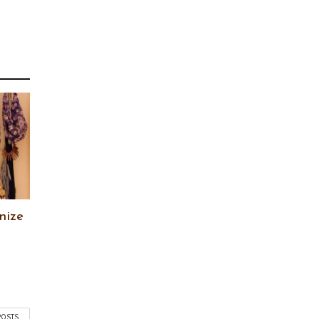
nize
POSTS