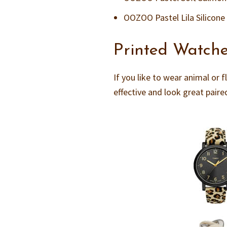
OOZOO Pastel Lila Silicone
Printed Watch
If you like to wear animal or f
effective and look great pair