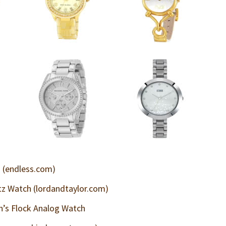
(endless.com)
itz Watch (lordandtaylor.com)
s Flock Analog Watch