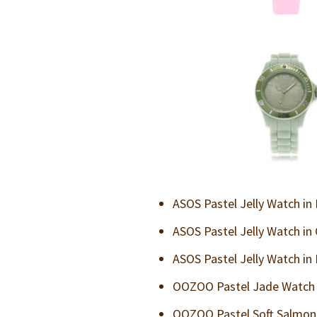
ASOS Pastel Jelly Watch in
ASOS Pastel Jelly Watch in
ASOS Pastel Jelly Watch in
OOZOO Pastel Jade Watch i
OOZOO Pastel Soft Salmon 