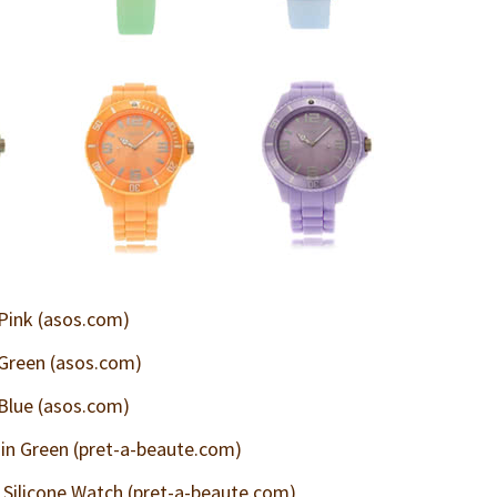
 Pink (asos.com)
 Green (asos.com)
 Blue (asos.com)
n Green (pret-a-beaute.com)
Silicone Watch (pret-a-beaute.com)