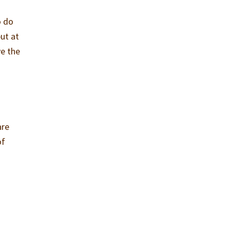
o do
ut at
ve the
are
of