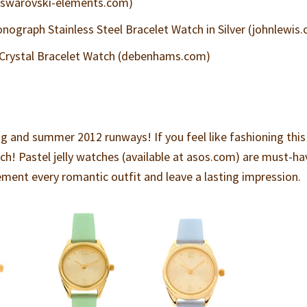
(swarovski-elements.com)
ograph Stainless Steel Bracelet Watch in Silver (johnlewis
 Crystal Bracelet Watch (debenhams.com)
s
ng and summer 2012 runways! If you feel like fashioning this
tch! Pastel jelly watches (available at asos.com) are must-ha
ement every romantic outfit and leave a lasting impression.