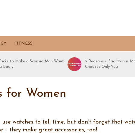
OGY
FITNESS
 Tricks to Make a Scorpio Man Want
5 Reasons a Sagittarius M
u Badly
Chooses Only You
s for Women
se watches to tell time, but don’t forget that wat
me – they make great accessories, too!