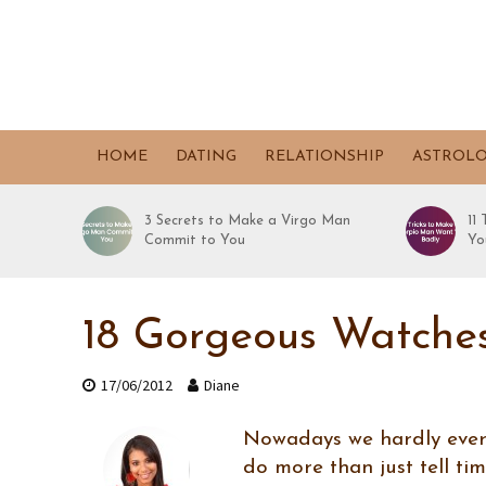
HOME
DATING
RELATIONSHIP
ASTROL
3 Secrets to Make a Virgo Man
11
Commit to You
Yo
18 Gorgeous Watche
17/06/2012
Diane
Nowadays we hardly ever u
do more than just tell ti