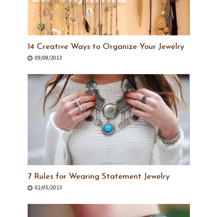
14 Creative Ways to Organize Your Jewelry
09/08/2013
7 Rules for Wearing Statement Jewelry
02/05/2013