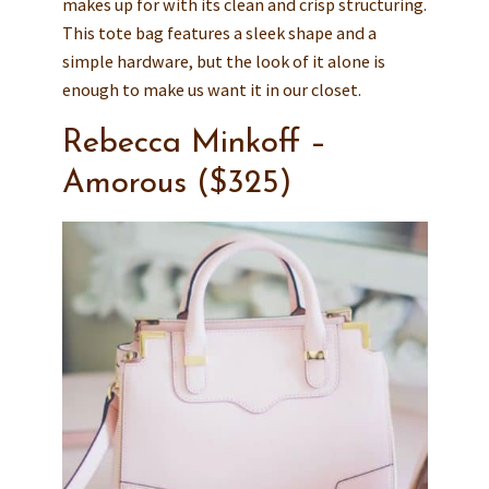
makes up for with its clean and crisp structuring.
This tote bag features a sleek shape and a
simple hardware, but the look of it alone is
enough to make us want it in our closet.
Rebecca Minkoff –
Amorous ($325)