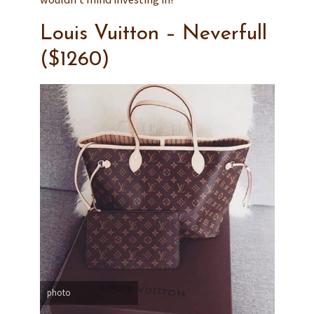
Louis Vuitton – Neverfull
($1260)
photo