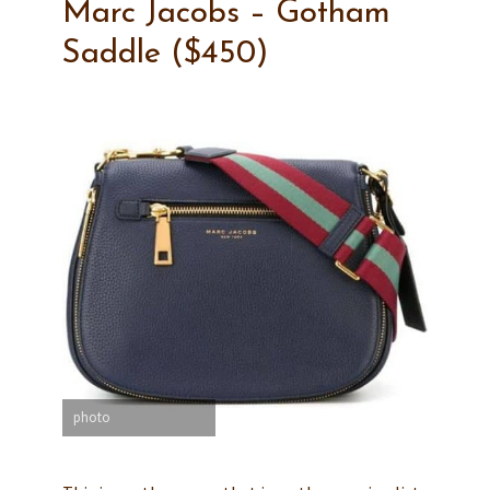
Marc Jacobs – Gotham
Saddle ($450)
photo