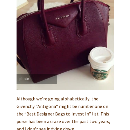
photo
Although we’re going alphabetically, the
Givenchy “Antigona” might be number one on
the “Best Designer Bags to Invest In” list. This
purse has been a craze over the past two years,
and I don’t see it dying down.