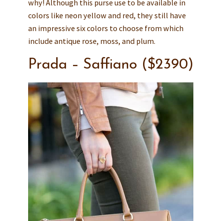
why! Although this purse use to be available in
colors like neon yellow and red, they still have
an impressive six colors to choose from which
include antique rose, moss, and plum.
Prada – Saffiano ($2390)