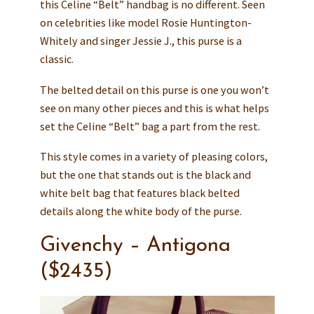
this Celine “Belt” handbag is no different. Seen
on celebrities like model Rosie Huntington-
Whitely and singer Jessie J., this purse is a
classic.
The belted detail on this purse is one you won’t
see on many other pieces and this is what helps
set the Celine “Belt” bag a part from the rest.
This style comes in a variety of pleasing colors,
but the one that stands out is the black and
white belt bag that features black belted
details along the white body of the purse.
Givenchy – Antigona
($2435)