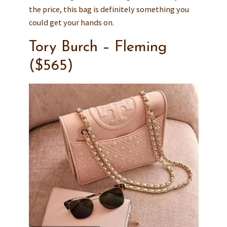
the price, this bag is definitely something you
could get your hands on.
Tory Burch – Fleming
($565)