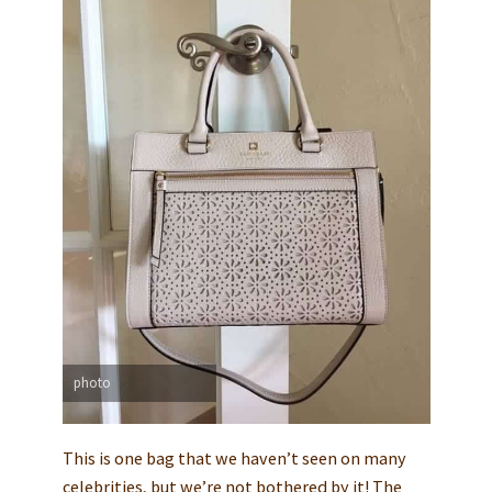
photo
This is one bag that we haven’t seen on many
celebrities, but we’re not bothered by it! The