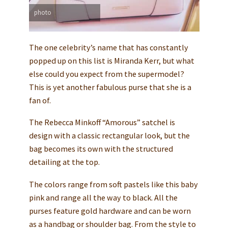
photo
The one celebrity’s name that has constantly
popped up on this list is Miranda Kerr, but what
else could you expect from the supermodel?
This is yet another fabulous purse that she is a
fan of.
The Rebecca Minkoff “Amorous” satchel is
design with a classic rectangular look, but the
bag becomes its own with the structured
detailing at the top.
The colors range from soft pastels like this baby
pink and range all the way to black. All the
purses feature gold hardware and can be worn
as a handbag or shoulder bag. From the style to