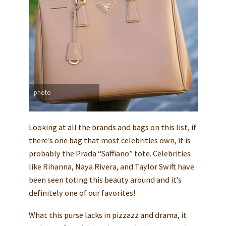
photo
Looking at all the brands and bags on this list, if
there’s one bag that most celebrities own, it is
probably the Prada “Saffiano” tote. Celebrities
like Rihanna, Naya Rivera, and Taylor Swift have
been seen toting this beauty around and it’s
definitely one of our favorites!
What this purse lacks in pizzazz and drama, it