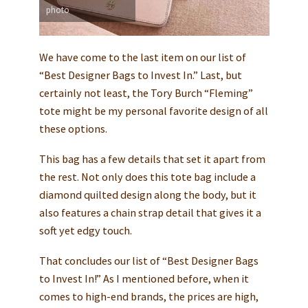
photo
We have come to the last item on our list of
“Best Designer Bags to Invest In.” Last, but
certainly not least, the Tory Burch “Fleming”
tote might be my personal favorite design of all
these options.
This bag has a few details that set it apart from
the rest. Not only does this tote bag include a
diamond quilted design along the body, but it
also features a chain strap detail that gives it a
soft yet edgy touch.
That concludes our list of “Best Designer Bags
to Invest In!” As I mentioned before, when it
comes to high-end brands, the prices are high,