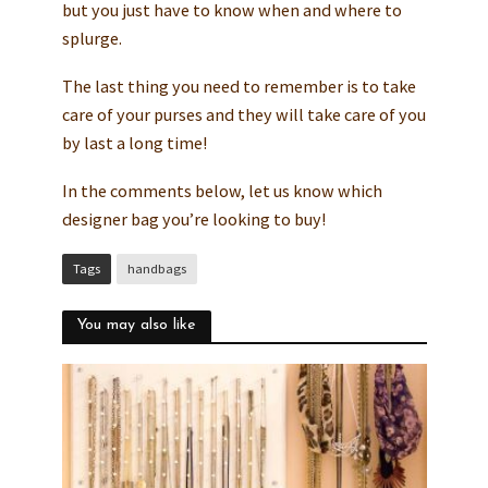
but you just have to know when and where to
splurge.
The last thing you need to remember is to take
care of your purses and they will take care of you
by last a long time!
In the comments below, let us know which
designer bag you’re looking to buy!
Tags
handbags
You may also like