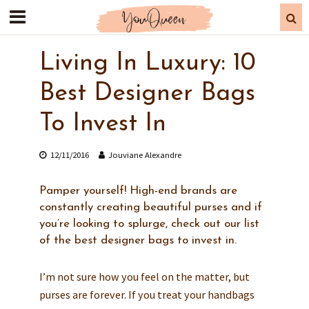
Living In Luxury: 10
Best Designer Bags
To Invest In
12/11/2016
Jouviane Alexandre
Pamper yourself! High-end brands are
constantly creating beautiful purses and if
you’re looking to splurge, check out our list
of the best designer bags to invest in.
I’m not sure how you feel on the matter, but
purses are forever. If you treat your handbags