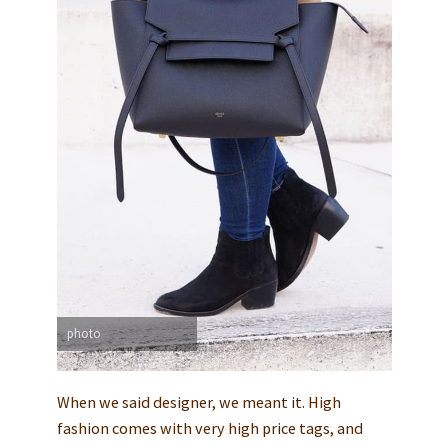
photo
When we said designer, we meant it. High
fashion comes with very high price tags, and