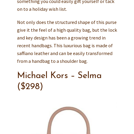
something you could easily gift yourself or tack
on to a holiday wish list.
Not only does the structured shape of this purse
give it the feel of a high quality bag, but the lock
and key design has been a growing trend in
recent handbags. This luxurious bag is made of
saffiano leather and can be easily transformed
from a handbag to a shoulder bag.
Michael Kors – Selma
($298)