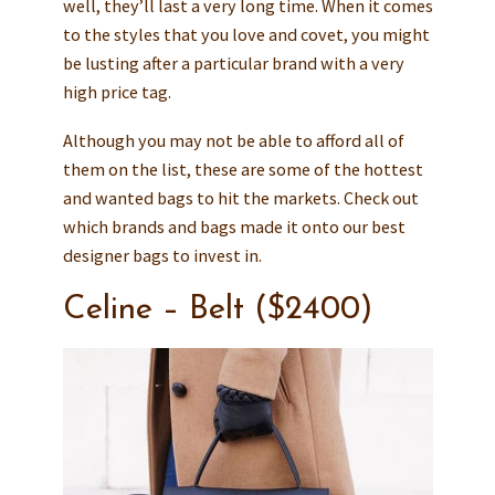
well, they’ll last a very long time. When it comes
to the styles that you love and covet, you might
be lusting after a particular brand with a very
high price tag.
Although you may not be able to afford all of
them on the list, these are some of the hottest
and wanted bags to hit the markets. Check out
which brands and bags made it onto our best
designer bags to invest in.
Celine – Belt ($2400)