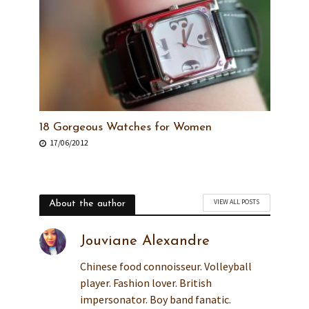
18 Gorgeous Watches for Women
17/06/2012
VIEW ALL POSTS
About the author
Jouviane Alexandre
Chinese food connoisseur. Volleyball
player. Fashion lover. British
impersonator. Boy band fanatic.