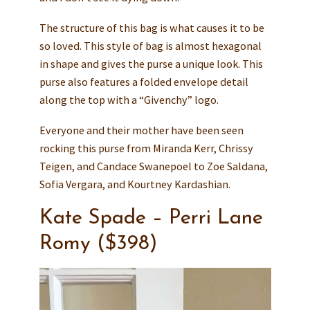
The structure of this bag is what causes it to be
so loved. This style of bag is almost hexagonal
in shape and gives the purse a unique look. This
purse also features a folded envelope detail
along the top with a “Givenchy” logo.
Everyone and their mother have been seen
rocking this purse from Miranda Kerr, Chrissy
Teigen, and Candace Swanepoel to Zoe Saldana,
Sofia Vergara, and Kourtney Kardashian.
Kate Spade – Perri Lane
Romy ($398)