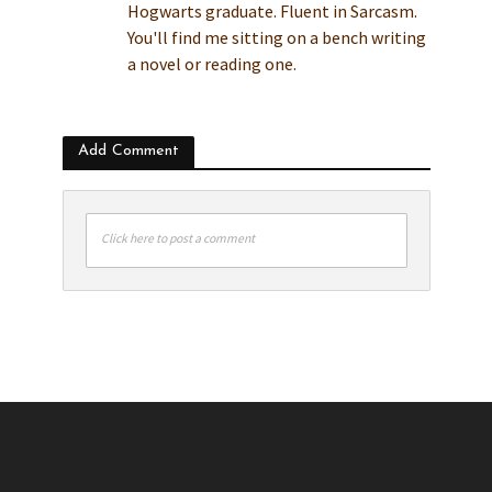
Hogwarts graduate. Fluent in Sarcasm.
You'll find me sitting on a bench writing
a novel or reading one.
Add Comment
Click here to post a comment