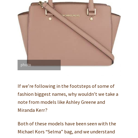
photo
If we’re following in the footsteps of some of
fashion biggest names, why wouldn’t we take a
note from models like Ashley Greene and
Miranda Kerr?
Both of these models have been seen with the
Michael Kors “Selma” bag, and we understand