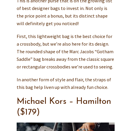
This is another purse that is on the growing list
of best designer bags to invest in. Not only is
the price point a bonus, but its distinct shape
will definitely get you noticed!
First, this lightweight bag is the best choice for
a crossbody, but we’re also here for its design.
The rounded shape of the Marc Jacobs “Gotham
Saddle” bag breaks away from the classic square
or rectangular crossbodies we’re used to seeing.
In another form of style and flair, the straps of
this bag help liven up with already fun choice.
Michael Kors – Hamilton
($179)