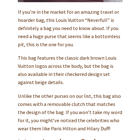
If you’re in the market for an amazing travel or
hoarder bag, this Louis Vuitton “Neverfull” is
definitely a bag you need to know about. If you
need a huge purse that seems like a bottomless
pit, this is the one for you.
This bag features the classic dark brown Louis
Vuitton logos across the body, but the bag is
also available in their checkered design set
against beige details.
Unlike the other purses on our list, this bag also
comes with a removable clutch that matches
the design of the bag. If you won’t take my word
for it, you might’ve noticed the celebrities who
wear them like Paris Hilton and Hilary Duff!