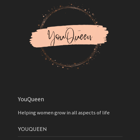
YouQueen
Helping women grow in all aspects of life
YOUQUEEN