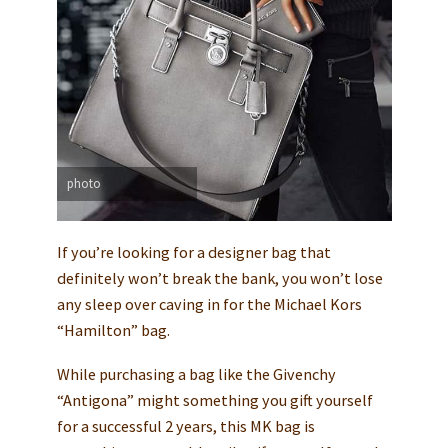
photo
If you’re looking for a designer bag that
definitely won’t break the bank, you won’t lose
any sleep over caving in for the Michael Kors
“Hamilton” bag.
While purchasing a bag like the Givenchy
“Antigona” might something you gift yourself
for a successful 2 years, this MK bag is