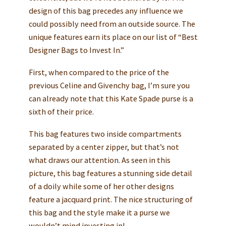
design of this bag precedes any influence we
could possibly need from an outside source. The
unique features earn its place on our list of “Best
Designer Bags to Invest In.”
First, when compared to the price of the
previous Celine and Givenchy bag, I’m sure you
can already note that this Kate Spade purse is a
sixth of their price.
This bag features two inside compartments
separated by a center zipper, but that’s not
what draws our attention. As seen in this
picture, this bag features a stunning side detail
of a doily while some of her other designs
feature a jacquard print. The nice structuring of
this bag and the style make it a purse we
wouldn’t mind investing in!