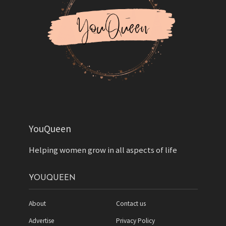
YouQueen
Helping women grow in all aspects of life
YOUQUEEN
About
Contact us
Advertise
Privacy Policy