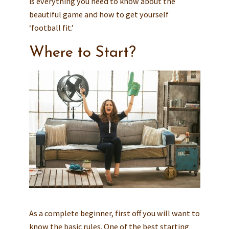
is everything you need to know about the
beautiful game and how to get yourself
‘football fit.’
Where to Start?
As a complete beginner, first off you will want to
know the basic rules. One of the best starting