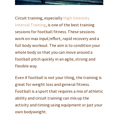
Circuit training, especially
High Intensity
Interval Training
, is one of the best training
sessions for football fitness. These sessions
work on max input/effort, rapid recovery and a
full body workout. The aim is to condition your
whole body so that you can move around a
football pitch quickly in an agile, strong and
flexible way.
Even if football is not your thing, the training is
great for weight loss and general fitness.
Football is a sport that requires a mix of athletic
ability and circuit training can mix up the
activity and timing using equipment or just your
own bodyweight.