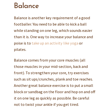
Balance
Balance is another key requirement of a good
footballer. You need to be able to kick a ball
while standing on one leg, which sounds easier
than it is. One way to increase your balance and
poise is to
take up an activity like yoga
or
pilates.
Balance comes from your core muscles (all
those muscles in your mid-section, back and
front). To strengthen your core, try exercises
such as sit ups/crunches, plank and toe reaches.
Another great balance exercise is to put a small
block or sandbag on the floor and hop on and off
it on one leg as quickly as possible. Be careful
not to twist your ankle if you get tired.