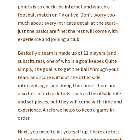
points is to check the internet and watch a
football match on TV or live. Don’t worry too
much about every intricate detail at the start–
just the basics are fine; the rest will come with
experience and joining a club.
Basically a team is made up of 11 players (and
substitutes), one of who is a goalkeeper. Quite
simply, the goal is to get the ball through your
team and score without the other side
intercepting it and doing the same. There are
also lots of extra details, such as the offside rule
and set pieces, but they will come with time and
experience. A referee helps to keep a game in
order.
Next, you need to kit yourself up. There are lots
of football boots on the market and some great