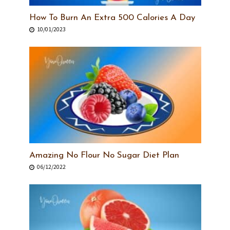
How To Burn An Extra 500 Calories A Day
10/01/2023
Amazing No Flour No Sugar Diet Plan
06/12/2022