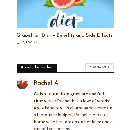
Grapefruit Diet – Benefits and Side Effects
05/12/2022
VIEW ALL POSTS
About the author
Rachel A.
Welsh Journalism graduate and full-
time writer Rachel has a love of words!
A workaholic with champagne desire on
a lemonade budget, Rachel is most at
home with her laptop on her knee and a
cup of tea close by.