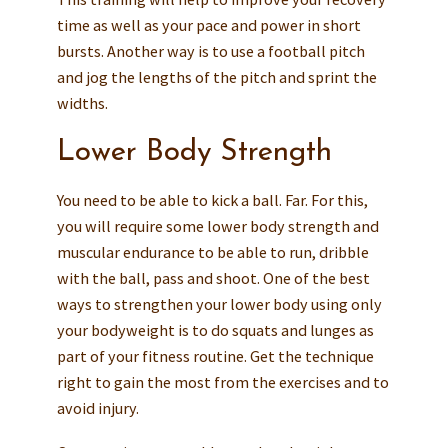
time as well as your pace and power in short
bursts. Another way is to use a football pitch
and jog the lengths of the pitch and sprint the
widths.
Lower Body Strength
You need to be able to kick a ball. Far. For this,
you will require some lower body strength and
muscular endurance to be able to run, dribble
with the ball, pass and shoot. One of the best
ways to strengthen your lower body using only
your bodyweight is to do squats and lunges as
part of your fitness routine. Get the technique
right to gain the most from the exercises and to
avoid injury.