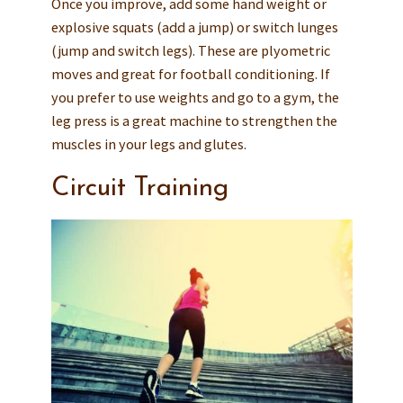
Once you improve, add some hand weight or
explosive squats (add a jump) or switch lunges
(jump and switch legs). These are plyometric
moves and great for football conditioning. If
you prefer to use weights and go to a gym, the
leg press is a great machine to strengthen the
muscles in your legs and glutes.
Circuit Training