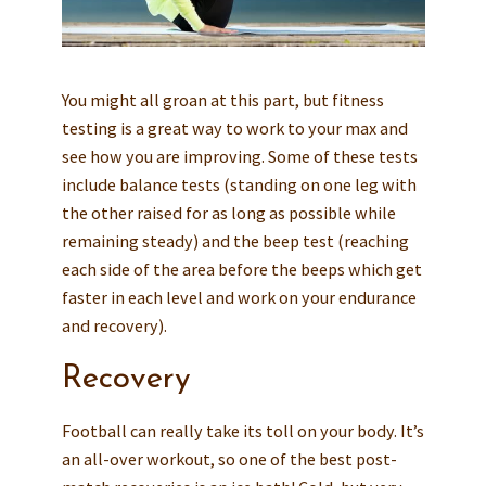
You might all groan at this part, but fitness
testing is a great way to work to your max and
see how you are improving. Some of these tests
include balance tests (standing on one leg with
the other raised for as long as possible while
remaining steady) and the beep test (reaching
each side of the area before the beeps which get
faster in each level and work on your endurance
and recovery).
Recovery
Football can really take its toll on your body. It’s
an all-over workout, so one of the best post-