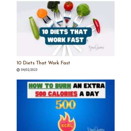
10 Diets That Work Fast
04/02/2023