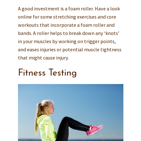
A good investment is a foam roller. Have a look
online for some stretching exercises and core
workouts that incorporate a foam roller and
bands. A roller helps to break down any ‘knots’
in your muscles by working on trigger points,
and eases injuries or potential muscle tightness
that might cause injury.
Fitness Testing