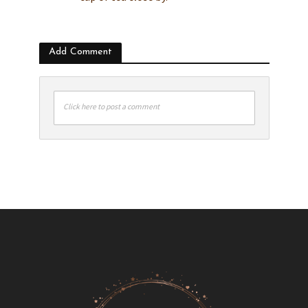
Add Comment
Click here to post a comment