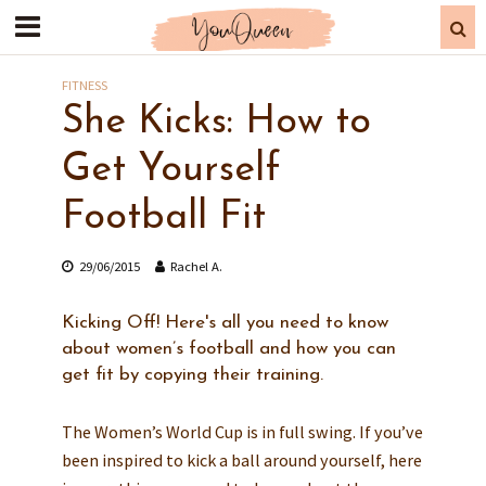
FITNESS
She Kicks: How to
Get Yourself
Football Fit
29/06/2015
Rachel A.
Kicking Off! Here's all you need to know
about women’s football and how you can
get fit by copying their training.
The Women’s World Cup is in full swing. If you’ve
been inspired to kick a ball around yourself, here