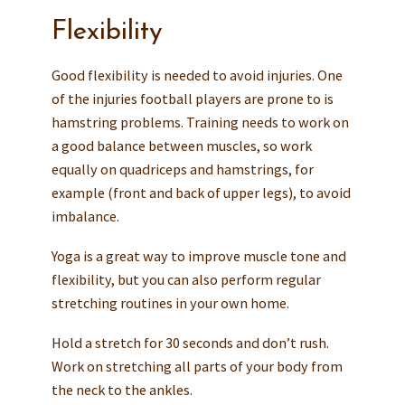
Flexibility
Good flexibility is needed to avoid injuries. One
of the injuries football players are prone to is
hamstring problems. Training needs to work on
a good balance between muscles, so work
equally on quadriceps and hamstrings, for
example (front and back of upper legs), to avoid
imbalance.
Yoga is a great way to improve muscle tone and
flexibility, but you can also perform regular
stretching routines in your own home.
Hold a stretch for 30 seconds and don’t rush.
Work on stretching all parts of your body from
the neck to the ankles.