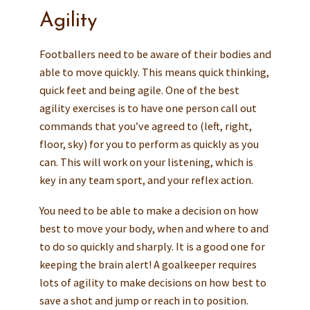
Agility
Footballers need to be aware of their bodies and
able to move quickly. This means quick thinking,
quick feet and being agile. One of the best
agility exercises is to have one person call out
commands that you’ve agreed to (left, right,
floor, sky) for you to perform as quickly as you
can. This will work on your listening, which is
key in any team sport, and your reflex action.
You need to be able to make a decision on how
best to move your body, when and where to and
to do so quickly and sharply. It is a good one for
keeping the brain alert! A goalkeeper requires
lots of agility to make decisions on how best to
save a shot and jump or reach in to position.