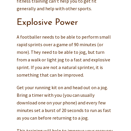
fitness training can’t help you to get fit
generally and help with other sports.
Explosive Power
A footballer needs to be able to perform small
rapid sprints over a game of 90 minutes (or
more). They need to be able to jog, but turn
from a walk or light jog to a fast and explosive
sprint. If you are not a natural sprinter, it is
something that can be improved.
Get your running kit on and head out on a jog.
Bring a timer with you (you can usually
download one on your phone) and every few
minutes set a burst of 20 seconds to run as fast
as you can before returning to a jog.
This training will help to improve your recovery