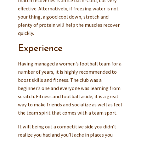
match recoveries is an ice bath! Cold, but very
effective. Alternatively, if freezing water is not
your thing, a good cool down, stretch and
plenty of protein will help the muscles recover
quickly.
Experience
Having managed a women’s football team for a
number of years, it is highly recommended to
boost skills and fitness. The club was a
beginner’s one and everyone was learning from
scratch. Fitness and football aside, it is a great
way to make friends and socialize as well as feel
the team spirit that comes with a team sport.
It will being out a competitive side you didn’t
realize you had and you’ll ache in places you