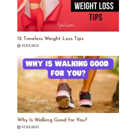
12 Timeless Weight Loss Tips
05/03/2023
Why Is Walking Good for You?
07/02/2023