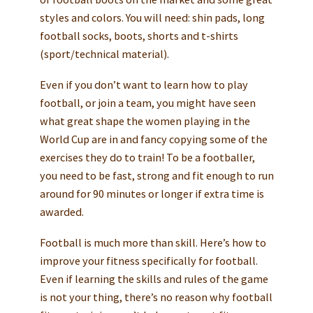
styles and colors. You will need: shin pads, long
football socks, boots, shorts and t-shirts
(sport/technical material).
Even if you don’t want to learn how to play
football, or join a team, you might have seen
what great shape the women playing in the
World Cup are in and fancy copying some of the
exercises they do to train! To be a footballer,
you need to be fast, strong and fit enough to run
around for 90 minutes or longer if extra time is
awarded.
Football is much more than skill. Here’s how to
improve your fitness specifically for football.
Even if learning the skills and rules of the game
is not your thing, there’s no reason why football