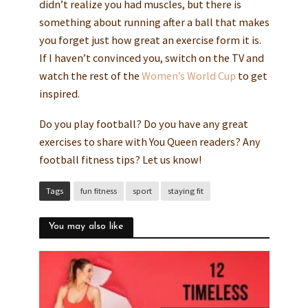
didn’t realize you had muscles, but there is
something about running after a ball that makes
you forget just how great an exercise form it is.
If I haven’t convinced you, switch on the TV and
watch the rest of the
Women’s World Cup
to get
inspired.
Do you play football? Do you have any great
exercises to share with You Queen readers? Any
football fitness tips? Let us know!
Tags
fun fitness
sport
staying fit
You may also like