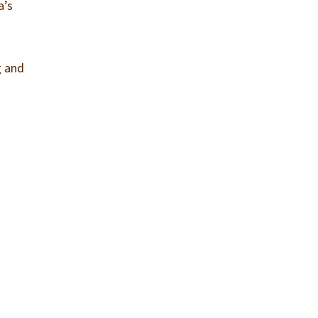
a’s
g and