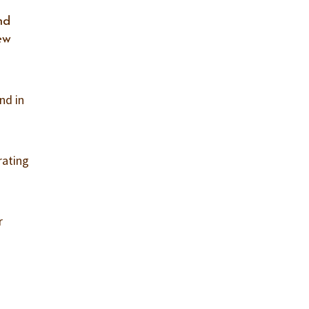
nd
ew
and in
rating
r