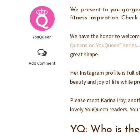
We present to you gorgeo
fitness inspiration. Check
We have the honor to welcome 
YouQueen
Queens on YouQueen” series
.
great shape.
Add Comment
Her Instagram profile is full
beauty and joy of life while 
Please meet Karina Irby, anot
lovely YouQueen readers. You w
YQ: Who is th