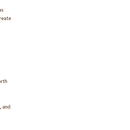
as
create
orth
g, and