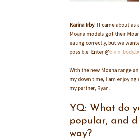
Karina Irby:
It came about as 
Moana models got their Moana
eating correctly, but we want
possible. Enter @
bikini.body.b
With the new Moana range and 
my down time, I am enjoying re
my partner, Ryan.
YQ: What do yo
popular, and d
way?