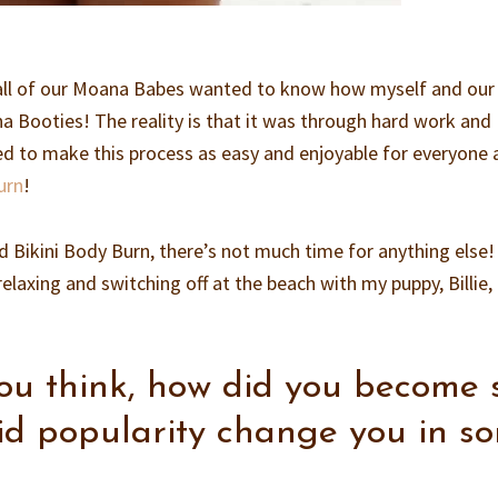
all of our Moana Babes wanted to know how myself and our
 Booties! The reality is that it was through hard work and
ed to make this process as easy and enjoyable for everyone 
urn
!
Bikini Body Burn, there’s not much time for anything else! 
laxing and switching off at the beach with my puppy, Billie,
u think, how did you become 
id popularity change you in s