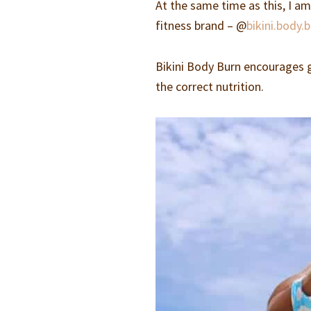
At the same time as this, I a
fitness brand – @
bikini.body.
Bikini Body Burn encourages gi
the correct nutrition.