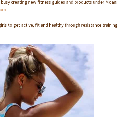
m busy creating new fitness guides and products under Moan
burn
rls to get active, fit and healthy through resistance trainin