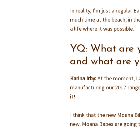
In reality, I’m just a regular
much time at the beach, in the
a life where it was possible.
YQ: What are 
and what are y
Karina Irby:
At the moment, I 
manufacturing our 2017 range! 
it!
I think that the new Moana Bik
new, Moana Babes are going t