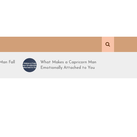
Man Fall
What Makes a Capricorn Man
Emotionally Attached to You