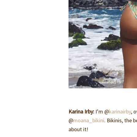
Karina Irby:
I’m @
karinairby
, 
@
moana_bikini
. Bikinis, the
about it!