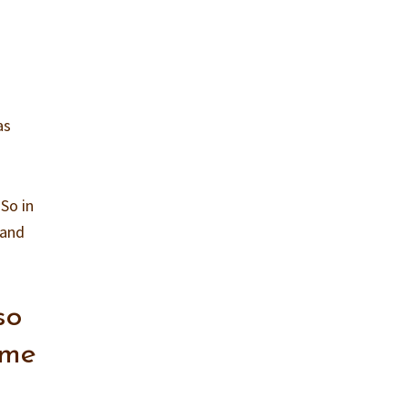
as
So in
 and
so
ome