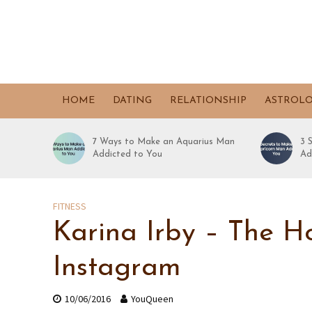
HOME
DATING
RELATIONSHIP
ASTROL
7 Ways to Make an Aquarius Man
3 
Addicted to You
Ad
FITNESS
Karina Irby – The H
Instagram
10/06/2016
YouQueen