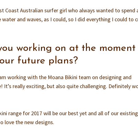
 East Coast Australian surfer girl who always wanted to spend 
 water and waves, as I could, so I did everything I could to 
you working on at the moment
our future plans?
am working with the Moana Bikini team on designing and
It’s really exciting, but also quite challenging. Definitely w
ini range for 2017 will be our best yet and all of our existin
o love the new designs.