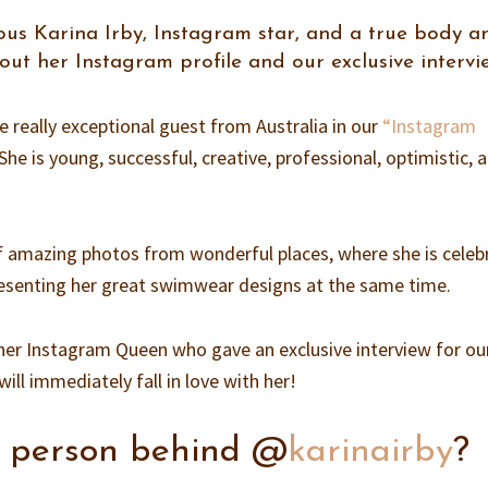
us Karina Irby, Instagram star, and a true body a
 out her Instagram profile and our exclusive intervi
really exceptional guest from Australia in our
“Instagram
 She is young, successful, creative, professional, optimistic, 
 of amazing photos from wonderful places, where she is celeb
presenting her great swimwear designs at the same time.
her Instagram Queen who gave an exclusive interview for ou
ill immediately fall in love with her!
e person behind @
karinairby
?