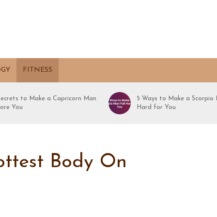
OGY
FITNESS
Secrets to Make a Capricorn Man
5 Ways to Make a Scorpio 
ore You
Hard for You
ottest Body On