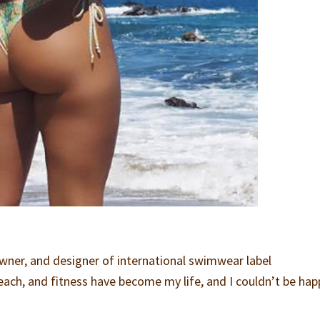
owner, and designer of international swimwear label
 beach, and fitness have become my life, and I couldn’t be hap