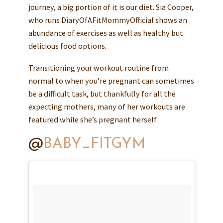
journey, a big portion of it is our diet. Sia Cooper,
who runs DiaryOfAFitMommyOfficial shows an
abundance of exercises as well as healthy but
delicious food options.
Transitioning your workout routine from
normal to when you’re pregnant can sometimes
be a difficult task, but thankfully for all the
expecting mothers, many of her workouts are
featured while she’s pregnant herself.
@
BABY_FITGYM