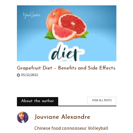
Grapefruit Diet – Benefits and Side Effects
05/12/2022
VIEW ALL POSTS
About the author
Jouviane Alexandre
Chinese food connoisseur. Volleyball