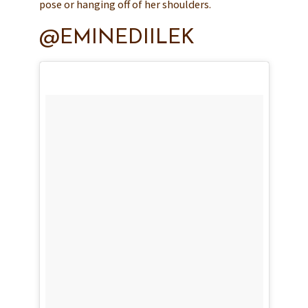
pose or hanging off of her shoulders.
@EMINEDIILEK