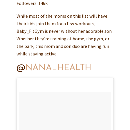
Followers: 146k
While most of the moms on this list will have
their kids join them for a few workouts,
Baby_FitGym is never without her adorable son.
Whether they’re training at home, the gym, or
the park, this mom and son duo are having fun
while staying active.
@
NANA_HEALTH