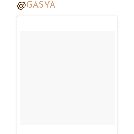
@
GASYA