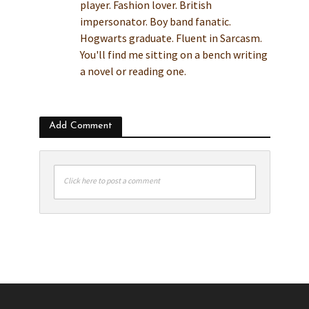
player. Fashion lover. British
impersonator. Boy band fanatic.
Hogwarts graduate. Fluent in Sarcasm.
You'll find me sitting on a bench writing
a novel or reading one.
Add Comment
Click here to post a comment