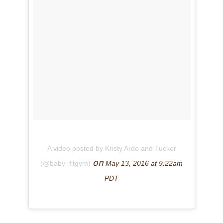
A video posted by Kristy Ardo and Tucker
on
(@baby_fitgym)
May 13, 2016 at 9:22am
PDT