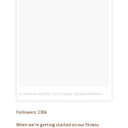
A video posted by Sia Cooper (@diaryofafitmommyofficial)
o
Followers: 130k
When we’re getting started on our fitness