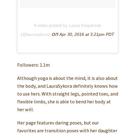
A video posted by Laura Kasperzak
on
(@laurasykora)
Apr 30, 2016 at 3:21pm PDT
Followers: 1.1m
Although yoga is about the mind, it is also about
the body, and LauraSykora definitely knows how
to use hers. With straight legs, pointed toes, and
flexible limbs, she is able to bend her body at
her will.
Her page features daring poses, but our
favorites are transition poses with her daughter