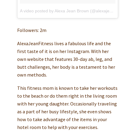
A video posted by Alexa Jean Brown (@alexajeanfitness)
o
Followers: 2m
AlexaJeanFitness lives a fabulous life and the
first taste of it is on her Instagram. With her
own website that features 30-day ab, leg, and
butt challenges, her body is a testament to her
own methods.
This fitness mom is known to take her workouts
to the beach or do them right in the living room
with her young daughter. Occasionally traveling
as a part of her busy lifestyle, she even shows
how to take advantage of the items in your
hotel room to help with your exercises.