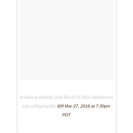
A video posted by Julie Baird-Fit Mom Adventures
on
(@ourfitfamilylife)
Mar 27, 2016 at 7:30pm
PDT