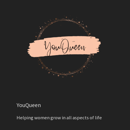
YouQueen
Helping women grow in all aspects of life