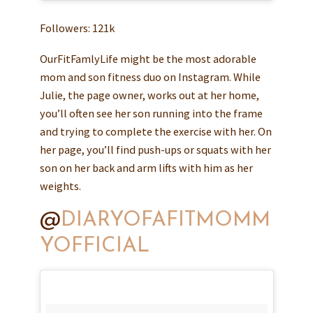
Followers: 121k
OurFitFamlyLife might be the most adorable
mom and son fitness duo on Instagram. While
Julie, the page owner, works out at her home,
you’ll often see her son running into the frame
and trying to complete the exercise with her. On
her page, you’ll find push-ups or squats with her
son on her back and arm lifts with him as her
weights.
@
DIARYOFAFITMOMM
YOFFICIAL