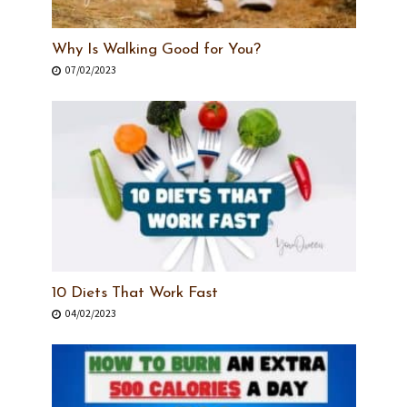
Why Is Walking Good for You?
07/02/2023
10 Diets That Work Fast
04/02/2023