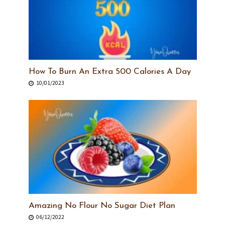
How To Burn An Extra 500 Calories A Day
10/01/2023
Amazing No Flour No Sugar Diet Plan
06/12/2022