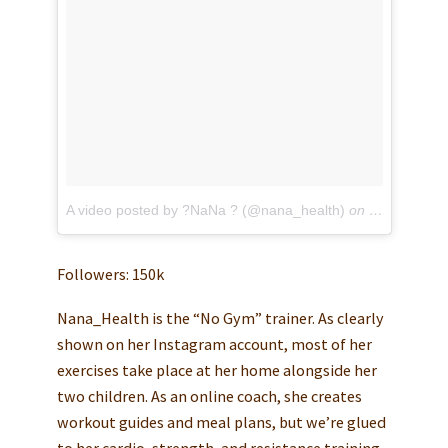
A video posted by ?NaNa ? (@nana_health)
on
May 11, 201
Followers: 150k
Nana_Health is the “No Gym” trainer. As clearly
shown on her Instagram account, most of her
exercises take place at her home alongside her
two children. As an online coach, she creates
workout guides and meal plans, but we’re glued
to her cardio, strength, and resistance training