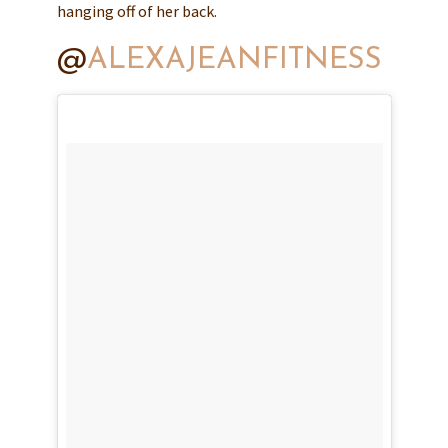
hanging off of her back.
@
ALEXAJEANFITNESS