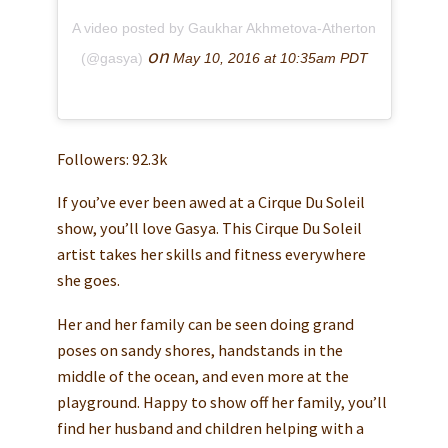
A video posted by Gaukhar Akhmetova-Atherton
on
(@gasya)
May 10, 2016 at 10:35am PDT
Followers: 92.3k
If you’ve ever been awed at a Cirque Du Soleil
show, you’ll love Gasya. This Cirque Du Soleil
artist takes her skills and fitness everywhere
she goes.
Her and her family can be seen doing grand
poses on sandy shores, handstands in the
middle of the ocean, and even more at the
playground. Happy to show off her family, you’ll
find her husband and children helping with a