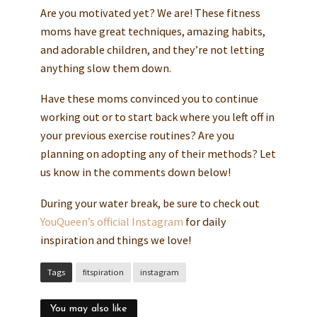
Are you motivated yet? We are! These fitness
moms have great techniques, amazing habits,
and adorable children, and they’re not letting
anything slow them down.
Have these moms convinced you to continue
working out or to start back where you left off in
your previous exercise routines? Are you
planning on adopting any of their methods? Let
us know in the comments down below!
During your water break, be sure to check out
YouQueen’s official Instagram
for daily
inspiration and things we love!
Tags
fitspiration
instagram
You may also like