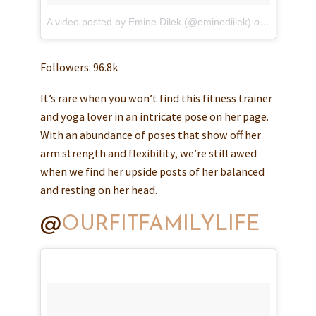
A video posted by Emine Dilek (@eminediilek)
on
May 9, 20
Followers: 96.8k
It’s rare when you won’t find this fitness trainer
and yoga lover in an intricate pose on her page.
With an abundance of poses that show off her
arm strength and flexibility, we’re still awed
when we find her upside posts of her balanced
and resting on her head.
@
OURFITFAMILYLIFE