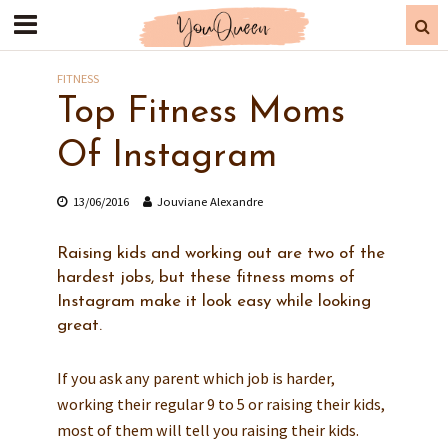
FITNESS
Top Fitness Moms
Of Instagram
13/06/2016
Jouviane Alexandre
Raising kids and working out are two of the
hardest jobs, but these fitness moms of
Instagram make it look easy while looking
great.
If you ask any parent which job is harder,
working their regular 9 to 5 or raising their kids,
most of them will tell you raising their kids.