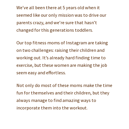
We’ve all been there at 5 years old when it
seemed like our only mission was to drive our
parents crazy, and we’re sure that hasn’t
changed for this generations toddlers.
Our top fitness moms of Instagram are taking
on two challenges: raising their children and
working out. It’s already hard finding time to
exercise, but these women are making the job
seem easy and effortless.
Not only do most of these moms make the time
fun for themselves and their children, but they
always manage to find amazing ways to
incorporate them into the workout.