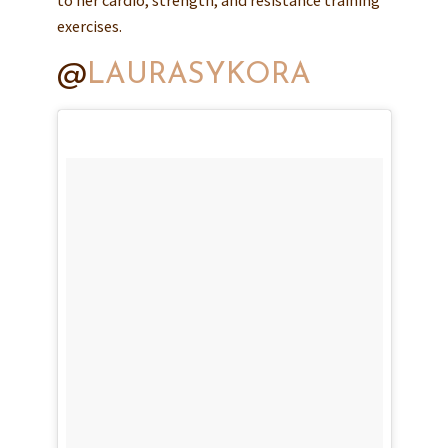
exercises.
@
LAURASYKORA