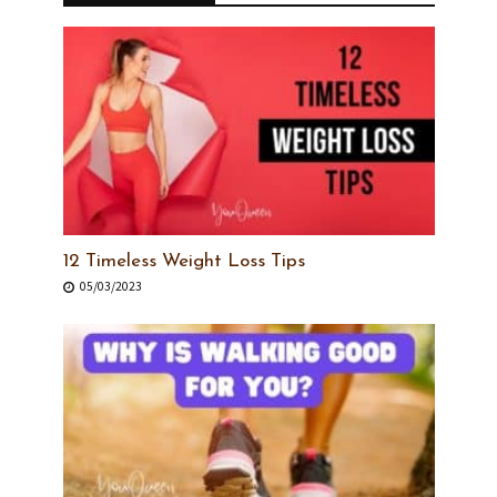
12 Timeless Weight Loss Tips
05/03/2023