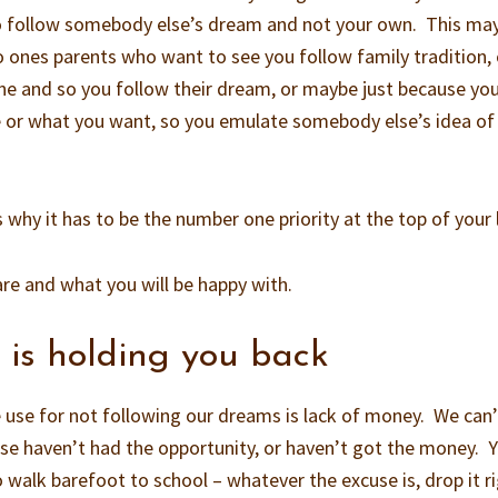
sy to follow somebody else’s dream and not your own. This ma
o ones parents who want to see you follow family tradition, 
ne and so you follow their dream, or maybe just because yo
e or what you want, so you emulate somebody else’s idea of
’s why it has to be the number one priority at the top of your l
re and what you will be happy with.
t is holding you back
e for not following our dreams is lack of money. We can’
use haven’t had the opportunity, or haven’t got the money. 
 walk barefoot to school – whatever the excuse is, drop it r