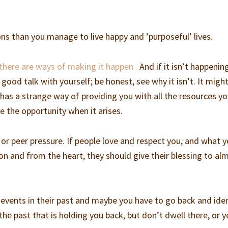
ns than you manage to live happy and ’purposeful’ lives.
 there are ways of making it happen.
And if it isn’t happenin
 good talk with yourself; be honest, see why it isn’t. It migh
 has a strange way of providing you with all the resources y
ke the opportunity when it arises.
 or peer pressure. If people love and respect you, and what 
on and from the heart, they should give their blessing to al
vents in their past and maybe you have to go back and iden
 the past that is holding you back, but don’t dwell there, or 