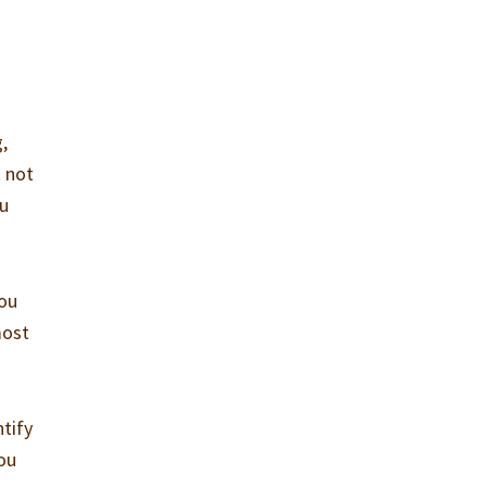
g,
t not
ou
you
most
tify
you