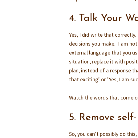
4. Talk Your W
Yes, I did write that correctl
decisions you make. I am not j
external language that you us
situation, replace it with posi
plan, instead of a response tha
that exciting’ or ’Yes, I am s
Watch the words that come out
5. Remove self-
So, you can’t possibly do thi