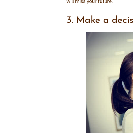
will miss your future.
3. Make a deci