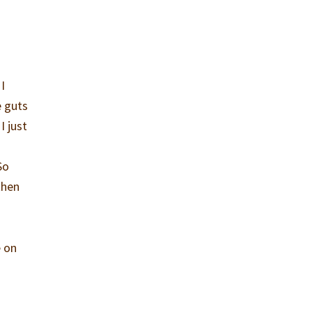
I
e guts
I just
So
then
e on