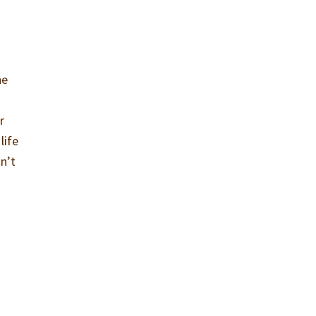
he
r
life
sn’t