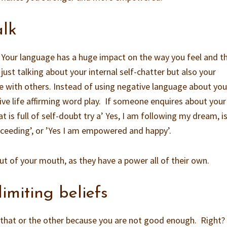
alk
y. Your language has a huge impact on the way you feel and t
ust talking about your internal self-chatter but also your
e with others. Instead of using negative language about you
tive life affirming word play. If someone enquires about your 
t is full of self-doubt try a’ Yes, I am following my dream, i
ucceeding’, or ’Yes I am empowered and happy’.
 of your mouth, as they have a power all of their own.
limiting beliefs
s, that or the other because you are not good enough. Right?