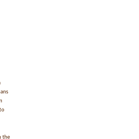
h
mans
n
to
n the