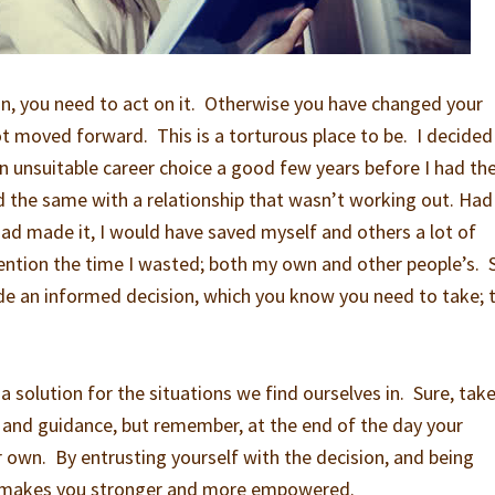
n, you need to act on it. Otherwise you have changed your
 moved forward. This is a torturous place to be. I decided 
an unsuitable career choice a good few years before I had th
id the same with a relationship that wasn’t working out. Had 
ad made it, I would have saved myself and others a lot of
ntion the time I wasted; both my own and other people’s. 
 an informed decision, which you know you need to take; 
 a solution for the situations we find ourselves in. Sure, tak
 and guidance, but remember, at the end of the day your
r own. By entrusting yourself with the decision, and being
, makes you stronger and more empowered.