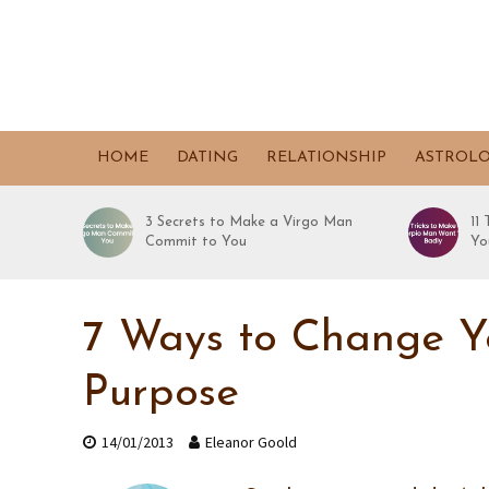
HOME
DATING
RELATIONSHIP
ASTROL
3 Secrets to Make a Virgo Man
11
Commit to You
Yo
7 Ways to Change Yo
Purpose
14/01/2013
Eleanor Goold