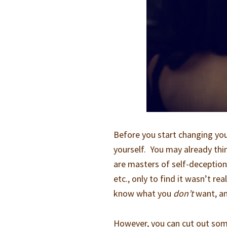
Before you start changing your
yourself. You may already thi
are masters of self-deception.
etc., only to find it wasn’t r
know what you
don’t
want, and
However, you can cut out some