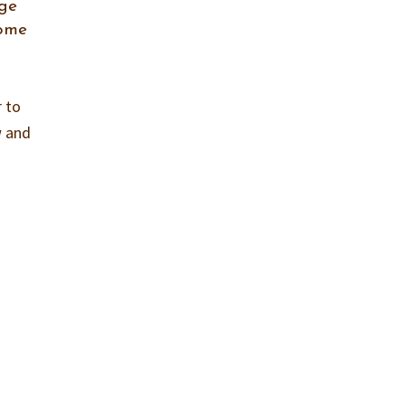
nge
come
r to
w and