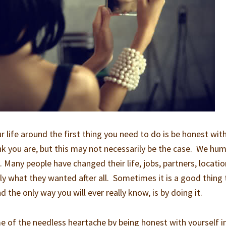
 life around the first thing you need to do is be honest wit
nk you are, but this may not necessarily be the case. We hu
 Many people have changed their life, jobs, partners, locatio
eally what they wanted after all. Sometimes it is a good thing 
 the only way you will ever really know, is by doing it.
 of the needless heartache by being honest with yourself i