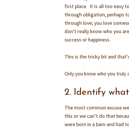
first place. It is all too ea
through obligation, perhaps t
through love; you love someo
don’t really know who you ar
success or happiness.
This is the tricky bit and that
Only you know who you truly a
2. Identify wha
The most common excuse we us
this or we can’t do that beca
were born in a barn and had to