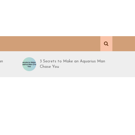
an
3 Secrets to Make an Aquarius Man
Chase You