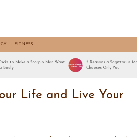
OGY
FITNESS
 Tricks to Make a Scorpio Man Want
5 Reasons a Sagittarius M
u Badly
Chooses Only You
ur Life and Live Your