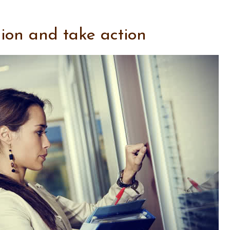
sion and take action