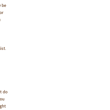
y be
or
u
ist.
t do
You
ight