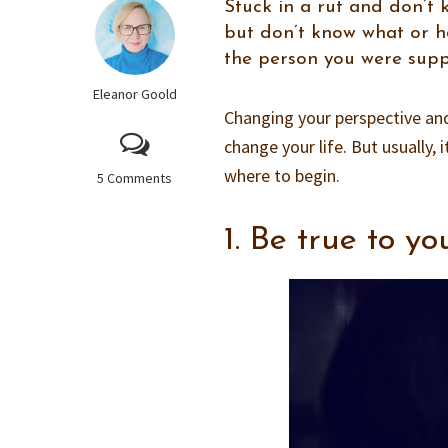
Stuck in a rut and don’
but don’t know what or h
the person you were suppo
Eleanor Goold
Changing your perspective and 
change your life. But usually, 
where to begin.
5 Comments
1. Be true to yo