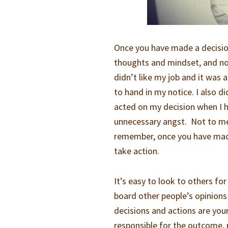
Once you have made a decisio
thoughts and mindset, and not
didn’t like my job and it was 
to hand in my notice. I also d
acted on my decision when I h
unnecessary angst. Not to me
remember, once you have made
take action.
It’s easy to look to others for
board other people’s opinions
decisions and actions are you
responsible for the outcome