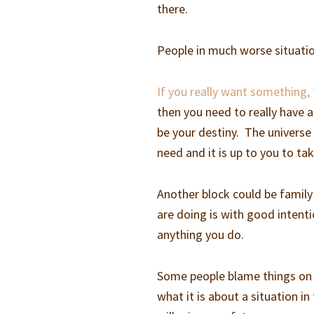
there.
People in much worse situatio
If you really want something,
then you need to really have a
be your destiny. The universe
need and it is up to you to ta
Another block could be family
are doing is with good intenti
anything you do.
Some people blame things on e
what it is about a situation in