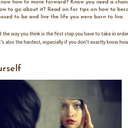
t know how to move forward? Know you need a cha
ow to go about it? Read on for tips on how to be
sed to be and live the life you were born to live.
the way you think is the first step you have to take in orde
it’s also the hardest, especially if you don’t exactly know ho
urself