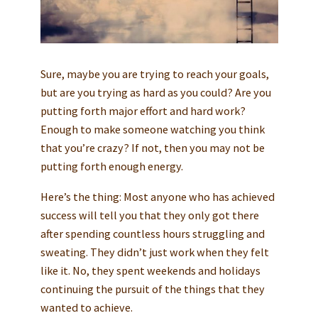
Sure, maybe you are trying to reach your goals,
but are you trying as hard as you could? Are you
putting forth major effort and hard work?
Enough to make someone watching you think
that you’re crazy? If not, then you may not be
putting forth enough energy.
Here’s the thing: Most anyone who has achieved
success will tell you that they only got there
after spending countless hours struggling and
sweating. They didn’t just work when they felt
like it. No, they spent weekends and holidays
continuing the pursuit of the things that they
wanted to achieve.