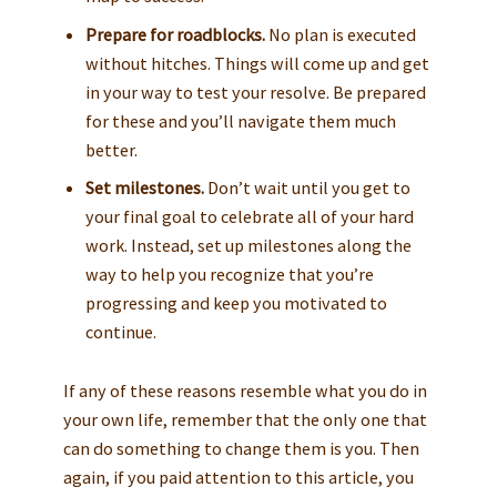
Prepare for roadblocks.
No plan is executed
without hitches. Things will come up and get
in your way to test your resolve. Be prepared
for these and you’ll navigate them much
better.
Set milestones.
Don’t wait until you get to
your final goal to celebrate all of your hard
work. Instead, set up milestones along the
way to help you recognize that you’re
progressing and keep you motivated to
continue.
If any of these reasons resemble what you do in
your own life, remember that the only one that
can do something to change them is you. Then
again, if you paid attention to this article, you