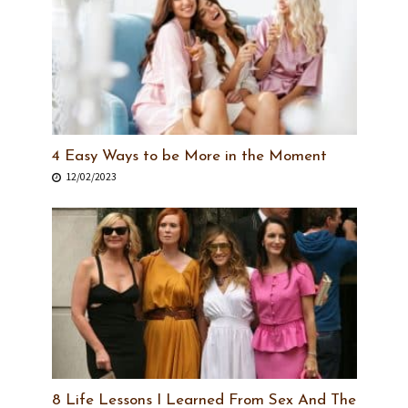
4 Easy Ways to be More in the Moment
12/02/2023
8 Life Lessons I Learned From Sex And The