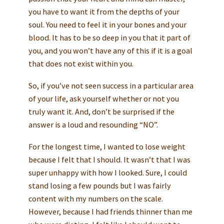
you have to want it from the depths of your
soul. You need to feel it in your bones and your
blood. It has to be so deep in you that it part of
you, and you won’t have any of this if it is a goal
that does not exist within you.
So, if you’ve not seen success in a particular area
of your life, ask yourself whether or not you
truly want it. And, don’t be surprised if the
answer is a loud and resounding “NO”.
For the longest time, I wanted to lose weight
because I felt that I should. It wasn’t that I was
super unhappy with how I looked. Sure, I could
stand losing a few pounds but I was fairly
content with my numbers on the scale.
However, because I had friends thinner than me