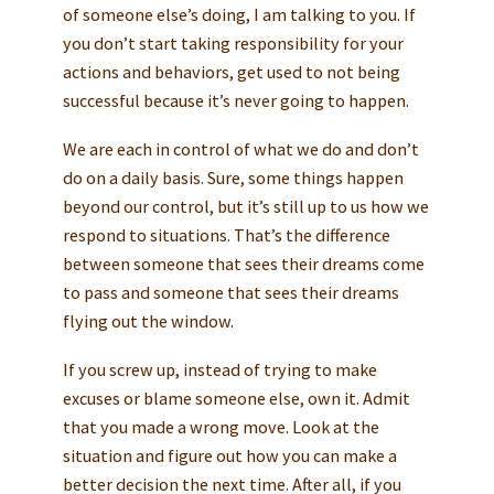
of someone else’s doing, I am talking to you. If
you don’t start taking responsibility for your
actions and behaviors, get used to not being
successful because it’s never going to happen.
We are each in control of what we do and don’t
do on a daily basis. Sure, some things happen
beyond our control, but it’s still up to us how we
respond to situations. That’s the difference
between someone that sees their dreams come
to pass and someone that sees their dreams
flying out the window.
If you screw up, instead of trying to make
excuses or blame someone else, own it. Admit
that you made a wrong move. Look at the
situation and figure out how you can make a
better decision the next time. After all, if you