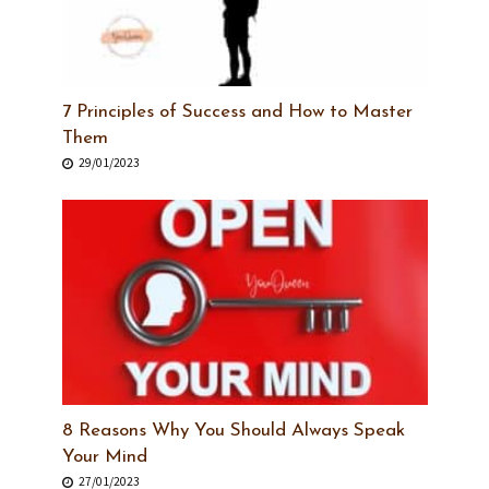
7 Principles of Success and How to Master
Them
29/01/2023
8 Reasons Why You Should Always Speak
Your Mind
27/01/2023