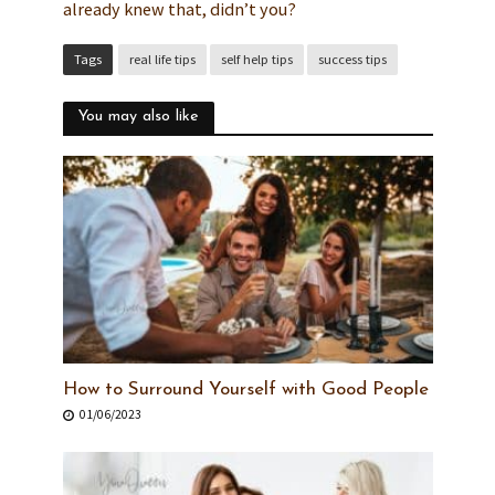
already knew that, didn’t you?
Tags
real life tips
self help tips
success tips
You may also like
How to Surround Yourself with Good People
01/06/2023