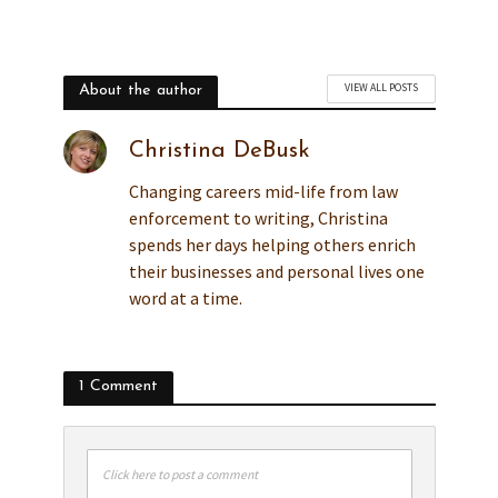
VIEW ALL POSTS
About the author
Christina DeBusk
Changing careers mid-life from law
enforcement to writing, Christina
spends her days helping others enrich
their businesses and personal lives one
word at a time.
1 Comment
Click here to post a comment