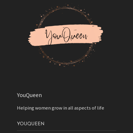
YouQueen
Helping women grow in all aspects of life
YOUQUEEN