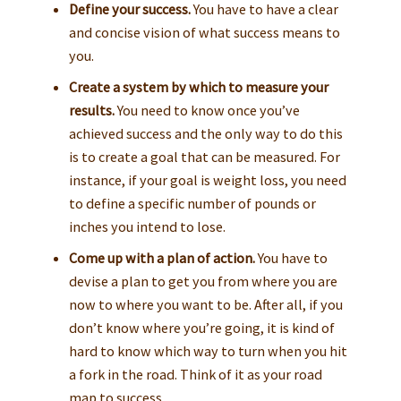
Define your success.
You have to have a clear
and concise vision of what success means to
you.
Create a system by which to measure your
results.
You need to know once you’ve
achieved success and the only way to do this
is to create a goal that can be measured. For
instance, if your goal is weight loss, you need
to define a specific number of pounds or
inches you intend to lose.
Come up with a plan of action.
You have to
devise a plan to get you from where you are
now to where you want to be. After all, if you
don’t know where you’re going, it is kind of
hard to know which way to turn when you hit
a fork in the road. Think of it as your road
map to success.