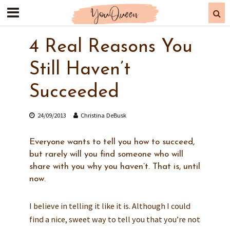
4 Real Reasons You
Still Haven’t
Succeeded
24/09/2013
Christina DeBusk
Everyone wants to tell you how to succeed,
but rarely will you find someone who will
share with you why you haven’t. That is, until
now.
I believe in telling it like it is. Although I could
find a nice, sweet way to tell you that you’re not