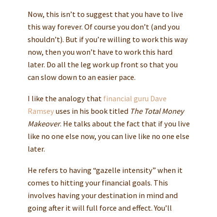
Now, this isn’t to suggest that you have to live
this way forever. Of course you don’t (and you
shouldn’t). But if you’re willing to work this way
now, then you won’t have to work this hard
later. Do all the leg work up front so that you
can slow down to an easier pace.
I like the analogy that
financial guru Dave
Ramsey
uses in his book titled
The Total Money
Makeover
. He talks about the fact that if you live
like no one else now, you can live like no one else
later.
He refers to having “gazelle intensity” when it
comes to hitting your financial goals. This
involves having your destination in mind and
going after it will full force and effect. You’ll