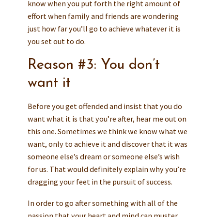
know when you put forth the right amount of
effort when family and friends are wondering
just how far you’ll go to achieve whatever it is
you set out to do.
Reason #3: You don’t
want it
Before you get offended and insist that you do
want what it is that you’re after, hear me out on
this one. Sometimes we think we know what we
want, only to achieve it and discover that it was
someone else’s dream or someone else’s wish
for us. That would definitely explain why you’re
dragging your feet in the pursuit of success.
In order to go after something with all of the
passion that your heart and mind can muster,