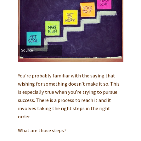
Source
You’re probably familiar with the saying that
wishing for something doesn’t make it so. This
is especially true when you’re trying to pursue
success. There is a process to reach it and it
involves taking the right steps in the right
order.
What are those steps?