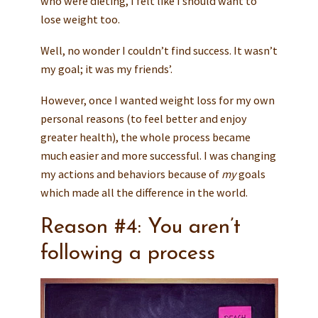
who were dieting, I felt like I should want to
lose weight too.
Well, no wonder I couldn’t find success. It wasn’t
my goal; it was my friends’.
However, once I wanted weight loss for my own
personal reasons (to feel better and enjoy
greater health), the whole process became
much easier and more successful. I was changing
my actions and behaviors because of
my
goals
which made all the difference in the world.
Reason #4: You aren’t
following a process