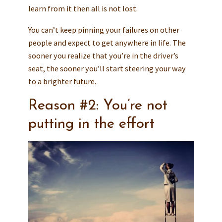
learn from it then all is not lost.
You can’t keep pinning your failures on other
people and expect to get anywhere in life. The
sooner you realize that you’re in the driver’s
seat, the sooner you’ll start steering your way
to a brighter future.
Reason #2: You’re not
putting in the effort