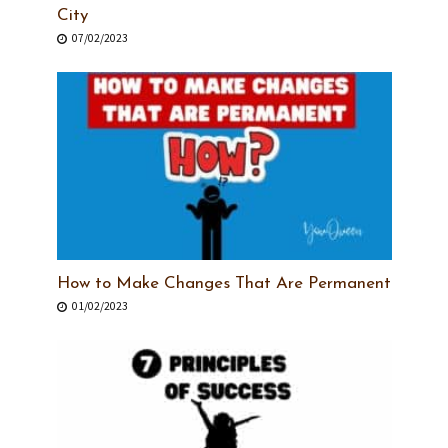
City
07/02/2023
How to Make Changes That Are Permanent
01/02/2023