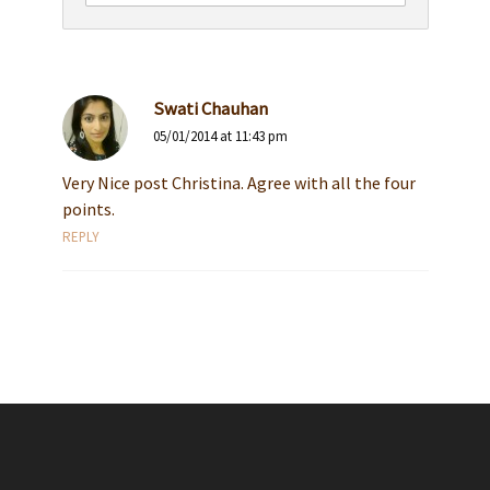
Swati Chauhan
05/01/2014 at 11:43 pm
Very Nice post Christina. Agree with all the four
points.
REPLY