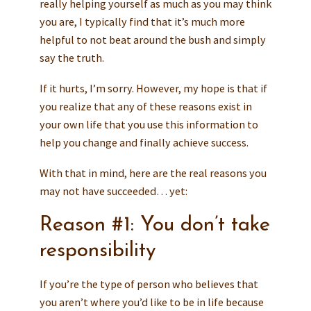
really helping yourself as much as you may think
you are, I typically find that it’s much more
helpful to not beat around the bush and simply
say the truth.
If it hurts, I’m sorry. However, my hope is that if
you realize that any of these reasons exist in
your own life that you use this information to
help you change and finally achieve success.
With that in mind, here are the real reasons you
may not have succeeded… yet:
Reason #1: You don’t take
responsibility
If you’re the type of person who believes that
you aren’t where you’d like to be in life because