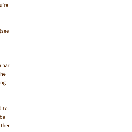
u’re
(see
a bar
the
ing
d to.
ybe
ither