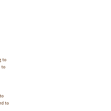
g to
 to
 to
rd to