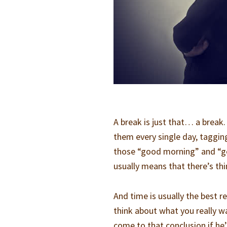
A break is just that… a break.
them every single day, taggi
those “good morning” and “good
usually means that there’s thi
And time is usually the best 
think about what you really wa
come to that conclusion if he’