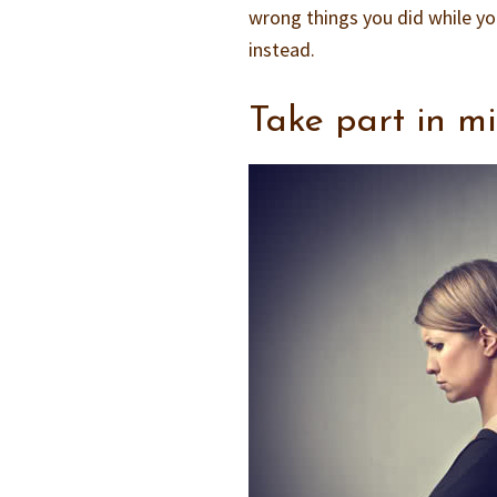
wrong things you did while yo
instead.
Take part in m