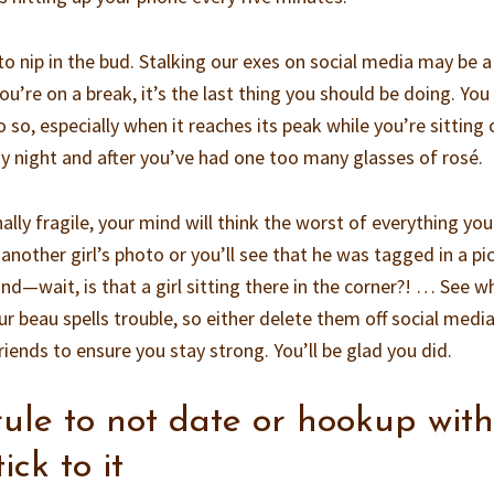
to nip in the bud. Stalking our exes on social media may be a
u’re on a break, it’s the last thing you should be doing. You
 so, especially when it reaches its peak while you’re sitting 
ay night and after you’ve had one too many glasses of rosé.
ally fragile, your mind will think the worst of everything you
 another girl’s photo or you’ll see that he was tagged in a pi
nd—wait, is that a girl sitting there in the corner?! … See w
 beau spells trouble, so either delete them off social media
riends to ensure you stay strong. You’ll be glad you did.
rule to not date or hookup wit
ick to it