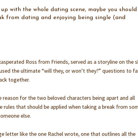
ed up with the whole dating scene, maybe you should
ak from dating and enjoying being single (and
asperated Ross from Friends, served as a storyline on the 
used the ultimate “will they, or won’t they?” questions to f
ack together.
he reason for the two beloved characters being apart and all
he rules that should be applied when taking a break from s
 someone else.
ge letter like the one Rachel wrote, one that outlines all the