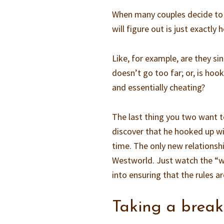
When many couples decide to g
will figure out is just exactly 
Like, for example, are they si
doesn’t go too far; or, is hoo
and essentially cheating?
The last thing you two want t
discover that he hooked up wi
time. The only new relations
Westworld. Just watch the “w
into ensuring that the rules ar
Taking a break