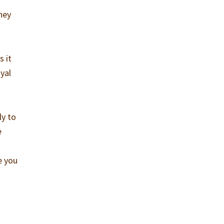
hey
s it
ayal
ly to
e
e you