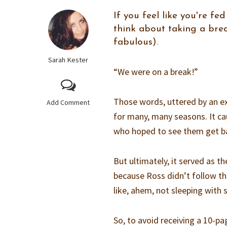
If you feel like you're f
think about taking a bre
fabulous).
Sarah Kester
“We were on a break!”
Those words, uttered by an ex
Add Comment
for many, many seasons. It ca
who hoped to see them get b
But ultimately, it served as t
because Ross didn’t follow t
like, ahem, not sleeping with
So, to avoid receiving a 10-pa