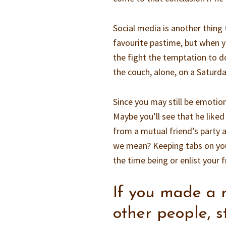
Social media is another thing 
favourite pastime, but when yo
the fight the temptation to do
the couch, alone, on a Saturd
Since you may still be emotion
Maybe you’ll see that he liked
from a mutual friend’s party a
we mean? Keeping tabs on your
the time being or enlist your f
If you made a 
other people, st