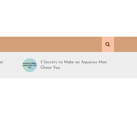
an
3 Secrets to Make an Aquarius Man
Chase You