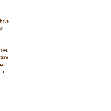
 have
on
 see.
cture
hat
 for
h