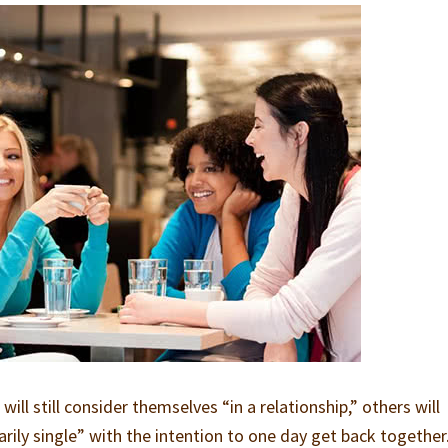
ill still consider themselves “in a relationship,” others will
ily single” with the intention to one day get back together