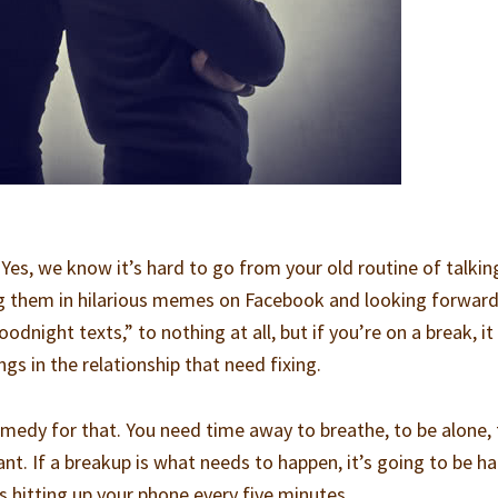
 Yes, we know it’s hard to go from your old routine of talkin
ng them in hilarious memes on Facebook and looking forward
night texts,” to nothing at all, but if you’re on a break, it
ngs in the relationship that need fixing.
remedy for that. You need time away to breathe, to be alone,
nt. If a breakup is what needs to happen, it’s going to be ha
s hitting up your phone every five minutes.