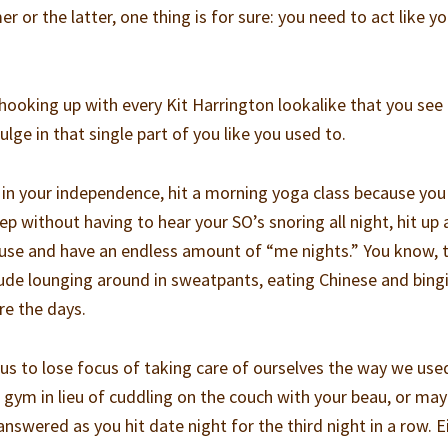
r or the latter, one thing is for sure: you need to act like yo
oking up with every Kit Harrington lookalike that you see 
ulge in that single part of you like you used to.
 in your independence, hit a morning yoga class because you
ep without having to hear your SO’s snoring all night, hit up 
cause and have an endless amount of “me nights.” You know, 
lude lounging around in sweatpants, eating Chinese and bing
re the days.
 us to lose focus of taking care of ourselves the way we use
gym in lieu of cuddling on the couch with your beau, or ma
answered as you hit date night for the third night in a row. E