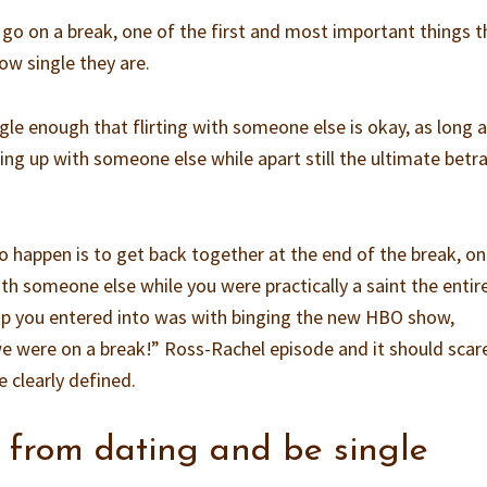
o on a break, one of the first and most important things t
how single they are.
ngle enough that flirting with someone else is okay, as long a
king up with someone else while apart still the ultimate betr
o happen is to get back together at the end of the break, on
th someone else while you were practically a saint the entir
hip you entered into was with binging the new HBO show,
e were on a break!” Ross-Rachel episode and it should scar
e clearly defined.
 from dating and be single