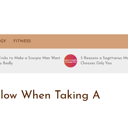
OGY
FITNESS
 Tricks to Make a Scorpio Man Want
5 Reasons a Sagittarius M
u Badly
Chooses Only You
llow When Taking A