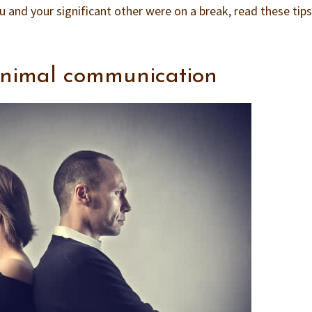
u and your significant other were on a break, read these tip
inimal communication