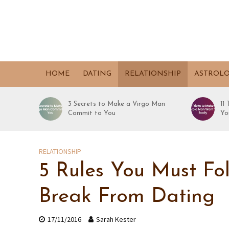
HOME
DATING
RELATIONSHIP
ASTROL
3 Secrets to Make a Virgo Man
11
Commit to You
Yo
RELATIONSHIP
5 Rules You Must Fo
Break From Dating
17/11/2016
Sarah Kester