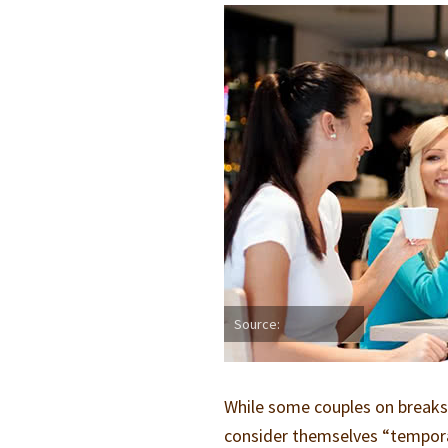
Source:
While some couples on breaks w
consider themselves “temporar