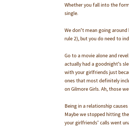
Whether you fall into the forme
single.
We don’t mean going around ho
rule 2), but you do need to ind
Go to a movie alone and revel
actually had a goodnight’s sle
with your girlfriends just be
ones that most definitely inc
on Gilmore Girls. Ah, those we
Being in a relationship causes
Maybe we stopped hitting the 
your girlfriends’ calls went un