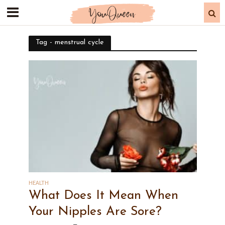
Tag - menstrual cycle
HEALTH
What Does It Mean When
Your Nipples Are Sore?