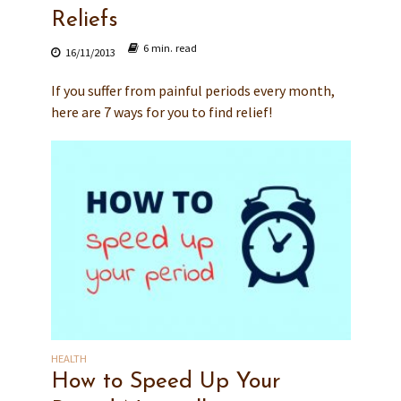
Reliefs
6 min. read
16/11/2013
If you suffer from painful periods every month,
here are 7 ways for you to find relief!
HEALTH
How to Speed Up Your