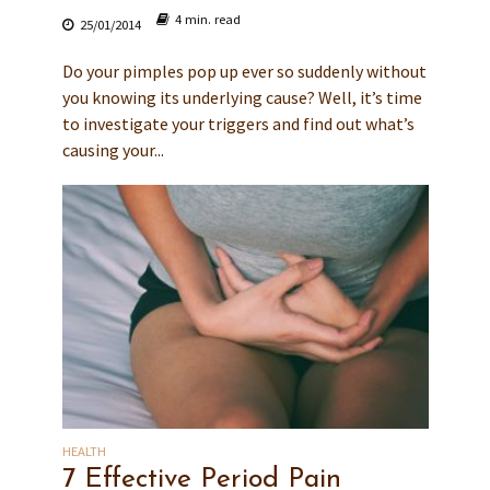
4 min. read
25/01/2014
Do your pimples pop up ever so suddenly without
you knowing its underlying cause? Well, it’s time
to investigate your triggers and find out what’s
causing your...
HEALTH
7 Effective Period Pain