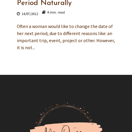
Period Naturally
4 min. read
14/07/2012
Often a woman would like to change the date of
her next period, due to different reasons like: an
important trip, event, project or other. However,
it is not...