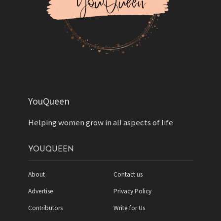
YouQueen
Helping women grow in all aspects of life
YOUQUEEN
About
Contact us
Advertise
Privacy Policy
Contributors
Write for Us