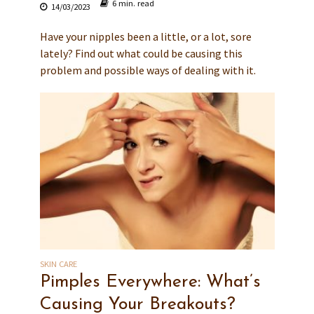
6 min. read
14/03/2023
Have your nipples been a little, or a lot, sore
lately? Find out what could be causing this
problem and possible ways of dealing with it.
SKIN CARE
Pimples Everywhere: What’s
Causing Your Breakouts?