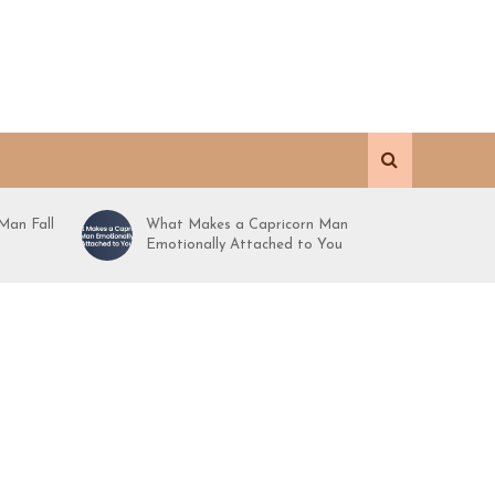
Man Fall
What Makes a Capricorn Man
Emotionally Attached to You