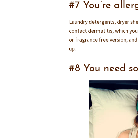
#7 You’re aller
Laundry detergents, dryer shee
contact dermatitis, which yo
or fragrance free version, and
up.
#8 You need s