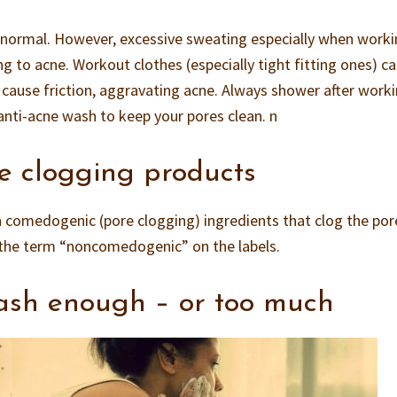
 normal. However, excessive sweating especially when work
ng to acne. Workout clothes (especially tight fitting ones) c
d cause friction, aggravating acne. Always shower after work
nti-acne wash to keep your pores clean. n
e clogging products
 comedogenic (pore clogging) ingredients that clog the por
 the term “noncomedogenic” on the labels.
ash enough – or too much