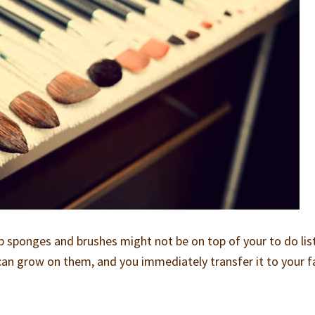
 sponges and brushes might not be on top of your to do lis
a can grow on them, and you immediately transfer it to your f