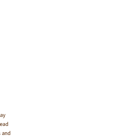
may
lead
s and