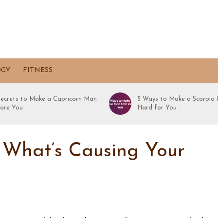
OGY
FITNESS
Secrets to Make a Capricorn Man
5 Ways to Make a Scorpio 
ore You
Hard for You
 What’s Causing Your