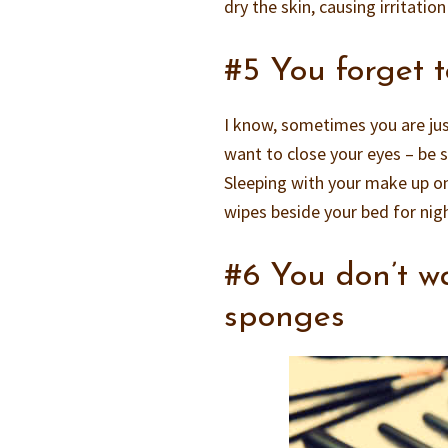
dry the skin, causing irritatio
#5 You forget 
I know, sometimes you are ju
want to close your eyes – be 
Sleeping with your make up on
wipes beside your bed for nigh
#6 You don’t 
sponges