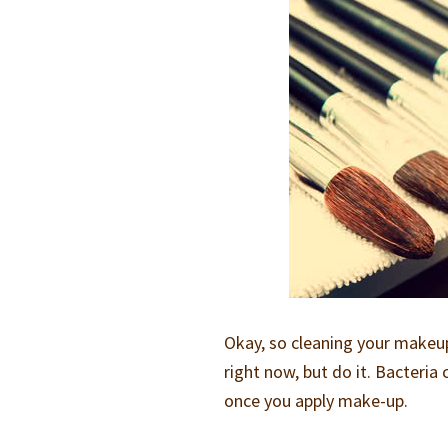
Okay, so cleaning your makeup
right now, but do it. Bacteri
once you apply make-up.