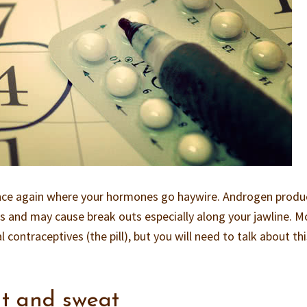
once again where your hormones go haywire. Androgen produ
ds and may cause break outs especially along your jawline. M
 contraceptives (the pill), but you will need to talk about th
t and sweat