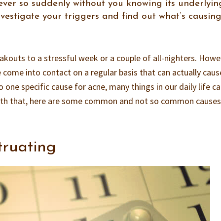
ver so suddenly without you knowing its underlyin
investigate your triggers and find out what’s causin
reakouts to a stressful week or a couple of all-nighters. Howe
 come into contact on a regular basis that can actually caus
o one specific cause for acne, many things in our daily life c
 With that, here are some common and not so common causes
:
truating