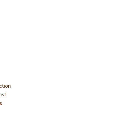
ction
ost
is