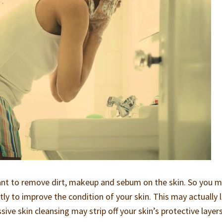
tant to remove dirt, makeup and sebum on the skin. So you 
ly to improve the condition of your skin. This may actually 
ive skin cleansing may strip off your skin’s protective layer