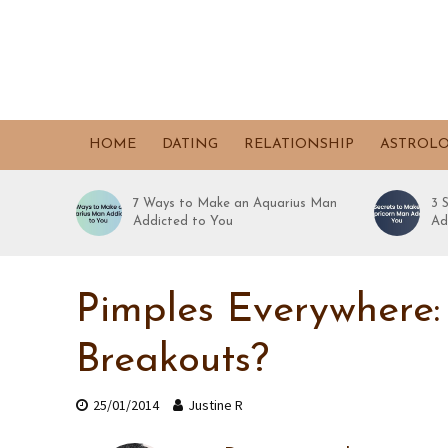
HOME
DATING
RELATIONSHIP
ASTROL
7 Ways to Make an Aquarius Man
3 
Addicted to You
Ad
Pimples Everywhere:
Breakouts?
25/01/2014
Justine R