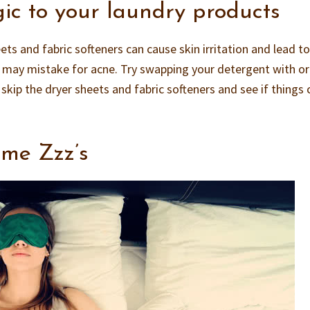
gic to your laundry products
ts and fabric softeners can cause skin irritation and lead t
u may mistake for acne. Try swapping your detergent with o
 skip the dryer sheets and fabric softeners and see if things 
ome Zzz’s