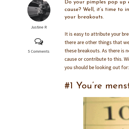
Do your pimples pop up e
cause? Well, it’s time to 
your breakouts.
Justine R
It is easy to attribute your b
there are other things that we
these breakouts. As there is n
5 Comments
cause or contribute to this.
you should be looking out for
#1 You’re mens