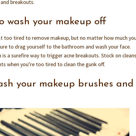
n and breakouts.
to wash your makeup off
st too tired to remove makeup, but no matter how much yo
sure to drag yourself to the bathroom and wash your face.
 is a surefire way to trigger acne breakouts. Stock on clean
ts when you’re too tired to clean the gunk off.
wash your makeup brushes and