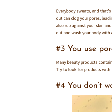
Everybody sweats, and that’s
out can clog your pores, leadi
also rub against your skin an
out and wash your body with a
#3 You use por
Many beauty products contain
Try to look for products with
#4 You don’t w