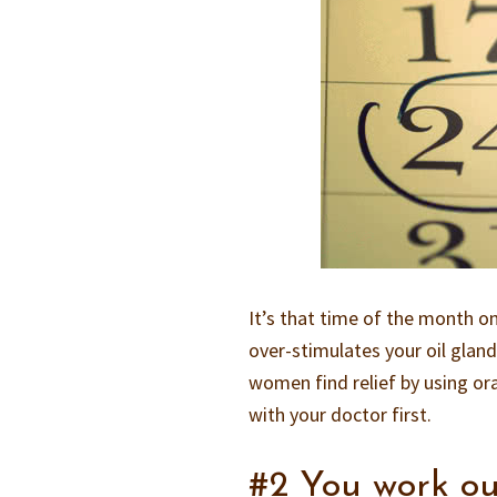
It’s that time of the month 
over-stimulates your oil glan
women find relief by using oral
with your doctor first.
#2 You work ou