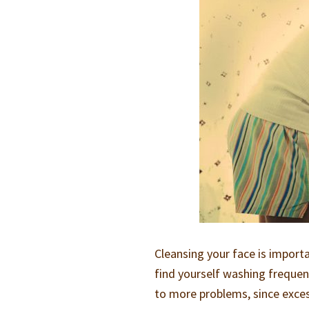
Cleansing your face is impor
find yourself washing frequent
to more problems, since excess