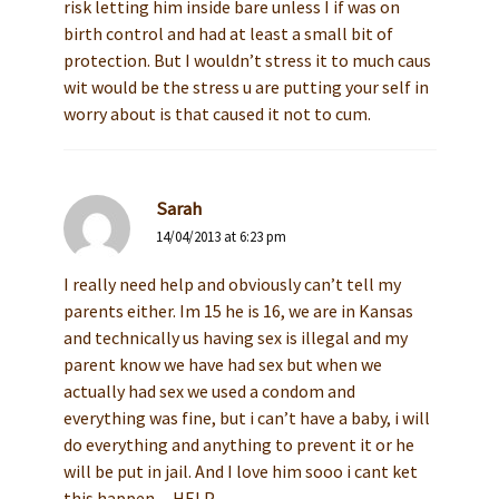
risk letting him inside bare unless I if was on
birth control and had at least a small bit of
protection. But I wouldn’t stress it to much caus
wit would be the stress u are putting your self in
worry about is that caused it not to cum.
Sarah
14/04/2013 at 6:23 pm
I really need help and obviously can’t tell my
parents either. Im 15 he is 16, we are in Kansas
and technically us having sex is illegal and my
parent know we have had sex but when we
actually had sex we used a condom and
everything was fine, but i can’t have a baby, i will
do everything and anything to prevent it or he
will be put in jail. And I love him sooo i cant ket
this happen…HELP