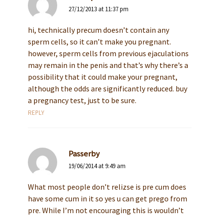
27/12/2013 at 11:37 pm
hi, technically precum doesn’t contain any
sperm cells, so it can’t make you pregnant.
however, sperm cells from previous ejaculations
may remain in the penis and that’s why there’s a
possibility that it could make your pregnant,
although the odds are significantly reduced. buy
a pregnancy test, just to be sure.
REPLY
Passerby
19/06/2014 at 9:49 am
What most people don’t relizse is pre cum does
have some cum in it so yes u can get prego from
pre. While I’m not encouraging this is wouldn’t