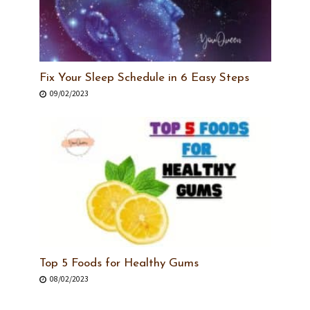
Fix Your Sleep Schedule in 6 Easy Steps
09/02/2023
Top 5 Foods for Healthy Gums
08/02/2023