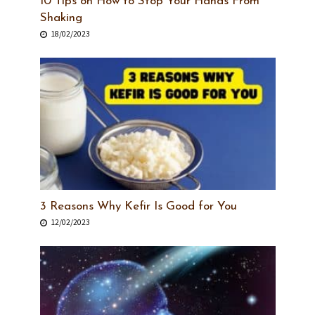
10 Tips on How to Stop Your Hands From
Shaking
18/02/2023
3 Reasons Why Kefir Is Good for You
12/02/2023