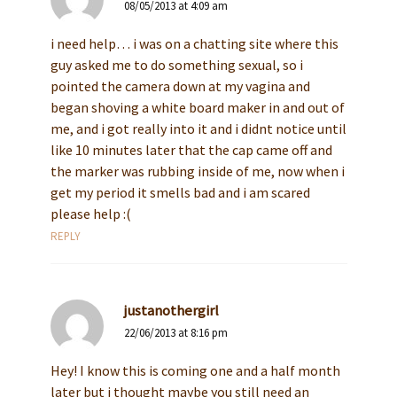
08/05/2013 at 4:09 am
i need help… i was on a chatting site where this
guy asked me to do something sexual, so i
pointed the camera down at my vagina and
began shoving a white board maker in and out of
me, and i got really into it and i didnt notice until
like 10 minutes later that the cap came off and
the marker was rubbing inside of me, now when i
get my period it smells bad and i am scared
please help :(
REPLY
justanothergirl
22/06/2013 at 8:16 pm
Hey! I know this is coming one and a half month
later but i thought maybe you still need an