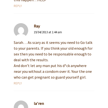
REPLY
Ray
19/04/2013 at 1:44 am
Sarah… As scary as it seems you need to Go talk
to your parents. If you think your old enough for
sex then you need to be responsable enough to
deal with the results.
And don’t let any man put his d*ck anywhere
near you without a condom over it. Your the one
who can get pregnant so guard yourself girl.
REPLY
la'ren