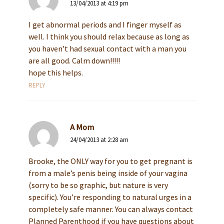
13/04/2013 at 4:19 pm
I get abnormal periods and I finger myself as
well. I think you should relax because as long as
you haven’t had sexual contact with a man you
are all good. Calm down!!!!!
hope this helps.
REPLY
A Mom
24/04/2013 at 2:28 am
Brooke, the ONLY way for you to get pregnant is
from a male’s penis being inside of your vagina
(sorry to be so graphic, but nature is very
specific). You’re responding to natural urges in a
completely safe manner. You can always contact
Planned Parenthood if you have questions about