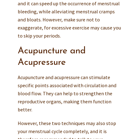
and it can speed up the occurrence of menstrual
bleeding, while alleviating menstrual cramps
and bloats. However, make sure not to
exaggerate, for excessive exercise may cause you
to skip your periods.
Acupuncture and
Acupressure
Acupuncture and acupressure can stimulate
specific points associated with circulation and
blood flow. They can help to strengthen the
reproductive organs, making them function
better.
However, these two techniques may also stop
your menstrual cycle completely, and it is