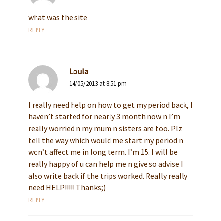
what was the site
REPLY
Loula
14/05/2013 at 8:51 pm
I really need help on how to get my period back, I
haven’t started for nearly 3 month now n I’m
really worried n my mum n sisters are too. Plz
tell the way which would me start my period n
won’t affect me in long term. I’m 15. I will be
really happy of u can help me n give so advise I
also write back if the trips worked. Really really
need HELP!!!!! Thanks;)
REPLY