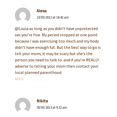
Alexa
23/05/2013 at 10:42 am
@Loula as long as you didn’t have unprotected
sex you’re fine. My period stopped at one point
because I was exercising too much and my body
didn’t have enough fat. But the best way to go is
tell your mom, it may be scary but she’s the
person you need to talk to. and if you’re REALLY
adverse to telling your mom then contact your
local planned parenthood
REPLY
Nikita
30/05/2013 at 9:32 am