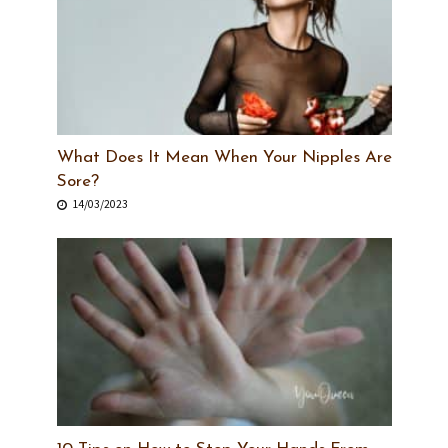
What Does It Mean When Your Nipples Are
Sore?
14/03/2023