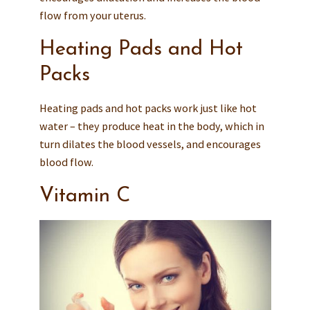
flow from your uterus.
Heating Pads and Hot
Packs
Heating pads and hot packs work just like hot
water – they produce heat in the body, which in
turn dilates the blood vessels, and encourages
blood flow.
Vitamin C