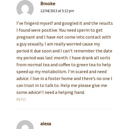
Brooke
12/04/2013 at 5:12 pm
I’ve fingerd myself and googled it and the results
I found were positive. You need sperm to get
pregnant and I have not come into contact with
a guy sexually. I am really worried cause my
period it due soon and I can’t remember the date
my period was last month. I have drank all sorts
from normal tea and coffee to green tea to help
speed up my motabolism. I’m scared and need
advice. I live in a foster home and there’s no one I
can trust in to talk to. Help me please give me
some advice! I need a helping hand.
REPLY
alexa