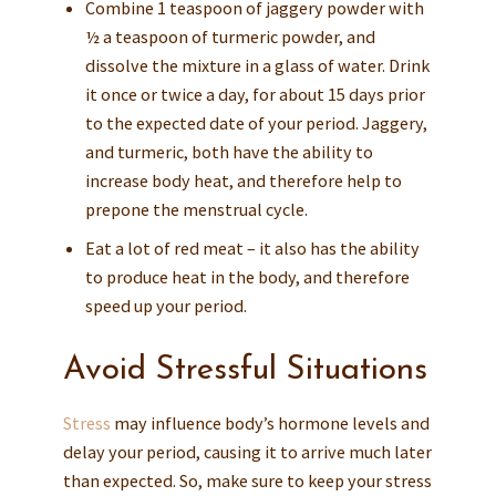
Combine 1 teaspoon of jaggery powder with
½ a teaspoon of turmeric powder, and
dissolve the mixture in a glass of water. Drink
it once or twice a day, for about 15 days prior
to the expected date of your period. Jaggery,
and turmeric, both have the ability to
increase body heat, and therefore help to
prepone the menstrual cycle.
Eat a lot of red meat – it also has the ability
to produce heat in the body, and therefore
speed up your period.
Avoid Stressful Situations
Stress
may influence body’s hormone levels and
delay your period, causing it to arrive much later
than expected. So, make sure to keep your stress