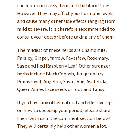
the reproductive system and the blood flow.
However, they may affect your hormone levels
and cause many other side effects ranging from
mild to severe. It is therefore recommended to
consult your doctor before taking any of them.
The mildest of these herbs are Chamomile,
Parsley, Ginger, Yarrow, Feverfew, Rosemary,
Sage and Red Raspberry Leaf. Other stronger
herbs include Black Cohosh, Juniper berry,
Pennyroyal, Angelica, Savin, Rue, Asafetida,
Queen Annes Lace seeds or root and Tansy.
If you have any other natural and effective tips
on how to speed up your period, please share
them with us in the comment section below!
They will certainly help other women a lot.