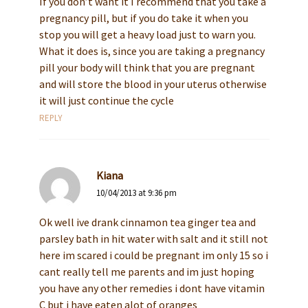
If you don’t want it I recommend that you take a
pregnancy pill, but if you do take it when you
stop you will get a heavy load just to warn you.
What it does is, since you are taking a pregnancy
pill your body will think that you are pregnant
and will store the blood in your uterus otherwise
it will just continue the cycle
REPLY
Kiana
10/04/2013 at 9:36 pm
Ok well ive drank cinnamon tea ginger tea and
parsley bath in hit water with salt and it still not
here im scared i could be pregnant im only 15 so i
cant really tell me parents and im just hoping
you have any other remedies i dont have vitamin
C but i have eaten alot of oranges