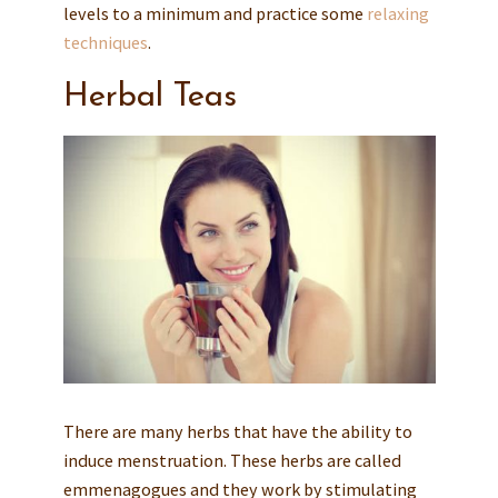
levels to a minimum and practice some
relaxing
techniques
.
Herbal Teas
There are many herbs that have the ability to
induce menstruation. These herbs are called
emmenagogues and they work by stimulating