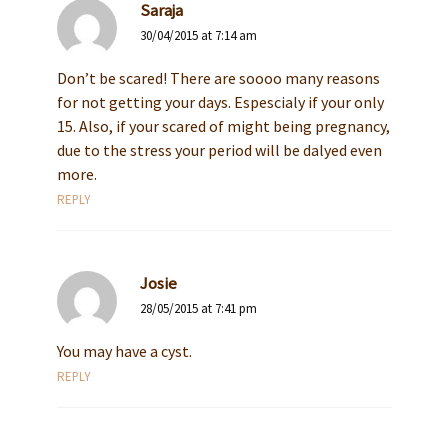
Saraja
30/04/2015 at 7:14 am
Don’t be scared! There are soooo many reasons
for not getting your days. Espescialy if your only
15. Also, if your scared of might being pregnancy,
due to the stress your period will be dalyed even
more.
REPLY
Josie
28/05/2015 at 7:41 pm
You may have a cyst.
REPLY