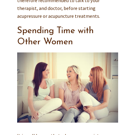
therefore recommended to talk to your
therapist, and doctor, before starting
acupressure or acupuncture treatments.
Spending Time with
Other Women