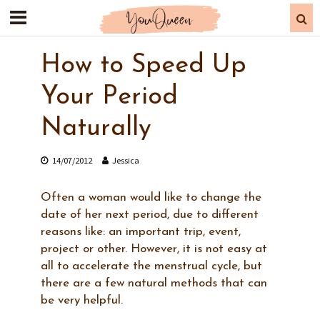
How to Speed Up
Your Period
Naturally
14/07/2012
Jessica
Often a woman would like to change the
date of her next period, due to different
reasons like: an important trip, event,
project or other. However, it is not easy at
all to accelerate the menstrual cycle, but
there are a few natural methods that can
be very helpful.