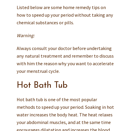
Listed below are some home remedy tips on
how to speed up your period without taking any
chemical substances or pills.
Warning:
Always consult your doctor before undertaking
any natural treatment and remember to discuss
with him the reason why you want to accelerate
your menstrual cycle.
Hot Bath Tub
Hot bath tub is one of the most popular
methods to speed up your period. Soaking in hot
water increases the body heat. The heat relaxes
your abdominal muscles, and at the same time
encourages dilatation and increases the blood