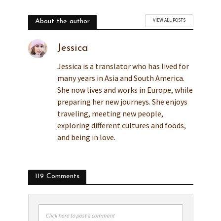
VIEW ALL POSTS
About the author
Jessica
Jessica is a translator who has lived for
many years in Asia and South America.
She now lives and works in Europe, while
preparing her new journeys. She enjoys
traveling, meeting new people,
exploring different cultures and foods,
and being in love.
119 Comments
Click here to post a comment