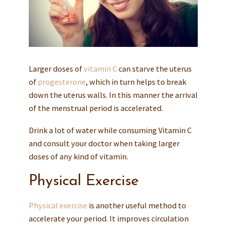
Larger doses of
vitamin C
can starve the uterus
of
progesterone
, which in turn helps to break
down the uterus walls. In this manner the arrival
of the menstrual period is accelerated.
Drink a lot of water while consuming Vitamin C
and consult your doctor when taking larger
doses of any kind of vitamin.
Physical Exercise
Physical exercise
is another useful method to
accelerate your period. It improves circulation