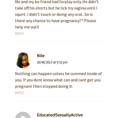
Me and my bo friend had forplay only..He didn’t
take off his shorts but he lick my vagina until I
squirt. I didn’t touch or doing any oral.. So is
there any chance to have pragnancy?? Please
help me out!!
REPLY
Nile
20/06/2013 at 9:32 pm
Nothing can happen unless he cummed inside of
you. If you dont know what can and cant get you
pregnant then stopped doing it.
REPLY
EducatedSexuallyActive