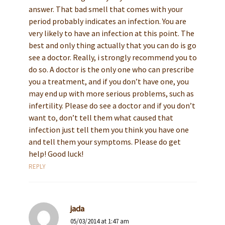
answer. That bad smell that comes with your
period probably indicates an infection. You are
very likely to have an infection at this point. The
best and only thing actually that you can do is go
see a doctor. Really, i strongly recommend you to
do so. A doctor is the only one who can prescribe
you a treatment, and if you don’t have one, you
may end up with more serious problems, such as
infertility. Please do see a doctor and if you don’t
want to, don’t tell them what caused that
infection just tell them you think you have one
and tell them your symptoms. Please do get
help! Good luck!
REPLY
jada
05/03/2014 at 1:47 am