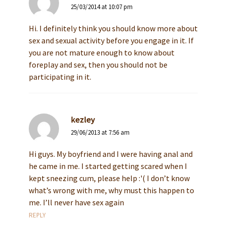
25/03/2014 at 10:07 pm
Hi. I definitely think you should know more about
sex and sexual activity before you engage in it. If
you are not mature enough to know about
foreplay and sex, then you should not be
participating in it.
kezley
29/06/2013 at 7:56 am
Hi guys. My boyfriend and I were having anal and
he came in me. I started getting scared when I
kept sneezing cum, please help :'( I don’t know
what’s wrong with me, why must this happen to
me. I’ll never have sex again
REPLY