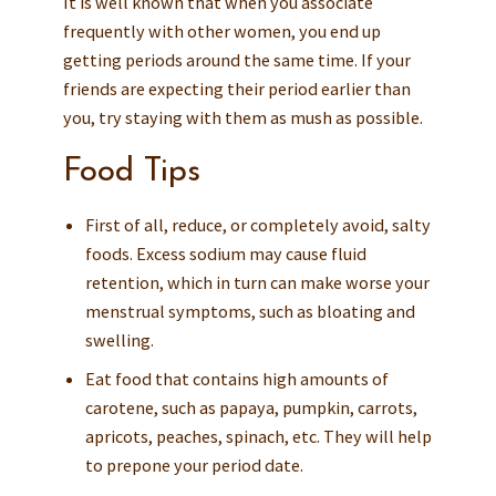
It is well known that when you associate
frequently with other women, you end up
getting periods around the same time. If your
friends are expecting their period earlier than
you, try staying with them as mush as possible.
Food Tips
First of all, reduce, or completely avoid, salty
foods. Excess sodium may cause fluid
retention, which in turn can make worse your
menstrual symptoms, such as bloating and
swelling.
Eat food that contains high amounts of
carotene, such as papaya, pumpkin, carrots,
apricots, peaches, spinach, etc. They will help
to prepone your period date.