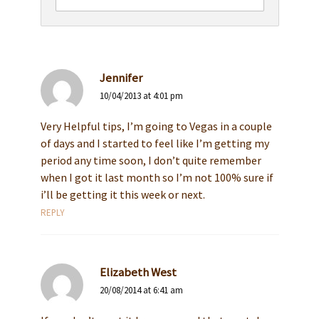
Jennifer
10/04/2013 at 4:01 pm
Very Helpful tips, I’m going to Vegas in a couple
of days and I started to feel like I’m getting my
period any time soon, I don’t quite remember
when I got it last month so I’m not 100% sure if
i’ll be getting it this week or next.
REPLY
Elizabeth West
20/08/2014 at 6:41 am