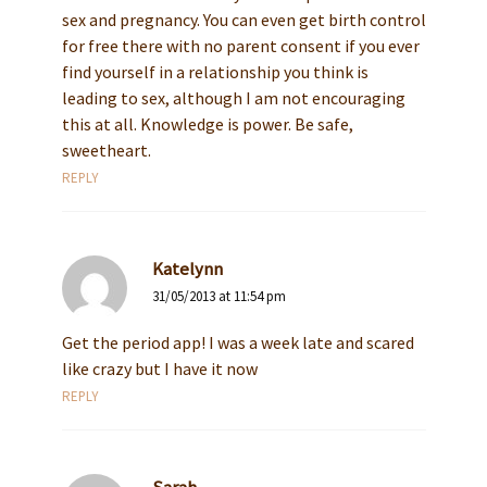
sex and pregnancy. You can even get birth control
for free there with no parent consent if you ever
find yourself in a relationship you think is
leading to sex, although I am not encouraging
this at all. Knowledge is power. Be safe,
sweetheart.
REPLY
Katelynn
31/05/2013 at 11:54 pm
Get the period app! I was a week late and scared
like crazy but I have it now
REPLY