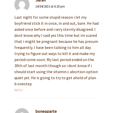
Sarah
14/04/2013 at 6:20 pm
Last night for some stupid reason i let my
boyfriend stick it in once, in and out, bare. He had
asked once before and i very sternly disagreed. I
dont know why I said yes this time but im scared
that i might be pregnant because he has precum
frequently. I have been talking to him all day
trying to figure out ways to kill it and make my
period come soon. My last period ended on the
30th of last month though so i dont know if i
should start using the vitamin c abortion option
quiet yet. He is going to try to get ahold of plan
b onestep
REPLY
boneaparte