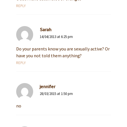
REPLY
Sarah
14/04/2013 at 6:25 pm
Do your parents know you are sexually active? Or
have you not told them anything?
REPLY
jennifer
28/03/2015 at 1:50 pm
no