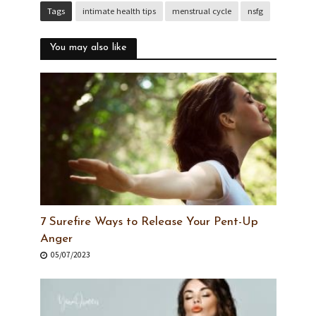
Tags
intimate health tips
menstrual cycle
nsfg
You may also like
7 Surefire Ways to Release Your Pent-Up
Anger
05/07/2023