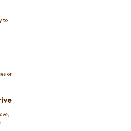
ty to
d
ses or
ive
love,
n