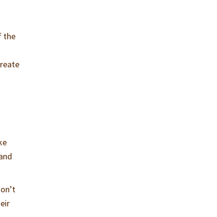
f the
create
ke
 and
don’t
eir