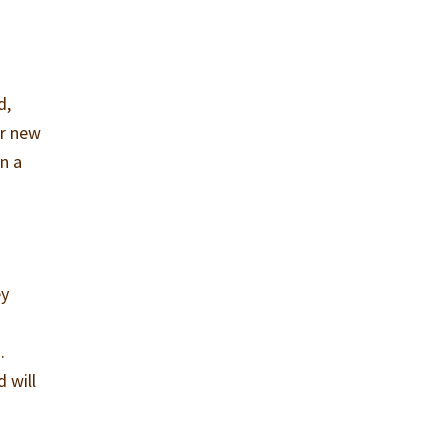
d,
er new
in a
ey
.
 will