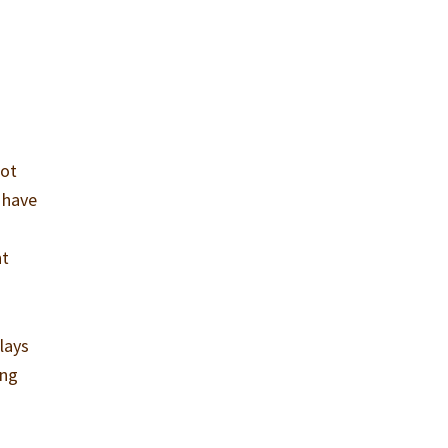
not
n have
nt
lays
ing