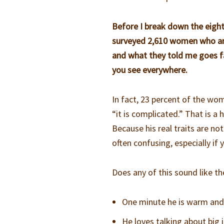
Before I break down the eight
surveyed 2,610 women who are 
and what they told me goes f
you see everywhere.
In fact, 23 percent of the wo
“it is complicated.” That is a
Because his real traits are not
often confusing, especially if
Does any of this sound like th
One minute he is warm and 
He loves talking about big