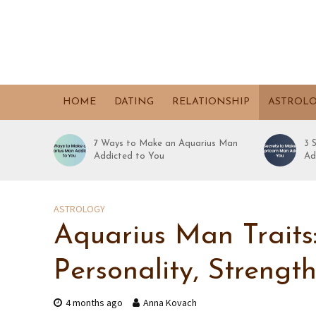
HOME
DATING
RELATIONSHIP
ASTROL
7 Ways to Make an Aquarius Man
3 
Addicted to You
Ad
ASTROLOGY
Aquarius Man Traits
Personality, Strengt
4 months ago
Anna Kovach