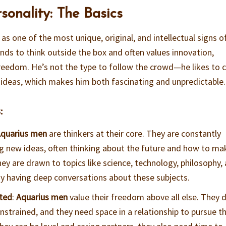
onality: The Basics
 as one of the most unique, original, and intellectual signs o
ends to think outside the box and often values innovation,
reedom. He’s not the type to follow the crowd—he likes to 
ideas, which makes him both fascinating and unpredictable.
:
quarius men
are thinkers at their core. They are constantly
g new ideas, often thinking about the future and how to ma
hey are drawn to topics like science, technology, philosophy,
joy having deep conversations about these subjects.
ited
:
Aquarius men
value their freedom above all else. They 
onstrained, and they need space in a relationship to pursue th