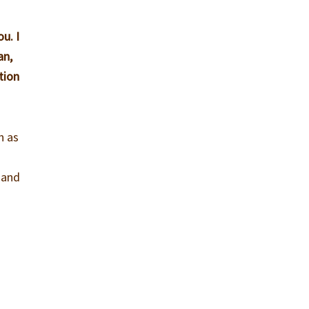
u. I
an,
tion
n as
, and