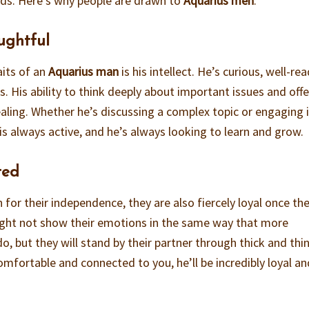
nds. Here’s why people are drawn to
Aquarius men
:
oughtful
aits of an
Aquarius man
is his intellect. He’s curious, well-rea
. His ability to think deeply about important issues and off
ealing. Whether he’s discussing a complex topic or engaging 
is always active, and he’s always looking to learn and grow.
ted
for their independence, they are also fiercely loyal once th
ht not show their emotions in the same way that more
o, but they will stand by their partner through thick and thin
omfortable and connected to you, he’ll be incredibly loyal and