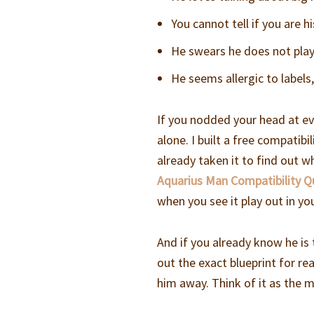
You cannot tell if you are h
He swears he does not play
He seems allergic to label
If you nodded your head at ev
alone. I built a free compatib
already taken it to find out w
Aquarius Man Compatibility Q
when you see it play out in yo
And if you already know he i
out the exact blueprint for re
him away. Think of it as the 