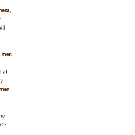
ness,
r
ill
s men
,
d at
ly
 men
the
ate