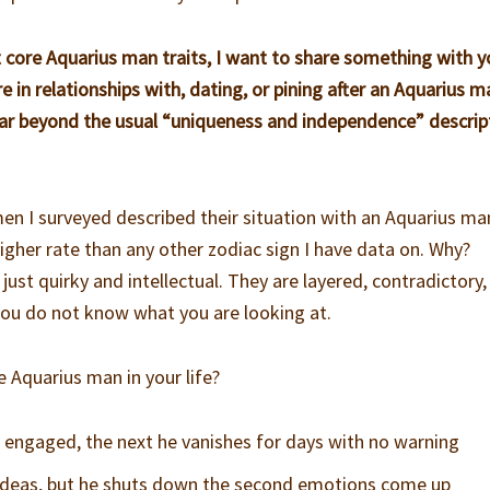
 core Aquarius man traits, I want to share something with yo
in relationships with, dating, or pining after an Aquarius m
ar beyond the usual “uniqueness and independence” descrip
men I surveyed described their situation with an Aquarius ma
 higher rate than any other zodiac sign I have data on. Why?
 just quirky and intellectual. They are layered, contradictory
 you do not know what you are looking at.
e Aquarius man in your life?
engaged, the next he vanishes for days with no warning
 ideas, but he shuts down the second emotions come up