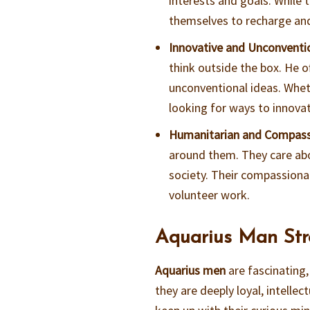
interests and goals. While 
themselves to recharge and
Innovative and Unconventi
think outside the box. He o
unconventional ideas. Whethe
looking for ways to innova
Humanitarian and Compas
around them. They care abou
society. Their compassiona
volunteer work.
Aquarius Man Str
Aquarius men
are fascinating,
they are deeply loyal, intelle