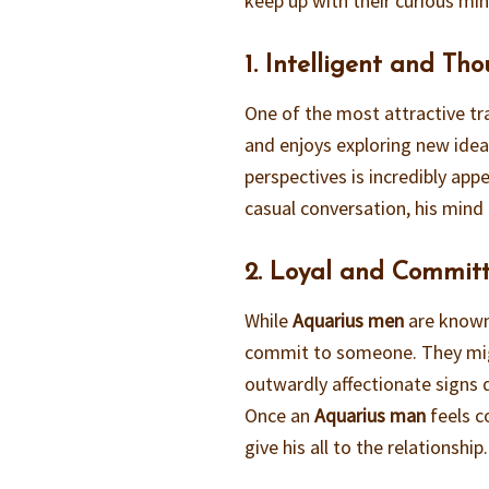
keep up with their curious mi
1. Intelligent and Th
One of the most attractive tr
and enjoys exploring new ideas
perspectives is incredibly app
casual conversation, his mind 
2. Loyal and Commit
While
Aquarius men
are known 
commit to someone. They mig
outwardly affectionate signs d
Once an
Aquarius man
feels c
give his all to the relationship.