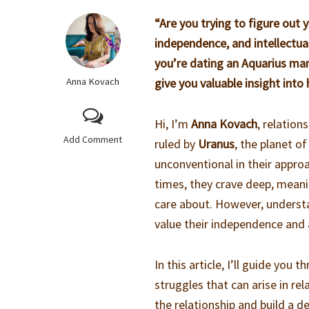
“Are you trying to figure out
independence, and intellectual
you’re dating an Aquarius man 
Anna Kovach
give you valuable insight into
Hi, I’m
Anna Kovach
, relation
Add Comment
ruled by
Uranus
, the planet of
unconventional in their appro
times, they crave deep, meanin
care about. However, understa
value their independence and a
In this article, I’ll guide you 
struggles that can arise in re
the relationship and build a 