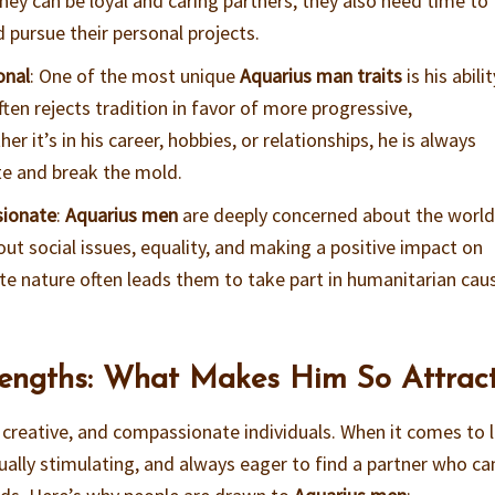
they can be loyal and caring partners, they also need time to
 pursue their personal projects.
onal
: One of the most unique
Aquarius man traits
is his abili
ften rejects tradition in favor of more progressive,
r it’s in his career, hobbies, or relationships, he is always
te and break the mold.
sionate
:
Aquarius men
are deeply concerned about the worl
t social issues, equality, and making a positive impact on
te nature often leads them to take part in humanitarian cau
engths: What Makes Him So Attract
 creative, and compassionate individuals. When it comes to 
ctually stimulating, and always eager to find a partner who ca