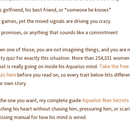
is girlfriend, his best friend, or “someone he knows”
 games, yet the mixed signals are driving you crazy
s, promises, or anything that sounds like a commitment
en one of those, you are not imagining things, and you are 
ility quiz for exactly this situation. More than 254,331 wome
hat is really going on inside his Aquarius mind.
Take the free
uiz here
before you read on, so every trait below hits differe
ur own story.
s the one you want, my complete guide
Aquarius Man Secrets
aching his heart without chasing him, pressuring him, or scar
missing manual for how his mind is wired.