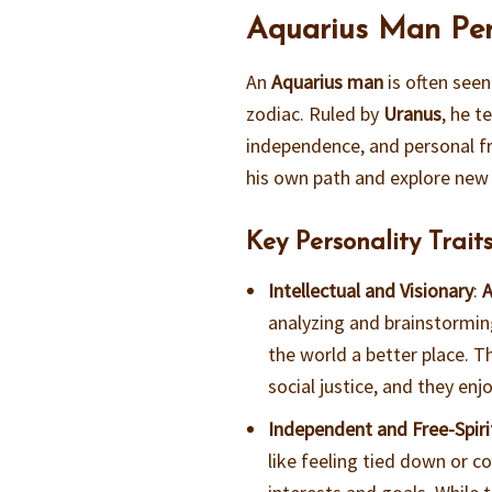
Aquarius Man Pers
An
Aquarius man
is often seen
zodiac. Ruled by
Uranus
, he t
independence, and personal f
his own path and explore new 
Key Personality Traits
Intellectual and Visionary
:
A
analyzing and brainstormin
the world a better place. T
social justice, and they en
Independent and Free-Spir
like feeling tied down or c