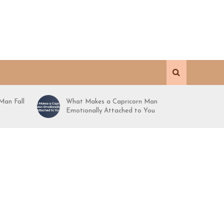
Man Fall
What Makes a Capricorn Man
Emotionally Attached to You