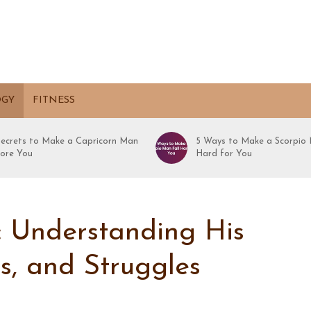
OGY
FITNESS
Secrets to Make a Capricorn Man
5 Ways to Make a Scorpio 
ore You
Hard for You
: Understanding His
hs, and Struggles