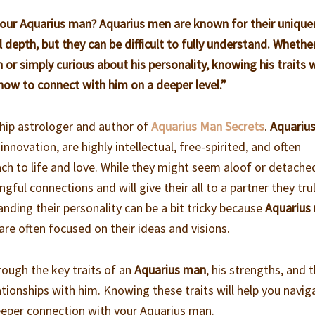
 your Aquarius man? Aquarius men are known for their unique
 depth, but they can be difficult to fully understand. Whethe
or simply curious about his personality, knowing his traits w
 how to connect with him on a deeper level.”
ship astrologer and author of
Aquarius Man Secrets
.
Aquariu
 innovation, are highly intellectual, free-spirited, and often
ach to life and love. While they might seem aloof or detache
gful connections and will give their all to a partner they tru
nding their personality can be a bit tricky because
Aquarius
re often focused on their ideas and visions.
through the key traits of an
Aquarius man
, his strengths, and 
lationships with him. Knowing these traits will help you navig
deeper connection with your Aquarius man.