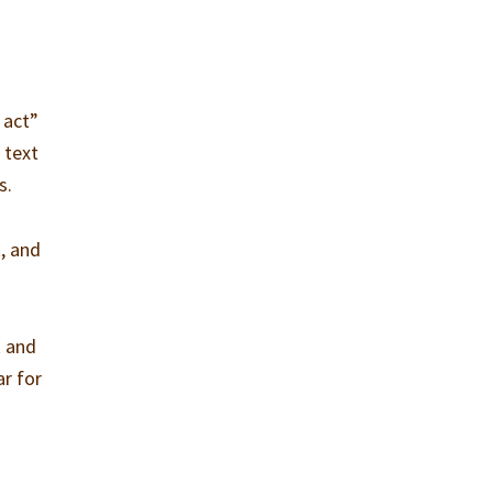
 act”
 text
s.
, and
k and
ar for