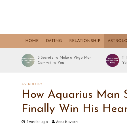
HOME
DATING
RELATIONSHIP
ASTROL
3 Secrets to Make a Virgo Man
11
Commit to You
Yo
ASTROLOGY
How Aquarius Man S
Finally Win His Hear
2 weeks ago
Anna Kovach