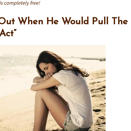
is completely free!
 Out When He Would Pull The
Act”