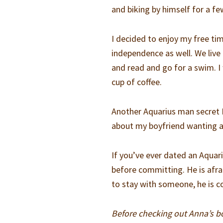
and biking by himself for a fe
I decided to enjoy my free t
independence as well. We live
and read and go for a swim. I
cup of coffee.
Another Aquarius man secret 
about my boyfriend wanting al
If you’ve ever dated an Aquar
before committing. He is afr
to stay with someone, he is 
Before checking out Anna’s 