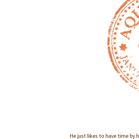
He just likes to have time by 