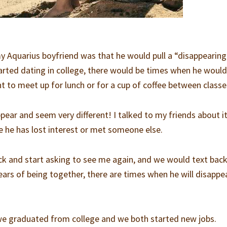
my Aquarius boyfriend was that he would pull a “disappearing
tarted dating in college, there would be times when he would
t to meet up for lunch or for a cup of coffee between classe
pear and seem very different! I talked to my friends about it
be he has lost interest or met someone else.
ck and start asking to see me again, and we would text bac
years of being together, there are times when he will disappe
 we graduated from college and we both started new jobs.