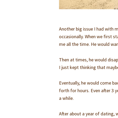
Another big issue I had with 
occasionally. When we first s
me all the time. He would wan
Then at times, he would disap
I just kept thinking that may
Eventually, he would come ba
forth for hours. Even after 3 
a while.
After about a year of dating,