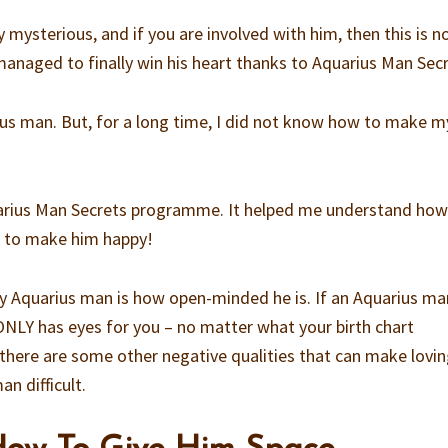
 mysterious, and if you are involved with him, then this is n
 managed to finally win his heart thanks to Aquarius Man Secr
ius man. But, for a long time, I did not know how to make m
uarius Man Secrets programme. It helped me understand how
w to make him happy!
 Aquarius man is how open-minded he is. If an Aquarius man
 ONLY has eyes for you – no matter what your birth chart
 there are some other negative qualities that can make lovi
n difficult.