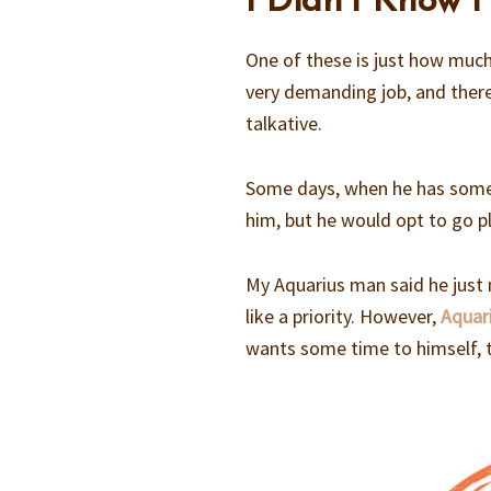
I Didn’t Know 
One of these is just how much
very demanding job, and the
talkative.
Some days, when he has some t
him, but he would opt to go pl
My Aquarius man said he just 
like a priority. However,
Aquari
wants some time to himself, 