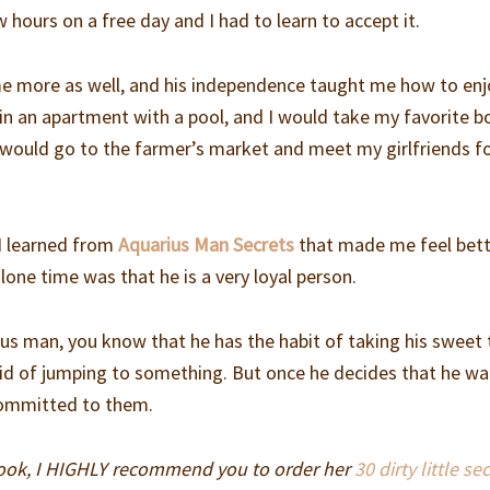
w hours on a free day and I had to learn to accept it.
ime more as well, and his independence taught me how to en
 in an apartment with a pool, and I would take my favorite 
 would go to the farmer’s market and meet my girlfriends fo
I learned from
Aquarius Man Secrets
that made me feel bet
one time was that he is a very loyal person.
ius man, you know that he has the habit of taking his sweet
aid of jumping to something. But once he decides that he w
committed to them.
book, I HIGHLY recommend you to order her
30 dirty little se