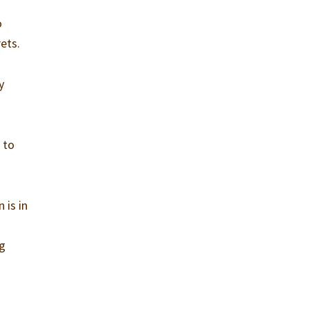
o
ets.
y
 to
 is in
ng