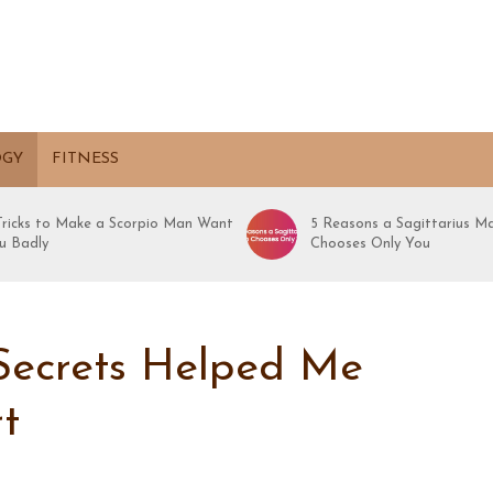
OGY
FITNESS
 Tricks to Make a Scorpio Man Want
5 Reasons a Sagittarius M
u Badly
Chooses Only You
ecrets Helped Me
t