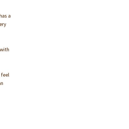
has a
ery
 with
 feel
an