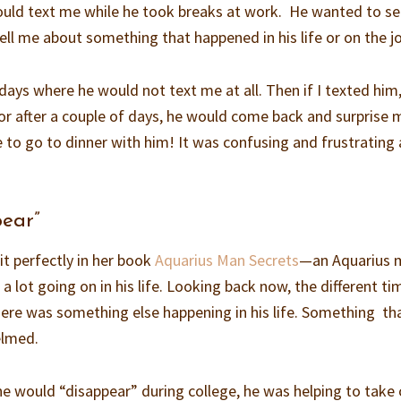
uld text me while he took breaks at work. He wanted to s
ll me about something that happened in his life or on the j
ys where he would not text me at all. Then if I texted him
or after a couple of days, he would come back and surprise 
to go to dinner with him! It was confusing and frustrating 
pear”
it perfectly in her book
Aquarius Man Secrets
—an Aquarius 
 a lot going on in his life. Looking back now, the different ti
ere was something else happening in his life. Something th
elmed.
e would “disappear” during college, he was helping to take 