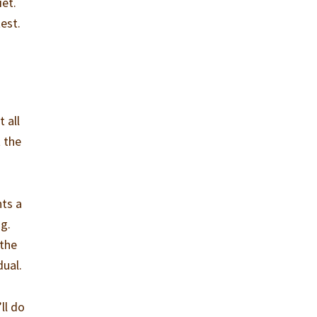
iet.
est.
 all
 the
nts a
ng.
 the
dual.
ll do