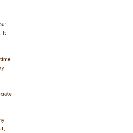
our
 It
 time
ry
eciate
hy
st,