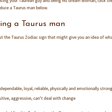
ucing your Taurean guy and being his dream woman, click the
educe a Taurus man below.
cing a Taurus man
t the Taurus Zodiac sign that might give you an idea of wh
ependable, loyal, reliable, physically and emotionally stron
itive, aggressive, can’t deal with change