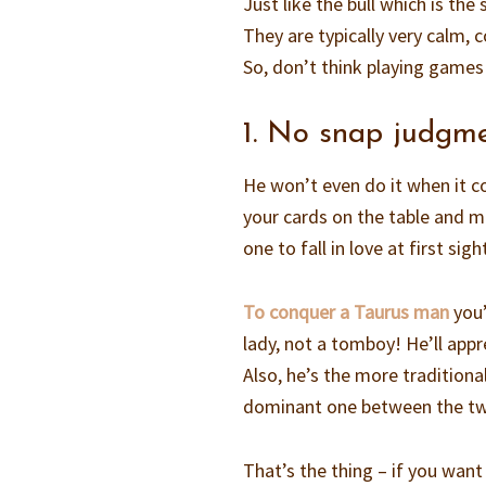
Just like the bull which is th
They are typically very calm,
So, don’t think playing games 
1. No snap judgm
He won’t even do it when it com
your cards on the table and m
one to fall in love at first sigh
To conquer a Taurus man
you’
lady, not a tomboy! He’ll app
Also, he’s the more tradition
dominant one between the two
That’s the thing – if you want