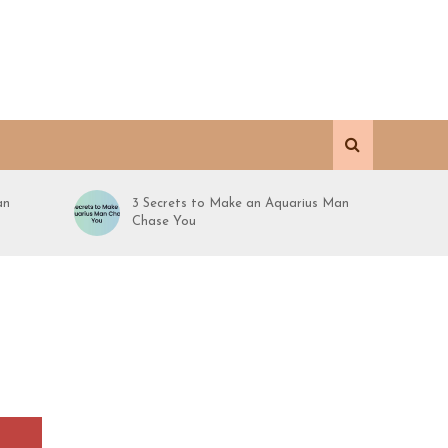
an
3 Secrets to Make an Aquarius Man
Chase You