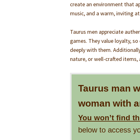
create an environment that ap
music, and a warm, inviting 
Taurus men appreciate authent
games. They value loyalty, so 
deeply with them. Additionally,
nature, or well-crafted items,
Taurus man wil
woman with an
You won’t find t
below to access y