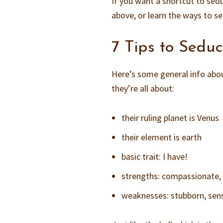
If you want a shortcut to sed
above, or learn the ways to s
7 Tips to Sedu
Here’s some general info abou
they’re all about:
their ruling planet is Venus
their element is earth
basic trait: I have!
strengths: compassionate, d
weaknesses: stubborn, sens