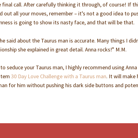
final call. After carefully thinking it through, of course! If t
d out all your moves, remember – it’s not a good idea to pu
nness is going to show its nasty face, and that will be that.
she said about the Taurus man is accurate. Many things I did
tionship she explained in great detail. Anna rocks!” M.M.
 to seduce your Taurus man, I highly recommend using Anna
ystem
30 Day Love Challenge with a Taurus man
. It will make
man for him without pushing his dark side buttons and potent