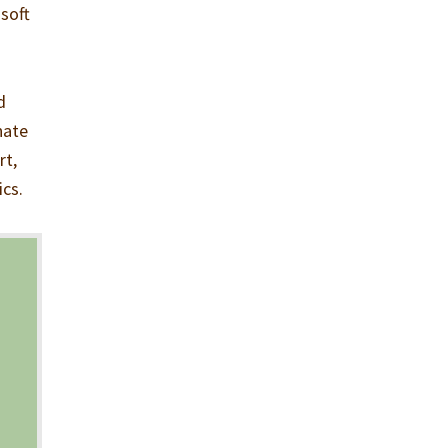
 soft
d
nate
rt,
ics.