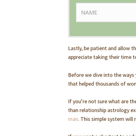
Lastly, be patient and allow t
appreciate taking their time to
Before we dive into the ways 
that helped thousands of wo
If you’re not sure what are t
than relationship astrology 
man
. This simple system will