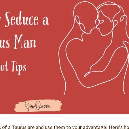
s of a Taurus are and use them to your advantage! Here’s h