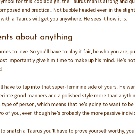
e symbol for this Zodiac sign, the Taurus man is strong and qu
 composed and practical. Not bubble headed even in the slight
with a Taurus will get you anywhere. He sees it how it is.
ents about anything
es to love. So you’ll have to play it fair, be who you are, put
ost importantly give him time to make up his mind. He’s not
t!
ll have to tap into that super-feminine side of yours. He wa
reciate good manners and a polished style more than anythi
al type of person, which means that he’s going to want to be
 of you, even though he’s probably the more passive indivi
 to snatch a Taurus you’ll have to prove yourself worthy, you’