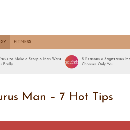
OGY
FITNESS
 Tricks to Make a Scorpio Man Want
5 Reasons a Sagittarius M
u Badly
Chooses Only You
rus Man – 7 Hot Tips