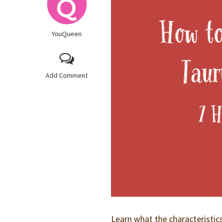
YouQueen
Add Comment
Learn what the characteristic