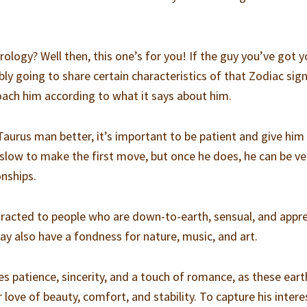
ology? Well then, this one’s for you! If the guy you’ve got y
bly going to share certain characteristics of that Zodiac sign.
oach him according to what it says about him.
Taurus man better, it’s important to be patient and give him
slow to make the first move, but once he does, he can be ve
onships.
tracted to people who are down-to-earth, sensual, and appr
 may also have a fondness for nature, music, and art.
s patience, sincerity, and a touch of romance, as these eart
 love of beauty, comfort, and stability. To capture his intere