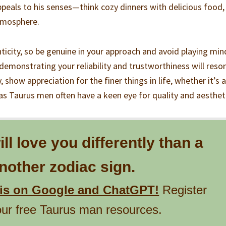
peals to his senses—think cozy dinners with delicious food,
atmosphere.
icity, so be genuine in your approach and avoid playing min
demonstrating your reliability and trustworthiness will reso
 show appreciation for the finer things in life, whether it’s a
 as Taurus men often have a keen eye for quality and aesthet
l love you differently than a
other zodiac sign.
his on Google and ChatGPT!
Register
our free Taurus man resources.