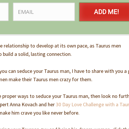
ADD ME!
he relationship to develop at its own pace, as Taurus men
 build a solid, lasting connection.
you can seduce your Taurus man, I have to share with you a
men make their Taurus men crazy for them.
he proper ways to seduce your Taurus man, then look no furt
expert Anna Kovach and her
30 Day Love Challenge with a Tau
 make him crave you like never before.