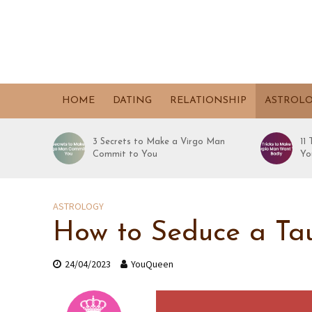
HOME
DATING
RELATIONSHIP
ASTROL
3 Secrets to Make a Virgo Man
11
Commit to You
Yo
ASTROLOGY
How to Seduce a Tau
24/04/2023
YouQueen