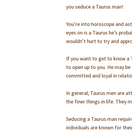
you seduce a Taurus man!
You’re into horoscope and astr
eyes on is a Taurus he’s proba
wouldn’t hurt to try and appr
If you want to get to know a 
to open up to you. He may be 
committed and loyal in relati
In general, Taurus men are at
the finer things in life. They
Seducing a Taurus man require
individuals are known for their