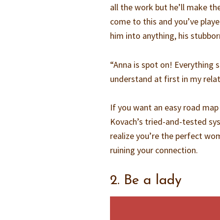
all the work but he’ll make the 
come to this and you’ve playe
him into anything, his stubbor
“Anna is spot on! Everything 
understand at first in my rela
If you want an easy road map
Kovach’s tried-and-tested s
realize you’re the perfect wo
ruining your connection.
2. Be a lady