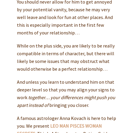
You should never allow for him to get annoyed
by your potential vanity, because he may very
well leave and look for fun at other places. And
this is especially important in the first few
months of your relationship…
While on the plus side, you are likely to be really
compatible in terms of character, but there will
likely be some issues that may obstruct what
would otherwise be a perfect relationship…
And unless you learn to understand him on that
deeper level so that you may align your signs to
work
together… your differences might push you
apart instead of
bringing you closer.
A famous astrologer Anna Kovach is here to help
you. We present
LEO MAN PISCES WOMAN