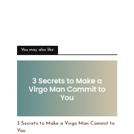
You may also like
3 Secrets to Make a Virgo Man Commit to
You