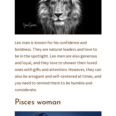
Leo man is known for his confidence and
boldness. They are natural leaders and love to
be in the spotlight. Leo men are also generous
and loyal, and they love to shower their loved
ones with gifts and attention. However, they can
also be arrogant and self-centered at times, and
you need to remind them to be humble and
considerate.
Pisces woman