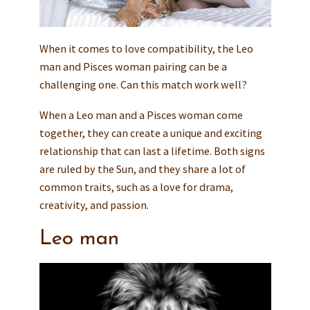
When it comes to love compatibility, the Leo
man and Pisces woman pairing can be a
challenging one. Can this match work well?
When a Leo man and a Pisces woman come
together, they can create a unique and exciting
relationship that can last a lifetime. Both signs
are ruled by the Sun, and they share a lot of
common traits, such as a love for drama,
creativity, and passion.
Leo man