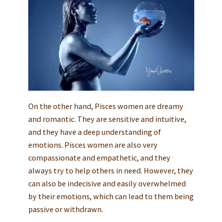
On the other hand, Pisces women are dreamy
and romantic. They are sensitive and intuitive,
and they have a deep understanding of
emotions. Pisces women are also very
compassionate and empathetic, and they
always try to help others in need. However, they
can also be indecisive and easily overwhelmed
by their emotions, which can lead to them being
passive or withdrawn.