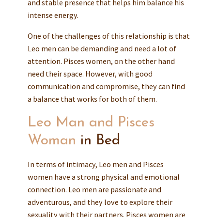
and stable presence that helps him balance his
intense energy.
One of the challenges of this relationship is that
Leo men can be demanding and need a lot of
attention. Pisces women, on the other hand
need their space. However, with good
communication and compromise, they can find
a balance that works for both of them.
Leo Man and Pisces
Woman
in Bed
In terms of intimacy, Leo men and Pisces
women have a strong physical and emotional
connection. Leo men are passionate and
adventurous, and they love to explore their
sexuality with their partners. Pisces women are