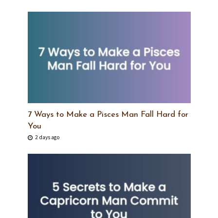
7 Ways to Make a Pisces Man Fall Hard for
You
2 days ago