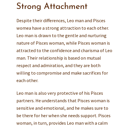
Strong Attachment
Despite their differences, Leo man and Pisces
womea have a strong attraction to each other.
Leo man is drawn to the gentle and nurturing
nature of Pisces woman, while Pisces woman is
attracted to the confidence and charisma of Leo
man. Their relationship is based on mutual
respect and admiration, and they are both
willing to compromise and make sacrifices for
each other.
Leo man is also very protective of his Pisces
partners. He understands that Pisces woman is
sensitive and emotional, and he makes sure to
be there for her when she needs support. Pisces
woman, in turn, provides Leo man with a calm