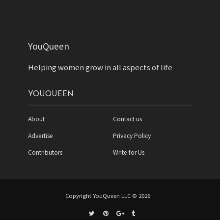
YouQueen
Helping women grow in all aspects of life
YOUQUEEN
About
Contact us
Advertise
Privacy Policy
Contributors
Write for Us
Copyright YouQueen LLC © 2026