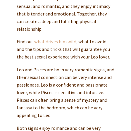
sensual and romantic, and they enjoy intimacy
that is tender and emotional. Together, they
can create a deep and fulfilling physical
relationship.
Find out
what drives him wild
, what to avoid
and the tips and tricks that will guarantee you
the best sexual experience with your Leo lover.
Leo and Pisces are both very romantic signs, and
their sexual connection can be very intense and
passionate. Leo is a confident and passionate
lover, while Pisces is sensitive and intuitive.
Pisces can often bring a sense of mystery and
fantasy to the bedroom, which can be very
appealing to Leo.
Both signs enjoy romance and can be very