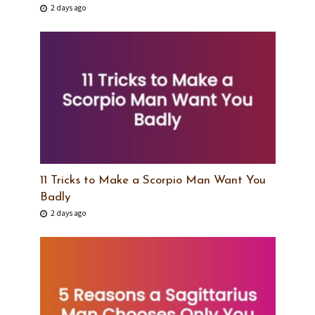
2 days ago
11 Tricks to Make a Scorpio Man Want You
Badly
2 days ago