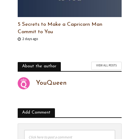
5 Secrets to Make a Capricorn Man
Commit to You
2 days ago
VIEW ALL POSTS
About the author
YouQueen
Add Comment
Click here to post a comment