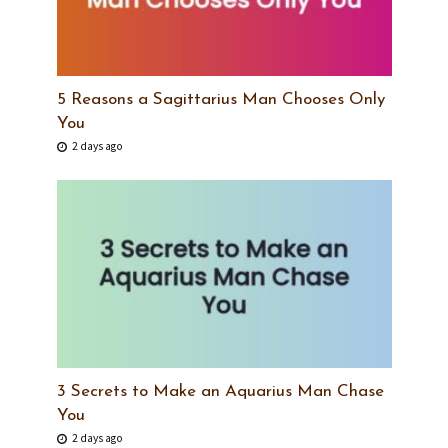
5 Reasons a Sagittarius Man Chooses Only
You
2 days ago
3 Secrets to Make an Aquarius Man Chase
You
2 days ago