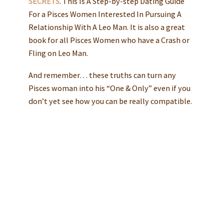
SECRETS
. This Is A Step-by-step Dating Guide
For a Pisces Women Interested In Pursuing A
Relationship With A Leo Man. It is also a great
book for all Pisces Women who have a Crash or
Fling on Leo Man.
And remember… these truths can turn any
Pisces woman into his “One & Only” even if you
don’t yet see how you can be really compatible.