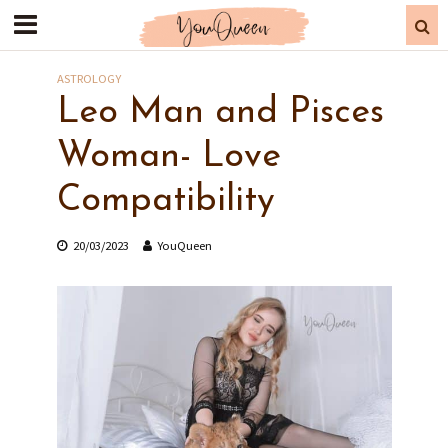
ASTROLOGY
Leo Man and Pisces
Woman- Love
Compatibility
20/03/2023
YouQueen