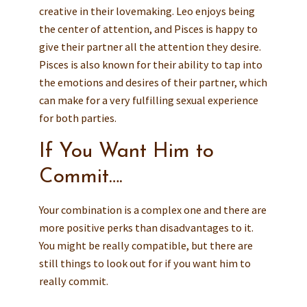
creative in their lovemaking. Leo enjoys being
the center of attention, and Pisces is happy to
give their partner all the attention they desire.
Pisces is also known for their ability to tap into
the emotions and desires of their partner, which
can make for a very fulfilling sexual experience
for both parties.
If You Want Him to
Commit….
Your combination is a complex one and there are
more positive perks than disadvantages to it.
You might be really compatible, but there are
still things to look out for if you want him to
really commit.