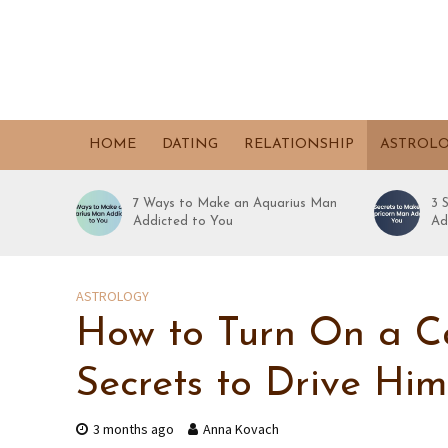
HOME
DATING
RELATIONSHIP
ASTROL
7 Ways to Make an Aquarius Man
3 
Addicted to You
Ad
ASTROLOGY
How to Turn On a C
Secrets to Drive Hi
3 months ago
Anna Kovach