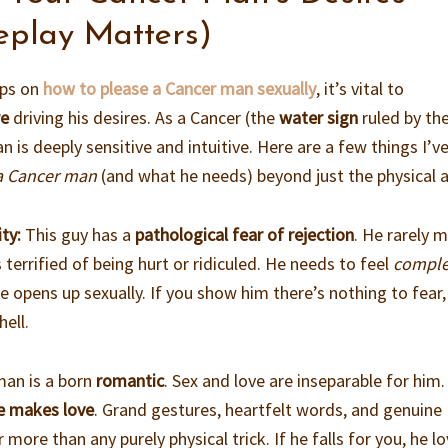
eplay Matters)
ips on
how to please a Cancer man sexually
, it’s vital to
re
driving his desires. As a Cancer (the
water sign
ruled by th
is deeply sensitive and intuitive. Here are a few things I’v
a Cancer man
(and what he needs) beyond just the physical a
ty:
This guy has a
pathological fear of rejection
. He rarely 
 terrified of being hurt or ridiculed. He needs to feel
comple
 opens up sexually. If you show him there’s nothing to fear, 
hell.
an is a born
romantic
. Sex and love are inseparable for him
e makes love
. Grand gestures, heartfelt words, and genuine
r more than any purely physical trick. If he falls for you, he l