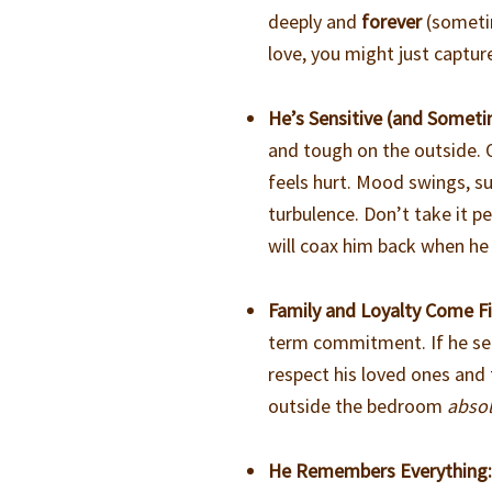
deeply and
forever
(sometim
love, you might just captur
He’s Sensitive (and Somet
and tough on the outside. 
feels hurt. Mood swings, s
turbulence. Don’t take it 
will coax him back when he
Family and Loyalty Come Fi
term commitment. If he see
respect his loved ones and 
outside the bedroom
absol
He Remembers Everything