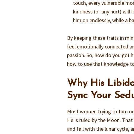
touch, every vulnerable mo
kindness (or any hurt) will 
him on endlessly, while a 
By keeping these traits in min
feel emotionally connected an
passion. So, how do you get h
how to use that knowledge to 
Why His Libid
Sync Your Sedu
Most women trying to turn on 
He is ruled by the Moon. That i
and fall with the lunar cycle,