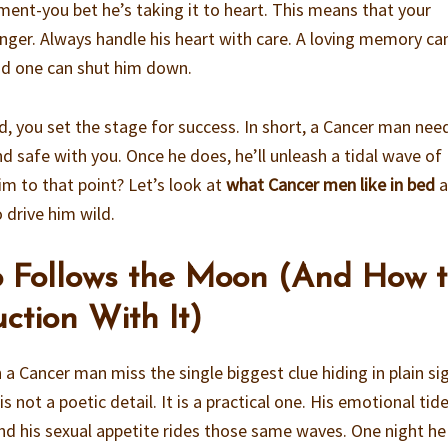
ment-you bet he’s taking it to heart. This means that your
linger. Always handle his heart with care. A loving memory ca
bad one can shut him down.
d, you set the stage for success. In short, a Cancer man nee
d safe with you. Once he does, he’ll unleash a tidal wave of
im to that point? Let’s look at
what Cancer men like in bed
a
drive him wild.
o Follows the Moon (And How 
ction With It)
a Cancer man miss the single biggest clue hiding in plain sig
s not a poetic detail. It is a practical one. His emotional tide
 and his sexual appetite rides those same waves. One night he 