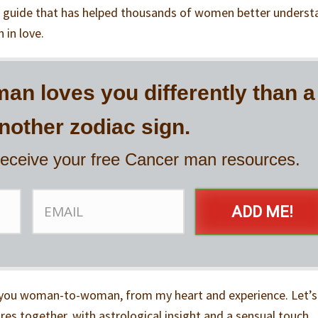
 guide that has helped thousands of women better underst
 in love.
an loves you differently than a
other zodiac sign.
receive your free Cancer man resources.
ADD ME!
to you woman-to-woman, from my heart and experience. Let’s
es together, with astrological insight and a sensual touch.