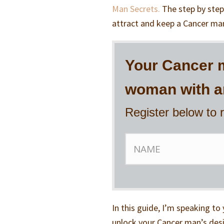
Man Secrets.
The step by step
attract and keep a Cancer man
Your Cancer m
woman with an
Register below to 
In this guide, I’m speaking 
unlock your Cancer man’s desir