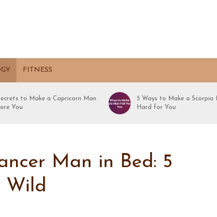
OGY
FITNESS
Secrets to Make a Capricorn Man
5 Ways to Make a Scorpio 
ore You
Hard for You
ancer Man in Bed: 5
m Wild