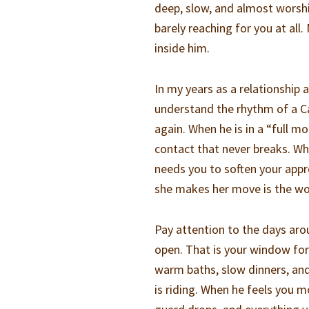
deep, slow, and almost worship
barely reaching for you at a
inside him.
In my years as a relationship
understand the rhythm of a Ca
again. When he is in a “full 
contact that never breaks. Wh
needs you to soften your app
she makes her move is the wo
Pay attention to the days ar
open. That is your window fo
warm baths, slow dinners, an
is riding. When he feels you m