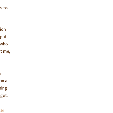
s to
sion
ight
r who
st me,
al
on a
ming
rget.
cer