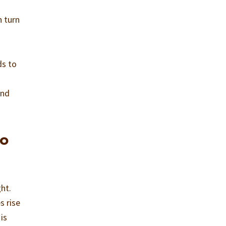
n turn
ds to
nd
to
ht.
s rise
is