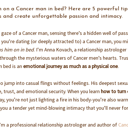
 on a Cancer man in bed? Here are 5 powerful tip
s and create unforgettable passion and intimacy.
e gaze of a Cancer man, sensing there’s a hidden well of pas
f you’re dating (or deeply attracted to) a Cancer man, you m
ns him on in bed
. I’m Anna Kovach, a relationship astrologe
hrough the mysterious waters of Cancer men’s hearts. Tru
n bed is an
emotional journey as much as a physical one
.
o jump into casual flings without feelings. His deepest sexu
e, trust, and emotional security. When you learn
how to turn 
y, you’re not just lighting a fire in his body-you’re also war
ve you a tender yet mind-blowing intimacy that you’ll never fo
’m a professional relationship astrologer and author of
Can