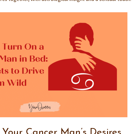
 Your Cancer Man’s Desires