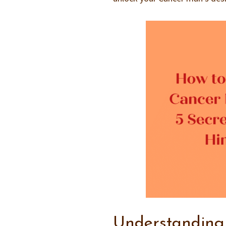
Understanding