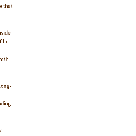
e that
nside
f he
rmth
 long-
u
nding
y