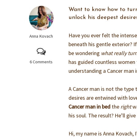
Want to know how to turn
unlock his deepest desire
Have you ever felt the intens
Anna Kovach
beneath his gentle exterior? I
be wondering
what really tur
has guided countless women t
6 Comments
understanding a Cancer man i
A Cancer man is not the type t
desires are entwined with lov
Cancer man in bed
the
right
wa
his soul. The result? He’ll gi
Hi, my name is Anna Kovach, I