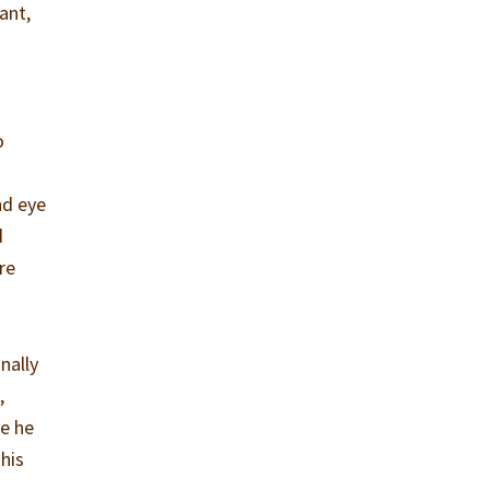
ant,
o
nd eye
d
re
nally
,
ve he
 his