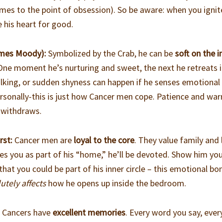
es to the point of obsession). So be aware: when you ignit
e his heart for good.
imes Moody):
Symbolized by the Crab, he can be
soft on the i
One moment he’s nurturing and sweet, the next he retreats i
ulking, or sudden shyness can happen if he senses emotional
personally-this is just how Cancer men cope. Patience and wa
 withdraws.
rst:
Cancer men are
loyal to the core
. They value family and
s you as part of his “home,” he’ll be devoted. Show him yo
that you could be part of his inner circle – this emotional bo
utely affects
how he opens up inside the bedroom.
:
Cancers have
excellent memories
. Every word you say, ever