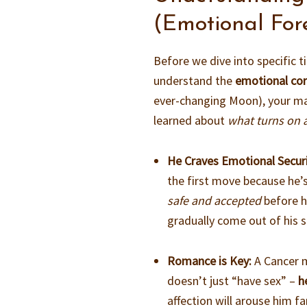
(Emotional For
Before we dive into specific t
understand the
emotional co
ever-changing Moon), your man 
learned about
what turns on 
He Craves Emotional Securi
the first move because he’s
safe and accepted
before he
gradually come out of his s
Romance is Key:
A Cancer m
doesn’t just “have sex” –
h
affection will arouse him fa