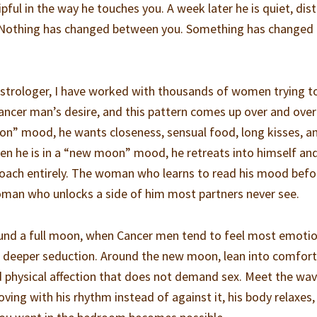
ful in the way he touches you. A week later he is quiet, dist
ll. Nothing has changed between you. Something has changed
 astrologer, I have worked with thousands of women trying t
ncer man’s desire, and this pattern comes up over and over
moon” mood, he wants closeness, sensual food, long kisses, a
en he is in a “new moon” mood, he retreats into himself an
roach entirely. The woman who learns to read his mood befo
man who unlocks a side of him most partners never see.
ound a full moon, when Cancer men tend to feel most emotio
r deeper seduction. Around the new moon, lean into comfort
d physical affection that does not demand sex. Meet the wa
oving with his rhythm instead of against it, his body relaxes,