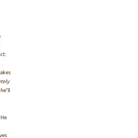
e
e
ct:
makes
tely
he’ll
. He
oves