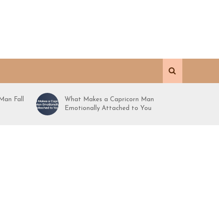
Man Fall
What Makes a Capricorn Man
Emotionally Attached to You