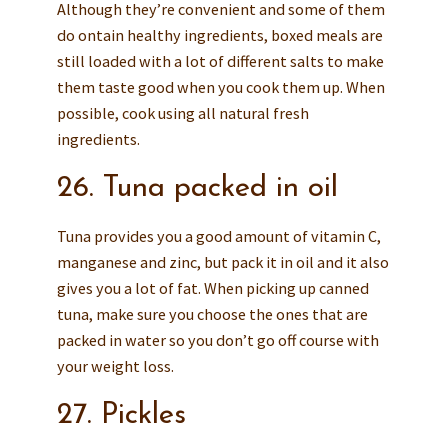
Although they’re convenient and some of them
do ontain healthy ingredients, boxed meals are
still loaded with a lot of different salts to make
them taste good when you cook them up. When
possible, cook using all natural fresh
ingredients.
26. Tuna packed in oil
Tuna provides you a good amount of vitamin C,
manganese and zinc, but pack it in oil and it also
gives you a lot of fat. When picking up canned
tuna, make sure you choose the ones that are
packed in water so you don’t go off course with
your weight loss.
27. Pickles