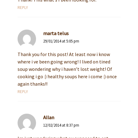
REPLY
marta telus
29/01/2014 at 5:05 pm
Thank you for this post! At least now i know
where i ve been going wrong! I lived on tined
soup wondering why i haven’t lost weight! Of
cooking i go :) healthy soups here i come :) once
again thanks!!
REPLY
Allan
12/02/2014 at 8:37 pm