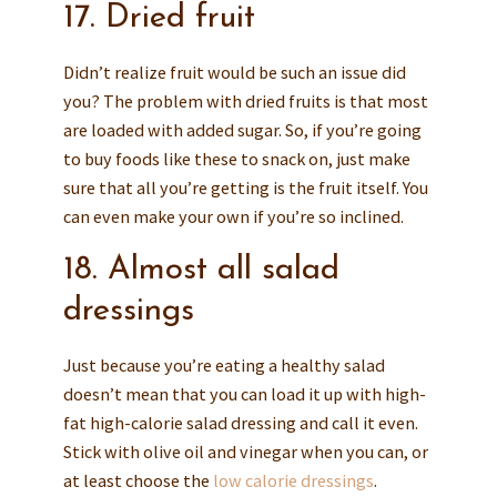
17. Dried fruit
Didn’t realize fruit would be such an issue did
you? The problem with dried fruits is that most
are loaded with added sugar. So, if you’re going
to buy foods like these to snack on, just make
sure that all you’re getting is the fruit itself. You
can even make your own if you’re so inclined.
18. Almost all salad
dressings
Just because you’re eating a healthy salad
doesn’t mean that you can load it up with high-
fat high-calorie salad dressing and call it even.
Stick with olive oil and vinegar when you can, or
at least choose the
low calorie dressings
.