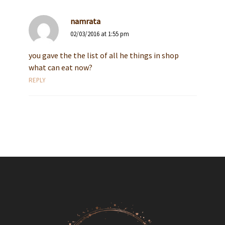
namrata
02/03/2016 at 1:55 pm
you gave the the list of all he things in shop
what can eat now?
REPLY