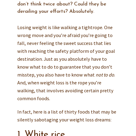
don’t think twice about? Could they be
derailing your efforts? Absolutely.
Losing weight is like walking a tightrope. One
wrong move and you’re afraid you’re going to
fall, never feeling the sweet success that lies
with reaching the safety platform of your goal
destination. Just as you absolutely have to
know what to do to guarantee that you don’t
misstep, you also have to know what
not to do
.
And, when weight loss is the rope you’re
walking, that involves avoiding certain pretty
common foods.
In fact, here is a list of thirty foods that may be
silently sabotaging your weight loss dreams:
1. White rice