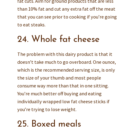
fat cuts. Aim for ground products that are less
than 10% fat and cut any extra fat off the meat
that you can see prior to cooking if you’re going
to eat steaks.
24. Whole fat cheese
The problem with this dairy product is that it
doesn’t take much to go overboard. One ounce,
which is the recommended serving size, is only
the size of your thumb and most people
consume way more than that in one sitting.
You’re much better off buying and eating
individually wrapped low fat cheese sticks if
you’re trying to lose weight.
25. Boxed meals