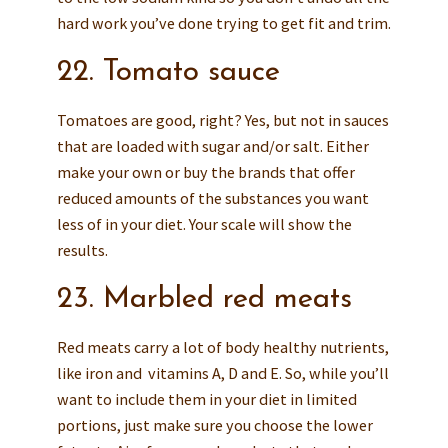
hard work you’ve done trying to get fit and trim.
22. Tomato sauce
Tomatoes are good, right? Yes, but not in sauces
that are loaded with sugar and/or salt. Either
make your own or buy the brands that offer
reduced amounts of the substances you want
less of in your diet. Your scale will show the
results.
23. Marbled red meats
Red meats carry a lot of body healthy nutrients,
like iron and vitamins A, D and E. So, while you’ll
want to include them in your diet in limited
portions, just make sure you choose the lower