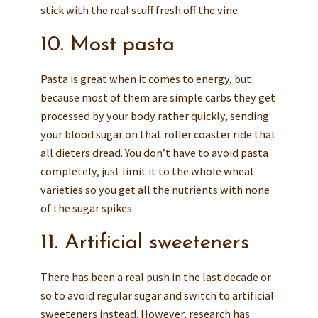
stick with the real stuff fresh off the vine.
10. Most pasta
Pasta is great when it comes to energy, but
because most of them are simple carbs they get
processed by your body rather quickly, sending
your blood sugar on that roller coaster ride that
all dieters dread. You don’t have to avoid pasta
completely, just limit it to the whole wheat
varieties so you get all the nutrients with none
of the sugar spikes.
11. Artificial sweeteners
There has been a real push in the last decade or
so to avoid regular sugar and switch to artificial
sweeteners instead. However, research has