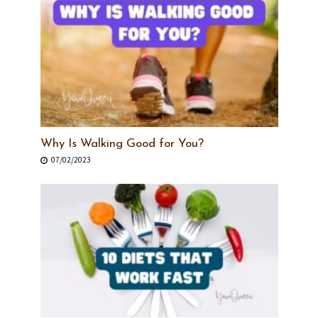
Why Is Walking Good for You?
07/02/2023