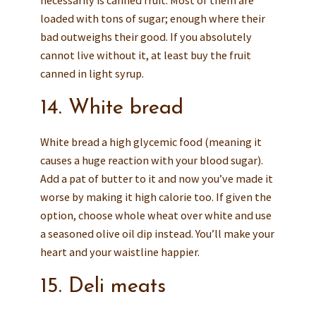
necessarily is canned fruit. Most of them are
loaded with tons of sugar; enough where their
bad outweighs their good. If you absolutely
cannot live without it, at least buy the fruit
canned in light syrup.
14. White bread
White bread a high glycemic food (meaning it
causes a huge reaction with your blood sugar).
Add a pat of butter to it and now you’ve made it
worse by making it high calorie too. If given the
option, choose whole wheat over white and use
a seasoned olive oil dip instead. You’ll make your
heart and your waistline happier.
15. Deli meats