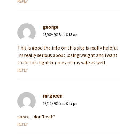
REPLY
george
15/02/2015 at 6:15 am
This is good the info on this site is really helpful
Im really serious about losing weight and i want
to do this right for me and my wife as well.
REPLY
mr.green
19/11/2015 at 8:47 pm
sooo….don’t eat?
REPLY