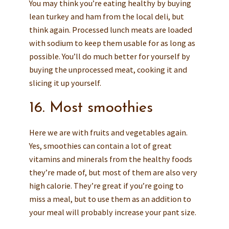
You may think you’re eating healthy by buying
lean turkey and ham from the local deli, but
think again. Processed lunch meats are loaded
with sodium to keep them usable for as long as
possible. You’ll do much better for yourself by
buying the unprocessed meat, cooking it and
slicing it up yourself.
16. Most smoothies
Here we are with fruits and vegetables again.
Yes, smoothies can contain a lot of great
vitamins and minerals from the healthy foods
they’re made of, but most of them are also very
high calorie. They’re great if you’re going to
miss a meal, but to use them as an addition to
your meal will probably increase your pant size.