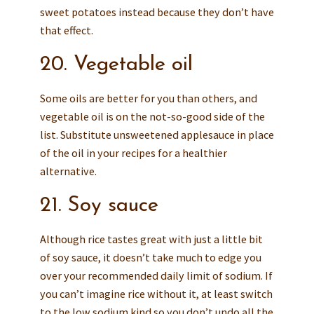
sweet potatoes instead because they don’t have
that effect.
20. Vegetable oil
Some oils are better for you than others, and
vegetable oil is on the not-so-good side of the
list. Substitute unsweetened applesauce in place
of the oil in your recipes for a healthier
alternative.
21. Soy sauce
Although rice tastes great with just a little bit
of soy sauce, it doesn’t take much to edge you
over your recommended daily limit of sodium. If
you can’t imagine rice without it, at least switch
to the low sodium kind so you don’t undo all the