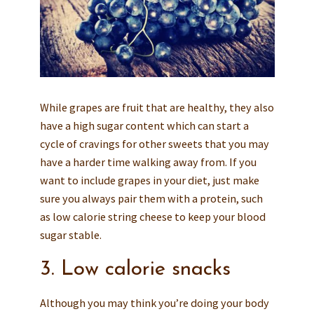
While grapes are fruit that are healthy, they also
have a high sugar content which can start a
cycle of cravings for other sweets that you may
have a harder time walking away from. If you
want to include grapes in your diet, just make
sure you always pair them with a protein, such
as low calorie string cheese to keep your blood
sugar stable.
3. Low calorie snacks
Although you may think you’re doing your body