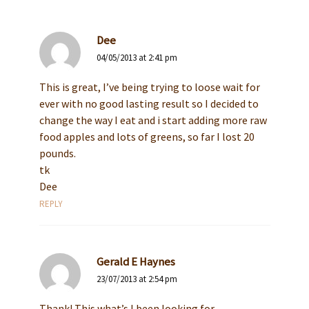
Dee
04/05/2013 at 2:41 pm
This is great, I’ve being trying to loose wait for
ever with no good lasting result so I decided to
change the way I eat and i start adding more raw
food apples and lots of greens, so far I lost 20
pounds.
tk
Dee
REPLY
Gerald E Haynes
23/07/2013 at 2:54 pm
Thank! This what’s I been looking for.