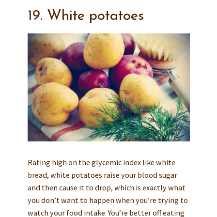
19. White potatoes
Rating high on the glycemic index like white
bread, white potatoes raise your blood sugar
and then cause it to drop, which is exactly what
you don’t want to happen when you’re trying to
watch your food intake. You’re better off eating