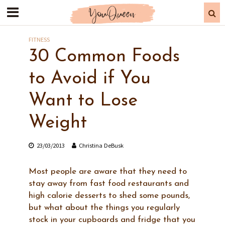
FITNESS
30 Common Foods
to Avoid if You
Want to Lose
Weight
23/03/2013
Christina DeBusk
Most people are aware that they need to
stay away from fast food restaurants and
high calorie desserts to shed some pounds,
but what about the things you regularly
stock in your cupboards and fridge that you