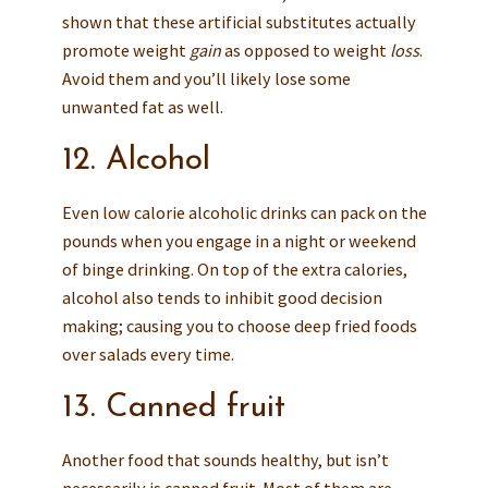
shown that these artificial substitutes actually
promote weight
gain
as opposed to weight
loss
.
Avoid them and you’ll likely lose some
unwanted fat as well.
12. Alcohol
Even low calorie alcoholic drinks can pack on the
pounds when you engage in a night or weekend
of binge drinking. On top of the extra calories,
alcohol also tends to inhibit good decision
making; causing you to choose deep fried foods
over salads every time.
13. Canned fruit
Another food that sounds healthy, but isn’t