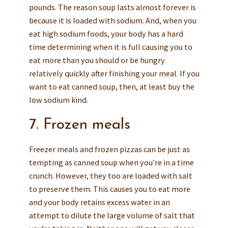
pounds. The reason soup lasts almost forever is
because it is loaded with sodium. And, when you
eat high sodium foods, your body has a hard
time determining when it is full causing you to
eat more than you should or be hungry
relatively quickly after finishing your meal. If you
want to eat canned soup, then, at least buy the
low sodium kind.
7. Frozen meals
Freezer meals and frozen pizzas can be just as
tempting as canned soup when you’re in a time
crunch. However, they too are loaded with salt
to preserve them. This causes you to eat more
and your body retains excess water in an
attempt to dilute the large volume of salt that