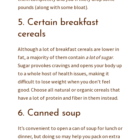
pounds (along with some bloat).
5. Certain breakfast
cereals
Although a lot of breakfast cereals are lower in
fat, a majority of them contain
a lot of sugar
.
Sugar provokes cravings and opens your body up
to a whole host of health issues, making it
difficult to lose weight when you don’t feel
good. Choose all natural or organic cereals that
have a lot of protein and fiber in them instead.
6. Canned soup
It’s convenient to open a can of soup for lunch or
dinner, but doing so may help you pack on extra