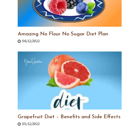
Amazing No Flour No Sugar Diet Plan
06/12/2022
Grapefruit Diet – Benefits and Side Effects
05/12/2022