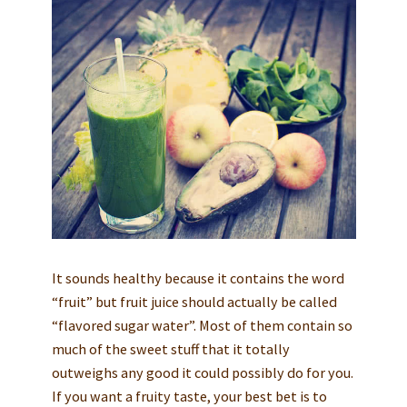
It sounds healthy because it contains the word
“fruit” but fruit juice should actually be called
“flavored sugar water”. Most of them contain so
much of the sweet stuff that it totally
outweighs any good it could possibly do for you.
If you want a fruity taste, your best bet is to