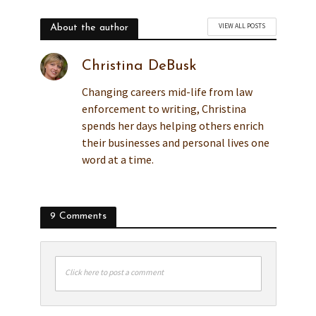
VIEW ALL POSTS
About the author
Christina DeBusk
Changing careers mid-life from law
enforcement to writing, Christina
spends her days helping others enrich
their businesses and personal lives one
word at a time.
9 Comments
Click here to post a comment