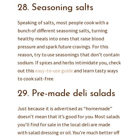
28. Seasoning salts
Speaking of salts, most people cook with a
bunch of different seasoning salts, turning
healthy meals into ones that raise blood
pressure and spark future cravings. For this
reason, try to use seasonings that don’t contain
sodium. If spices and herbs intimidate you, check
out this
easy-to-use guide
and learn tasty ways
to cook salt-free.
29. Pre-made deli salads
Just because it is advertised as “homemade”
doesn’t mean that it’s good for you. Most salads
you’ll find for sale in the local deli are made
with salad dressing or oil. You’re much better off