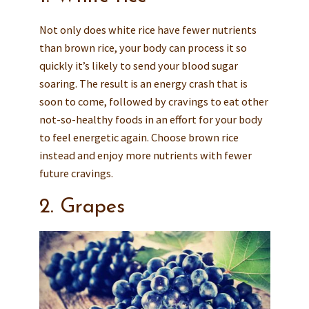
Not only does white rice have fewer nutrients
than brown rice, your body can process it so
quickly it’s likely to send your blood sugar
soaring. The result is an energy crash that is
soon to come, followed by cravings to eat other
not-so-healthy foods in an effort for your body
to feel energetic again. Choose brown rice
instead and enjoy more nutrients with fewer
future cravings.
2. Grapes