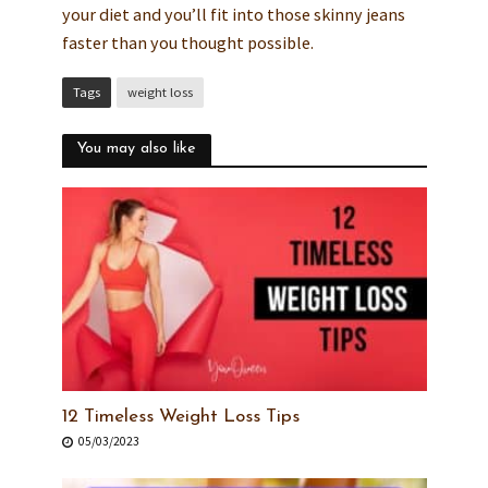
your diet and you’ll fit into those skinny jeans
faster than you thought possible.
Tags
weight loss
You may also like
12 Timeless Weight Loss Tips
05/03/2023