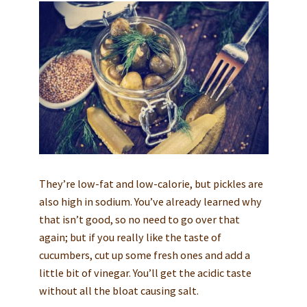
They’re low-fat and low-calorie, but pickles are
also high in sodium. You’ve already learned why
that isn’t good, so no need to go over that
again; but if you really like the taste of
cucumbers, cut up some fresh ones and add a
little bit of vinegar. You’ll get the acidic taste
without all the bloat causing salt.