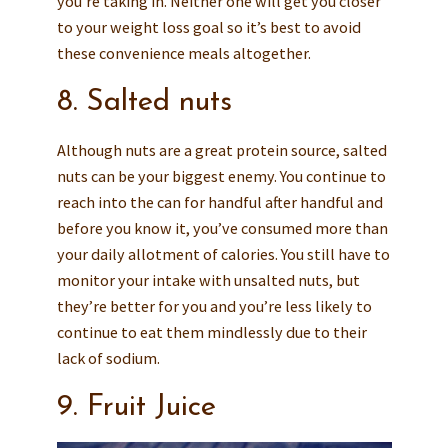
you’re taking in. Neither one will get you closer
to your weight loss goal so it’s best to avoid
these convenience meals altogether.
8. Salted nuts
Although nuts are a great protein source, salted
nuts can be your biggest enemy. You continue to
reach into the can for handful after handful and
before you know it, you’ve consumed more than
your daily allotment of calories. You still have to
monitor your intake with unsalted nuts, but
they’re better for you and you’re less likely to
continue to eat them mindlessly due to their
lack of sodium.
9. Fruit Juice