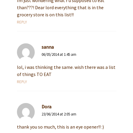
Im just wondering what r u supposed to eat
than???! Dear lord everything that is in the
grocery store is on this list!!
REPLY
sanna
06/05/2014 at 1:45 am
lol, i was thinking the same. wish there was a list
of things TO EAT
REPLY
Dora
23/06/2014 at 2:05 am
thank you so much, this is an eye opener!! :)