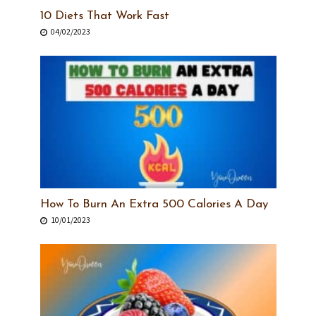
10 Diets That Work Fast
04/02/2023
How To Burn An Extra 500 Calories A Day
10/01/2023