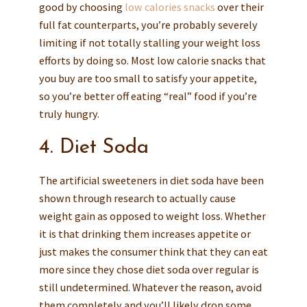
good by choosing
low calories snacks
over their
full fat counterparts, you’re probably severely
limiting if not totally stalling your weight loss
efforts by doing so. Most low calorie snacks that
you buy are too small to satisfy your appetite,
so you’re better off eating “real” food if you’re
truly hungry.
4. Diet Soda
The artificial sweeteners in diet soda have been
shown through research to actually cause
weight gain as opposed to weight loss. Whether
it is that drinking them increases appetite or
just makes the consumer think that they can eat
more since they chose diet soda over regular is
still undetermined. Whatever the reason, avoid
them completely and you’ll likely drop some