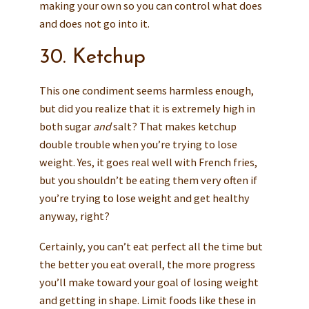
making your own so you can control what does
and does not go into it.
30. Ketchup
This one condiment seems harmless enough,
but did you realize that it is extremely high in
both sugar
and
salt? That makes ketchup
double trouble when you’re trying to lose
weight. Yes, it goes real well with French fries,
but you shouldn’t be eating them very often if
you’re trying to lose weight and get healthy
anyway, right?
Certainly, you can’t eat perfect all the time but
the better you eat overall, the more progress
you’ll make toward your goal of losing weight
and getting in shape. Limit foods like these in