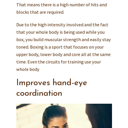
That means there is a high number of hits and
blocks that are required.
Due to the high intensity involved and the fact
that your whole body is being used while you
box, you build muscular strength and easily stay
toned. Boxing is a sport that focuses on your
upper body, lower body and core all at the same
time. Even the circuits for training use your
whole body
Improves hand-eye
coordination