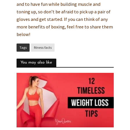
and to have fun while building muscle and
toning up, so don’t be afraid to pick up a pair of
gloves and get started. If you can think of any
more benefits of boxing, feel free to share them
below!
Tags
fitness facts
You may also like