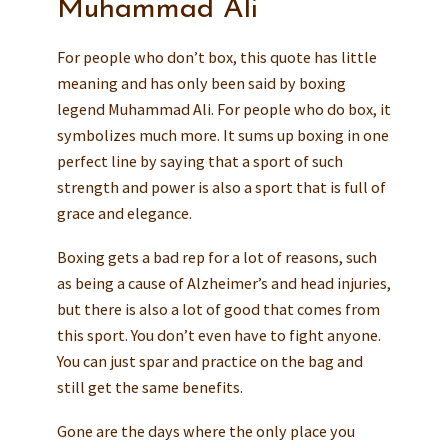
Muhammad Ali
For people who don’t box, this quote has little
meaning and has only been said by boxing
legend Muhammad Ali. For people who do box, it
symbolizes much more. It sums up boxing in one
perfect line by saying that a sport of such
strength and power is also a sport that is full of
grace and elegance.
Boxing gets a bad rep for a lot of reasons, such
as being a cause of Alzheimer’s and head injuries,
but there is also a lot of good that comes from
this sport. You don’t even have to fight anyone.
You can just spar and practice on the bag and
still get the same benefits.
Gone are the days where the only place you