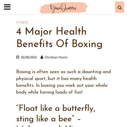
FITNESS
4 Major Health
Benefits Of Boxing
26/08/2016
Christian Harris
Boxing is often seen as such a daunting and
physical sport, but it has many health
benefits. In boxing you work out your whole
body while having loads of fun!
“Float like a butterfly,
sting like a bee” –