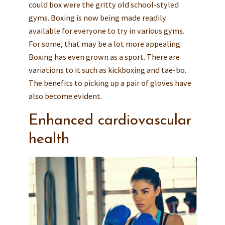
could box were the gritty old school-styled
gyms. Boxing is now being made readily
available for everyone to try in various gyms.
For some, that may be a lot more appealing.
Boxing has even grown as a sport. There are
variations to it such as kickboxing and tae-bo.
The benefits to picking up a pair of gloves have
also become evident.
Enhanced cardiovascular
health