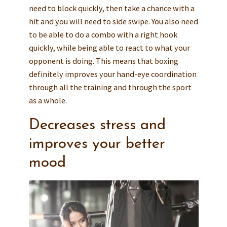
need to block quickly, then take a chance with a
hit and you will need to side swipe. You also need
to be able to do a combo with a right hook
quickly, while being able to react to what your
opponent is doing. This means that boxing
definitely improves your hand-eye coordination
through all the training and through the sport
as a whole.
Decreases stress and
improves your better
mood