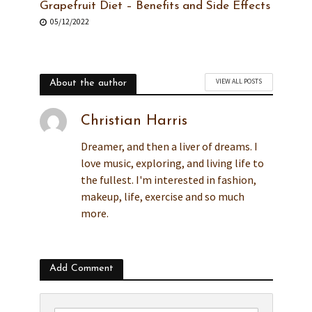
Grapefruit Diet – Benefits and Side Effects
05/12/2022
VIEW ALL POSTS
About the author
Christian Harris
Dreamer, and then a liver of dreams. I
love music, exploring, and living life to
the fullest. I'm interested in fashion,
makeup, life, exercise and so much
more.
Add Comment