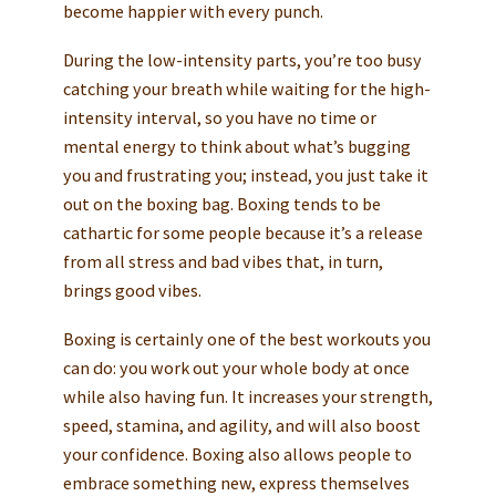
become happier with every punch.
During the low-intensity parts, you’re too busy
catching your breath while waiting for the high-
intensity interval, so you have no time or
mental energy to think about what’s bugging
you and frustrating you; instead, you just take it
out on the boxing bag. Boxing tends to be
cathartic for some people because it’s a release
from all stress and bad vibes that, in turn,
brings good vibes.
Boxing is certainly one of the best workouts you
can do: you work out your whole body at once
while also having fun. It increases your strength,
speed, stamina, and agility, and will also boost
your confidence. Boxing also allows people to
embrace something new, express themselves