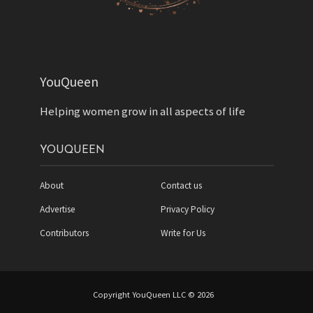
YouQueen
Helping women grow in all aspects of life
YOUQUEEN
About
Contact us
Advertise
Privacy Policy
Contributors
Write for Us
Copyright YouQueen LLC © 2026