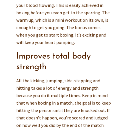
your blood flowing. This is easily achieved in
boxing before you even get to the sparring. The
warm up, which is a mini workout on its own, is
enough to get you going. The bonus comes
when you get to start boxing. It’s exciting and
will keep your heart pumping.
Improves total body
strength
All the kicking, jumping, side-stepping and
hitting takes a lot of energy and strength
because you do it multiple times. Keep in mind
that when boxing in a match, the goal is to keep
hitting the person until they are knocked out. If
that doesn’t happen, you’re scored and judged
on how well you did by the end of the match.