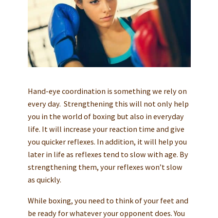
Hand-eye coordination is something we rely on
every day. Strengthening this will not only help
you in the world of boxing but also in everyday
life. It will increase your reaction time and give
you quicker reflexes. In addition, it will help you
later in life as reflexes tend to slow with age. By
strengthening them, your reflexes won’t slow
as quickly.
While boxing, you need to think of your feet and
be ready for whatever your opponent does. You