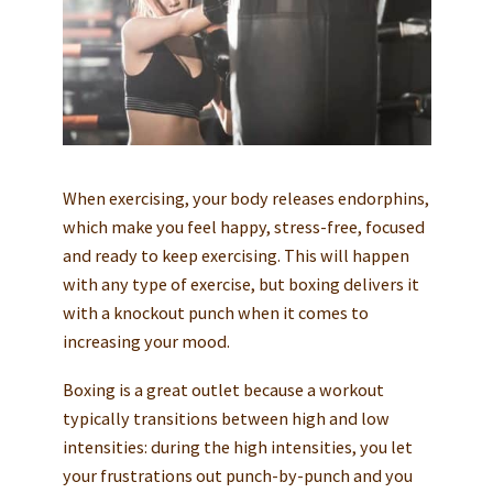
When exercising, your body releases endorphins,
which make you feel happy, stress-free, focused
and ready to keep exercising. This will happen
with any type of exercise, but boxing delivers it
with a knockout punch when it comes to
increasing your mood.
Boxing is a great outlet because a workout
typically transitions between high and low
intensities: during the high intensities, you let
your frustrations out punch-by-punch and you