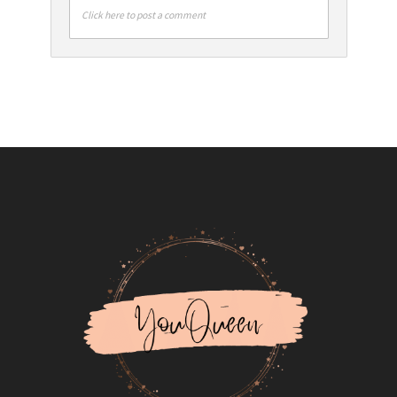
Click here to post a comment