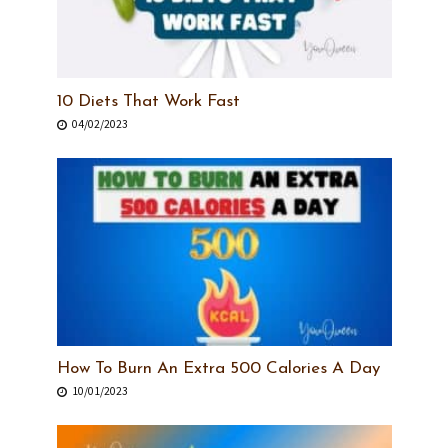
10 Diets That Work Fast
04/02/2023
How To Burn An Extra 500 Calories A Day
10/01/2023