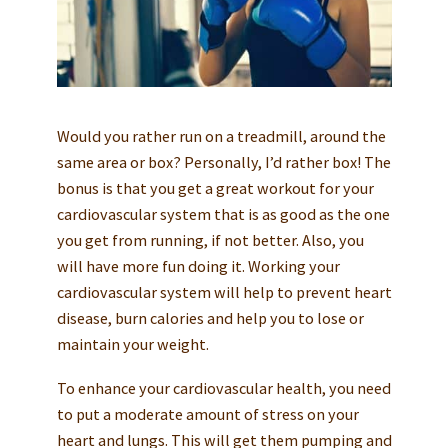
Would you rather run on a treadmill, around the
same area or box? Personally, I’d rather box! The
bonus is that you get a great workout for your
cardiovascular system that is as good as the one
you get from running, if not better. Also, you
will have more fun doing it. Working your
cardiovascular system will help to prevent heart
disease, burn calories and help you to lose or
maintain your weight.
To enhance your cardiovascular health, you need
to put a moderate amount of stress on your
heart and lungs. This will get them pumping and