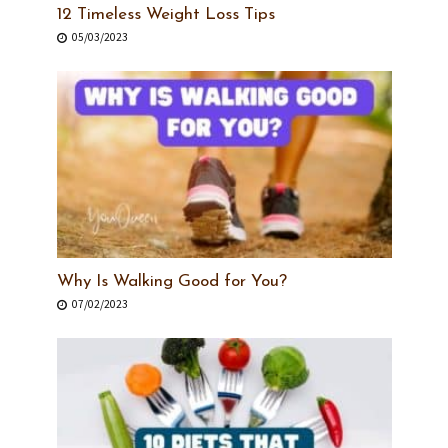
12 Timeless Weight Loss Tips
05/03/2023
Why Is Walking Good for You?
07/02/2023