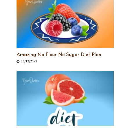
Amazing No Flour No Sugar Diet Plan
06/12/2022