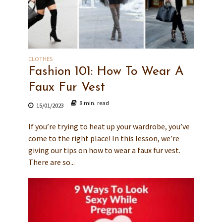
CLOTHES
Fashion 101: How To Wear A
Faux Fur Vest
8 min. read
15/01/2023
If you’re trying to heat up your wardrobe, you’ve
come to the right place! In this lesson, we’re
giving our tips on how to wear a faux fur vest.
There are so...