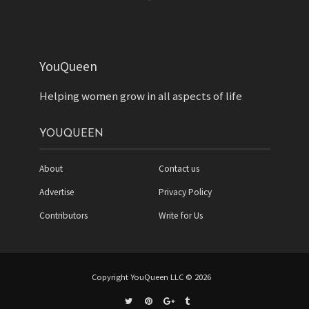
YouQueen
Helping women grow in all aspects of life
YOUQUEEN
About
Contact us
Advertise
Privacy Policy
Contributors
Write for Us
Copyright YouQueen LLC © 2026