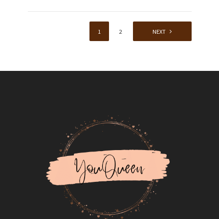
1
2
NEXT