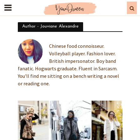
Author - Jouviane Alexandre
Chinese food connoisseur.
Volleyball player. Fashion lover.
British impersonator. Boy band
fanatic. Hogwarts graduate. Fluent in Sarcasm.
You'll find me sitting on a bench writing a novel
or reading one.