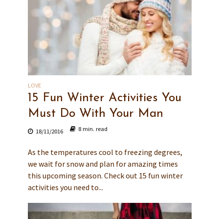
LOVE
15 Fun Winter Activities You
Must Do With Your Man
8 min. read
18/11/2016
As the temperatures cool to freezing degrees,
we wait for snow and plan for amazing times
this upcoming season. Check out 15 fun winter
activities you need to...