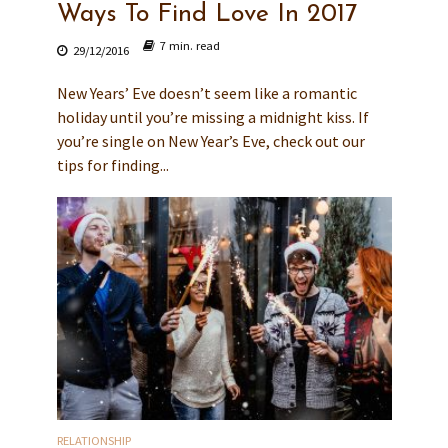
Ways To Find Love In 2017
7 min. read
29/12/2016
New Years’ Eve doesn’t seem like a romantic
holiday until you’re missing a midnight kiss. If
you’re single on New Year’s Eve, check out our
tips for finding...
RELATIONSHIP