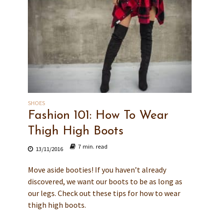
SHOES
Fashion 101: How To Wear
Thigh High Boots
7 min. read
13/11/2016
Move aside booties! If you haven’t already
discovered, we want our boots to be as long as
our legs. Check out these tips for how to wear
thigh high boots.