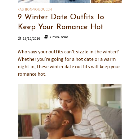
FASHION-YOUQUEEN
9 Winter Date Outfits To
Keep Your Romance Hot
7 min. read
19/12/2016
Who says your outfits can’t sizzle in the winter?
Whether you’re going for a hot date or a warm
night in, these winter date outfits will keep your
romance hot.