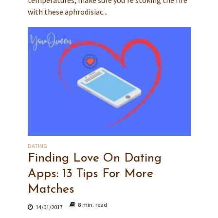
temperatures, make sure you’re stoking the fire
with these aphrodisiac...
DATING
Finding Love On Dating
Apps: 13 Tips For More
Matches
8 min. read
14/01/2017