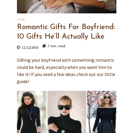
LOVE
Romantic Gifts For Boyfriend:
10 Gifts He’ll Actually Like
7 min. read
11/12/2016
Gifting your boyfriend with something romantic
could be hard, especially when you want him to
like it! If you need a few ideas check out our little
guide!