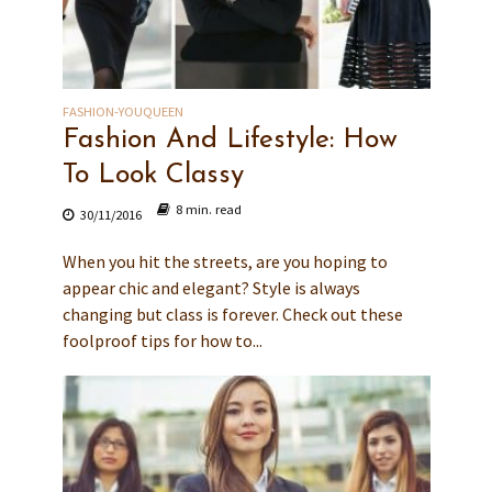
FASHION-YOUQUEEN
Fashion And Lifestyle: How
To Look Classy
8 min. read
30/11/2016
When you hit the streets, are you hoping to
appear chic and elegant? Style is always
changing but class is forever. Check out these
foolproof tips for how to...