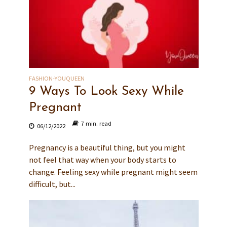
FASHION-YOUQUEEN
9 Ways To Look Sexy While
Pregnant
7 min. read
06/12/2022
Pregnancy is a beautiful thing, but you might
not feel that way when your body starts to
change. Feeling sexy while pregnant might seem
difficult, but...