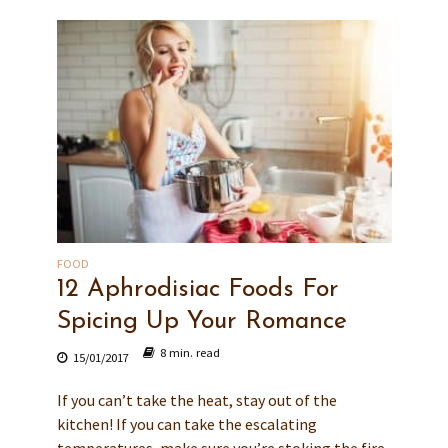
FOOD
12 Aphrodisiac Foods For
Spicing Up Your Romance
8 min. read
15/01/2017
If you can’t take the heat, stay out of the
kitchen! If you can take the escalating