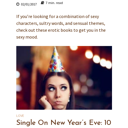
7 min. read
02/01/2017
If you’re looking for a combination of sexy
characters, sultry words, and sensual themes,
check out these erotic books to get you in the
sexy mood.
LOVE
Single On New Year’s Eve: 10