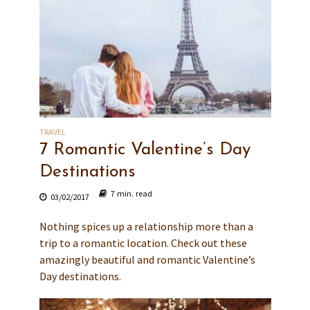
TRAVEL
7 Romantic Valentine’s Day
Destinations
7 min. read
03/02/2017
Nothing spices up a relationship more than a
trip to a romantic location. Check out these
amazingly beautiful and romantic Valentine’s
Day destinations.