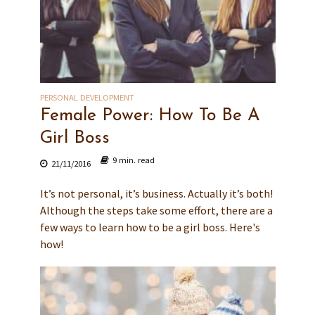
PERSONAL DEVELOPMENT
Female Power: How To Be A
Girl Boss
9 min. read
21/11/2016
It’s not personal, it’s business. Actually it’s both!
Although the steps take some effort, there are a
few ways to learn how to be a girl boss. Here's
how!