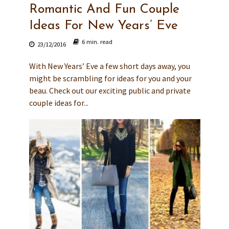
Romantic And Fun Couple
Ideas For New Years’ Eve
6 min. read
23/12/2016
With New Years’ Eve a few short days away, you
might be scrambling for ideas for you and your
beau. Check out our exciting public and private
couple ideas for...