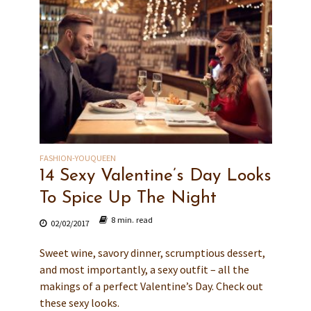
FASHION-YOUQUEEN
14 Sexy Valentine’s Day Looks
To Spice Up The Night
8 min. read
02/02/2017
Sweet wine, savory dinner, scrumptious dessert,
and most importantly, a sexy outfit – all the
makings of a perfect Valentine’s Day. Check out
these sexy looks.