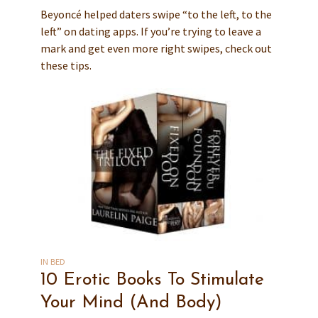
Beyoncé helped daters swipe “to the left, to the
left” on dating apps. If you’re trying to leave a
mark and get even more right swipes, check out
these tips.
IN BED
10 Erotic Books To Stimulate
Your Mind (And Body)