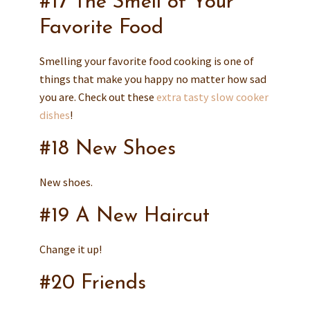
#17 The Smell of Your
Favorite Food
Smelling your favorite food cooking is one of
things that make you happy no matter how sad
you are. Check out these
extra tasty slow cooker
dishes
!
#18 New Shoes
New shoes.
#19 A New Haircut
Change it up!
#20 Friends