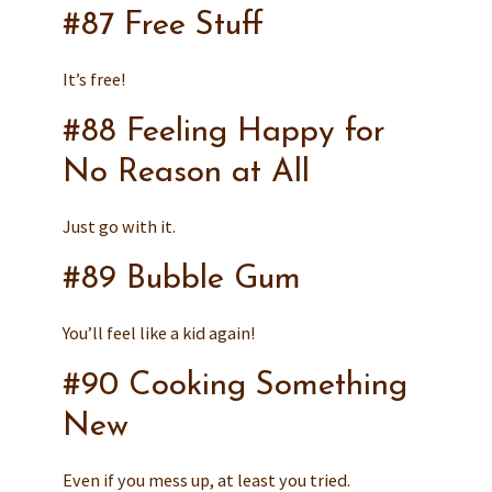
#87 Free Stuff
It’s free!
#88 Feeling Happy for
No Reason at All
Just go with it.
#89 Bubble Gum
You’ll feel like a kid again!
#90 Cooking Something
New
Even if you mess up, at least you tried.