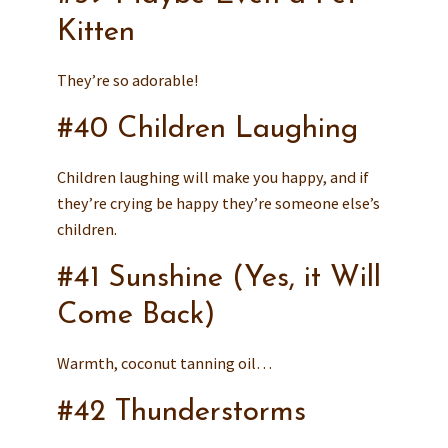
Kitten
They’re so adorable!
#40 Children Laughing
Children laughing will make you happy, and if
they’re crying be happy they’re someone else’s
children.
#41 Sunshine (Yes, it Will
Come Back)
Warmth, coconut tanning oil…
#42 Thunderstorms