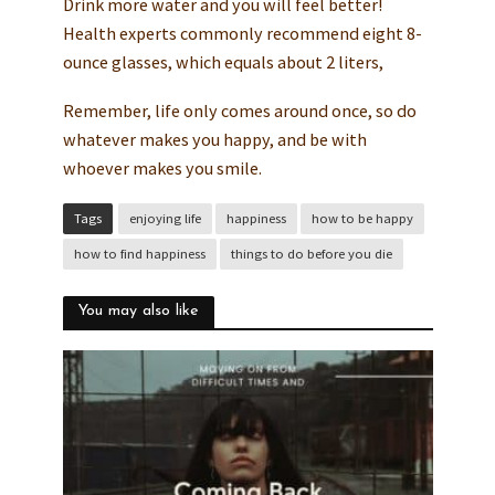
Drink more water and you will feel better!
Health experts commonly recommend eight 8-
ounce glasses, which equals about 2 liters,
Remember, life only comes around once, so do
whatever makes you happy, and be with
whoever makes you smile.
Tags
enjoying life
happiness
how to be happy
how to find happiness
things to do before you die
You may also like