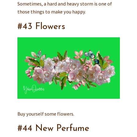
Sometimes, a hard and heavy storm is one of
those things to make you happy.
#43 Flowers
Buy yourself some flowers.
#44 New Perfume