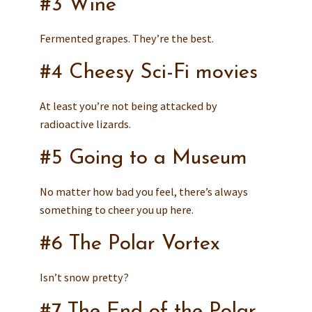
#3 Wine
Fermented grapes. They’re the best.
#4 Cheesy Sci-Fi movies
At least you’re not being attacked by
radioactive lizards.
#5 Going to a Museum
No matter how bad you feel, there’s always
something to cheer you up here.
#6 The Polar Vortex
Isn’t snow pretty?
#7 The End of the Polar