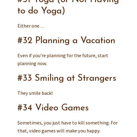
to do Yoga)
Either one…
#32 Planning a Vacation
Even if you’re planning for the future, start
planning now.
#33 Smiling at Strangers
They smile back!
#34 Video Games
Sometimes, you just have to kill something. For
that, video games will make you happy.