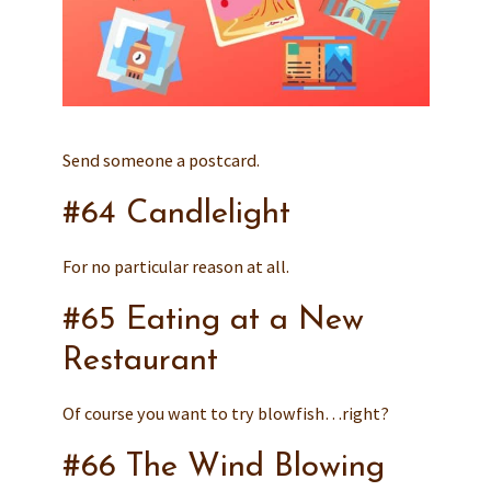
Send someone a postcard.
#64 Candlelight
For no particular reason at all.
#65 Eating at a New
Restaurant
Of course you want to try blowfish…right?
#66 The Wind Blowing