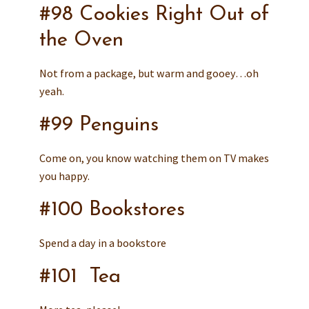
#98 Cookies Right Out of
the Oven
Not from a package, but warm and gooey…oh
yeah.
#99 Penguins
Come on, you know watching them on TV makes
you happy.
#100 Bookstores
Spend a day in a bookstore
#101 Tea