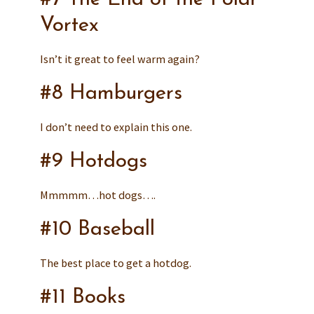
Vortex
Isn’t it great to feel warm again?
#8 Hamburgers
I don’t need to explain this one.
#9 Hotdogs
Mmmmm…hot dogs….
#10 Baseball
The best place to get a hotdog.
#11 Books