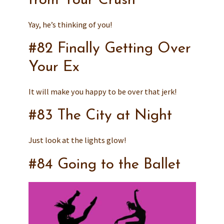
from Your Crush
Yay, he’s thinking of you!
#82 Finally Getting Over
Your Ex
It will make you happy to be over that jerk!
#83 The City at Night
Just look at the lights glow!
#84 Going to the Ballet