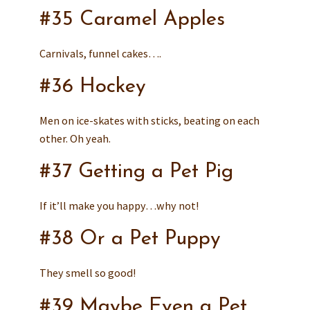
#35 Caramel Apples
Carnivals, funnel cakes….
#36 Hockey
Men on ice-skates with sticks, beating on each
other. Oh yeah.
#37 Getting a Pet Pig
If it’ll make you happy…why not!
#38 Or a Pet Puppy
They smell so good!
#39 Maybe Even a Pet