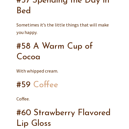
#57 Spending the Day in
Bed
Sometimes it’s the little things that will make
you happy.
#58 A Warm Cup of
Cocoa
With whipped cream.
#59
Coffee
Coffee.
#60 Strawberry Flavored
Lip Gloss