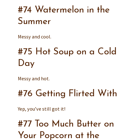
#74 Watermelon in the
Summer
Messy and cool.
#75 Hot Soup on a Cold
Day
Messy and hot.
#76 Getting Flirted With
Yep, you’ve still got it!
#77 Too Much Butter on
Your Popcorn at the