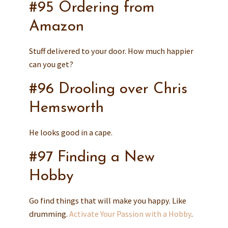
#95 Ordering from
Amazon
Stuff delivered to your door. How much happier
can you get?
#96 Drooling over Chris
Hemsworth
He looks good in a cape.
#97 Finding a New
Hobby
Go find things that will make you happy. Like
drumming.
Activate Your Passion with a Hobby
.