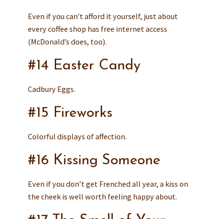
Even if you can’t afford it yourself, just about
every coffee shop has free internet access
(McDonald’s does, too).
#14 Easter Candy
Cadbury Eggs.
#15 Fireworks
Colorful displays of affection.
#16 Kissing Someone
Even if you don’t get Frenched all year, a kiss on
the cheek is well worth feeling happy about.