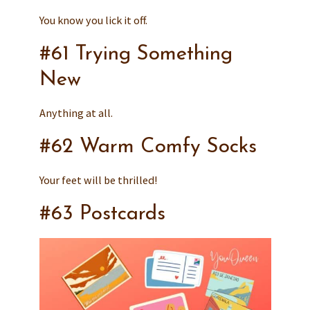
You know you lick it off.
#61 Trying Something
New
Anything at all.
#62 Warm Comfy Socks
Your feet will be thrilled!
#63 Postcards