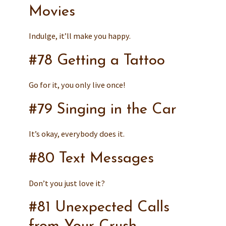
Movies
Indulge, it’ll make you happy.
#78 Getting a Tattoo
Go for it, you only live once!
#79 Singing in the Car
It’s okay, everybody does it.
#80 Text Messages
Don’t you just love it?
#81 Unexpected Calls