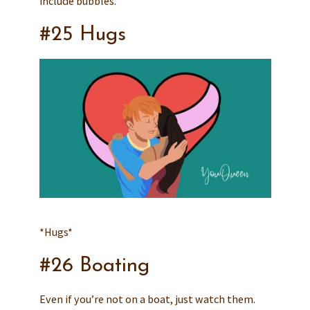
include bubbles.
#25 Hugs
*Hugs*
#26 Boating
Even if you’re not on a boat, just watch them.