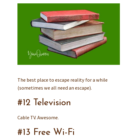
The best place to escape reality for a while
(sometimes we all need an escape).
#12 Television
Cable TV. Awesome.
#13 Free Wi-Fi