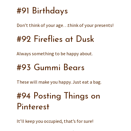
#91 Birthdays
Don’t think of your age…think of your presents!
#92 Fireflies at Dusk
Always something to be happy about.
#93 Gummi Bears
These will make you happy. Just eat a bag.
#94 Posting Things on
Pinterest
It’ll keep you occupied, that’s for sure!