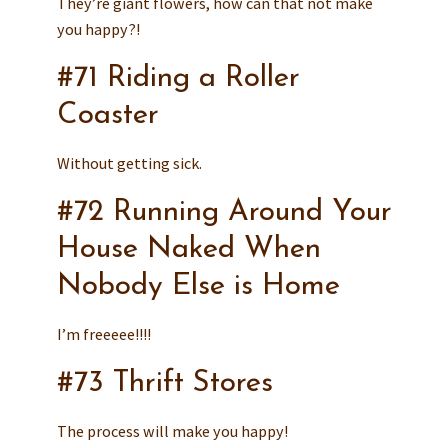
They’re giant flowers, how can that not make
you happy?!
#71 Riding a Roller
Coaster
Without getting sick.
#72 Running Around Your
House Naked When
Nobody Else is Home
I’m freeeee!!!!
#73 Thrift Stores
The process will make you happy!