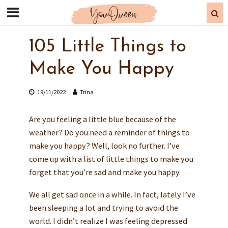
105 Little Things to
Make You Happy
19/11/2022
Trina
Are you feeling a little blue because of the
weather? Do you need a reminder of things to
make you happy? Well, look no further. I’ve
come up with a list of little things to make you
forget that you’re sad and make you happy.
We all get sad once in a while. In fact, lately I’ve
been sleeping a lot and trying to avoid the
world. I didn’t realize I was feeling depressed