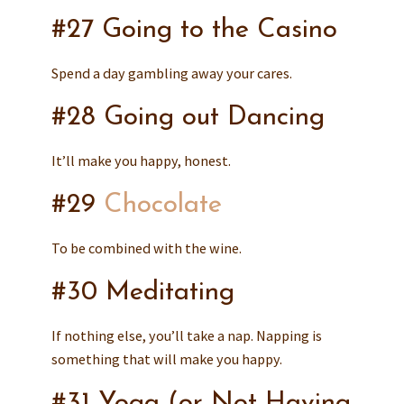
#27 Going to the Casino
Spend a day gambling away your cares.
#28 Going out Dancing
It’ll make you happy, honest.
#29
Chocolate
To be combined with the wine.
#30 Meditating
If nothing else, you’ll take a nap. Napping is
something that will make you happy.
#31 Yoga (or Not Having