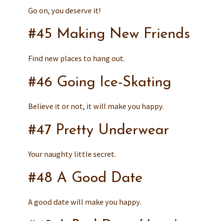
Go on, you deserve it!
#45 Making New Friends
Find new places to hang out.
#46 Going Ice-Skating
Believe it or not, it will make you happy.
#47 Pretty Underwear
Your naughty little secret.
#48 A Good Date
A good date will make you happy.