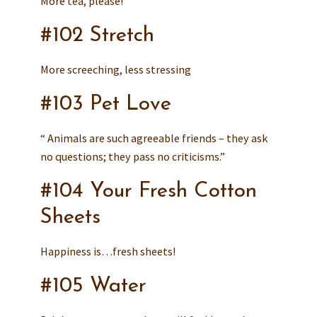
More tea, please!
#102 Stretch
More screeching, less stressing
#103 Pet Love
“ Animals are such agreeable friends – they ask
no questions; they pass no criticisms.”
#104 Your Fresh Cotton
Sheets
Happiness is…fresh sheets!
#105 Water