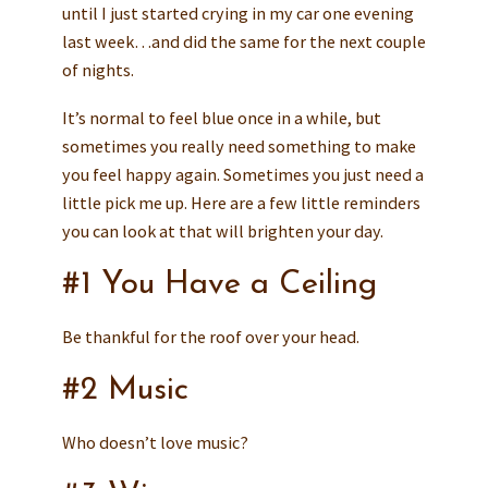
until I just started crying in my car one evening
last week…and did the same for the next couple
of nights.
It’s normal to feel blue once in a while, but
sometimes you really need something to make
you feel happy again. Sometimes you just need a
little pick me up. Here are a few little reminders
you can look at that will brighten your day.
#1 You Have a Ceiling
Be thankful for the roof over your head.
#2 Music
Who doesn’t love music?