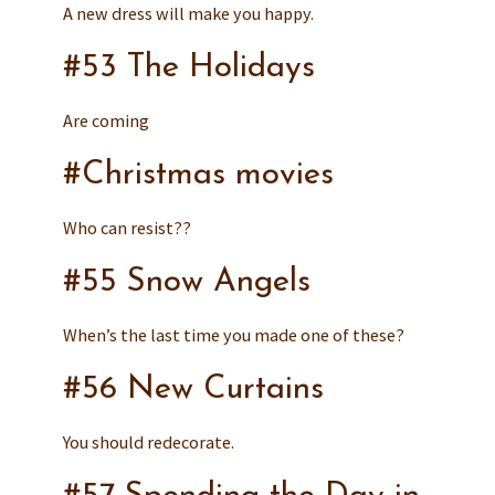
A new dress will make you happy.
#53 The Holidays
Are coming
#Christmas movies
Who can resist??
#55 Snow Angels
When’s the last time you made one of these?
#56 New Curtains
You should redecorate.