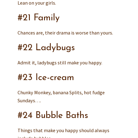
Lean on your girls.
#21 Family
Chances are, their drama is worse than yours.
#22 Ladybugs
Admit it, ladybugs still make you happy.
#23 Ice-cream
Chunky Monkey, banana Splits, hot fudge
Sundays….
#24 Bubble Baths
Things that make you happy should always