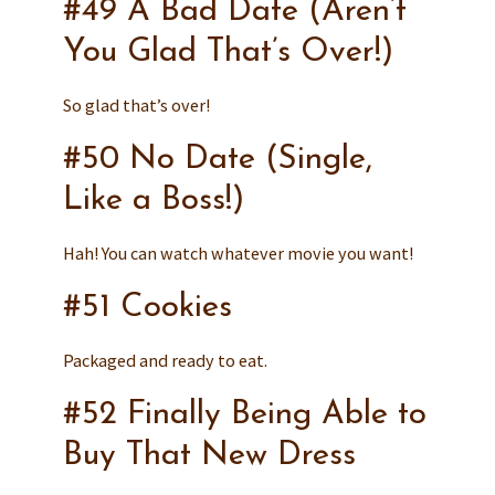
#49 A Bad Date (Aren’t
You Glad That’s Over!)
So glad that’s over!
#50 No Date (Single,
Like a Boss!)
Hah! You can watch whatever movie you want!
#51 Cookies
Packaged and ready to eat.
#52 Finally Being Able to
Buy That New Dress