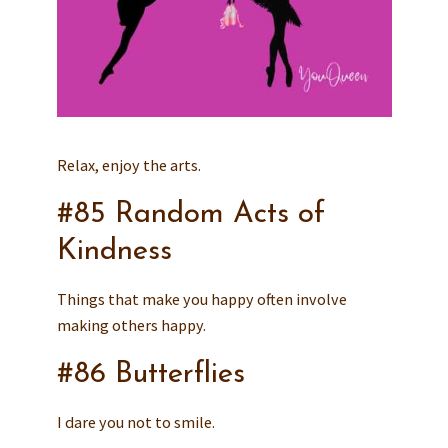
Relax, enjoy the arts.
#85 Random Acts of
Kindness
Things that make you happy often involve
making others happy.
#86 Butterflies
I dare you not to smile.