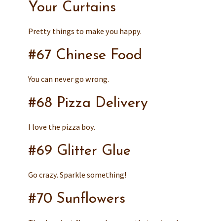
Your Curtains
Pretty things to make you happy.
#67 Chinese Food
You can never go wrong.
#68 Pizza Delivery
I love the pizza boy.
#69 Glitter Glue
Go crazy. Sparkle something!
#70 Sunflowers