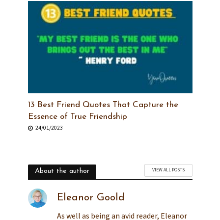
13 Best Friend Quotes That Capture the
Essence of True Friendship
24/01/2023
VIEW ALL POSTS
About the author
Eleanor Goold
As well as being an avid reader, Eleanor