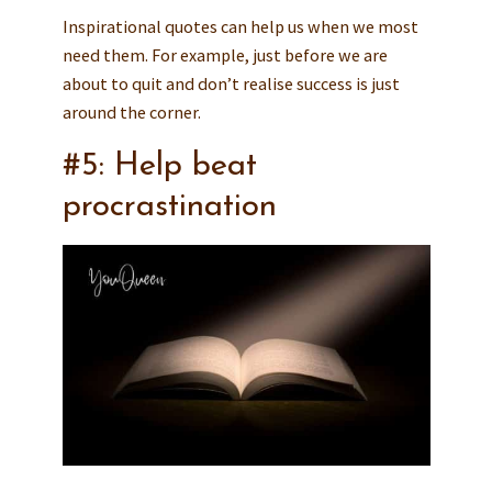
Inspirational quotes can help us when we most
need them. For example, just before we are
about to quit and don’t realise success is just
around the corner.
#5: Help beat
procrastination