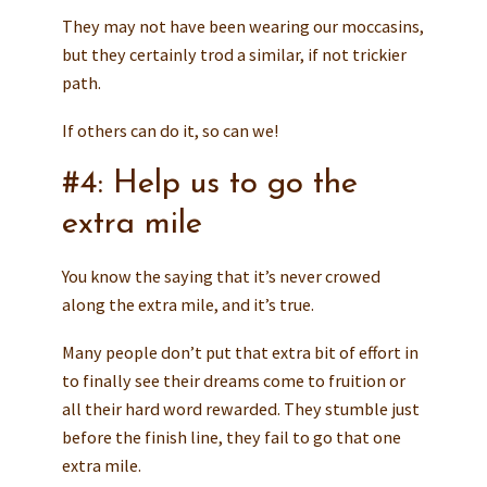
They may not have been wearing our moccasins,
but they certainly trod a similar, if not trickier
path.
If others can do it, so can we!
#4: Help us to go the
extra mile
You know the saying that it’s never crowed
along the extra mile, and it’s true.
Many people don’t put that extra bit of effort in
to finally see their dreams come to fruition or
all their hard word rewarded. They stumble just
before the finish line, they fail to go that one
extra mile.