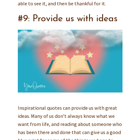
able to see it, and then be thankful for it.
#9: Provide us with ideas
Inspirational quotes can provide us with great
ideas. Many of us don’t always know what we
want from life, and reading about someone who
has been there and done that can give us a good