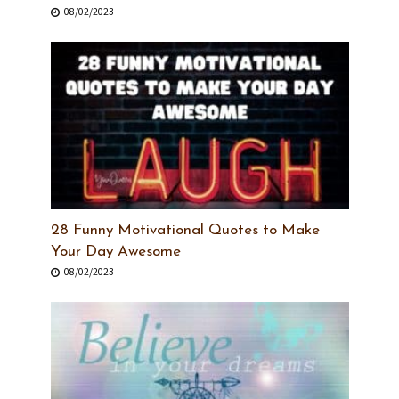
08/02/2023
28 Funny Motivational Quotes to Make
Your Day Awesome
08/02/2023