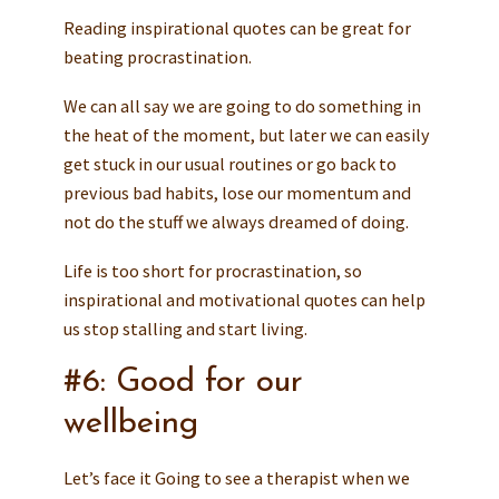
Reading inspirational quotes can be great for
beating procrastination.
We can all say we are going to do something in
the heat of the moment, but later we can easily
get stuck in our usual routines or go back to
previous bad habits, lose our momentum and
not do the stuff we always dreamed of doing.
Life is too short for procrastination, so
inspirational and motivational quotes can help
us stop stalling and start living.
#6: Good for our
wellbeing
Let’s face it Going to see a therapist when we