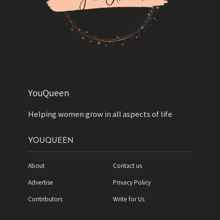
YouQueen
Helping women grow in all aspects of life
YOUQUEEN
About
Contact us
Advertise
Privacy Policy
Contributors
Write for Us