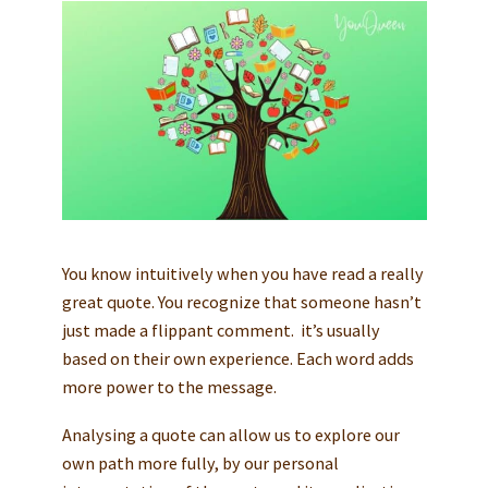
You know intuitively when you have read a really
great quote. You recognize that someone hasn’t
just made a flippant comment. it’s usually
based on their own experience. Each word adds
more power to the message.
Analysing a quote can allow us to explore our
own path more fully, by our personal