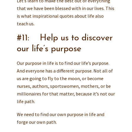
Let’s learn to make the best out of everything
that we have been blessed with in our lives. This
is what inspirational quotes about life also
teach us.
#11: Help us to discover
our life’s purpose
Our purpose in life is to find our life’s purpose.
And everyone has a different purpose. Not all of
us are going to fly to the moon, or become
nurses, authors, sportswomen, mothers, or be
millionaires for that matter, because it’s not our
life path.
We need to find our own purpose in life and
forge our own path.