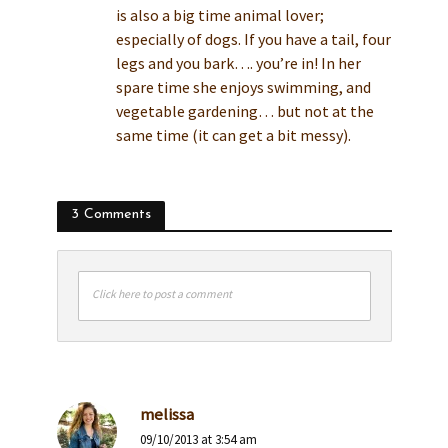
is also a big time animal lover;
especially of dogs. If you have a tail, four
legs and you bark…. you’re in! In her
spare time she enjoys swimming, and
vegetable gardening… but not at the
same time (it can get a bit messy).
3 Comments
Click here to post a comment
melissa
09/10/2013 at 3:54 am