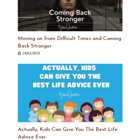
Moving on from Difficult Times and Coming
Back Stronger
24/02/2023
Actually, Kids Can Give You The Best Life
Advice Ever