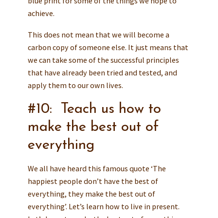
blue print for some of the things we hope to
achieve.
This does not mean that we will become a
carbon copy of someone else. It just means that
we can take some of the successful principles
that have already been tried and tested, and
apply them to our own lives.
#10: Teach us how to
make the best out of
everything
We all have heard this famous quote ‘The
happiest people don’t have the best of
everything, they make the best out of
everything’. Let’s learn how to live in present.