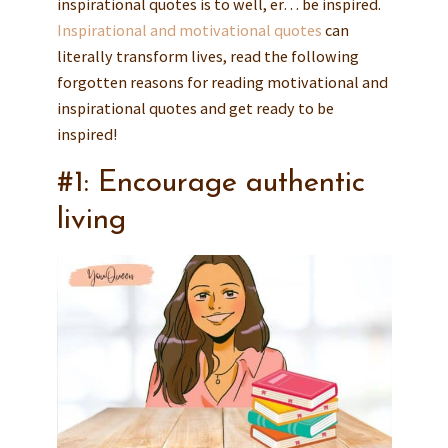
inspirational quotes is to well, er… be inspired.
Inspirational and motivational quotes
can
literally transform lives, read the following
forgotten reasons for reading motivational and
inspirational quotes and get ready to be
inspired!
#1: Encourage authentic
living