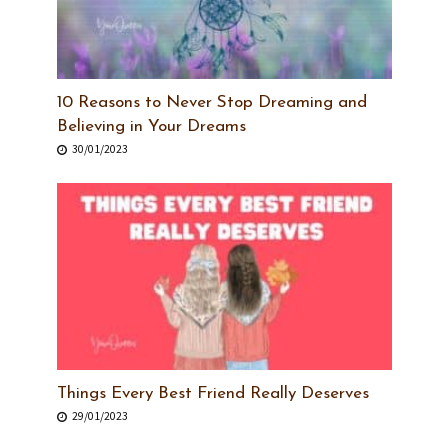
10 Reasons to Never Stop Dreaming and
Believing in Your Dreams
30/01/2023
Things Every Best Friend Really Deserves
29/01/2023