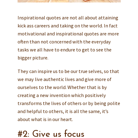
Inspirational quotes are not all about attaining
kick ass careers and taking on the world. In fact
motivational and inspirational quotes are more
often than not concerned with the everyday
tasks we all have to endure to get to see the
bigger picture.
They can inspire us to be our true selves, so that
we may live authentic lives and give more of
ourselves to the world. Whether that is by
creating a new invention which positively
transforms the lives of others or by being polite
and helpful to others, it is all the same, it’s
about what is in our heart.
#2: Give us focus