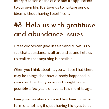
interpretation of the quote and its application
to our own life. It allows us to nurture our own
ideas without having to self-edit.
#8: Help us with gratitude
and abundance issues
Great quotes can give us faith and allow us to
see that abundance is all around us and help us
to realize that anything is possible.
When you think about it, you will see that there
may be things that have already happened in
your own life that you never thought were
possible a few years or even a few months ago.
Everyone has abundance in their lives in some
form or another; it’s just having the eyes to be