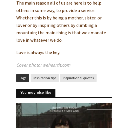
The main reason all of us are here is to help
others in some way, to provide a service.
Whether this is by being a mother, sister, or
lover or by inspiring others by climbing a
mountain; the main thing is that we emanate
love in whatever we do.
Love is always the key.
Cover photo: weheartit.com
Tags
inspiration tips
inspirational quotes
You may also like