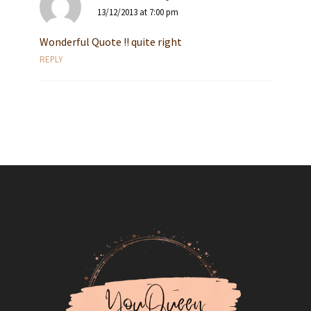
13/12/2013 at 7:00 pm
Wonderful Quote !! quite right
REPLY