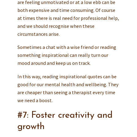
are feeling unmotivated or at a low ebb can be
both expensive and time consuming. Of course
at times there is real need for professional help,
and we should recognise when these
circumstances arise.
Sometimes a chat with a wise friend or reading
something inspirational can really turn our
mood around and keep us on track.
In this way, reading inspirational quotes can be
good for our mental health and wellbeing. They
are cheaper than seeing a therapist every time
we need a boost.
#7: Foster creativity and
growth