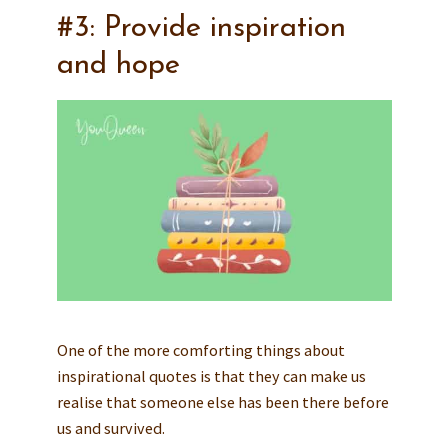
#3: Provide inspiration
and hope
One of the more comforting things about
inspirational quotes is that they can make us
realise that someone else has been there before
us and survived.