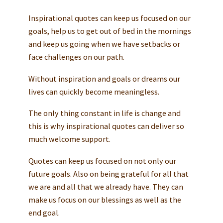
Inspirational quotes can keep us focused on our
goals, help us to get out of bed in the mornings
and keep us going when we have setbacks or
face challenges on our path.
Without inspiration and goals or dreams our
lives can quickly become meaningless.
The only thing constant in life is change and
this is why inspirational quotes can deliver so
much welcome support.
Quotes can keep us focused on not only our
future goals. Also on being grateful for all that
we are and all that we already have. They can
make us focus on our blessings as well as the
end goal.