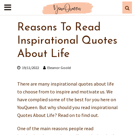
Reasons To Read
Inspirational Quotes
About Life
19/11/2022
Eleanor Goold
There are many inspirational quotes about life
to choose from to inspire and motivate us. We
have complied some of the best for you here on
YouQueen. But why should you read inspirational
Quotes About Life? Read on to find out.
One of the main reasons people read