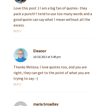
Love this post :) I am a big fan of quotes- they
pack a punch! I tend to use too many words and a
good quote can say what I mean without all the
excess.
REPLY
Eleanor
10/10/2013 at 5:49 pm
Thanks Melissa. I love quotes too, and you are
right, they can get to the point of what you are
trying to say :-)
REPLY
maria broadley