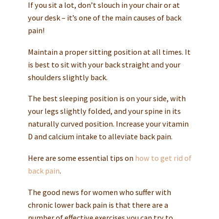
If you sit a lot, don’t slouch in your chair or at
your desk – it’s one of the main causes of back
pain!
Maintain a proper sitting position at all times. It
is best to sit with your back straight and your
shoulders slightly back.
The best sleeping position is on your side, with
your legs slightly folded, and your spine in its
naturally curved position. Increase your vitamin
D and calcium intake to alleviate back pain.
Here are some essential tips on
how to get rid of
back pain
.
The good news for women who suffer with
chronic lower back pain is that there are a
number of effective exercises you can try to