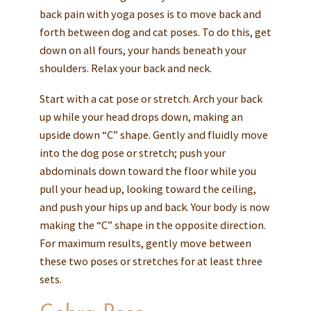
back pain with yoga poses is to move back and
forth between dog and cat poses. To do this, get
down on all fours, your hands beneath your
shoulders. Relax your back and neck.
Start with a cat pose or stretch. Arch your back
up while your head drops down, making an
upside down “C” shape. Gently and fluidly move
into the dog pose or stretch; push your
abdominals down toward the floor while you
pull your head up, looking toward the ceiling,
and push your hips up and back. Your body is now
making the “C” shape in the opposite direction.
For maximum results, gently move between
these two poses or stretches for at least three
sets.