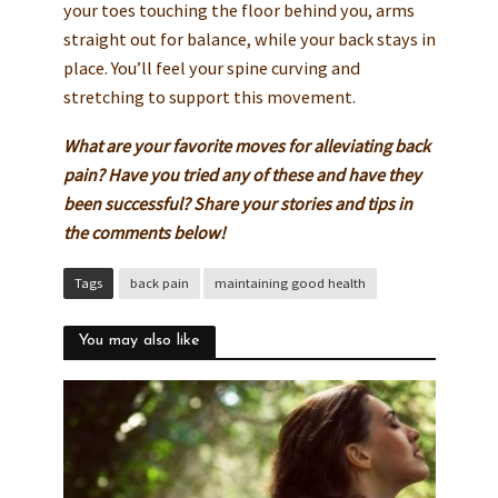
your toes touching the floor behind you, arms
straight out for balance, while your back stays in
place. You’ll feel your spine curving and
stretching to support this movement.
What are your favorite moves for alleviating back
pain? Have you tried any of these and have they
been successful? Share your stories and tips in
the comments below!
Tags
back pain
maintaining good health
You may also like