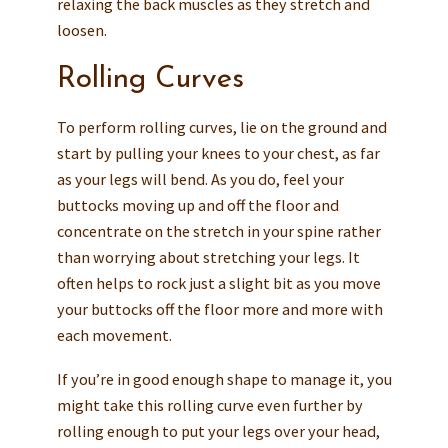
relaxing the back muscles as they stretch and
loosen.
Rolling Curves
To perform rolling curves, lie on the ground and
start by pulling your knees to your chest, as far
as your legs will bend. As you do, feel your
buttocks moving up and off the floor and
concentrate on the stretch in your spine rather
than worrying about stretching your legs. It
often helps to rock just a slight bit as you move
your buttocks off the floor more and more with
each movement.
If you’re in good enough shape to manage it, you
might take this rolling curve even further by
rolling enough to put your legs over your head,