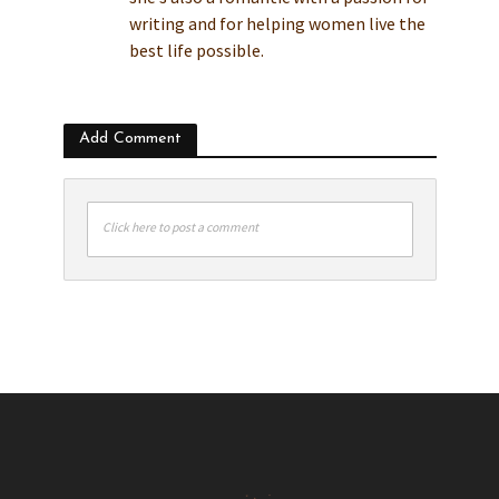
writing and for helping women live the
best life possible.
Add Comment
Click here to post a comment