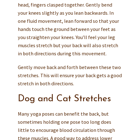
head, fingers clasped together. Gently bend
your knees slightly as you lean backwards. In
one fluid movement, lean forward so that your
hands touch the ground between your feet as
you straighten your knees. You’ll feel your leg
muscles stretch but your back will also stretch
in both directions during this movement.
Gently move back and forth between these two
stretches. This will ensure your back gets a good
stretch in both directions.
Dog and Cat Stretches
Many yoga poses can benefit the back, but
sometimes holding one pose too long does
little to encourage blood circulation through
these muscles. A good way to address lower