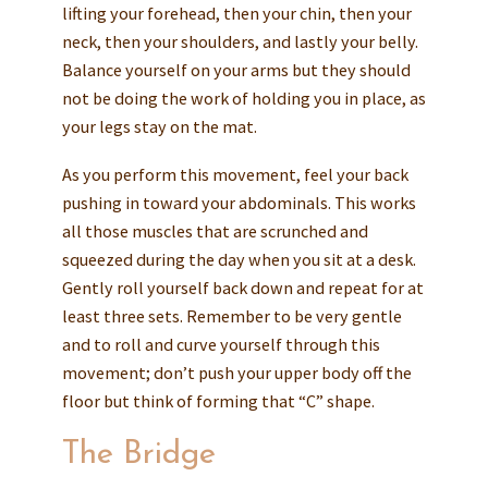
lifting your forehead, then your chin, then your
neck, then your shoulders, and lastly your belly.
Balance yourself on your arms but they should
not be doing the work of holding you in place, as
your legs stay on the mat.
As you perform this movement, feel your back
pushing in toward your abdominals. This works
all those muscles that are scrunched and
squeezed during the day when you sit at a desk.
Gently roll yourself back down and repeat for at
least three sets. Remember to be very gentle
and to roll and curve yourself through this
movement; don’t push your upper body off the
floor but think of forming that “C” shape.
The Bridge