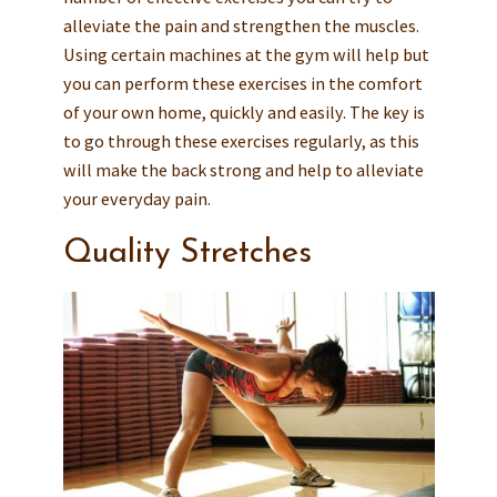
alleviate the pain and strengthen the muscles.
Using certain machines at the gym will help but
you can perform these exercises in the comfort
of your own home, quickly and easily. The key is
to go through these exercises regularly, as this
will make the back strong and help to alleviate
your everyday pain.
Quality Stretches