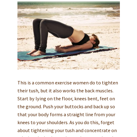
This is a common exercise women do to tighten
their tush, but it also works the back muscles.
Start by lying on the floor, knees bent, feet on
the ground. Push your buttocks and back up so
that your body forms a straight line from your
knees to your shoulders. As you do this, forget
about tightening your tush and concentrate on