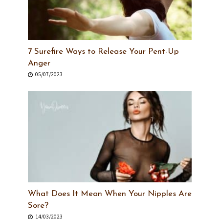
7 Surefire Ways to Release Your Pent-Up
Anger
05/07/2023
What Does It Mean When Your Nipples Are
Sore?
14/03/2023