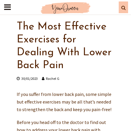
The Most Effective
Exercises for
Dealing With Lower
Back Pain
30/01/2023
Rachel G
If you suffer from lower back pain, some simple
but effective exercises may be all that’s needed
to strengthen the back and keep you pain-free!
Before you head off to the doctor to find out
how to address your lower back pain with