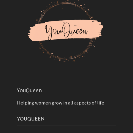
YouQueen
Helping women grow in all aspects of life
YOUQUEEN