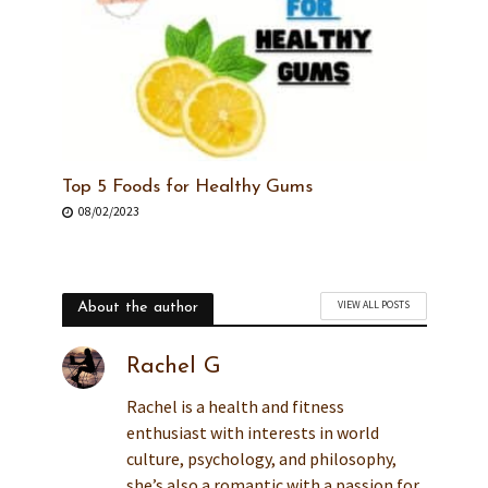
Top 5 Foods for Healthy Gums
08/02/2023
VIEW ALL POSTS
About the author
Rachel G
Rachel is a health and fitness
enthusiast with interests in world
culture, psychology, and philosophy,
she’s also a romantic with a passion for