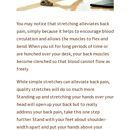
You may notice that stretching alleviates back
pain, simply because it helps to encourage blood
circulation and allows the muscles to flex and
bend. When you sit for long periods of time or
are hunched over your desk, your back muscles
become clenched so that blood cannot flow as
freely.
While simple stretches can alleviate back pain,
quality stretches will do so much more.
Standing up and stretching your hands over your
head will open up your back but to really
address your back pain, take this one step
further. Stand with your feet about shoulder-
width apart and put your hands above your