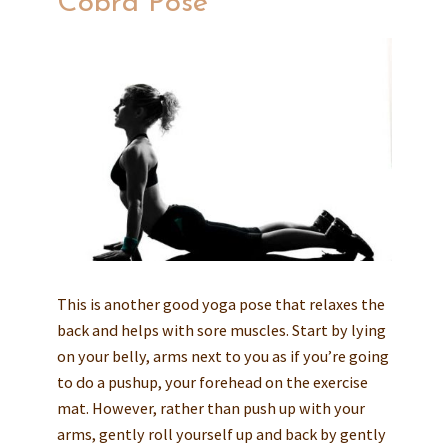
Cobra Pose
This is another good yoga pose that relaxes the
back and helps with sore muscles. Start by lying
on your belly, arms next to you as if you’re going
to do a pushup, your forehead on the exercise
mat. However, rather than push up with your
arms, gently roll yourself up and back by gently