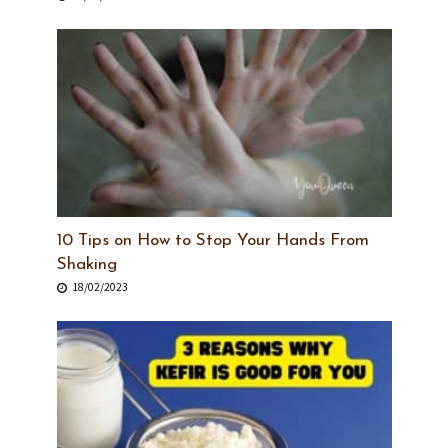
10 Tips on How to Stop Your Hands From
Shaking
18/02/2023