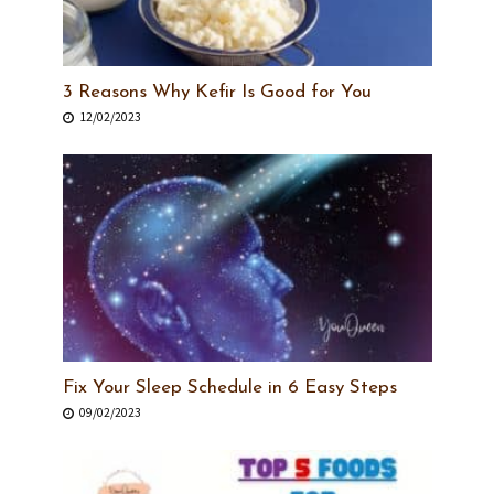
3 Reasons Why Kefir Is Good for You
12/02/2023
Fix Your Sleep Schedule in 6 Easy Steps
09/02/2023