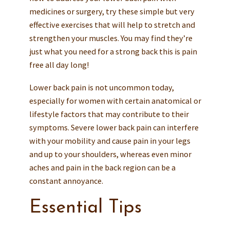
medicines or surgery, try these simple but very
effective exercises that will help to stretch and
strengthen your muscles. You may find they’re
just what you need for a strong back this is pain
free all day long!
Lower back pain is not uncommon today,
especially for women with certain anatomical or
lifestyle factors that may contribute to their
symptoms. Severe lower back pain can interfere
with your mobility and cause pain in your legs
and up to your shoulders, whereas even minor
aches and pain in the back region can be a
constant annoyance.
Essential Tips