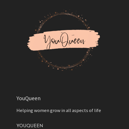
YouQueen
Helping women grow in all aspects of life
YOUQUEEN