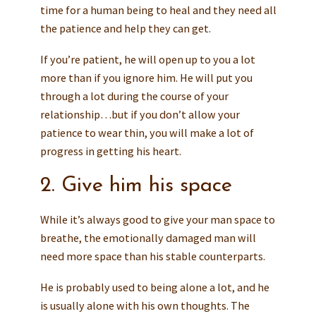
time for a human being to heal and they need all
the patience and help they can get.
If you’re patient, he will open up to you a lot
more than if you ignore him. He will put you
through a lot during the course of your
relationship…but if you don’t allow your
patience to wear thin, you will make a lot of
progress in getting his heart.
2. Give him his space
While it’s always good to give your man space to
breathe, the emotionally damaged man will
need more space than his stable counterparts.
He is probably used to being alone a lot, and he
is usually alone with his own thoughts. The