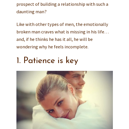
prospect of building a relationship with such a
daunting man?
Like with other types of men, the emotionally
broken man craves what is missing in his life…
and, if he thinks he has it all, he will be
wondering why he feels incomplete.
1. Patience is key