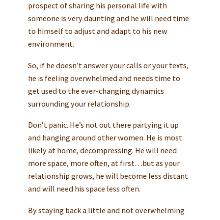
prospect of sharing his personal life with
someone is very daunting and he will need time
to himself to adjust and adapt to his new
environment.
So, if he doesn’t answer your calls or your texts,
he is feeling overwhelmed and needs time to
get used to the ever-changing dynamics
surrounding your relationship.
Don’t panic. He’s not out there partying it up
and hanging around other women. He is most
likely at home, decompressing. He will need
more space, more often, at first…but as your
relationship grows, he will become less distant
and will need his space less often.
By staying back a little and not overwhelming