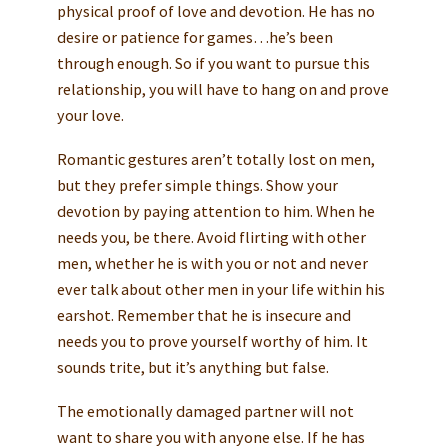
physical proof of love and devotion. He has no
desire or patience for games…he’s been
through enough. So if you want to pursue this
relationship, you will have to hang on and prove
your love.
Romantic gestures aren’t totally lost on men,
but they prefer simple things. Show your
devotion by paying attention to him. When he
needs you, be there. Avoid flirting with other
men, whether he is with you or not and never
ever talk about other men in your life within his
earshot. Remember that he is insecure and
needs you to prove yourself worthy of him. It
sounds trite, but it’s anything but false.
The emotionally damaged partner will not
want to share you with anyone else. If he has