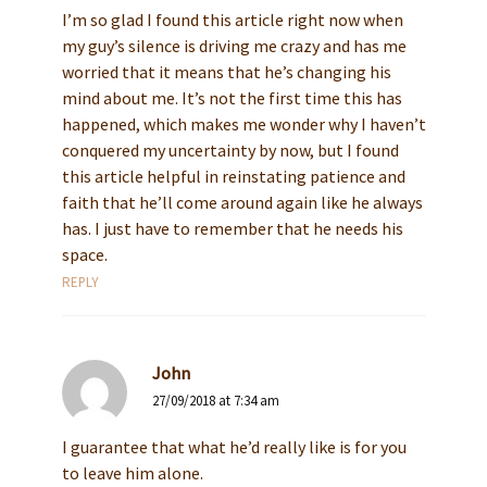
I’m so glad I found this article right now when
my guy’s silence is driving me crazy and has me
worried that it means that he’s changing his
mind about me. It’s not the first time this has
happened, which makes me wonder why I haven’t
conquered my uncertainty by now, but I found
this article helpful in reinstating patience and
faith that he’ll come around again like he always
has. I just have to remember that he needs his
space.
REPLY
John
27/09/2018 at 7:34 am
I guarantee that what he’d really like is for you
to leave him alone.