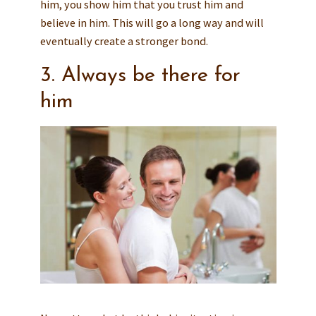
him, you show him that you trust him and
believe in him. This will go a long way and will
eventually create a stronger bond.
3. Always be there for
him