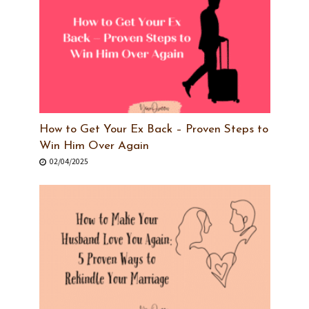
How to Get Your Ex Back – Proven Steps to
Win Him Over Again
02/04/2025