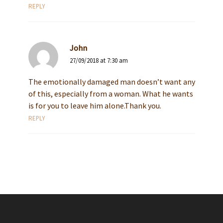
REPLY
John
27/09/2018 at 7:30 am
The emotionally damaged man doesn’t want any
of this, especially from a woman. What he wants
is for you to leave him alone.Thank you.
REPLY