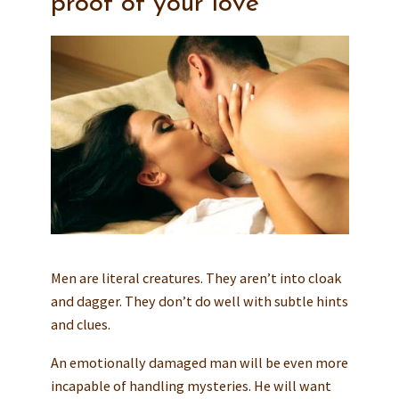
proof of your love
Men are literal creatures. They aren’t into cloak
and dagger. They don’t do well with subtle hints
and clues.
An emotionally damaged man will be even more
incapable of handling mysteries. He will want