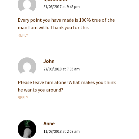
31/08/2017 at 9:43 pm
Every point you have made is 100% true of the
man I am with. Thank you for this
REPLY
John
27/09/2018 at 7:35 am
Please leave him alone! What makes you think
he wants you around?
REPLY
Anne
11/03/2018 at 2:03 am