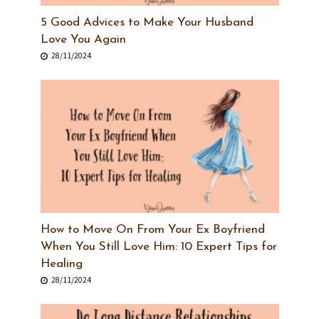
5 Good Advices to Make Your Husband
Love You Again
28/11/2024
How to Move On From Your Ex Boyfriend
When You Still Love Him: 10 Expert Tips for
Healing
28/11/2024