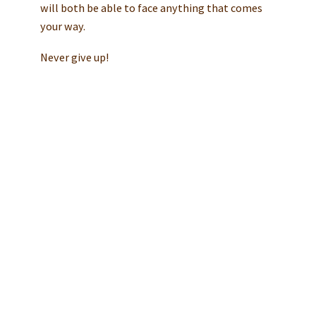
will both be able to face anything that comes
your way.
Never give up!