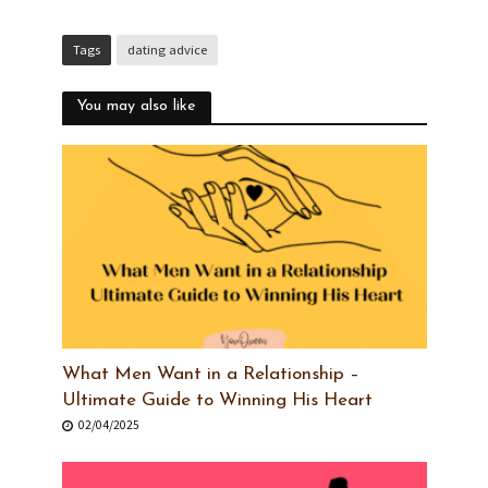
Tags
dating advice
You may also like
What Men Want in a Relationship –
Ultimate Guide to Winning His Heart
02/04/2025