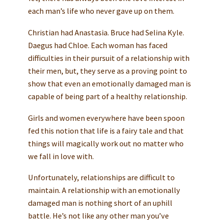
each man’s life who never gave up on them.
Christian had Anastasia. Bruce had Selina Kyle.
Daegus had Chloe. Each woman has faced
difficulties in their pursuit of a relationship with
their men, but, they serve as a proving point to
show that even an emotionally damaged man is
capable of being part of a healthy relationship.
Girls and women everywhere have been spoon
fed this notion that life is a fairy tale and that
things will magically work out no matter who
we fall in love with.
Unfortunately, relationships are difficult to
maintain. A relationship with an emotionally
damaged man is nothing short of an uphill
battle. He’s not like any other man you’ve