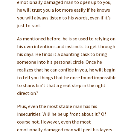
emotionally damaged man to open up to you,
he will trust you a lot more easily if he knows
you will always listen to his words, even if it’s
just to rant.
As mentioned before, he is so used to relying on
his own intentions and instincts to get through
his days. He finds it a daunting task to bring
someone into his personal circle. Once he
realizes that he can confide in you, he will begin
to tell you things that he once found impossible
to share. Isn’t that a great step in the right
direction?
Plus, even the most stable man has his
insecurities. Will he be up front about it? Of
course not. However, even the most
emotionally damaged man will peel his layers