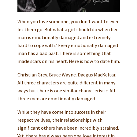
When you love someone, you don’t want to ever
let them go. But what a girl should do when her
man is emotionally damaged and extremely
hard to cope with? Every emotionally damaged
man has a bad past. There is something that
made scars on his heart. Here is how to date him.
Christian Grey. Bruce Wayne. Daegus MacKeltar.
All three characters are quite different in many
ways but there is one similar characteristic. All
three men are emotionally damaged.
While they have come into success in their
respective lives, their relationships with
significant others have been incredibly strained.
Yet, there has always been one love interest in