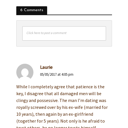
6 Comments
Click here to post a comment
Laurie
05/05/2017 at 4:05 pm
While I completely agree that patience is the
key, I disagree that all damaged men will be
clingy and possessive. The man I’m dating was
royally screwed over by his ex-wife (married for
10 years), then again by an ex-girlfriend
(together for 5 years). Not only is he afraid to
trust others, he no longer trusts himself,