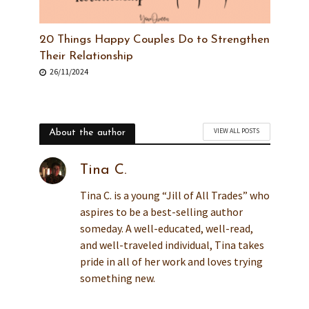
20 Things Happy Couples Do to Strengthen
Their Relationship
26/11/2024
VIEW ALL POSTS
About the author
Tina C.
Tina C. is a young “Jill of All Trades” who
aspires to be a best-selling author
someday. A well-educated, well-read,
and well-traveled individual, Tina takes
pride in all of her work and loves trying
something new.