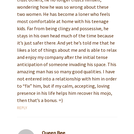
wondering how he was so wrong about these
two women. He has become a loner who feels
most comfortable at home with his teenage
kids. Far from being clingy and possessive, he
stays in his own head much of the time because
it’s just safer there. And yet he’s told me that he
likes a lot of things about me and is able to relax
and enjoy my company after the initial tense
anticipation of someone invading his space. This
amazing man has so many good qualities. I have
not entered into a relationship with him in order
to “fix” him, but if my calm, accepting, loving
presence in his life helps him recover his mojo,
then that’s a bonus. =)
REPLY
Queen Bee