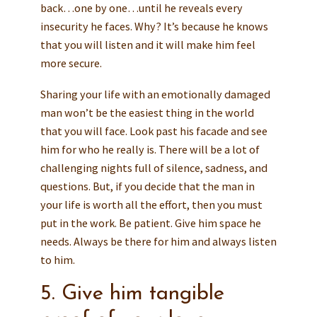
back…one by one…until he reveals every
insecurity he faces. Why? It’s because he knows
that you will listen and it will make him feel
more secure.
Sharing your life with an emotionally damaged
man won’t be the easiest thing in the world
that you will face. Look past his facade and see
him for who he really is. There will be a lot of
challenging nights full of silence, sadness, and
questions. But, if you decide that the man in
your life is worth all the effort, then you must
put in the work. Be patient. Give him space he
needs. Always be there for him and always listen
to him.
5. Give him tangible