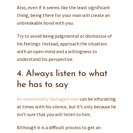
Also, even if it seems like the least significant
thing, being there for your man will create an
unbreakable bond with you.
Try to avoid being judgmental or dismissive of
his feelings. Instead, approach the situation
with an open mind and a willingness to
understand his perspective.
4. Always listen to what
he has to say
An emotionally damaged man
can be infuriating
at times with his silence, but it’s only because he
isn’t sure that you will listen to him.
Although it is a difficult process to get an