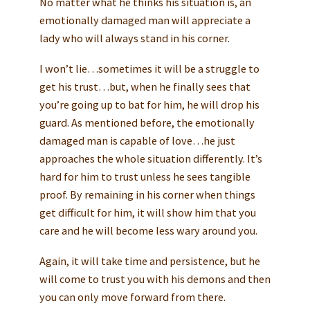
No matter what he thinks his situation is, an
emotionally damaged man will appreciate a
lady who will always stand in his corner.
I won’t lie…sometimes it will be a struggle to
get his trust…but, when he finally sees that
you’re going up to bat for him, he will drop his
guard. As mentioned before, the emotionally
damaged man is capable of love…he just
approaches the whole situation differently. It’s
hard for him to trust unless he sees tangible
proof. By remaining in his corner when things
get difficult for him, it will show him that you
care and he will become less wary around you.
Again, it will take time and persistence, but he
will come to trust you with his demons and then
you can only move forward from there.