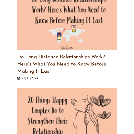
Do Long Distance Relationships Work?
Here’s What You Need to Know Before
Making It Last
27/11/2024