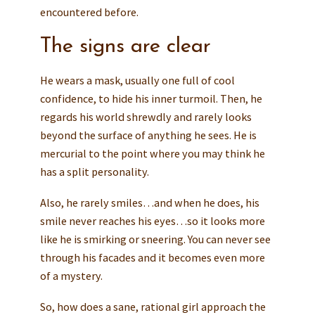
encountered before.
The signs are clear
He wears a mask, usually one full of cool
confidence, to hide his inner turmoil. Then, he
regards his world shrewdly and rarely looks
beyond the surface of anything he sees. He is
mercurial to the point where you may think he
has a split personality.
Also, he rarely smiles…and when he does, his
smile never reaches his eyes…so it looks more
like he is smirking or sneering. You can never see
through his facades and it becomes even more
of a mystery.
So, how does a sane, rational girl approach the