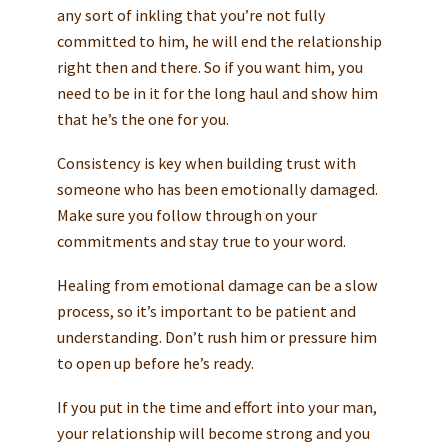
any sort of inkling that you’re not fully
committed to him, he will end the relationship
right then and there. So if you want him, you
need to be in it for the long haul and show him
that he’s the one for you.
Consistency is key when building trust with
someone who has been emotionally damaged.
Make sure you follow through on your
commitments and stay true to your word.
Healing from emotional damage can be a slow
process, so it’s important to be patient and
understanding. Don’t rush him or pressure him
to open up before he’s ready.
If you put in the time and effort into your man,
your relationship will become strong and you