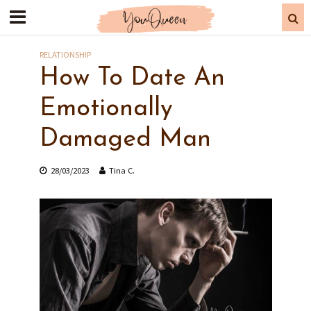
RELATIONSHIP
How To Date An
Emotionally
Damaged Man
28/03/2023
Tina C.