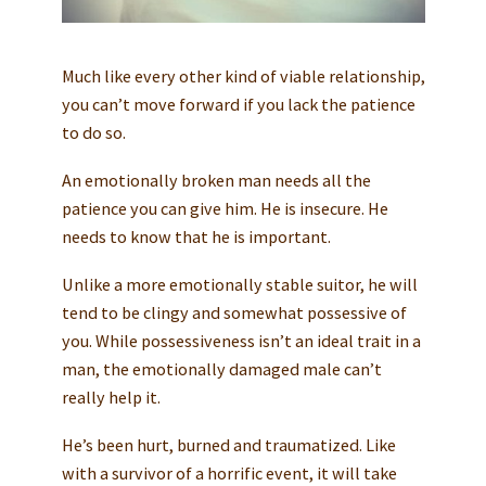
Much like every other kind of viable relationship,
you can’t move forward if you lack the patience
to do so.
An emotionally broken man needs all the
patience you can give him. He is insecure. He
needs to know that he is important.
Unlike a more emotionally stable suitor, he will
tend to be clingy and somewhat possessive of
you. While possessiveness isn’t an ideal trait in a
man, the emotionally damaged male can’t
really help it.
He’s been hurt, burned and traumatized. Like
with a survivor of a horrific event, it will take