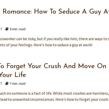
e Romance: How To Seduce A Guy A
17
6 min. read
coworker can be risky, but if you really like him, there are ways to 
nts of your feelings. Here's how to seduce a guy at work!
o Forget Your Crush And Move On
Your Life
17
7 min. read
ush on someone is a fact of life. While most crushes are harmless
 lead to unwanted circumstances. Here's how to forget your crush.