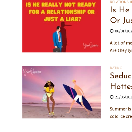
RELATIONSH
Is He
Or Ju
06/01/20
A lot of me
Are they ly
DATING
Seduc
Hotte
21/06/20
Summer is 
cold ice cr