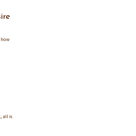
ire
, how
 all is