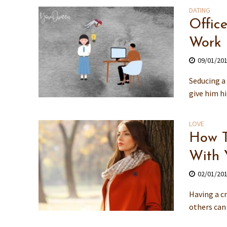
DATING
Offic
Work
09/01/20
Seducing a 
give him hi
LOVE
How T
With 
02/01/20
Having a cr
others can