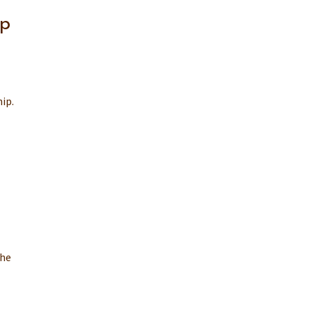
ip
ip.
the