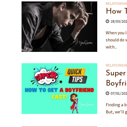
RELATIONSH
How T
28/03/20
When you l
should do 
with...
RELATIONSH
Super
Boyfr
07/01/20
Finding a b
But, we’ll 