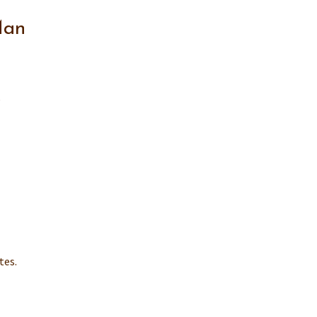
Man
e
tes.