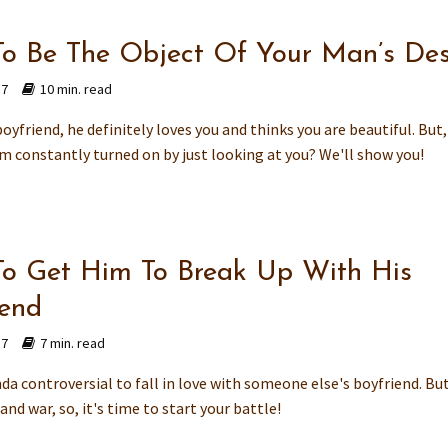
o Be The Object Of Your Man’s Des
17
10 min. read
boyfriend, he definitely loves you and thinks you are beautiful. But
m constantly turned on by just looking at you? We'll show you!
o Get Him To Break Up With His
iend
17
7 min. read
kinda controversial to fall in love with someone else's boyfriend. But,
e and war, so, it's time to start your battle!