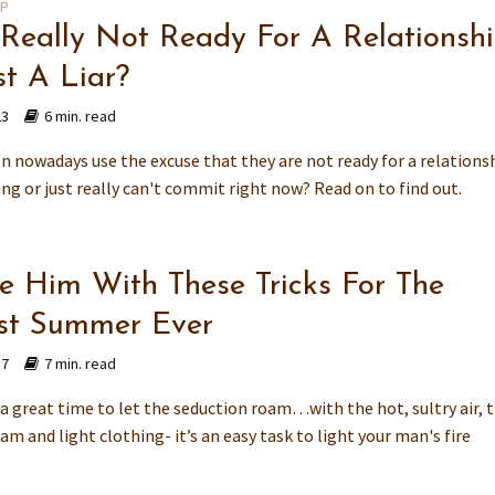
IP
 Really Not Ready For A Relationsh
st A Liar?
23
6 min. read
n nowadays use the excuse that they are not ready for a relationsh
ing or just really can't commit right now? Read on to find out.
e Him With These Tricks For The
st Summer Ever
17
7 min. read
a great time to let the seduction roam…with the hot, sultry air, 
eam and light clothing- it’s an easy task to light your man's fire