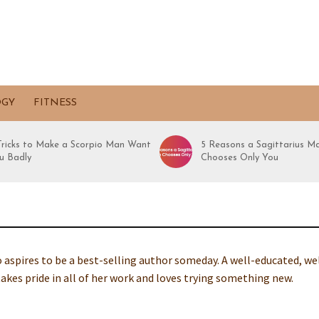
OGY
FITNESS
 Tricks to Make a Scorpio Man Want
5 Reasons a Sagittarius M
u Badly
Chooses Only You
ho aspires to be a best-selling author someday. A well-educated, we
takes pride in all of her work and loves trying something new.