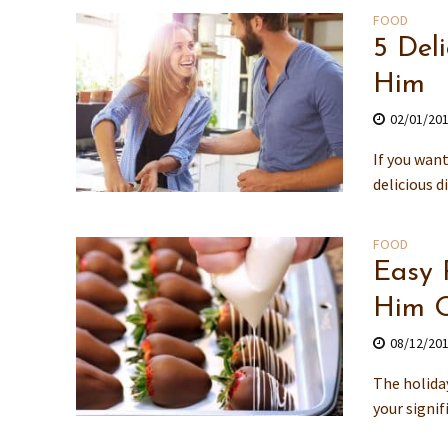
FOOD
5 Del
Him
02/01/20
If you wan
delicious d
FOOD
Easy 
Him O
08/12/20
The holida
your signi