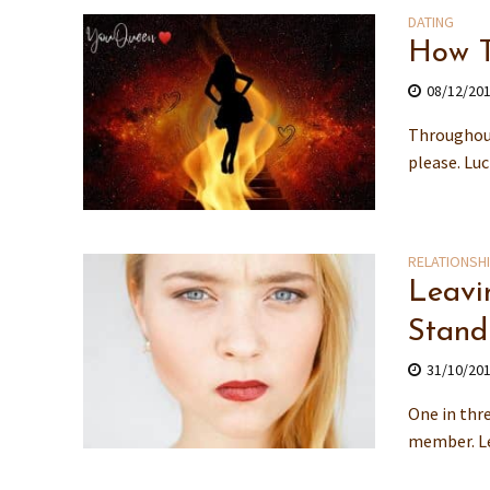
DATING
How T
08/12/20
Throughout
please. Lu
RELATIONSH
Leavi
Stand
31/10/20
One in thre
member. Lea