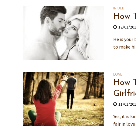
IN BED
How T
12/01/20
He is your 
to make hi
LOVE
How T
Girlfr
11/01/20
Yes, it is 
fair in lov