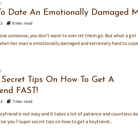
IP
o Date An Emotionally Damaged 
23
8 min. read
ove someone, you don’t want to ever let them go. But what a girl
when her man is emotionally damaged and extremely hard to cop
IP
 Secret Tips On How To Get A
iend FAST!
23
7 min. read
oyfriend is not easy and it takes a lot of patience and countless da
give you 7 super secret tips on how to get a boyfriend...