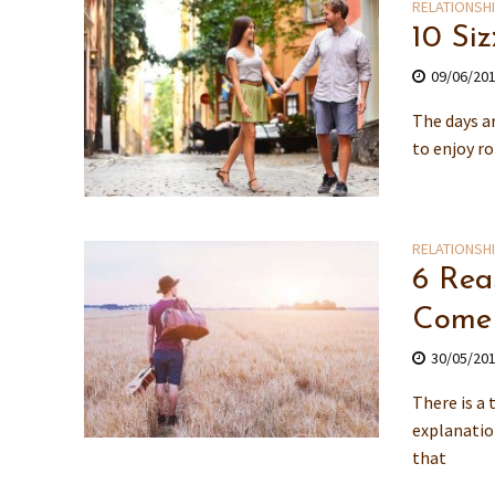
RELATIONSH
10 Si
09/06/20
The days ar
to enjoy r
RELATIONSH
6 Rea
Come
30/05/20
There is a
explanatio
that