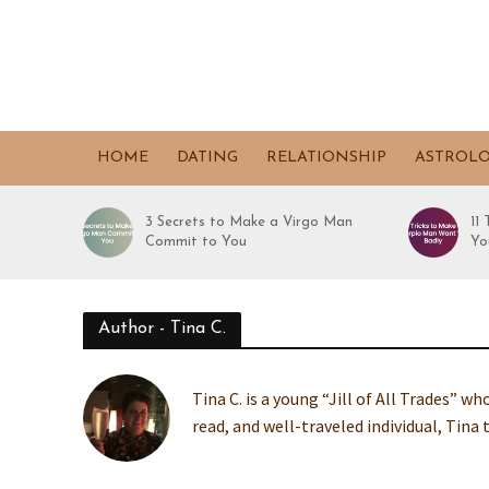
HOME
DATING
RELATIONSHIP
ASTROL
3 Secrets to Make a Virgo Man
11
Commit to You
Yo
Author - Tina C.
Tina C. is a young “Jill of All Trades” w
read, and well-traveled individual, Tina 