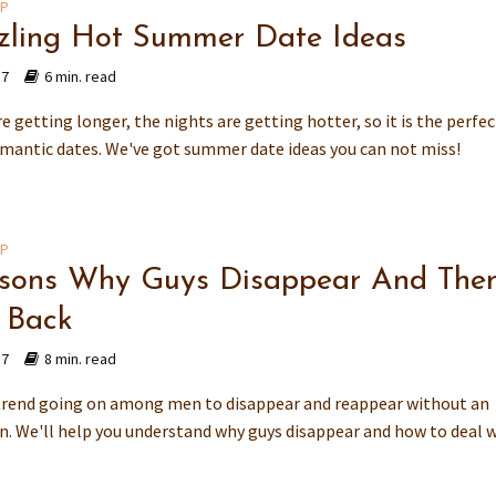
IP
zzling Hot Summer Date Ideas
17
6 min. read
e getting longer, the nights are getting hotter, so it is the perfe
omantic dates. We've got summer date ideas you can not miss!
IP
sons Why Guys Disappear And The
 Back
17
8 min. read
 trend going on among men to disappear and reappear without an
n. We'll help you understand why guys disappear and how to deal 