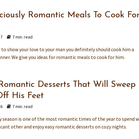
iciously Romantic Meals To Cook Fo
17
7 min. read
t to show your love to your man you definitely should cook him a
inner. We give you ideas for romantic meals to cook for him.
Romantic Desserts That Will Sweep
ff His Feet
16
7 min. read
y season is one of the most romantic times of the year to spend w
ficant other and enjoy easy romantic desserts on cozy nights.