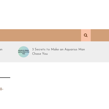
an
3 Secrets to Make an Aquarius Man
Chase You
ll-