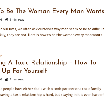
o Be The Woman Every Man Wants
16
9 min. read
 our lives, we often ask ourselves why men seem to be so difficult
ckily, they are not. Here is how to be the woman every man wants.
IP
ng A Toxic Relationship – How To
 Up For Yourself
16
7 min. read
e people have either dealt with a toxic partner or a toxic family
ving a toxic relationship is hard, but staying in it is even harder!