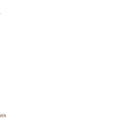
r
ith