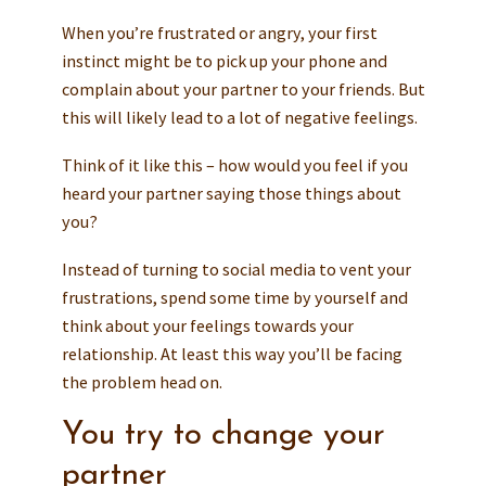
When you’re frustrated or angry, your first
instinct might be to pick up your phone and
complain about your partner to your friends. But
this will likely lead to a lot of negative feelings.
Think of it like this – how would you feel if you
heard your partner saying those things about
you?
Instead of turning to social media to vent your
frustrations, spend some time by yourself and
think about your feelings towards your
relationship. At least this way you’ll be facing
the problem head on.
You try to change your
partner