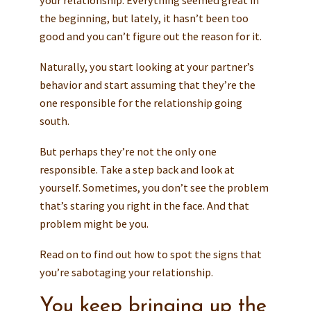
the beginning, but lately, it hasn’t been too
good and you can’t figure out the reason for it.
Naturally, you start looking at your partner’s
behavior and start assuming that they’re the
one responsible for the relationship going
south.
But perhaps they’re not the only one
responsible. Take a step back and look at
yourself. Sometimes, you don’t see the problem
that’s staring you right in the face. And that
problem might be you.
Read on to find out how to spot the signs that
you’re sabotaging your relationship.
You keep bringing up the