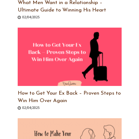
What Men Want in a Relationship –
Ultimate Guide to Winning His Heart
02/04/2025
How to Get Your Ex Back – Proven Steps to
Win Him Over Again
02/04/2025