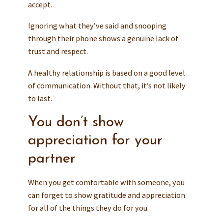
accept.
Ignoring what they’ve said and snooping
through their phone shows a genuine lack of
trust and respect.
A healthy relationship is based on a good level
of communication. Without that, it’s not likely
to last.
You don’t show
appreciation for your
partner
When you get comfortable with someone, you
can forget to show gratitude and appreciation
for all of the things they do for you.