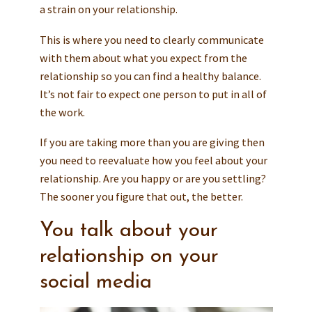
a strain on your relationship.
This is where you need to clearly communicate
with them about what you expect from the
relationship so you can find a healthy balance.
It’s not fair to expect one person to put in all of
the work.
If you are taking more than you are giving then
you need to reevaluate how you feel about your
relationship. Are you happy or are you settling?
The sooner you figure that out, the better.
You talk about your
relationship on your
social media