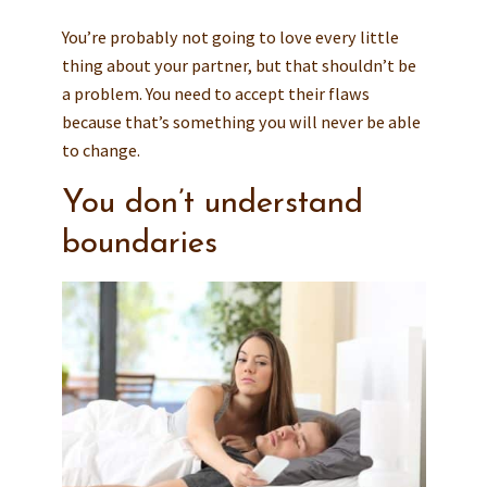
You’re probably not going to love every little
thing about your partner, but that shouldn’t be
a problem. You need to accept their flaws
because that’s something you will never be able
to change.
You don’t understand
boundaries