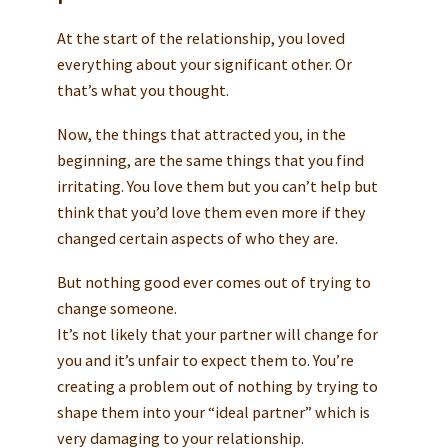
At the start of the relationship, you loved
everything about your significant other. Or
that’s what you thought.
Now, the things that attracted you, in the
beginning, are the same things that you find
irritating. You love them but you can’t help but
think that you’d love them even more if they
changed certain aspects of who they are.
But nothing good ever comes out of trying to
change someone.
It’s not likely that your partner will change for
you and it’s unfair to expect them to. You’re
creating a problem out of nothing by trying to
shape them into your “ideal partner” which is
very damaging to your relationship.