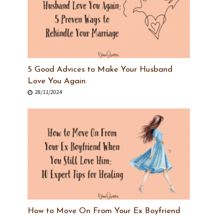
5 Good Advices to Make Your Husband
Love You Again
28/11/2024
How to Move On From Your Ex Boyfriend