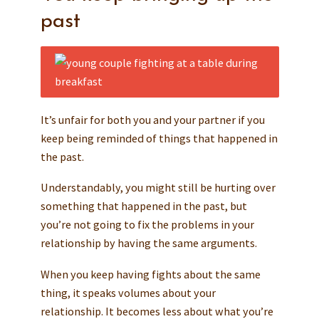
past
It’s unfair for both you and your partner if you
keep being reminded of things that happened in
the past.
Understandably, you might still be hurting over
something that happened in the past, but
you’re not going to fix the problems in your
relationship by having the same arguments.
When you keep having fights about the same
thing, it speaks volumes about your
relationship. It becomes less about what you’re