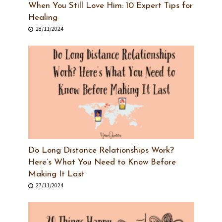
When You Still Love Him: 10 Expert Tips for
Healing
28/11/2024
Do Long Distance Relationships Work?
Here’s What You Need to Know Before
Making It Last
27/11/2024