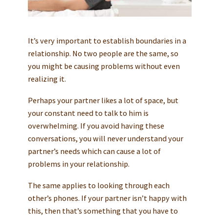
It’s very important to establish boundaries in a
relationship. No two people are the same, so
you might be causing problems without even
realizing it.
Perhaps your partner likes a lot of space, but
your constant need to talk to him is
overwhelming. If you avoid having these
conversations, you will never understand your
partner’s needs which can cause a lot of
problems in your relationship.
The same applies to looking through each
other’s phones. If your partner isn’t happy with
this, then that’s something that you have to