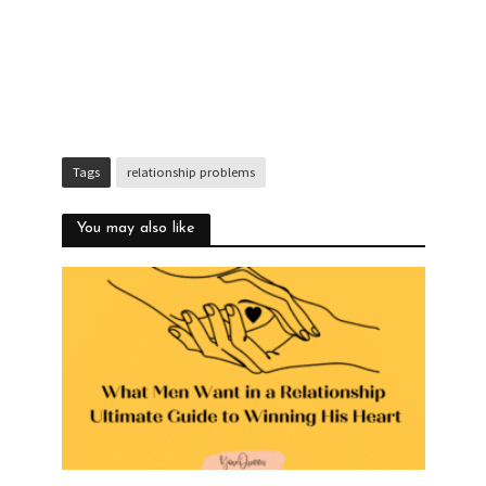
Tags
relationship problems
You may also like