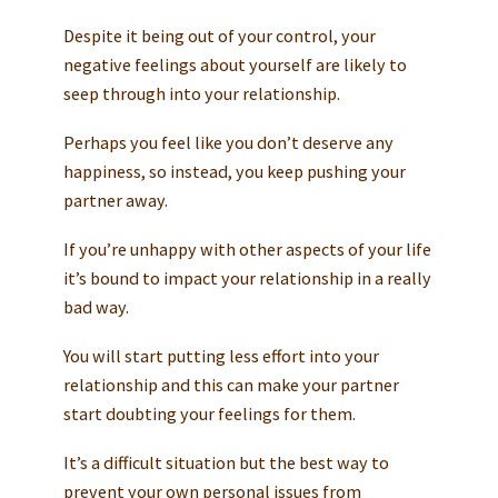
Despite it being out of your control, your
negative feelings about yourself are likely to
seep through into your relationship.
Perhaps you feel like you don’t deserve any
happiness, so instead, you keep pushing your
partner away.
If you’re unhappy with other aspects of your life
it’s bound to impact your relationship in a really
bad way.
You will start putting less effort into your
relationship and this can make your partner
start doubting your feelings for them.
It’s a difficult situation but the best way to
prevent your own personal issues from