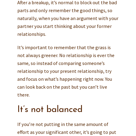
After a breakup, it’s normal to block out the bad
parts and only remember the good things, so
naturally, when you have an argument with your
partner you start thinking about your former
relationships.
It’s important to remember that the grass is
not always greener. No relationship is ever the
same, so instead of comparing someone’s
relationship to your present relationship, try
and focus on what’s happening right now. You
can look back on the past but you can’t live
there.
It’s not balanced
If you’re not putting in the same amount of
effort as your significant other, it’s going to put