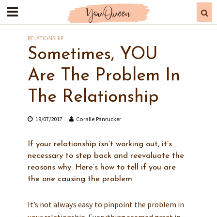
RELATIONSHIP
Sometimes, YOU
Are The Problem In
The Relationship
19/07/2017
Coralle Panrucker
If your relationship isn’t working out, it’s
necessary to step back and reevaluate the
reasons why. Here’s how to tell if you are
the one causing the problem
It’s not always easy to pinpoint the problem in
your relationship. Everything seemed great in