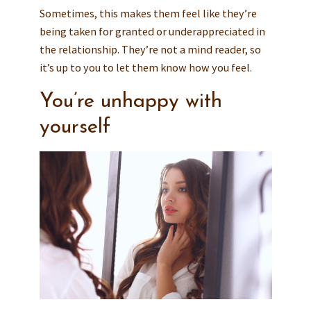
Sometimes, this makes them feel like they’re
being taken for granted or underappreciated in
the relationship. They’re not a mind reader, so
it’s up to you to let them know how you feel.
You’re unhappy with
yourself