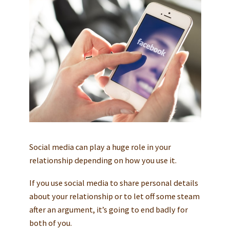
Social media can play a huge role in your
relationship depending on how you use it.
If you use social media to share personal details
about your relationship or to let off some steam
after an argument, it’s going to end badly for
both of you.