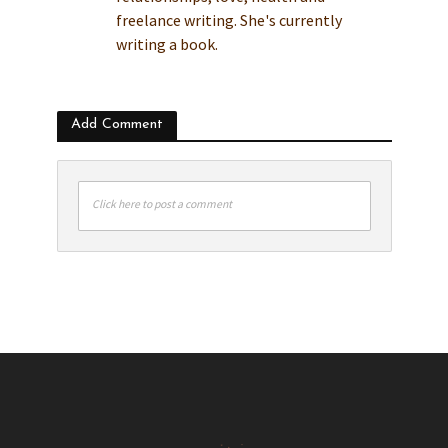
freelance writing. She's currently
writing a book.
Add Comment
Click here to post a comment