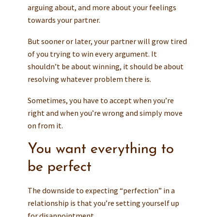
arguing about, and more about your feelings
towards your partner.
But sooner or later, your partner will grow tired
of you trying to win every argument. It
shouldn’t be about winning, it should be about
resolving whatever problem there is.
Sometimes, you have to accept when you’re
right and when you’re wrong and simply move
on from it.
You want everything to
be perfect
The downside to expecting “perfection” in a
relationship is that you’re setting yourself up
for disappointment.