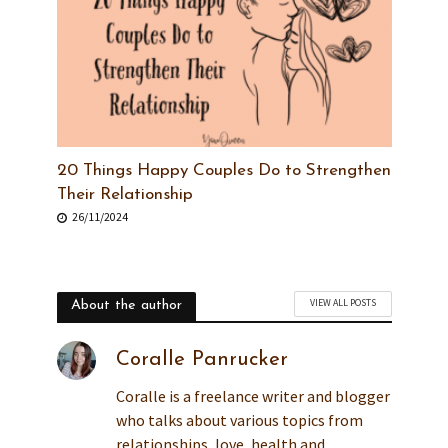
20 Things Happy Couples Do to Strengthen
Their Relationship
26/11/2024
VIEW ALL POSTS
About the author
Coralle Panrucker
Coralle is a freelance writer and blogger
who talks about various topics from
relationships, love, health and