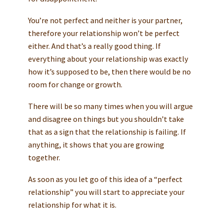
You’re not perfect and neither is your partner,
therefore your relationship won’t be perfect
either. And that’s a really good thing. If
everything about your relationship was exactly
how it’s supposed to be, then there would be no
room for change or growth.
There will be so many times when you will argue
and disagree on things but you shouldn’t take
that as a sign that the relationship is failing. If
anything, it shows that you are growing
together.
As soon as you let go of this idea of a “perfect
relationship” you will start to appreciate your
relationship for what it is.