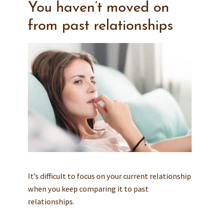
You haven’t moved on
from past relationships
It’s difficult to focus on your current relationship
when you keep comparing it to past
relationships.