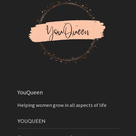
YouQueen
Helping women grow in all aspects of life
YOUQUEEN