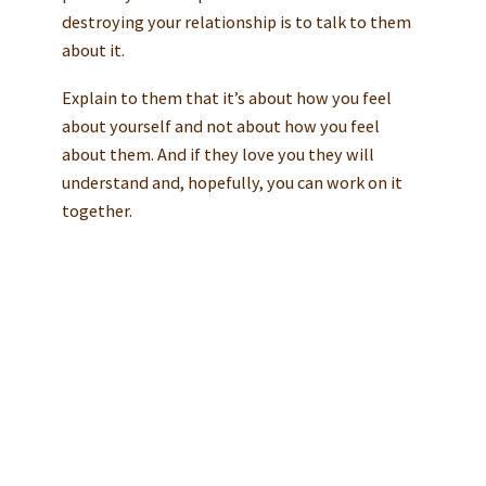
destroying your relationship is to talk to them
about it.
Explain to them that it’s about how you feel
about yourself and not about how you feel
about them. And if they love you they will
understand and, hopefully, you can work on it
together.