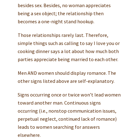
besides sex. Besides, no woman appreciates
being a sex object; the relationship then
becomes a one-night stand hookup.
Those relationships rarely last. Therefore,
simple things such as calling to say I love you or
cooking dinner says a lot about how much both
parties appreciate being married to each other.
Men AND women should display romance. The
other signs listed above are self-explanatory.
Signs occurring once or twice won’t lead women
toward another man. Continuous signs
occurring (i.e., nonstop communication issues,
perpetual neglect, continued lack of romance)
leads to women searching for answers
elsewhere.