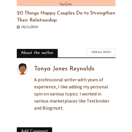
20 Things Happy Couples Do to Strengthen
Their Relationship
26/11/2024
VIEW ALL POSTS
About the author
Tonya Jones Reynolds
A professional writer with years of
experience, I like adding my personal
spin on various topics. I worked in
various marketplaces like Textbroker
and Blogmutt.
Add Comment