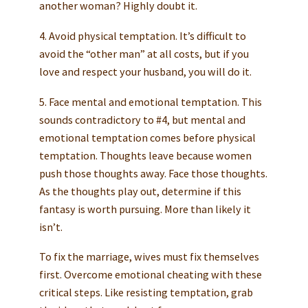
another woman? Highly doubt it.
4. Avoid physical temptation. It’s difficult to
avoid the “other man” at all costs, but if you
love and respect your husband, you will do it.
5. Face mental and emotional temptation. This
sounds contradictory to #4, but mental and
emotional temptation comes before physical
temptation. Thoughts leave because women
push those thoughts away. Face those thoughts.
As the thoughts play out, determine if this
fantasy is worth pursuing. More than likely it
isn’t.
To fix the marriage, wives must fix themselves
first. Overcome emotional cheating with these
critical steps. Like resisting temptation, grab