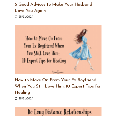
5 Good Advices to Make Your Husband
Love You Again
28/11/2024
How to Move On From Your Ex Boyfriend
When You Still Love Him: 10 Expert Tips for
Healing
28/11/2024