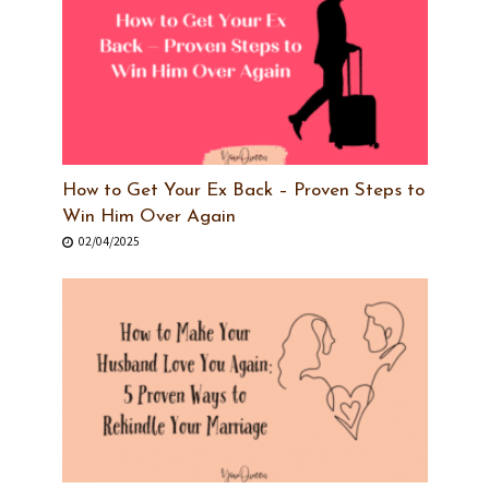
How to Get Your Ex Back – Proven Steps to
Win Him Over Again
02/04/2025