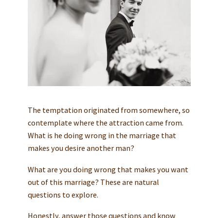
The temptation originated from somewhere, so
contemplate where the attraction came from.
What is he doing wrong in the marriage that
makes you desire another man?
What are you doing wrong that makes you want
out of this marriage? These are natural
questions to explore.
Honestly, answer those questions and know