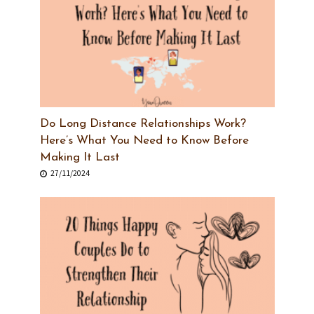
Do Long Distance Relationships Work?
Here’s What You Need to Know Before
Making It Last
27/11/2024