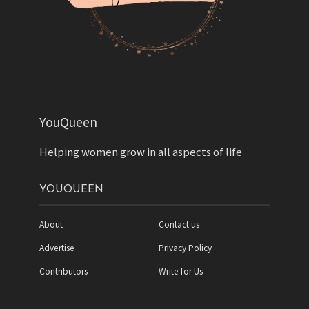
YouQueen
Helping women grow in all aspects of life
YOUQUEEN
About
Contact us
Advertise
Privacy Policy
Contributors
Write for Us