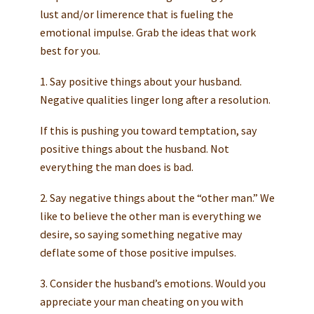
lust and/or limerence that is fueling the
emotional impulse. Grab the ideas that work
best for you.
1. Say positive things about your husband.
Negative qualities linger long after a resolution.
If this is pushing you toward temptation, say
positive things about the husband. Not
everything the man does is bad.
2. Say negative things about the “other man.” We
like to believe the other man is everything we
desire, so saying something negative may
deflate some of those positive impulses.
3. Consider the husband’s emotions. Would you
appreciate your man cheating on you with