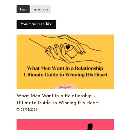
Tags
marriage
You may also like
What Men Want in a Relationship –
Ultimate Guide to Winning His Heart
02/04/2025