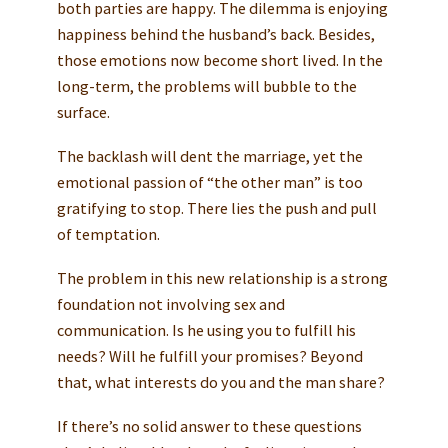
both parties are happy. The dilemma is enjoying
happiness behind the husband’s back. Besides,
those emotions now become short lived. In the
long-term, the problems will bubble to the
surface.
The backlash will dent the marriage, yet the
emotional passion of “the other man” is too
gratifying to stop. There lies the push and pull
of temptation.
The problem in this new relationship is a strong
foundation not involving sex and
communication. Is he using you to fulfill his
needs? Will he fulfill your promises? Beyond
that, what interests do you and the man share?
If there’s no solid answer to these questions