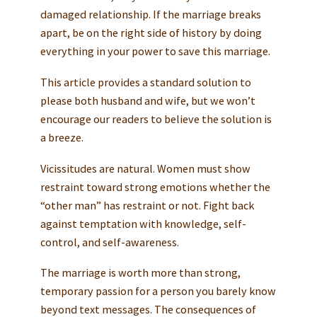
damaged relationship. If the marriage breaks
apart, be on the right side of history by doing
everything in your power to save this marriage.
This article provides a standard solution to
please both husband and wife, but we won’t
encourage our readers to believe the solution is
a breeze.
Vicissitudes are natural. Women must show
restraint toward strong emotions whether the
“other man” has restraint or not. Fight back
against temptation with knowledge, self-
control, and self-awareness.
The marriage is worth more than strong,
temporary passion for a person you barely know
beyond text messages. The consequences of