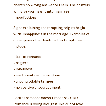
there’s no wrong answer to them. The answers
will give you insight into marriage
imperfections.
Signs explaining the tempting origins begin
with unhappiness in the marriage. Examples of
unhappiness that leads to this temptation
include:
• lack of romance
• neglect
• loneliness
• insufficient communication
• uncontrollable temper
• no positive encouragement
Lack of romance doesn’t mean sex ONLY.
Romance is doing nice gestures out of love