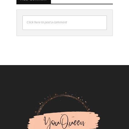
Click here to post a comment