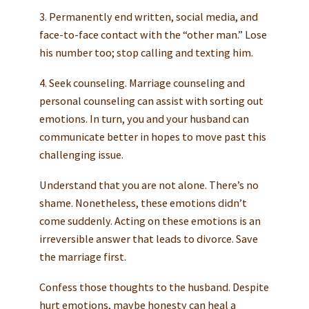
3. Permanently end written, social media, and
face-to-face contact with the “other man.” Lose
his number too; stop calling and texting him.
4. Seek counseling. Marriage counseling and
personal counseling can assist with sorting out
emotions. In turn, you and your husband can
communicate better in hopes to move past this
challenging issue.
Understand that you are not alone. There’s no
shame. Nonetheless, these emotions didn’t
come suddenly. Acting on these emotions is an
irreversible answer that leads to divorce. Save
the marriage first.
Confess those thoughts to the husband. Despite
hurt emotions, maybe honesty can heal a