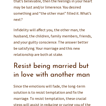
that’s believable, then the feelings in your heart
may be lust and/or limerence. You desired
something and “the other man” filled it. What’s
next?
Infidelity will affect you, the other man, the
husband, the children, family members, friends,
and your guilty conscience. The answer better
be satisfying. Your marriage and this new
relationship are both at stake.
Resist being married but
in love with another man
Since the emotions will fade, the long-term
solution is to resist temptation and fix the
marriage. To resist temptation, these crucial
steps will assist in reducing or curing you of the