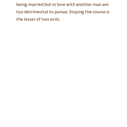
being married but in love with another man are
too detrimental to pursue. Staying the course is
the lesser of two evils.