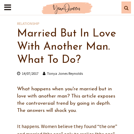
RELATIONSHIP
Married But In Love
With Another Man.
What To Do?
14/07/2017
Tonya Jones Reynolds
What happens when you're married but in
love with another man? This article exposes
the controversial trend by going in depth.
The answers will shock you.
It happens. Women believe they found “the one”
and married “the one” only to realize “the one”