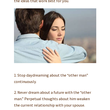
the ideas that work best for you.
1. Stop daydreaming about the “other man”
continuously.
2. Never dream about a future with the “other
man.” Perpetual thoughts about him weaken
the current relationship with your spouse.