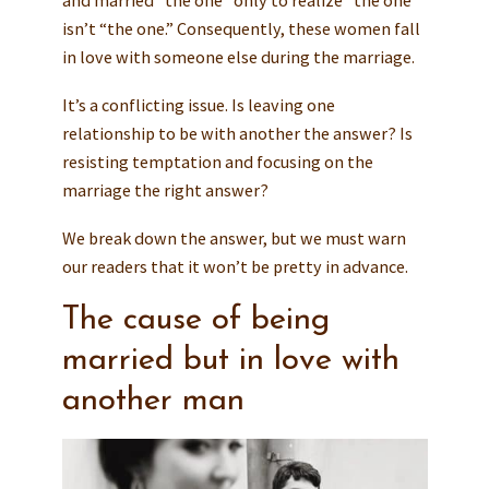
isn’t “the one.” Consequently, these women fall
in love with someone else during the marriage.
It’s a conflicting issue. Is leaving one
relationship to be with another the answer? Is
resisting temptation and focusing on the
marriage the right answer?
We break down the answer, but we must warn
our readers that it won’t be pretty in advance.
The cause of being
married but in love with
another man