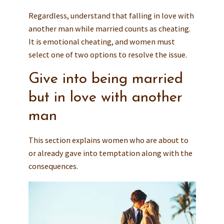
Regardless, understand that falling in love with
another man while married counts as cheating.
It is emotional cheating, and women must
select one of two options to resolve the issue.
Give into being married
but in love with another
man
This section explains women who are about to
or already gave into temptation along with the
consequences.