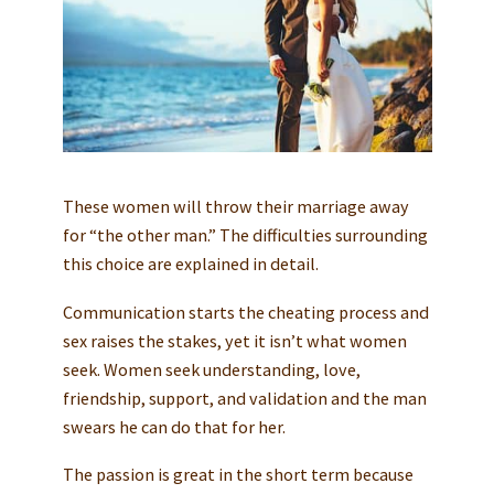
These women will throw their marriage away
for “the other man.” The difficulties surrounding
this choice are explained in detail.
Communication starts the cheating process and
sex raises the stakes, yet it isn’t what women
seek. Women seek understanding, love,
friendship, support, and validation and the man
swears he can do that for her.
The passion is great in the short term because