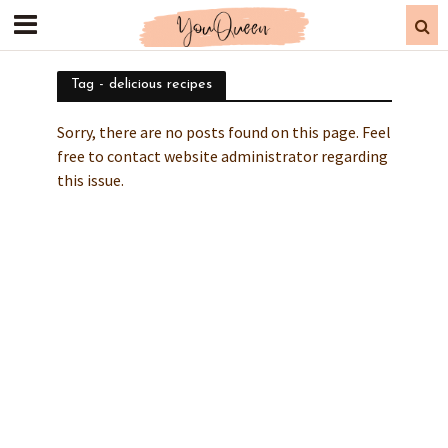
Tag - delicious recipes
Sorry, there are no posts found on this page. Feel
free to contact website administrator regarding
this issue.