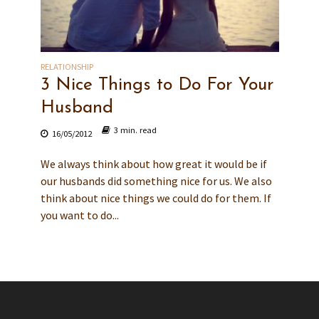
RELATIONSHIP
3 Nice Things to Do For Your
Husband
3 min. read
16/05/2012
We always think about how great it would be if
our husbands did something nice for us. We also
think about nice things we could do for them. If
you want to do...