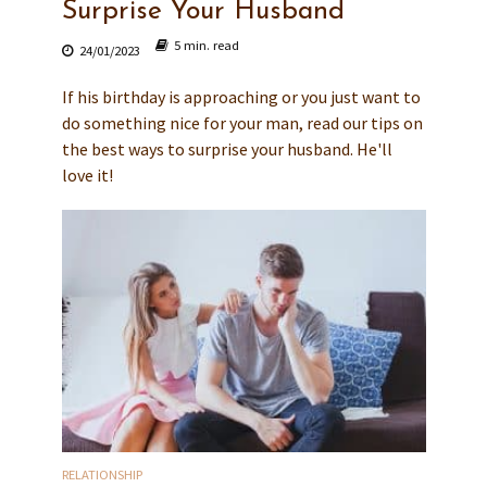
Surprise Your Husband
5 min. read
24/01/2023
If his birthday is approaching or you just want to
do something nice for your man, read our tips on
the best ways to surprise your husband. He'll
love it!
RELATIONSHIP