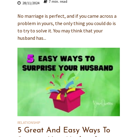
7 min. read
28/11/2024
No marriage is perfect, and if you came across a
problem in yours, the only thing you could do is
to try to solve it. You may think that your
husband has...
RELATIONSHIP
5 Great And Easy Ways To