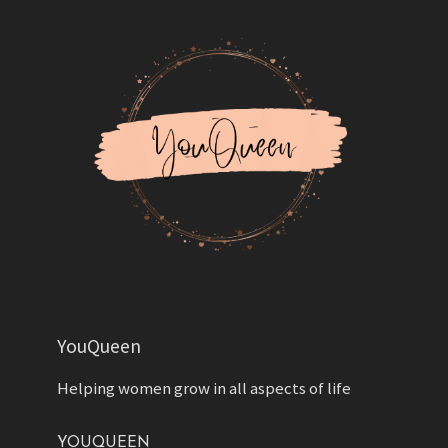
YouQueen
Helping women grow in all aspects of life
YOUQUEEN