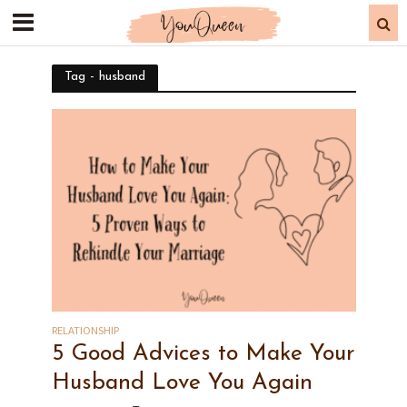
Tag - husband
RELATIONSHIP
5 Good Advices to Make Your
Husband Love You Again