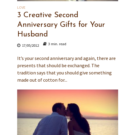
LOVE
3 Creative Second
Anniversary Gifts for Your
Husband
3 min. read
17/05/2012
It’s your second anniversary and again, there are
presents that should be exchanged. The
tradition says that you should give something
made out of cotton for...