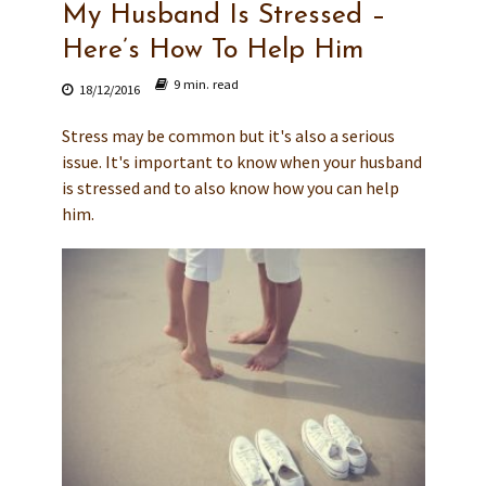
My Husband Is Stressed –
Here’s How To Help Him
9 min. read
18/12/2016
Stress may be common but it's also a serious
issue. It's important to know when your husband
is stressed and to also know how you can help
him.