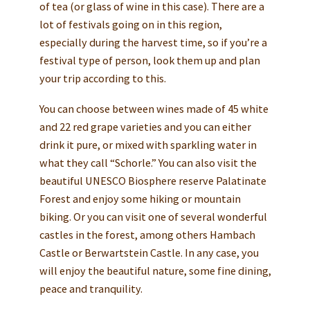
of tea (or glass of wine in this case). There are a
lot of festivals going on in this region,
especially during the harvest time, so if you’re a
festival type of person, look them up and plan
your trip according to this.
You can choose between wines made of 45 white
and 22 red grape varieties and you can either
drink it pure, or mixed with sparkling water in
what they call “Schorle.” You can also visit the
beautiful UNESCO Biosphere reserve Palatinate
Forest and enjoy some hiking or mountain
biking. Or you can visit one of several wonderful
castles in the forest, among others Hambach
Castle or Berwartstein Castle. In any case, you
will enjoy the beautiful nature, some fine dining,
peace and tranquility.