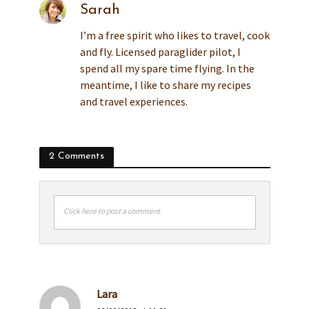
Sarah
I’m a free spirit who likes to travel, cook
and fly. Licensed paraglider pilot, I
spend all my spare time flying. In the
meantime, I like to share my recipes
and travel experiences.
2 Comments
Click here to post a comment
Lara