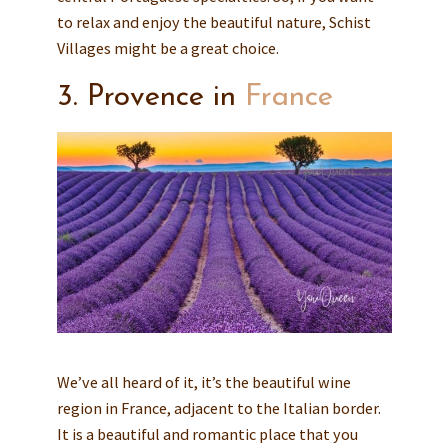
to relax and enjoy the beautiful nature, Schist
Villages might be a great choice.
3. Provence in
France
We’ve all heard of it, it’s the beautiful wine
region in France, adjacent to the Italian border.
It is a beautiful and romantic place that you