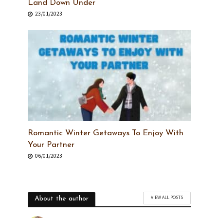
Land Down Under
23/01/2023
Romantic Winter Getaways To Enjoy With
Your Partner
06/01/2023
VIEW ALL POSTS
About the author