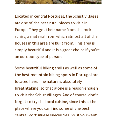
Located in central Portugal, the Schist Villages
are one of the best rural places to visit in
Europe. They got their name from the rock
schist, a material from which almost all of the
houses in this area are built from. This area is
simply beautiful and it is a great choice if you’re
an outdoor type of person.
Some beautiful hiking trails as well as some of
the best mountain biking spots in Portugal are
located here. The nature is absolutely
breathtaking, so that alone is a reason enough
to visit the Schist Villages. And of course, don’t
forget to try the local cuisine, since this is the
place where you can find some of the best
central Portuguese specialties. So, if you want