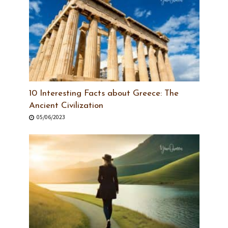
10 Interesting Facts about Greece: The
Ancient Civilization
05/06/2023