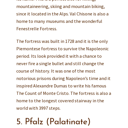
mountaineering, skiing and mountain biking,
since it located in the Alps. Val Chisone is also a
home to many museums and the wonderful
Fenestrelle Fortress.
The fortress was built in 1728 and it is the only
Piemontese fortress to survive the Napoleonic
period. Its look provided it with a chance to
never fire a single bullet and still change the
course of history. It was one of the most
notorious prisons during Napoleon’s time and it
inspired Alexandre Dumas to write his famous
The Count of Monte Cristo. The fortress is also a
home to the longest covered stairway in the
world with 3997 steps.
5. Pfalz (Palatinate)