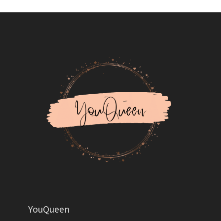
YouQueen