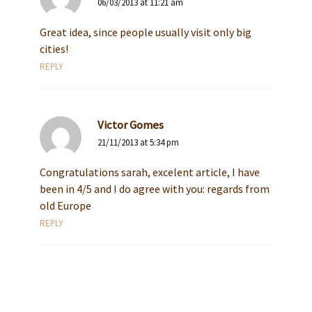
06/03/2013 at 11:21 am
Great idea, since people usually visit only big
cities!
REPLY
Victor Gomes
21/11/2013 at 5:34 pm
Congratulations sarah, excelent article, I have
been in 4/5 and I do agree with you: regards from
old Europe
REPLY