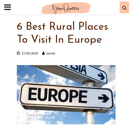
6 Best Rural Places
To Visit In Europe
17/03/2023
Sarah