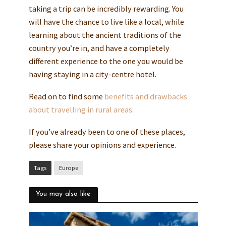
taking a trip can be incredibly rewarding. You
will have the chance to live like a local, while
learning about the ancient traditions of the
country you’re in, and have a completely
different experience to the one you would be
having staying in a city-centre hotel.
Read on to find some
benefits and drawbacks
about travelling in rural areas
.
If you’ve already been to one of these places,
please share your opinions and experience.
Tags
Europe
You may also like