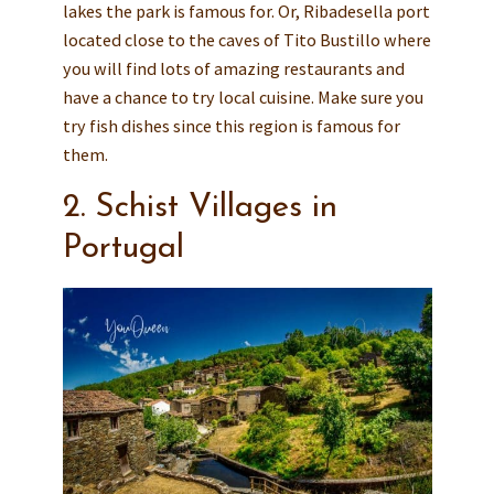
lakes the park is famous for. Or, Ribadesella port
located close to the caves of Tito Bustillo where
you will find lots of amazing restaurants and
have a chance to try local cuisine. Make sure you
try fish dishes since this region is famous for
them.
2. Schist Villages in
Portugal