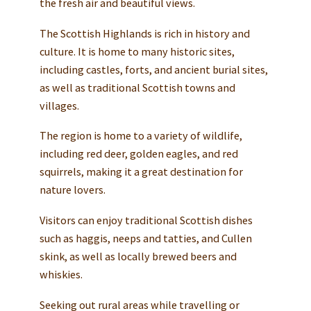
the fresh air and beautiful views.
The Scottish Highlands is rich in history and
culture. It is home to many historic sites,
including castles, forts, and ancient burial sites,
as well as traditional Scottish towns and
villages.
The region is home to a variety of wildlife,
including red deer, golden eagles, and red
squirrels, making it a great destination for
nature lovers.
Visitors can enjoy traditional Scottish dishes
such as haggis, neeps and tatties, and Cullen
skink, as well as locally brewed beers and
whiskies.
Seeking out rural areas while travelling or