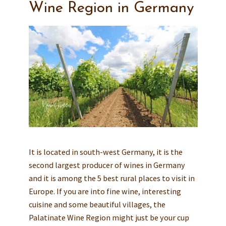
Wine Region in Germany
It is located in south-west Germany, it is the
second largest producer of wines in Germany
and it is among the 5 best rural places to visit in
Europe. If you are into fine wine, interesting
cuisine and some beautiful villages, the
Palatinate Wine Region might just be your cup