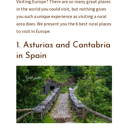
Visiting Europe? There are so many great places
in the world you could visit, but nothing gives
you such a unique experience as visiting a rural
area does. We present you the 6 best rural places
to visit in Europe.
1. Asturias and Cantabria
in Spain