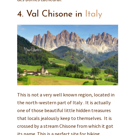
4. Val Chisone in
Italy
This is not a very well known region, located in
the north-western part of Italy . It is actually
one of those beautiful little hidden treasures
that locals jealously keep to themselves. It is
crossed by a stream Chisone from which it got
its name. This is a perfect site for hiking,