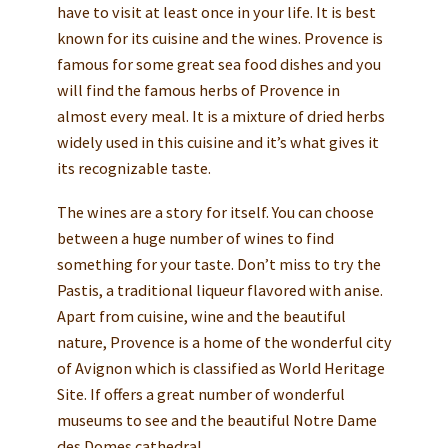
have to visit at least once in your life. It is best
known for its cuisine and the wines. Provence is
famous for some great sea food dishes and you
will find the famous herbs of Provence in
almost every meal. It is a mixture of dried herbs
widely used in this cuisine and it’s what gives it
its recognizable taste.
The wines are a story for itself. You can choose
between a huge number of wines to find
something for your taste. Don’t miss to try the
Pastis, a traditional liqueur flavored with anise.
Apart from cuisine, wine and the beautiful
nature, Provence is a home of the wonderful city
of Avignon which is classified as World Heritage
Site. If offers a great number of wonderful
museums to see and the beautiful Notre Dame
des Domes cathedral.