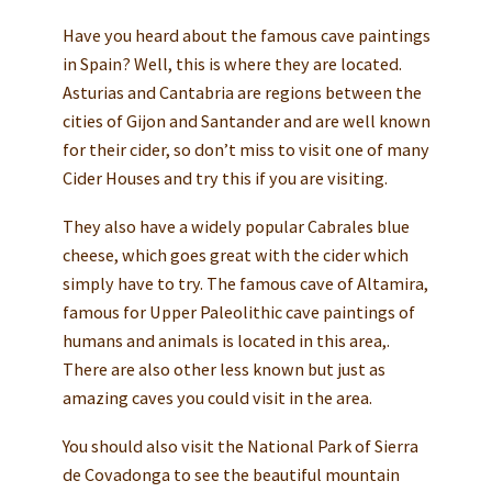
Have you heard about the famous cave paintings
in Spain? Well, this is where they are located.
Asturias and Cantabria are regions between the
cities of Gijon and Santander and are well known
for their cider, so don’t miss to visit one of many
Cider Houses and try this if you are visiting.
They also have a widely popular Cabrales blue
cheese, which goes great with the cider which
simply have to try. The famous cave of Altamira,
famous for Upper Paleolithic cave paintings of
humans and animals is located in this area,.
There are also other less known but just as
amazing caves you could visit in the area.
You should also visit the National Park of Sierra
de Covadonga to see the beautiful mountain