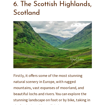
6. The Scottish Highlands,
Scotland
Firstly, it offers some of the most stunning
natural scenery in Europe, with rugged
mountains, vast expanses of moorland, and
beautiful lochs and rivers. You can explore the
stunning landscape on foot or by bike, taking in