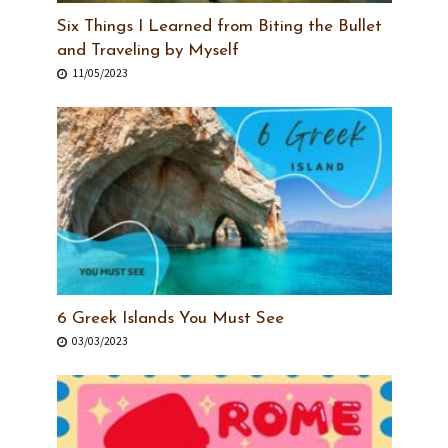
Six Things I Learned from Biting the Bullet
and Traveling by Myself
11/05/2023
6 Greek Islands You Must See
03/03/2023