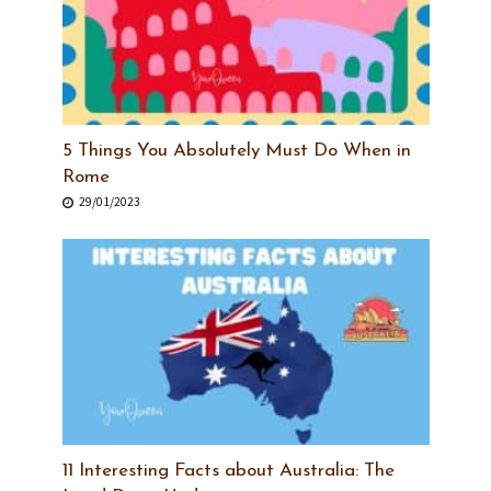
5 Things You Absolutely Must Do When in
Rome
29/01/2023
11 Interesting Facts about Australia: The