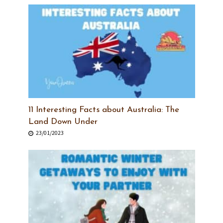
11 Interesting Facts about Australia: The
Land Down Under
23/01/2023