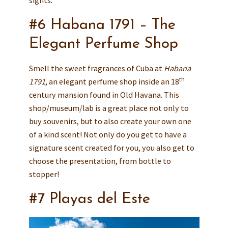
sights.
#6 Habana 1791 – The
Elegant Perfume Shop
Smell the sweet fragrances of Cuba at
Habana
th
1791
, an elegant perfume shop inside an 18
century mansion found in Old Havana. This
shop/museum/lab is a great place not only to
buy souvenirs, but to also create your own one
of a kind scent! Not only do you get to have a
signature scent created for you, you also get to
choose the presentation, from bottle to
stopper!
#7 Playas del Este