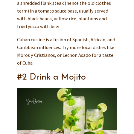
a shredded flank steak (hence the old clothes
term) in a tomato sauce base, usually served
with black beans, yellow rice, plantains and
fried yucca with beer.
Cuban cuisine is a fusion of Spanish, African, and
Caribbean influences. Try more local dishes like
Moros y Cristianos, or Lechon Asado for a taste
of Cuba.
#2 Drink a Mojito