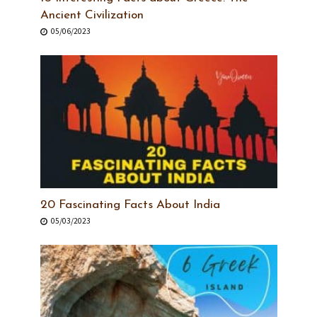
Ancient Civilization
05/06/2023
20 Fascinating Facts About India
05/03/2023