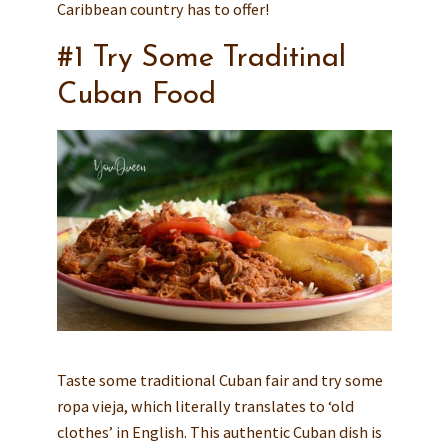
Caribbean country has to offer!
#1 Try Some Traditinal
Cuban Food
Taste some traditional Cuban fair and try some
ropa vieja, which literally translates to ‘old
clothes’ in English. This authentic Cuban dish is