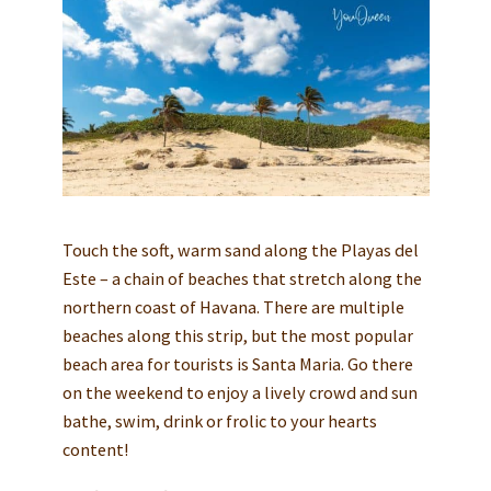
Touch the soft, warm sand along the Playas del
Este – a chain of beaches that stretch along the
northern coast of Havana. There are multiple
beaches along this strip, but the most popular
beach area for tourists is Santa Maria. Go there
on the weekend to enjoy a lively crowd and sun
bathe, swim, drink or frolic to your hearts
content!