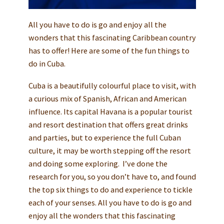
All you have to do is go and enjoy all the
wonders that this fascinating Caribbean country
has to offer! Here are some of the fun things to
do in Cuba.
Cuba is a beautifully colourful place to visit, with
a curious mix of Spanish, African and American
influence. Its capital Havana is a popular tourist
and resort destination that offers great drinks
and parties, but to experience the full Cuban
culture, it may be worth stepping off the resort
and doing some exploring. I’ve done the
research for you, so you don’t have to, and found
the top six things to do and experience to tickle
each of your senses. All you have to do is go and
enjoy all the wonders that this fascinating