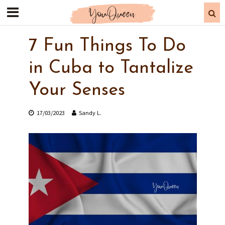
7 Fun Things To Do
in Cuba to Tantalize
Your Senses
17/03/2023
Sandy L.