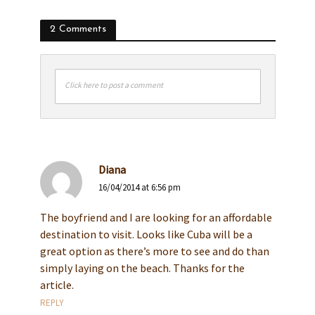
2 Comments
Click here to post a comment
Diana
16/04/2014 at 6:56 pm
The boyfriend and I are looking for an affordable
destination to visit. Looks like Cuba will be a
great option as there’s more to see and do than
simply laying on the beach. Thanks for the
article.
REPLY