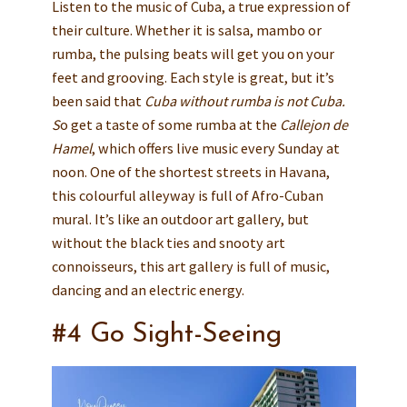
Listen to the music of Cuba, a true expression of
their culture. Whether it is salsa, mambo or
rumba, the pulsing beats will get you on your
feet and grooving. Each style is great, but it’s
been said that
Cuba without rumba is not Cuba.
S
o get a taste of some rumba at the
Callejon de
Hamel
, which offers live music every Sunday at
noon. One of the shortest streets in Havana,
this colourful alleyway is full of Afro-Cuban
mural. It’s like an outdoor art gallery, but
without the black ties and snooty art
connoisseurs, this art gallery is full of music,
dancing and an electric energy.
#4 Go Sight-Seeing