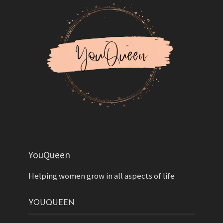
YouQueen
Helping women grow in all aspects of life
YOUQUEEN