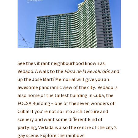
See the vibrant neighbourhood known as
Vedado. A walk to the
Plaza de la Revolución
and
up the José Martí Memorial will give you an
awesome panoramic view of the city. Vedado is
also home of the tallest building in Cuba, the
FOCSA Building – one of the seven wonders of
Cuba! If you’re not so into architecture and
scenery and want some different kind of
partying, Vedada is also the centre of the city’s
gay scene. Explore the rainbow!