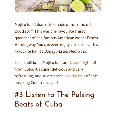
Mojito is a Cuban drink made of rum and other
good stuff! This was the favourite thirst
quencher of the famous American writer Ernest
Hemingway. You can even enjoy this drink at his
favourite bar,
La Bodeguita del Medio
bar.
The traditional Mojito is a rum-based highball
from Cuba. It’s super delicious and very
refreshing, and so are these
4 variations
of this
amazing Cuban cocktail!
#3 Listen to The Pulsing
Beats of Cuba