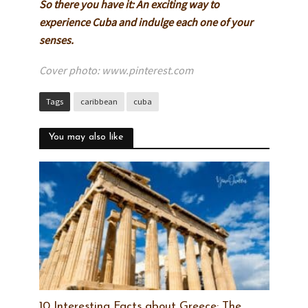
So there you have it: An exciting way to
experience Cuba and indulge each one of your
senses.
Cover photo: www.pinterest.com
Tags
caribbean
cuba
You may also like
10 Interesting Facts about Greece: The