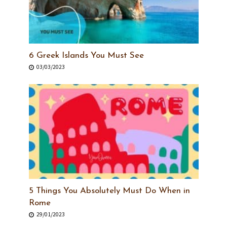
6 Greek Islands You Must See
03/03/2023
5 Things You Absolutely Must Do When in
Rome
29/01/2023