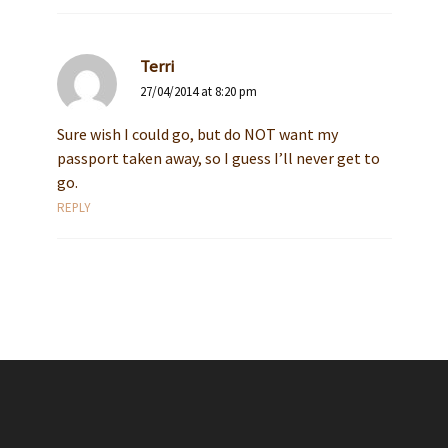
Terri
27/04/2014 at 8:20 pm
Sure wish I could go, but do NOT want my
passport taken away, so I guess I’ll never get to
go.
REPLY