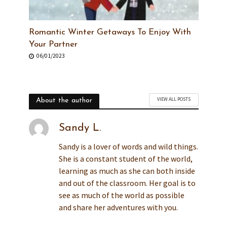
Romantic Winter Getaways To Enjoy With
Your Partner
06/01/2023
VIEW ALL POSTS
About the author
Sandy L.
Sandy is a lover of words and wild things.
She is a constant student of the world,
learning as much as she can both inside
and out of the classroom. Her goal is to
see as much of the world as possible
and share her adventures with you.