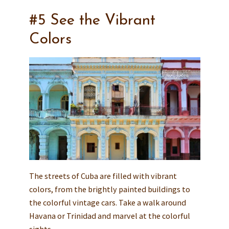
#5 See the Vibrant
Colors
The streets of Cuba are filled with vibrant
colors, from the brightly painted buildings to
the colorful vintage cars. Take a walk around
Havana or Trinidad and marvel at the colorful