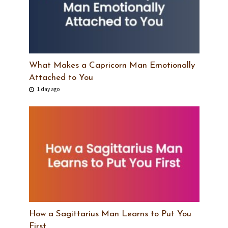
What Makes a Capricorn Man Emotionally
Attached to You
1 day ago
How a Sagittarius Man Learns to Put You
First