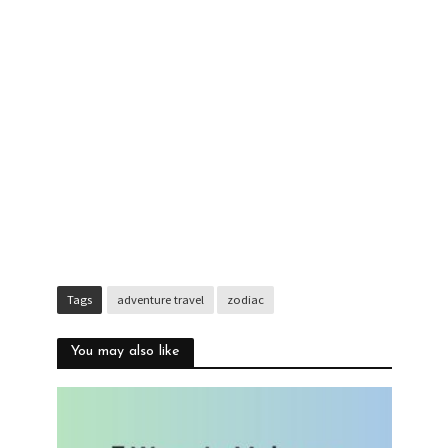
Tags
adventure travel
zodiac
You may also like