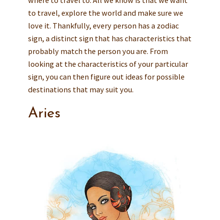
to travel, explore the world and make sure we
love it. Thankfully, every person has a zodiac
sign, a distinct sign that has characteristics that
probably match the person you are. From
looking at the characteristics of your particular
sign, you can then figure out ideas for possible
destinations that may suit you.
Aries