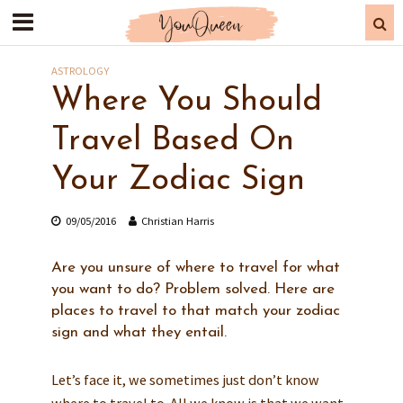
ASTROLOGY
Where You Should
Travel Based On
Your Zodiac Sign
09/05/2016
Christian Harris
Are you unsure of where to travel for what
you want to do? Problem solved. Here are
places to travel to that match your zodiac
sign and what they entail.
Let’s face it, we sometimes just don’t know
where to travel to. All we know is that we want