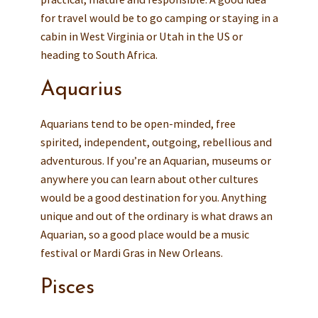
for travel would be to go camping or staying in a
cabin in West Virginia or Utah in the US or
heading to South Africa.
Aquarius
Aquarians tend to be open-minded, free
spirited, independent, outgoing, rebellious and
adventurous. If you’re an Aquarian, museums or
anywhere you can learn about other cultures
would be a good destination for you. Anything
unique and out of the ordinary is what draws an
Aquarian, so a good place would be a music
festival or Mardi Gras in New Orleans.
Pisces