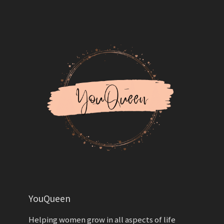
YouQueen
Helping women grow in all aspects of life