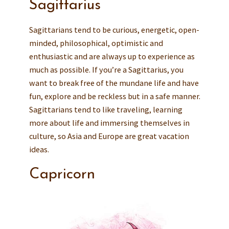
Sagittarius
Sagittarians tend to be curious, energetic, open-
minded, philosophical, optimistic and
enthusiastic and are always up to experience as
much as possible. If you’re a Sagittarius, you
want to break free of the mundane life and have
fun, explore and be reckless but in a safe manner.
Sagittarians tend to like traveling, learning
more about life and immersing themselves in
culture, so Asia and Europe are great vacation
ideas.
Capricorn