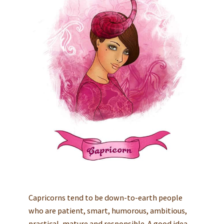
Capricorns tend to be down-to-earth people
who are patient, smart, humorous, ambitious,
practical, mature and responsible. A good idea