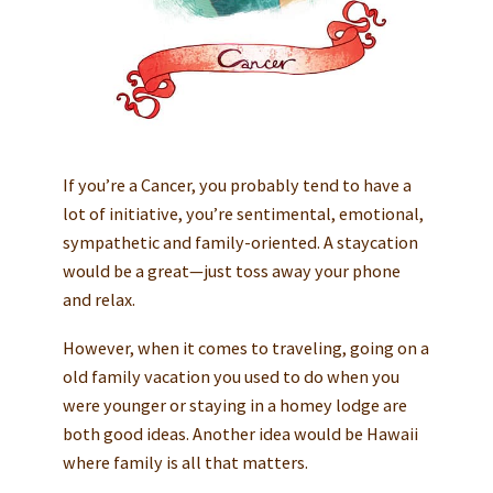
If you’re a Cancer, you probably tend to have a
lot of initiative, you’re sentimental, emotional,
sympathetic and family-oriented. A staycation
would be a great—just toss away your phone
and relax.
However, when it comes to traveling, going on a
old family vacation you used to do when you
were younger or staying in a homey lodge are
both good ideas. Another idea would be Hawaii
where family is all that matters.