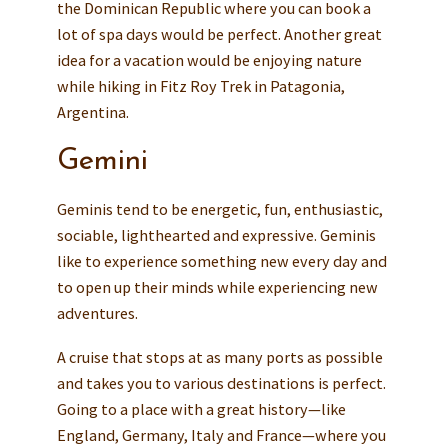
the Dominican Republic where you can book a
lot of spa days would be perfect. Another great
idea for a vacation would be enjoying nature
while hiking in Fitz Roy Trek in Patagonia,
Argentina.
Gemini
Geminis tend to be energetic, fun, enthusiastic,
sociable, lighthearted and expressive. Geminis
like to experience something new every day and
to open up their minds while experiencing new
adventures.
A cruise that stops at as many ports as possible
and takes you to various destinations is perfect.
Going to a place with a great history—like
England, Germany, Italy and France—where you