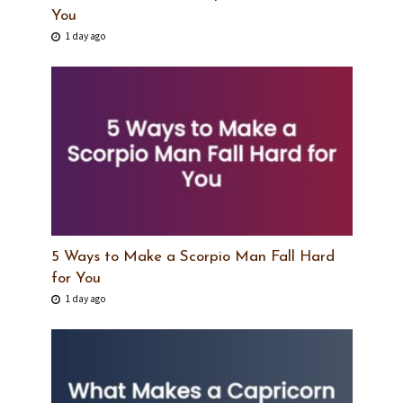
You
1 day ago
5 Ways to Make a Scorpio Man Fall Hard
for You
1 day ago