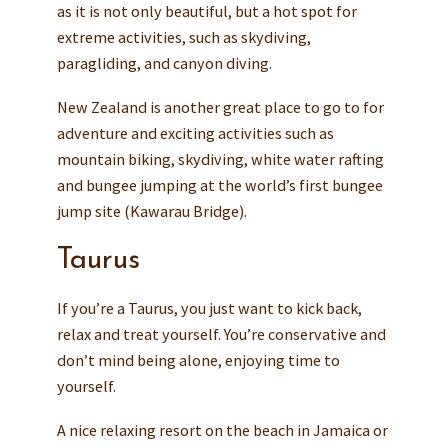
as it is not only beautiful, but a hot spot for
extreme activities, such as skydiving,
paragliding, and canyon diving.
New Zealand is another great place to go to for
adventure and exciting activities such as
mountain biking, skydiving, white water rafting
and bungee jumping at the world’s first bungee
jump site (Kawarau Bridge).
Taurus
If you’re a Taurus, you just want to kick back,
relax and treat yourself. You’re conservative and
don’t mind being alone, enjoying time to
yourself.
A nice relaxing resort on the beach in Jamaica or