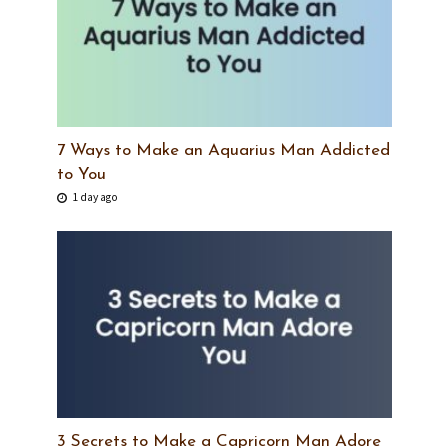
7 Ways to Make an Aquarius Man Addicted
to You
1 day ago
3 Secrets to Make a Capricorn Man Adore