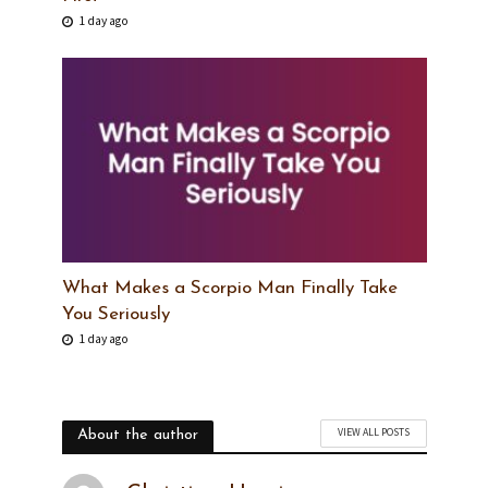
1 day ago
What Makes a Scorpio Man Finally Take
You Seriously
1 day ago
VIEW ALL POSTS
About the author