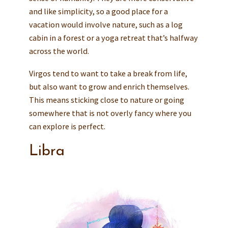
and like simplicity, so a good place for a
vacation would involve nature, such as a log
cabin in a forest or a yoga retreat that’s halfway
across the world.
Virgos tend to want to take a break from life,
but also want to grow and enrich themselves.
This means sticking close to nature or going
somewhere that is not overly fancy where you
can explore is perfect.
Libra