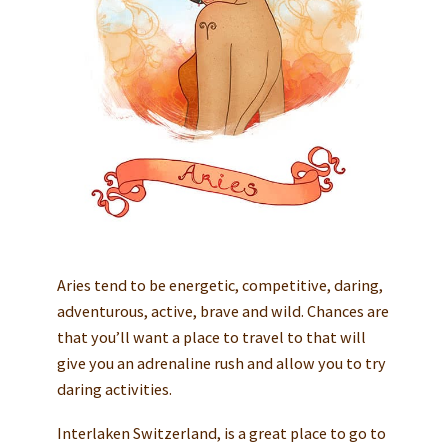
Aries tend to be energetic, competitive, daring,
adventurous, active, brave and wild. Chances are
that you’ll want a place to travel to that will
give you an adrenaline rush and allow you to try
daring activities.
Interlaken Switzerland, is a great place to go to