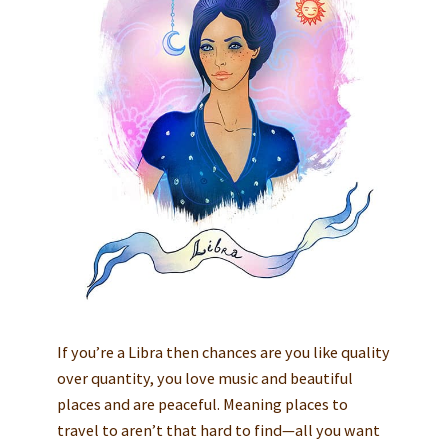
If you’re a Libra then chances are you like quality
over quantity, you love music and beautiful
places and are peaceful. Meaning places to
travel to aren’t that hard to find—all you want