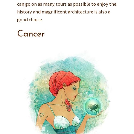
can go on as many tours as possible to enjoy the
history and magnificent architecture is also a
good choice.
Cancer