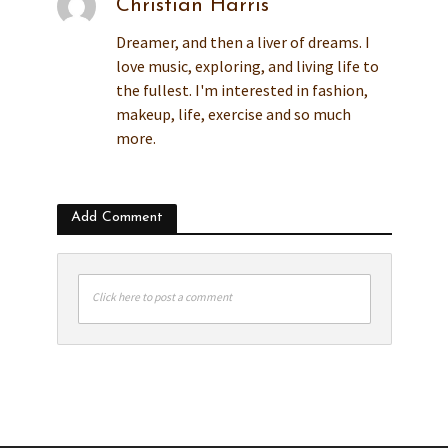
Christian Harris
Dreamer, and then a liver of dreams. I
love music, exploring, and living life to
the fullest. I'm interested in fashion,
makeup, life, exercise and so much
more.
Add Comment
Click here to post a comment