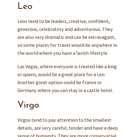
Leo
Leos tend to be leaders, creative, confident,
generous, celebratory and adventurous. They
are also very dramatic and can be extravagant,
so some places for travel would be anywhere in
the world where you have a lavish lifestyle.
Las Vegas, where everyone is treated like a king
or queen, would be a great place for a Leo.
Another great option could be France or
Germany where you can stay in a castle hotel.
Virgo
Virgos tend to pay attention to the smallest
details, are very careful, tender and have a deep
sense of humanity. They are more conservative