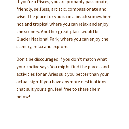
If you’re a Pisces, you are probably passionate,
friendly, selfless, artistic, compassionate and
wise. The place for you is on a beach somewhere
hot and tropical where you can relax and enjoy
the scenery. Another great place would be
Glacier National Park, where you can enjoy the
scenery, relax and explore.
Don’t be discouraged if you don’t match what
your zodiac says. You might find the places and
activities for an Aries suit you better than your
actual sign. If you have anymore destinations
that suit your sign, feel free to share them
below!