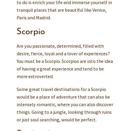
to do is enrich your life and immerse yourself in
tranquil places that are beautiful like Venice,
Paris and Madrid.
Scorpio
Are you passionate, determined, filled with
desire, fierce, loyal and a lover of experiences?
You must be a Scorpio. Scorpios are into the idea
of having a great experience and tend to be
more extroverted.
Some great travel destinations for a Scorpio
would be a place of adventure that can also be
intensely romantic, where you can also discover
things. Going to a jungle, looking through ruins
or just soul searching, would be perfect.