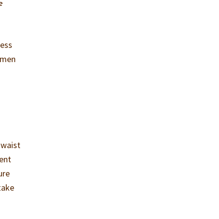
e
ress
t men
-waist
cent
ure
take