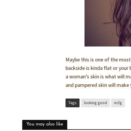
Maybe this is one of the most
backside is kinda flat or your
a woman’s skin is what will ma
and pampered skin will make y
Tags
looking good
nsfg
You may also like