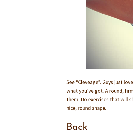
See “Cleveage”. Guys just love 
what you’ve got. A round, firm 
them. Do exercises that will sh
nice, round shape.
Back