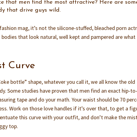
ze that men find the most attractive? Here are som
y that drive guys wild.
e fashion mag, it’s not the silicone-stuffed, bleached porn act
 bodies that look natural, well kept and pampered are wha
st Curve
oke bottle” shape, whatever you call it, we all know the old
y. Some studies have proven that men find an exact hip-to
measuring tape and do your math. Your waist should be 70 per
ss. Work on those love handles if it’s over that, to get a fig
ccentuate this curve with your outfit, and don’t make the mis
ggy top.