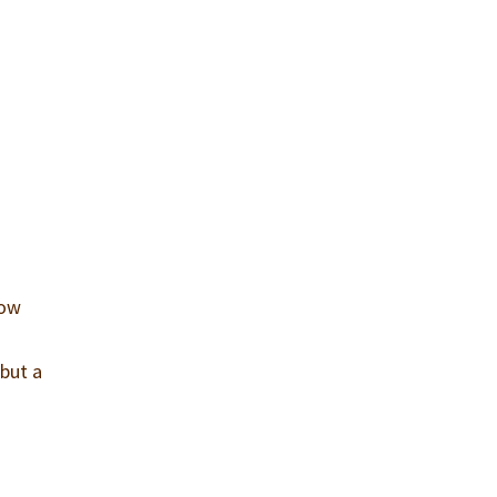
how
 but a