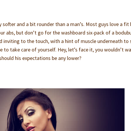
softer and a bit rounder than a man’s. Most guys love a fit 
our abs, but don’t go for the washboard six-pack of a bodubu
 inviting to the touch, with a hint of muscle underneath to
e to take care of yourself. Hey, let’s face it, you wouldn’t w
 should his expectations be any lower?