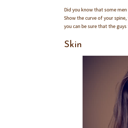
Did you know that some men wo
Show the curve of your spine
you can be sure that the guys 
Skin