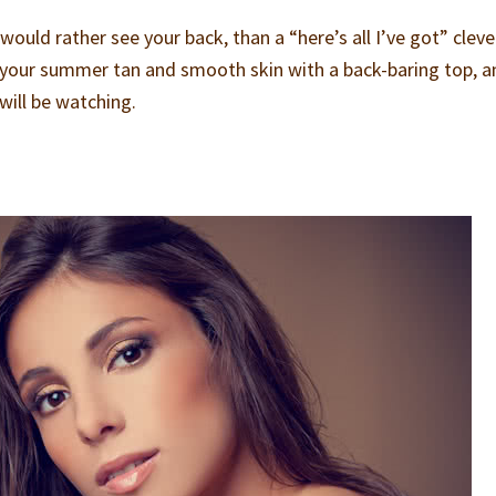
uld rather see your back, than a “here’s all I’ve got” clev
, your summer tan and smooth skin with a back-baring top, a
will be watching.