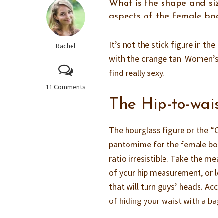
What is the shape and si
aspects of the female bod
It’s not the stick figure in th
Rachel
with the orange tan. Women’s
find really sexy.
11 Comments
The Hip-to-wai
The hourglass figure or the “C
pantomime for the female bod
ratio irresistible. Take the 
of your hip measurement, or le
that will turn guys’ heads. A
of hiding your waist with a ba