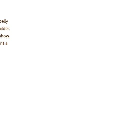
belly
ilder.
 show
ant a