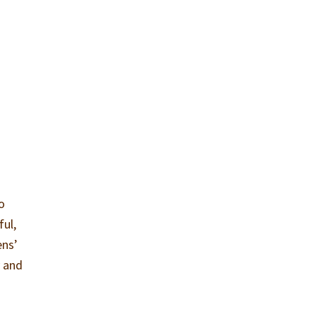
o
ful,
ens’
y and