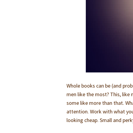
Whole books can be (and proba
men like the most? This, like 
some like more than that. Wh
attention. Work with what yo
looking cheap. Small and perky 