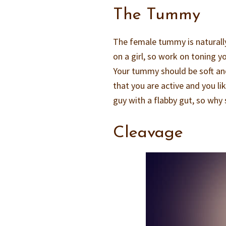
The Tummy
The female tummy is naturally 
on a girl, so work on toning y
Your tummy should be soft and
that you are active and you lik
guy with a flabby gut, so why
Cleavage