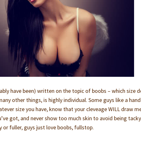
bly have been) written on the topic of boobs – which size d
many other things, is highly individual. Some guys like a hand
atever size you have, know that your cleveage WILL draw m
u’ve got, and never show too much skin to avoid being tack
or fuller, guys just love boobs, fullstop.