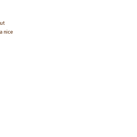
but
a nice