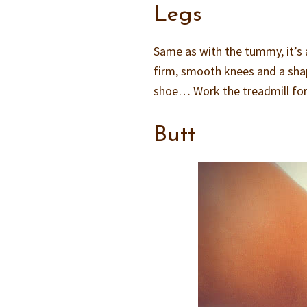
Legs
Same as with the tummy, it’s a
firm, smooth knees and a shape
shoe… Work the treadmill for t
Butt