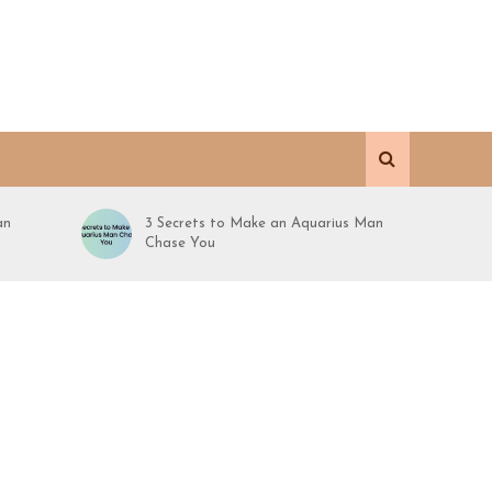
an
3 Secrets to Make an Aquarius Man
Chase You