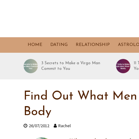
HOME
DATING
RELATIONSHIP
ASTROL
3 Secrets to Make a Virgo Man
11
Commit to You
Yo
Find Out What Men T
Body
26/07/2012
Rachel