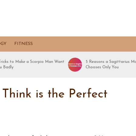
OGY
FITNESS
 Tricks to Make a Scorpio Man Want
5 Reasons a Sagittarius M
u Badly
Chooses Only You
hink is the Perfect