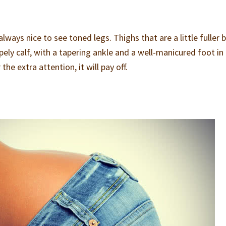
lways nice to see toned legs. Thighs that are a little fuller 
ly calf, with a tapering ankle and a well-manicured foot in 
he extra attention, it will pay off.