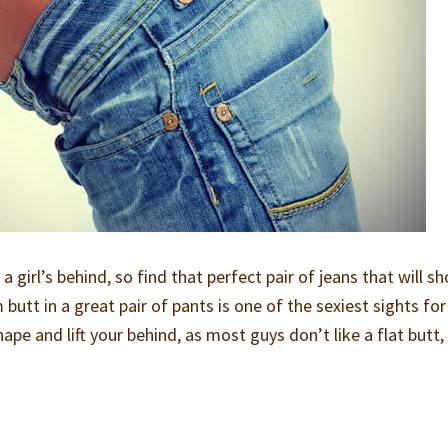
a girl’s behind, so find that perfect pair of jeans that will s
butt in a great pair of pants is one of the sexiest sights for
ape and lift your behind, as most guys don’t like a flat butt,