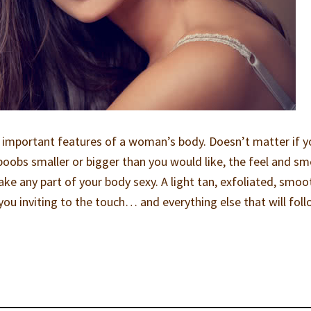
 important features of a woman’s body. Doesn’t matter if y
 boobs smaller or bigger than you would like, the feel and sme
ke any part of your body sexy. A light tan, exfoliated, smoo
ou inviting to the touch… and everything else that will foll