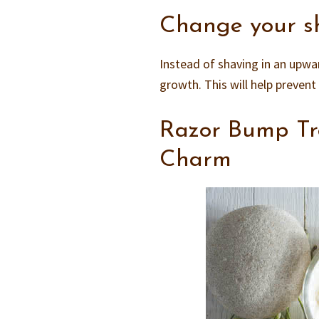
Change your s
Instead of shaving in an upwa
growth. This will help preven
Razor Bump Tr
Charm