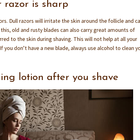
 razor is sharp
. Dull razors will irritate the skin around the follicle and c
this, old and rusty blades can also carry great amounts of
red to the skin during shaving. This will not help at all your
If you don’t have a new blade, always use alcohol to clean y
ing lotion after you shave