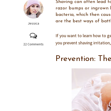
Shaving can often lead to
razor bumps or ingrown ha
bacteria, which then cau
are the best ways of batt
Jessica
If you want to learn how to ge
you prevent shaving irritation
22 Comments
Prevention: Th