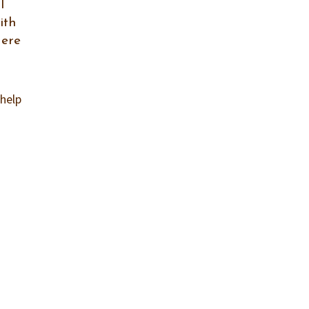
l
ith
Here
 help