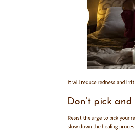
It will reduce redness and irr
Don’t pick and
Resist the urge to pick your r
slow down the healing process