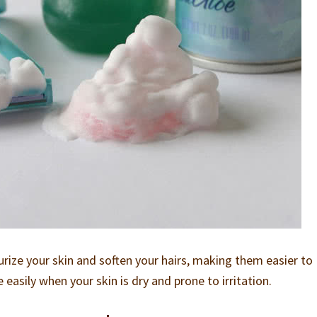
urize your skin and soften your hairs, making them easier to
asily when your skin is dry and prone to irritation.