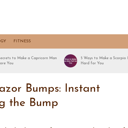
OGY
FITNESS
Secrets to Make a Capricorn Man
5 Ways to Make a Scorpio 
ore You
Hard for You
azor Bumps: Instant
ng the Bump