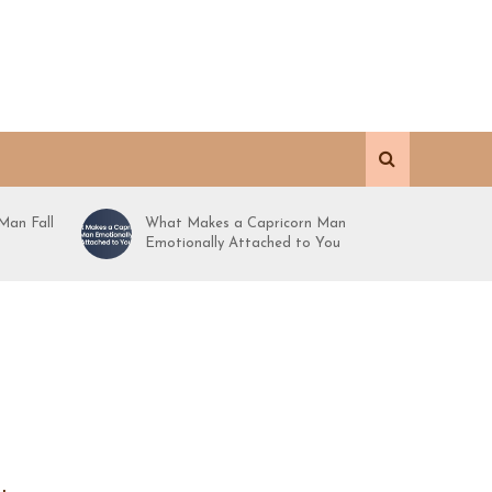
Man Fall
What Makes a Capricorn Man
Emotionally Attached to You