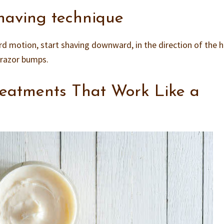
having technique
rd motion, start shaving downward, in the direction of the h
t razor bumps.
eatments That Work Like a