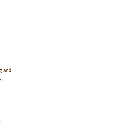
ng and
st
ps