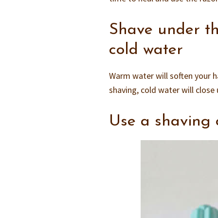
Shave under th
cold water
Warm water will soften your ha
shaving, cold water will close 
Use a shaving