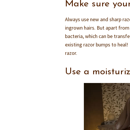
Make sure your
Always use new and sharp razors
ingrown hairs. But apart from 
bacteria, which can be transfer
existing razor bumps to heal! 
razor.
Use a moisturiz