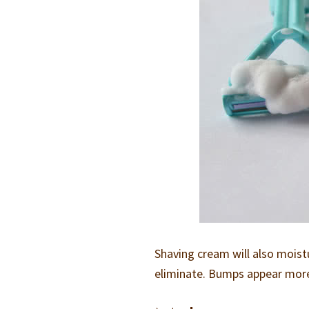
Shaving cream will also moist
eliminate. Bumps appear more e