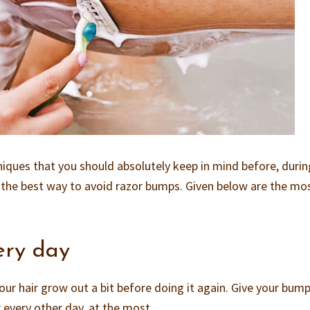
niques that you should absolutely keep in mind before, duri
is the best way to avoid razor bumps. Given below are the mo
ery day
our hair grow out a bit before doing it again. Give your bum
 every other day, at the most.