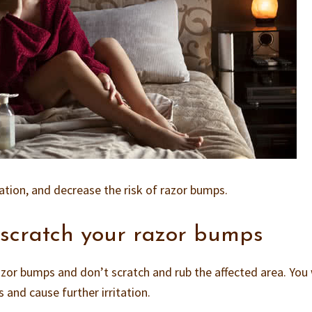
itation, and decrease the risk of razor bumps.
 scratch your razor bumps
azor bumps and don’t scratch and rub the affected area. You 
 and cause further irritation.