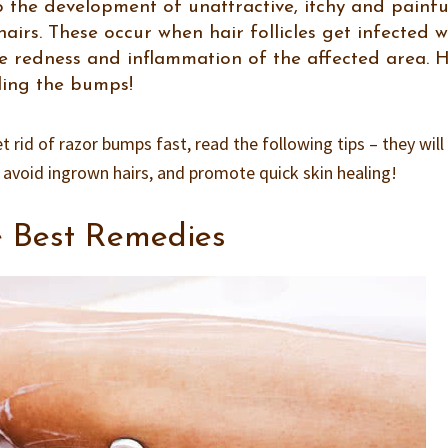
 the development of unattractive, itchy and painfu
irs. These occur when hair follicles get infected w
se redness and inflammation of the affected area. 
ling the bumps!
t rid of razor bumps fast, read the following tips – they will
, avoid ingrown hairs, and promote quick skin healing!
e Best Remedies