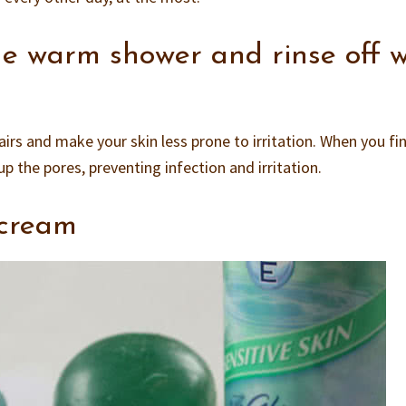
e warm shower and rinse off w
irs and make your skin less prone to irritation. When you fi
up the pores, preventing infection and irritation.
 cream