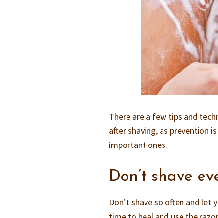
There are a few tips and tech
after shaving, as prevention 
important ones.
Don’t shave ev
Don’t shave so often and let y
time to heal and use the razor