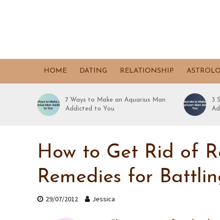
HOME
DATING
RELATIONSHIP
ASTROL
7 Ways to Make an Aquarius Man
3 
Addicted to You
Ad
How to Get Rid of R
Remedies for Battli
29/07/2012
Jessica