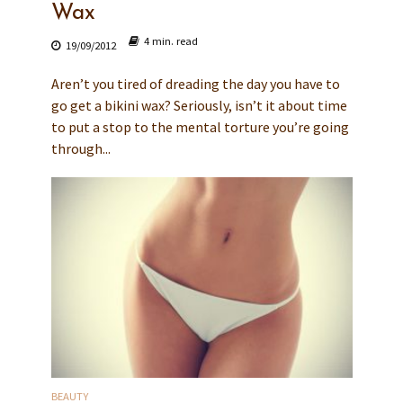
Wax
4 min. read
19/09/2012
Aren’t you tired of dreading the day you have to
go get a bikini wax? Seriously, isn’t it about time
to put a stop to the mental torture you’re going
through...
BEAUTY