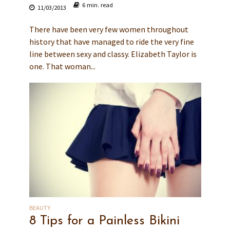
6 min. read
11/03/2013
There have been very few women throughout
history that have managed to ride the very fine
line between sexy and classy. Elizabeth Taylor is
one. That woman...
BEAUTY
8 Tips for a Painless Bikini