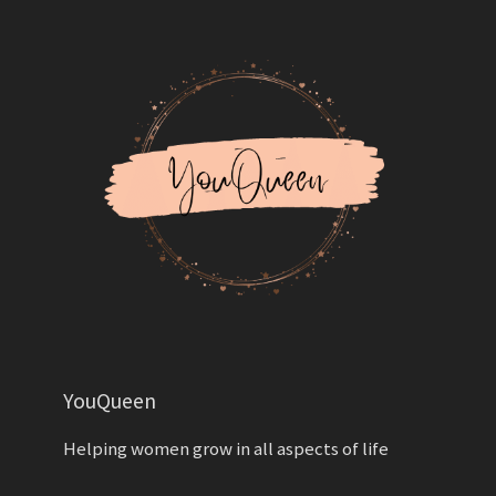
YouQueen
Helping women grow in all aspects of life