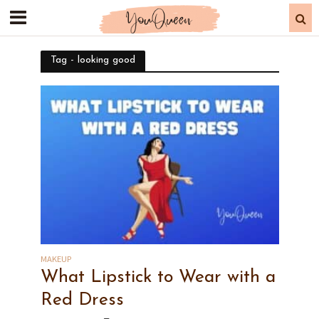
Tag - looking good
MAKEUP
What Lipstick to Wear with a
Red Dress