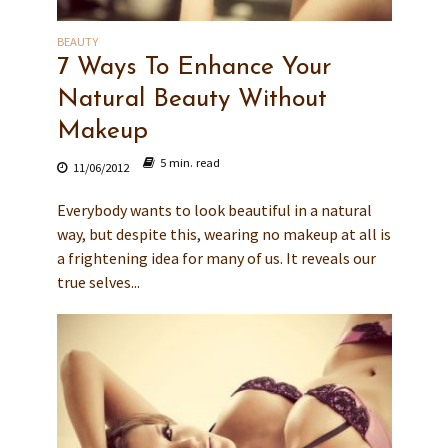
BEAUTY
7 Ways To Enhance Your
Natural Beauty Without
Makeup
5 min. read
11/06/2012
Everybody wants to look beautiful in a natural
way, but despite this, wearing no makeup at all is
a frightening idea for many of us. It reveals our
true selves...