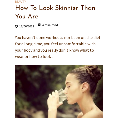
BEAUTY
How To Look Skinnier Than
You Are
4 min. read
16/06/2012
You haven’t done workouts nor been on the diet
for a long time, you feel uncomfortable with
your body and you really don’t know what to
wear or how to look...