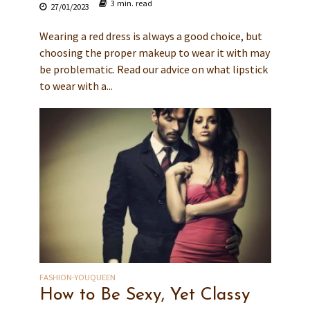
3 min. read
27/01/2023
Wearing a red dress is always a good choice, but
choosing the proper makeup to wear it with may
be problematic. Read our advice on what lipstick
to wear with a...
FASHION-YOUQUEEN
How to Be Sexy, Yet Classy