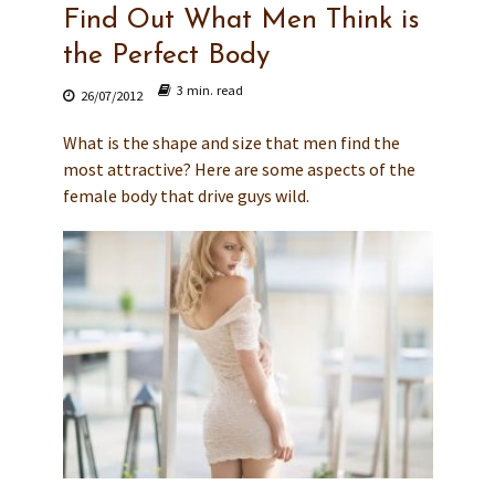
Find Out What Men Think is
the Perfect Body
3 min. read
26/07/2012
What is the shape and size that men find the
most attractive? Here are some aspects of the
female body that drive guys wild.