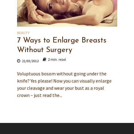
BEAUTY
7 Ways to Enlarge Breasts
Without Surgery
2 min. read
21/03/2012
Voluptuous bosom without going under the
knife? Yes please! Now you can visually enlarge
your cleavage and wear your bust as a royal
crown – just read the...