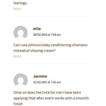
feelings.
REPLY
ellie
28/02/2014 at 7:04 am
Can i use johnson.baby conditioning shampoo
instead of shaving cream?
REPLY
Jasmine
21/02/2015 at 7:41 am
Olive oil does the trick for me! i have been
applying that after and it works with a smooth
finish