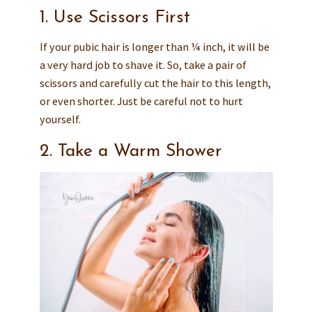
1. Use Scissors First
If your pubic hair is longer than ¼ inch, it will be
a very hard job to shave it. So, take a pair of
scissors and carefully cut the hair to this length,
or even shorter. Just be careful not to hurt
yourself.
2. Take a Warm Shower