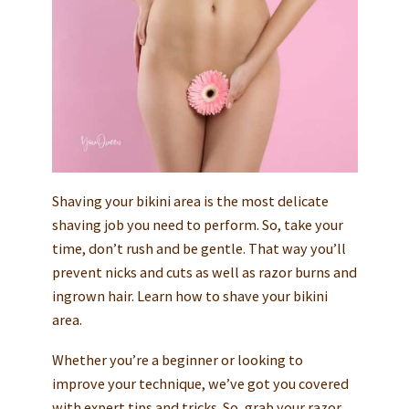
Shaving your bikini area is the most delicate
shaving job you need to perform. So, take your
time, don’t rush and be gentle. That way you’ll
prevent nicks and cuts as well as razor burns and
ingrown hair. Learn how to shave your bikini
area.
Whether you’re a beginner or looking to
improve your technique, we’ve got you covered
with expert tips and tricks. So, grab your razor