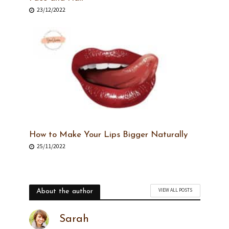
23/12/2022
How to Make Your Lips Bigger Naturally
25/11/2022
VIEW ALL POSTS
About the author
Sarah