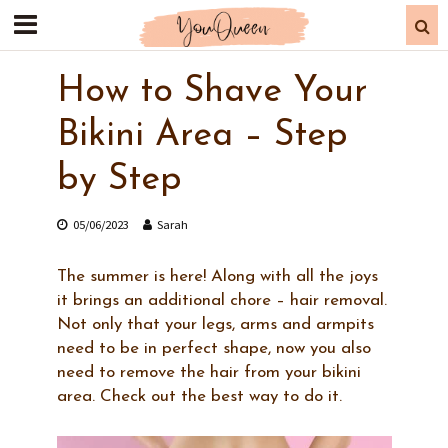
How to Shave Your
Bikini Area – Step
by Step
05/06/2023
Sarah
The summer is here! Along with all the joys
it brings an additional chore – hair removal.
Not only that your legs, arms and armpits
need to be in perfect shape, now you also
need to remove the hair from your bikini
area. Check out the best way to do it.