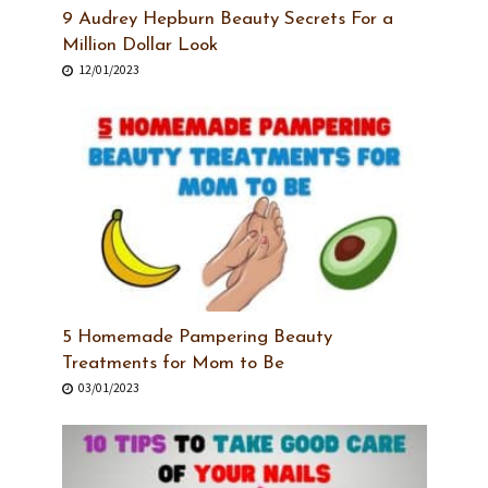
9 Audrey Hepburn Beauty Secrets For a
Million Dollar Look
12/01/2023
5 Homemade Pampering Beauty
Treatments for Mom to Be
03/01/2023