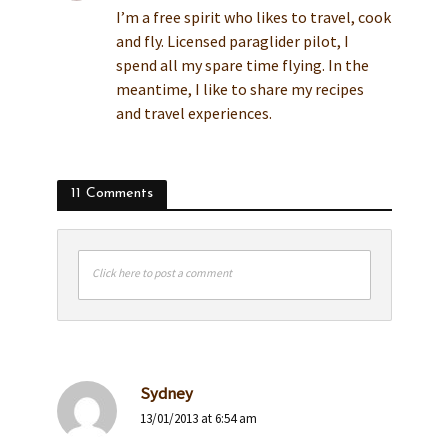
I’m a free spirit who likes to travel, cook
and fly. Licensed paraglider pilot, I
spend all my spare time flying. In the
meantime, I like to share my recipes
and travel experiences.
11 Comments
Click here to post a comment
Sydney
13/01/2013 at 6:54 am