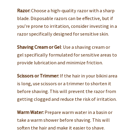
Razor:
Choose a high-quality razor with a sharp
blade. Disposable razors can be effective, but if
you’re prone to irritation, consider investing in a
razor specifically designed for sensitive skin.
Shaving Cream or Gel
: Use a shaving cream or
gel specifically formulated for sensitive areas to
provide lubrication and minimize friction.
Scissors or Trimmer:
If the hair in your bikini area
is long, use scissors or a trimmer to shorten it
before shaving. This will prevent the razor from
getting clogged and reduce the risk of irritation.
Warm Water:
Prepare warm water in a basin or
take a warm shower before shaving. This will
soften the hair and make it easier to shave.