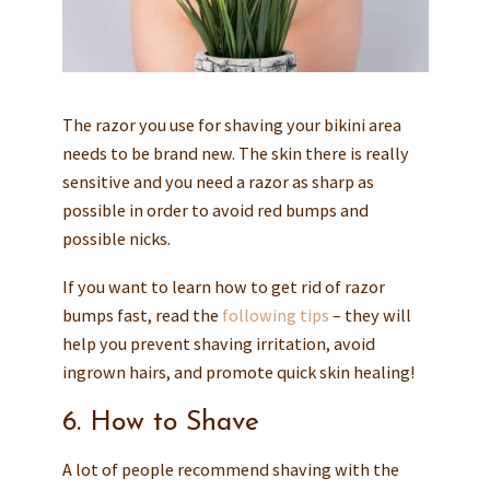
The razor you use for shaving your bikini area
needs to be brand new. The skin there is really
sensitive and you need a razor as sharp as
possible in order to avoid red bumps and
possible nicks.
If you want to learn how to get rid of razor
bumps fast, read the
following tips
– they will
help you prevent shaving irritation, avoid
ingrown hairs, and promote quick skin healing!
6. How to Shave
A lot of people recommend shaving with the