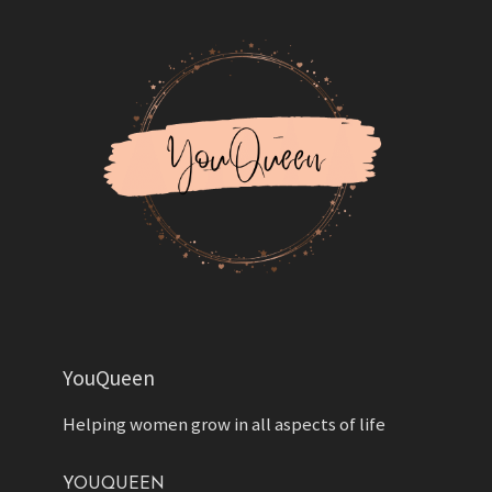
YouQueen
Helping women grow in all aspects of life
YOUQUEEN