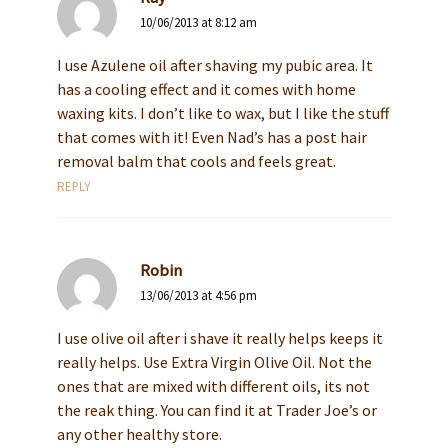
10/06/2013 at 8:12 am
I use Azulene oil after shaving my pubic area. It
has a cooling effect and it comes with home
waxing kits. I don’t like to wax, but I like the stuff
that comes with it! Even Nad’s has a post hair
removal balm that cools and feels great.
REPLY
Robin
13/06/2013 at 4:56 pm
I use olive oil after i shave it really helps keeps it
really helps. Use Extra Virgin Olive Oil. Not the
ones that are mixed with different oils, its not
the reak thing. You can find it at Trader Joe’s or
any other healthy store.