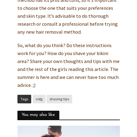
to choose the one that suits your preferences
and skin type. It’s advisable to do thorough
research or consult a professional before trying
any new hair removal method.
So, what do you think? Do these instructions
work for you? How do you shave your bikini
area? Share your own thoughts and tips with me
and the rest of the girls reading this article. The
summer is here and we can never have too much
advice. ;)
Tags
nsfg
shaving tips
You may also like