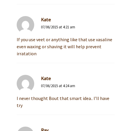
Kate
07/06/2015 at 4:21 am
If you use veet or anything like that use vasaline
even waxing or shaving it will help prevent
irratation
Kate
07/06/2015 at 4:24 am
I never thought Bout that smart idea.. I’ll have
try
Ray