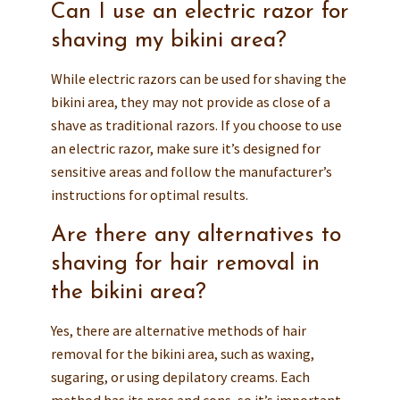
Can I use an electric razor for
shaving my bikini area?
While electric razors can be used for shaving the
bikini area, they may not provide as close of a
shave as traditional razors. If you choose to use
an electric razor, make sure it’s designed for
sensitive areas and follow the manufacturer’s
instructions for optimal results.
Are there any alternatives to
shaving for hair removal in
the bikini area?
Yes, there are alternative methods of hair
removal for the bikini area, such as waxing,
sugaring, or using depilatory creams. Each
method has its pros and cons, so it’s important