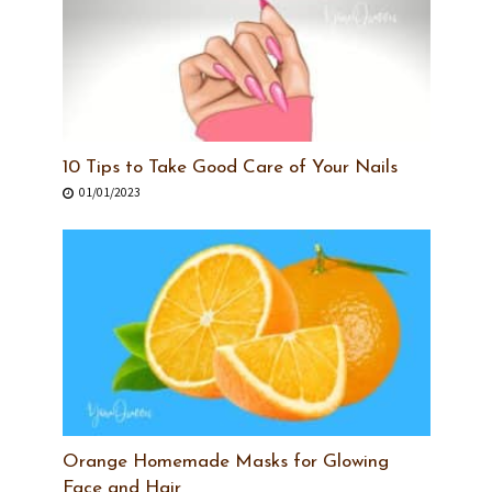
10 Tips to Take Good Care of Your Nails
01/01/2023
Orange Homemade Masks for Glowing
Face and Hair