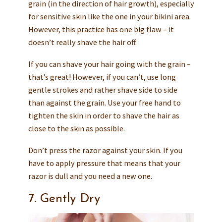
grain (in the direction of hair growth), especially
for sensitive skin like the one in your bikini area.
However, this practice has one big flaw – it
doesn’t really shave the hair off.
If you can shave your hair going with the grain –
that’s great! However, if you can’t, use long
gentle strokes and rather shave side to side
than against the grain. Use your free hand to
tighten the skin in order to shave the hair as
close to the skin as possible.
Don’t press the razor against your skin. If you
have to apply pressure that means that your
razor is dull and you need a new one.
7. Gently Dry