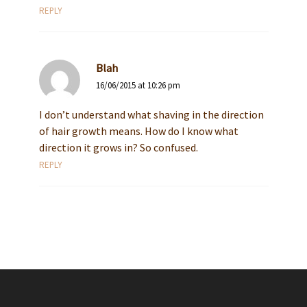
REPLY
Blah
16/06/2015 at 10:26 pm
I don’t understand what shaving in the direction
of hair growth means. How do I know what
direction it grows in? So confused.
REPLY