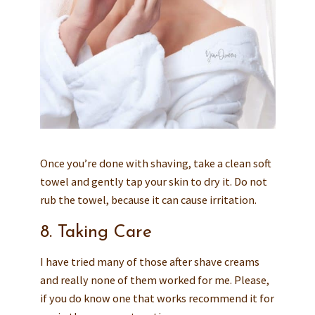
Once you’re done with shaving, take a clean soft
towel and gently tap your skin to dry it. Do not
rub the towel, because it can cause irritation.
8. Taking Care
I have tried many of those after shave creams
and really none of them worked for me. Please,
if you do know one that works recommend it for