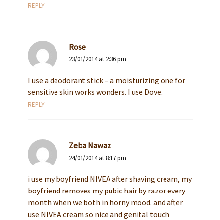
REPLY
Rose
23/01/2014 at 2:36 pm
I use a deodorant stick – a moisturizing one for
sensitive skin works wonders. I use Dove.
REPLY
Zeba Nawaz
24/01/2014 at 8:17 pm
i use my boyfriend NIVEA after shaving cream, my
boyfriend removes my pubic hair by razor every
month when we both in horny mood. and after
use NIVEA cream so nice and genital touch