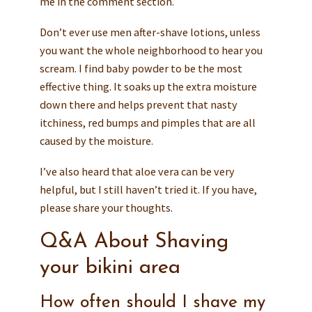
me in the comment section.
Don’t ever use men after-shave lotions, unless
you want the whole neighborhood to hear you
scream. I find baby powder to be the most
effective thing. It soaks up the extra moisture
down there and helps prevent that nasty
itchiness, red bumps and pimples that are all
caused by the moisture.
I’ve also heard that aloe vera can be very
helpful, but I still haven’t tried it. If you have,
please share your thoughts.
Q&A About Shaving
your bikini area
How often should I shave my