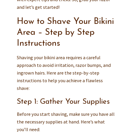
and let’s get started!
How to Shave Your Bikini
Area – Step by Step
Instructions
Shaving your bikini area requires a careful
approach to avoid irritation, razor bumps, and
ingrown hairs. Here are the step-by-step
instructions to help you achieve a flawless
shave:
Step 1: Gather Your Supplies
Before you start shaving, make sure you have all
the necessary supplies at hand. Here’s what
you’ll need: