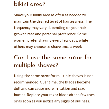
bikini area?
Shave your bikini area as often as needed to
maintain the desired level of hairlessness. The
frequency may vary depending on your hair
growth rate and personal preference. Some
women prefer shaving every few days, while
others may choose to shave once a week.
Can I use the same razor for
multiple shaves?
Using the same razor for multiple shaves is not
recommended. Over time, the blades become
dull and can cause more irritation and razor
bumps. Replace your razor blade after a few uses
or as soon as you notice any signs of dullness.