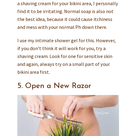
a shaving cream for your bikini area, I personally
find it to be irritating. Normal soap is also not
the best idea, because it could cause itchiness
and mess with your normal Ph down there.
I use my intimate shower gel for this. However,
if you don’t think it will work for you, try a
shaving cream. Look for one for sensitive skin
and again, always try on a small part of your
bikini area first.
5. Open a New Razor