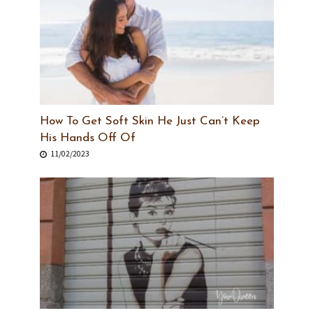
How To Get Soft Skin He Just Can’t Keep
His Hands Off Of
11/02/2023