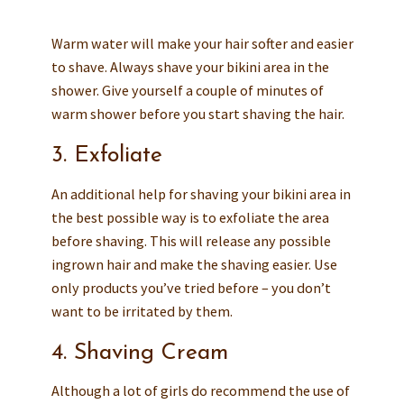
Warm water will make your hair softer and easier
to shave. Always shave your bikini area in the
shower. Give yourself a couple of minutes of
warm shower before you start shaving the hair.
3. Exfoliate
An additional help for shaving your bikini area in
the best possible way is to exfoliate the area
before shaving. This will release any possible
ingrown hair and make the shaving easier. Use
only products you’ve tried before – you don’t
want to be irritated by them.
4. Shaving Cream
Although a lot of girls do recommend the use of