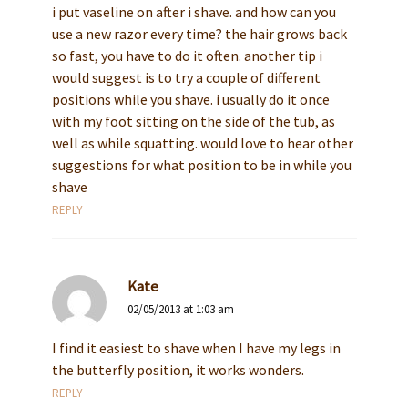
i put vaseline on after i shave. and how can you
use a new razor every time? the hair grows back
so fast, you have to do it often. another tip i
would suggest is to try a couple of different
positions while you shave. i usually do it once
with my foot sitting on the side of the tub, as
well as while squatting. would love to hear other
suggestions for what position to be in while you
shave
REPLY
Kate
02/05/2013 at 1:03 am
I find it easiest to shave when I have my legs in
the butterfly position, it works wonders.
REPLY