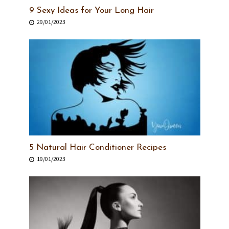
9 Sexy Ideas for Your Long Hair
29/01/2023
5 Natural Hair Conditioner Recipes
19/01/2023