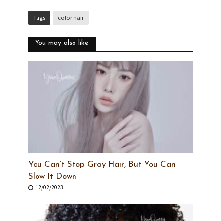
Tags
color hair
You may also like
You Can’t Stop Gray Hair, But You Can
Slow It Down
12/02/2023