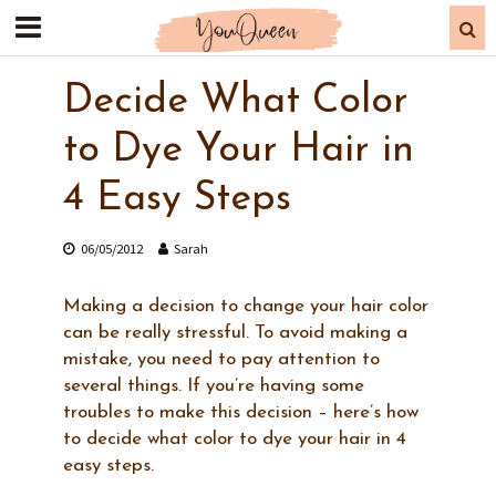
Decide What Color
to Dye Your Hair in
4 Easy Steps
06/05/2012
Sarah
Making a decision to change your hair color
can be really stressful. To avoid making a
mistake, you need to pay attention to
several things. If you’re having some
troubles to make this decision – here’s how
to decide what color to dye your hair in 4
easy steps.