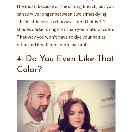
the most, because of the strong bleach, but you
can survive longer between two times dying.
The best idea is to choose a color that is 1-2
shades darker or lighter than your natural color.
That way you won’t have to dye your hair as
often and it will look more natural.
4. Do You Even Like That
Color?