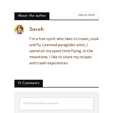
VIEW ALL POSTS
About the author
Sarah
I’m a free spirit who likes to travel, cook
and fly. Licensed paraglider pilot, I
spend all my spare time flying. In the
meantime, I like to share my recipes
and travel experiences.
15 Comments
Click here to post a comment