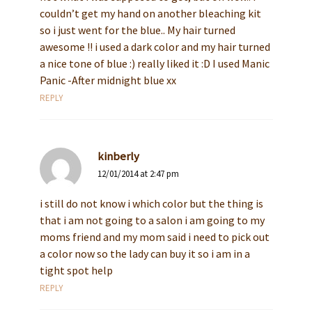
couldn’t get my hand on another bleaching kit
so i just went for the blue.. My hair turned
awesome !! i used a dark color and my hair turned
a nice tone of blue :) really liked it :D I used Manic
Panic -After midnight blue xx
REPLY
kinberly
12/01/2014 at 2:47 pm
i still do not know i which color but the thing is
that i am not going to a salon i am going to my
moms friend and my mom said i need to pick out
a color now so the lady can buy it so i am in a
tight spot help
REPLY