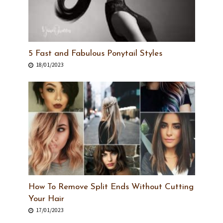
5 Fast and Fabulous Ponytail Styles
18/01/2023
How To Remove Split Ends Without Cutting
Your Hair
17/01/2023