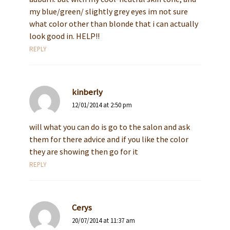
my blue/green/ slightly grey eyes im not sure
what color other than blonde that i can actually
look good in. HELP!!
REPLY
kinberly
12/01/2014 at 2:50 pm
will what you can do is go to the salon and ask
them for there advice and if you like the color
they are showing then go for it
REPLY
Cerys
20/07/2014 at 11:37 am