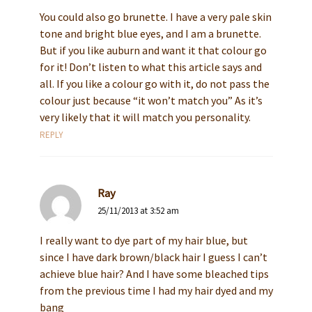
You could also go brunette. I have a very pale skin
tone and bright blue eyes, and I am a brunette.
But if you like auburn and want it that colour go
for it! Don’t listen to what this article says and
all. If you like a colour go with it, do not pass the
colour just because “it won’t match you” As it’s
very likely that it will match you personality.
REPLY
Ray
25/11/2013 at 3:52 am
I really want to dye part of my hair blue, but
since I have dark brown/black hair I guess I can’t
achieve blue hair? And I have some bleached tips
from the previous time I had my hair dyed and my
bang