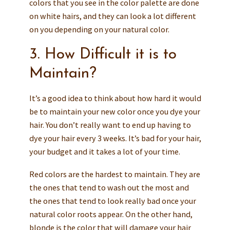
colors that you see in the color palette are done
on white hairs, and they can look a lot different
on you depending on your natural color.
3. How Difficult it is to
Maintain?
It’s a good idea to think about how hard it would
be to maintain your new color once you dye your
hair. You don’t really want to end up having to
dye your hair every 3 weeks. It’s bad for your hair,
your budget and it takes a lot of your time.
Red colors are the hardest to maintain. They are
the ones that tend to wash out the most and
the ones that tend to look really bad once your
natural color roots appear. On the other hand,
blonde is the color that will damage your hair