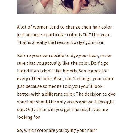
A lot of women tend to change their hair color
just because a particular color is “in” this year.
That is a really bad reason to dye your hair.
Before you even decide to dye your hear, make
sure that you actually like the color. Don’t go
blond if you don’t like blonds. Same goes for
every other color. Also, don’t change your color
just because someone told you you’ll look
better with a different color. The decision to dye
your hair should be only yours and well thought
out. Only then will you get the result you are
looking for.
So, which color are you dying your hair?