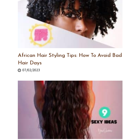
African Hair Styling Tips: How To Avoid Bad
Hair Days
07/02/2023