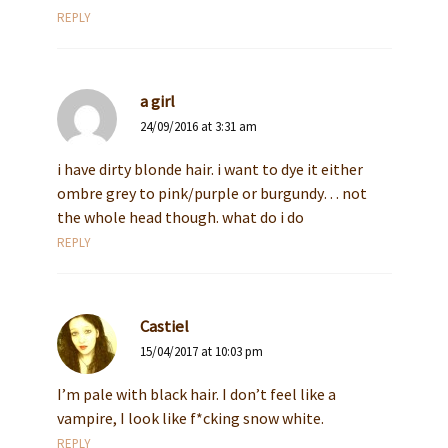
REPLY
a girl
24/09/2016 at 3:31 am
i have dirty blonde hair. i want to dye it either
ombre grey to pink/purple or burgundy… not
the whole head though. what do i do
REPLY
Castiel
15/04/2017 at 10:03 pm
I’m pale with black hair. I don’t feel like a
vampire, I look like f*cking snow white.
REPLY