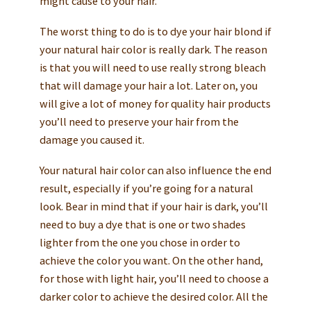
might cause to your hair.
The worst thing to do is to dye your hair blond if
your natural hair color is really dark. The reason
is that you will need to use really strong bleach
that will damage your hair a lot. Later on, you
will give a lot of money for quality hair products
you’ll need to preserve your hair from the
damage you caused it.
Your natural hair color can also influence the end
result, especially if you’re going for a natural
look. Bear in mind that if your hair is dark, you’ll
need to buy a dye that is one or two shades
lighter from the one you chose in order to
achieve the color you want. On the other hand,
for those with light hair, you’ll need to choose a
darker color to achieve the desired color. All the