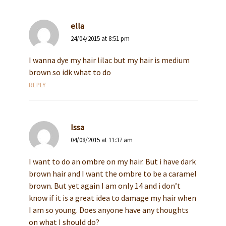
ella
24/04/2015 at 8:51 pm
I wanna dye my hair lilac but my hair is medium
brown so idk what to do
REPLY
Issa
04/08/2015 at 11:37 am
I want to do an ombre on my hair. But i have dark
brown hair and I want the ombre to be a caramel
brown. But yet again I am only 14 and i don’t
know if it is a great idea to damage my hair when
I am so young. Does anyone have any thoughts
on what I should do?