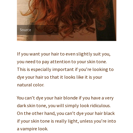
Source
If you want your hair to even slightly suit you,
you need to pay attention to your skin tone.
This is especially important if you’re looking to
dye your hair so that it looks like it is your
natural color.
You can’t dye your hair blonde if you have a very
dark skin tone, you will simply look ridiculous.
On the other hand, you can’t dye your hair black
if your skin tone is really light, unless you’re into
a vampire look.