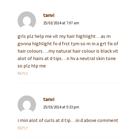
tanvi
25/03/2014 at 7:07 am
grls plz help me vit my hair highlight…as m
gonna highlight fo d frst tym so m in a grt fix of
hair colours….my natural hair colour is black vit
alot of hairs at d tips…n hv a neutral skin tone
so plz hlp me
REPLY
tanvi
25/03/2014 at 5:33 pm
i min alot of curls at d tip…in d above comment
REPLY