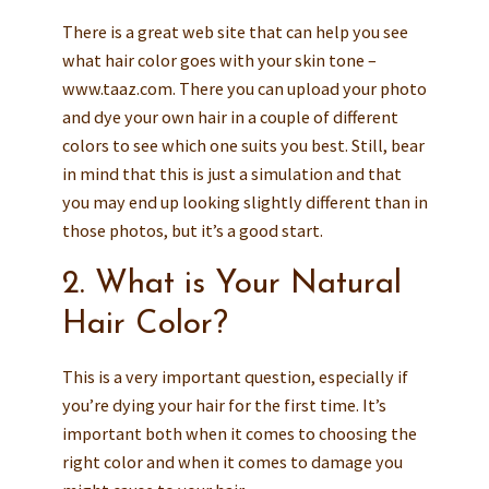
There is a great web site that can help you see
what hair color goes with your skin tone –
www.taaz.com. There you can upload your photo
and dye your own hair in a couple of different
colors to see which one suits you best. Still, bear
in mind that this is just a simulation and that
you may end up looking slightly different than in
those photos, but it’s a good start.
2. What is Your Natural
Hair Color?
This is a very important question, especially if
you’re dying your hair for the first time. It’s
important both when it comes to choosing the
right color and when it comes to damage you