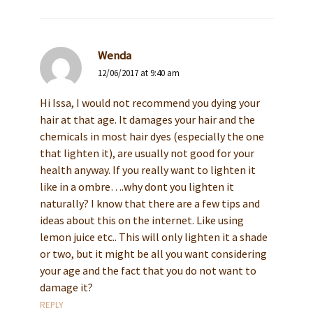
Wenda
12/06/2017 at 9:40 am
Hi Issa, I would not recommend you dying your
hair at that age. It damages your hair and the
chemicals in most hair dyes (especially the one
that lighten it), are usually not good for your
health anyway. If you really want to lighten it
like in a ombre….why dont you lighten it
naturally? I know that there are a few tips and
ideas about this on the internet. Like using
lemon juice etc.. This will only lighten it a shade
or two, but it might be all you want considering
your age and the fact that you do not want to
damage it?
REPLY