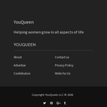
YouQueen
Helping women grow in all aspects of life
YOUQUEEN
About
Contact us
Advertise
Privacy Policy
Contributors
Write for Us
Copyright YouQueen LLC © 2026