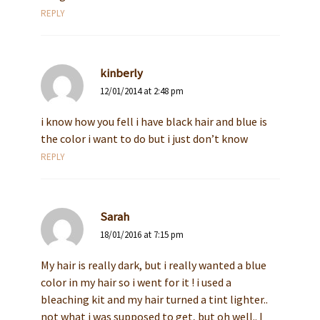
REPLY
kinberly
12/01/2014 at 2:48 pm
i know how you fell i have black hair and blue is
the color i want to do but i just don’t know
REPLY
Sarah
18/01/2016 at 7:15 pm
My hair is really dark, but i really wanted a blue
color in my hair so i went for it ! i used a
bleaching kit and my hair turned a tint lighter..
not what i was supposed to get, but oh well.. I