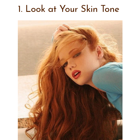
1. Look at Your Skin Tone