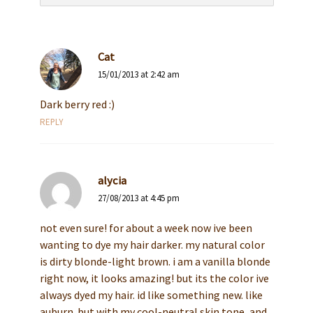
Cat
15/01/2013 at 2:42 am
Dark berry red :)
REPLY
alycia
27/08/2013 at 4:45 pm
not even sure! for about a week now ive been
wanting to dye my hair darker. my natural color
is dirty blonde-light brown. i am a vanilla blonde
right now, it looks amazing! but its the color ive
always dyed my hair. id like something new. like
auburn. but with my cool-neutral skin tone, and