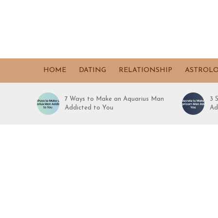
HOME
DATING
RELATIONSHIP
ASTROL
7 Ways to Make an Aquarius Man
3 
Addicted to You
Ad