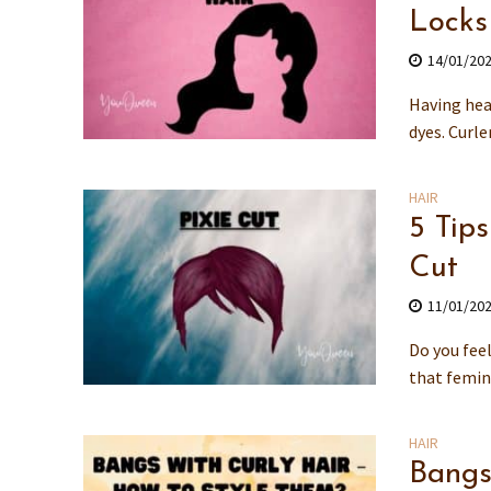
Locks
14/01/20
Having heal
dyes. Curle
HAIR
5 Tip
Cut
11/01/20
Do you feel
that femin
HAIR
Bangs