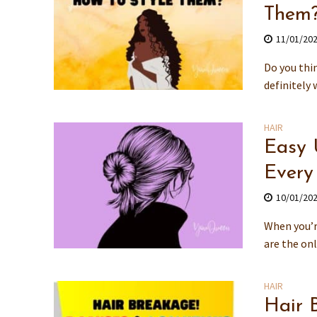
Them
11/01/20
Do you thin
definitely 
HAIR
Easy 
Every
10/01/20
When you’r
are the onl
HAIR
Hair 