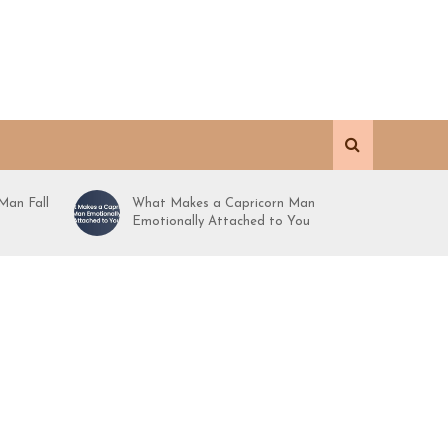
Man Fall
What Makes a Capricorn Man
Emotionally Attached to You