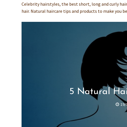
Celebrity hairstyles, the best short, long and curly ha
hair. Natural haircare tips and products to make you be
5 Natural Hai
19/