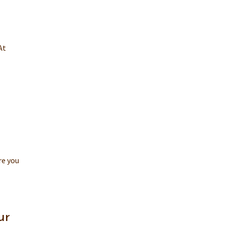
At
re you
ur