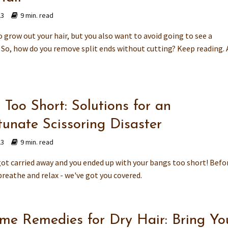
23
9 min. read
 grow out your hair, but you also want to avoid going to see a
. So, how do you remove split ends without cutting? Keep reading. 
Too Short: Solutions for an
tunate Scissoring Disaster
23
9 min. read
t carried away and you ended up with your bangs too short! Befo
breathe and relax - we've got you covered.
me Remedies for Dry Hair: Bring Yo