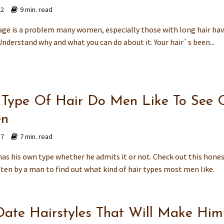
22
9 min. read
age is a problem many women, especially those with long hair hav
Understand why and what you can do about it. Your hair`s been...
Type Of Hair Do Men Like To See 
n
17
7 min. read
as his own type whether he admits it or not. Check out this hone
tten by a man to find out what kind of hair types most men like.
 Date Hairstyles That Will Make Him