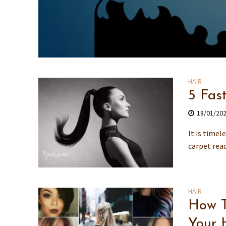
HAIR
5 Fas
18/01/20
It is timel
carpet read
HAIR
How T
Your 