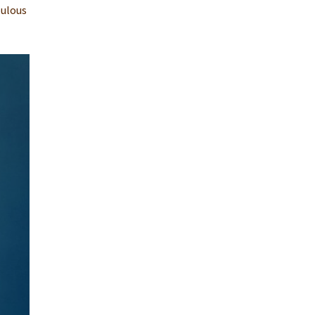
bulous