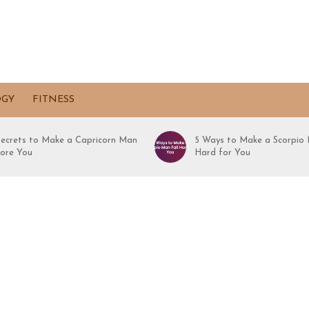
OGY
FITNESS
Secrets to Make a Capricorn Man
5 Ways to Make a Scorpio 
ore You
Hard for You