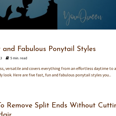
t and Fabulous Ponytail Styles
23
5 min. read
ess, versatile and covers everything from an effortless daytime to a
y look. Here are five fast, fun and fabulous ponytail styles you...
o Remove Split Ends Without Cutti
Hair