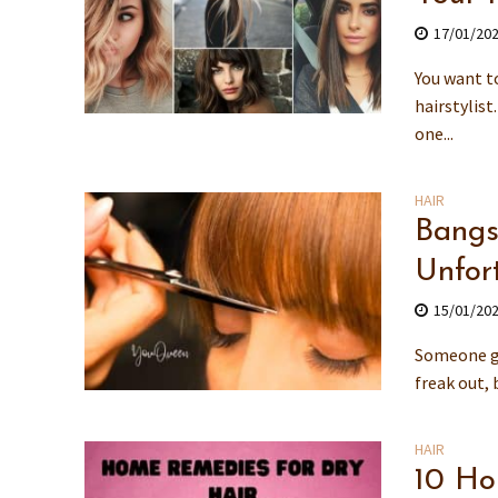
17/01/20
You want to
hairstylist
one...
HAIR
Bangs 
Unfor
15/01/20
Someone go
freak out, 
HAIR
10 Ho