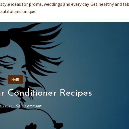
irstyle ideas for proms, weddings and every day. Get healthy and fa
autiful and unique.
HAIR
r Conditioner Recipes
01/2023
1 Comment