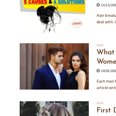
13/12/20
Hair break
deal with. 
HAIR
What 
Wome
10/01/20
Each man h
article wri
HAIR
First