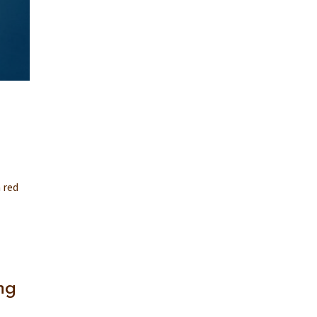
 red
ng