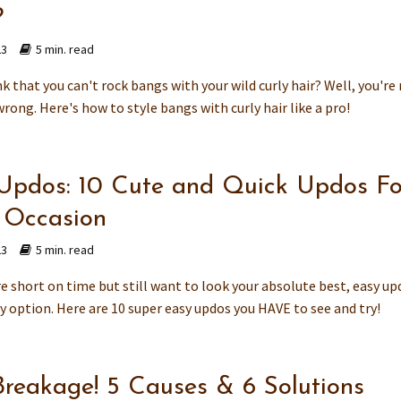
?
23
5 min. read
k that you can't rock bangs with your wild curly hair? Well, you'r
wrong. Here's how to style bangs with curly hair like a pro!
Updos: 10 Cute and Quick Updos Fo
 Occasion
23
5 min. read
e short on time but still want to look your absolute best, easy up
y option. Here are 10 super easy updos you HAVE to see and try!
Breakage! 5 Causes & 6 Solutions