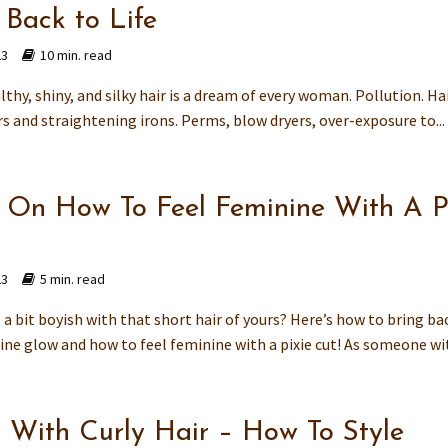
 Back to Life
23
10 min. read
thy, shiny, and silky hair is a dream of every woman. Pollution. Ha
rs and straightening irons. Perms, blow dryers, over-exposure to...
s On How To Feel Feminine With A P
23
5 min. read
 a bit boyish with that short hair of yours? Here’s how to bring ba
ine glow and how to feel feminine with a pixie cut! As someone wit
 With Curly Hair – How To Style