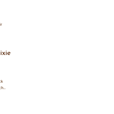
ir
ixie
ck
h...