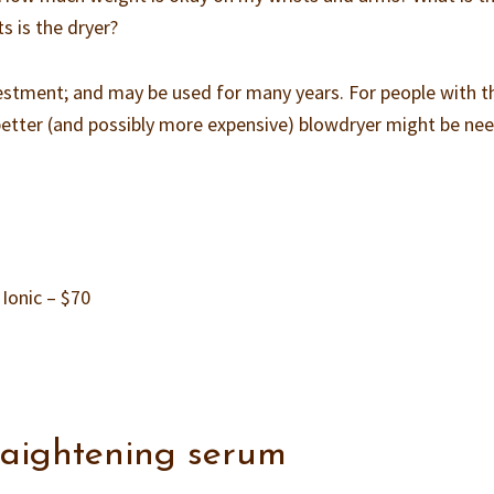
 is the dryer?
investment; and may be used for many years. For people with t
 a better (and possibly more expensive) blowdryer might be ne
Ionic – $70
traightening serum