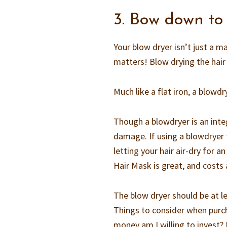
3. Bow down to
Your blow dryer isn’t just a m
matters! Blow drying the hair 
Much like a flat iron, a blowdr
Though a blowdryer is an inte
damage. If using a blowdryer 
letting your hair air-dry for
Hair Mask is great, and costs
The blow dryer should be at l
Things to consider when purch
money am I willing to invest