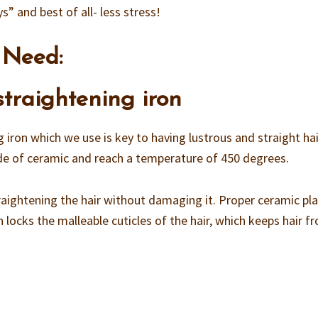
ys” and best of all- less stress!
 Need:
 straightening iron
g iron which we use is key to having lustrous and straight hai
ade of ceramic and reach a temperature of 450 degrees.
straightening the hair without damaging it. Proper ceramic pl
 locks the malleable cuticles of the hair, which keeps hair f