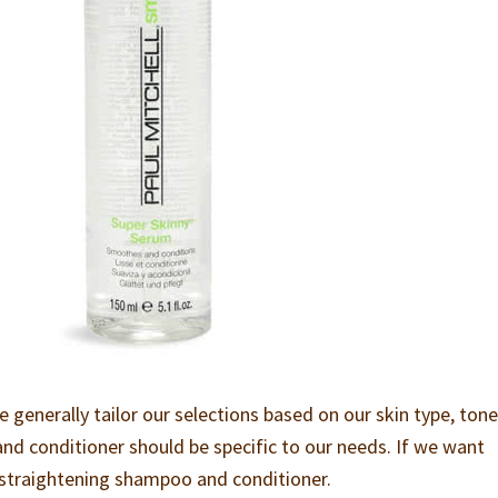
enerally tailor our selections based on our skin type, ton
and conditioner should be specific to our needs. If we want
a straightening shampoo and conditioner.