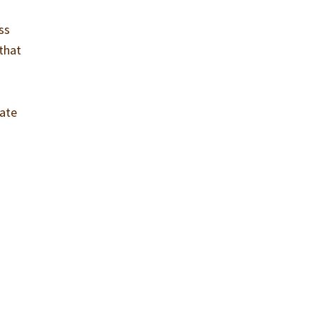
ss
 that
fate