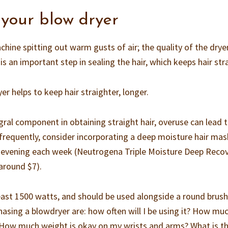
 your blow dryer
achine spitting out warm gusts of air; the quality of the drye
is an important step in sealing the hair, which keeps hair str
yer helps to keep hair straighter, longer.
gral component in obtaining straight hair, overuse can lead 
frequently, consider incorporating a deep moisture hair ma
 an evening each week (Neutrogena Triple Moisture Deep Reco
 around $7).
east 1500 watts, and should be used alongside a round brush
asing a blowdryer are: how often will I be using it? How mu
? How much weight is okay on my wrists and arms? What is t