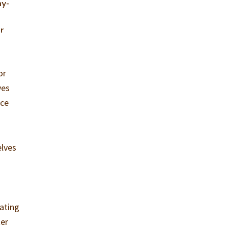
ny-
r
or
ves
nce
elves
eating
ter