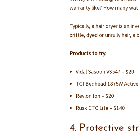
warranty like? How many watts
Typically, a hair dryer is an 
brittle, dyed or unrully hair,
Products to try:
Vidal Sasoon VS547 – $20
TGI Bedhead 1875W Active 
Revlon Ion – $20
Rusk CTC Lite – $140
4. Protective s