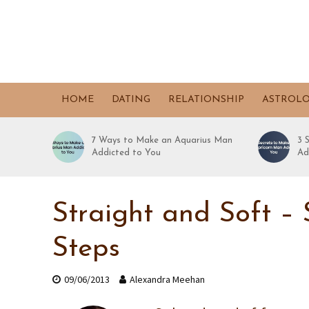
HOME
DATING
RELATIONSHIP
ASTROL
7 Ways to Make an Aquarius Man
3 
Addicted to You
Ad
Straight and Soft – 
Steps
09/06/2013
Alexandra Meehan