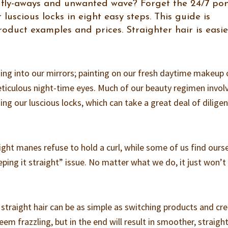
s, fly-aways and unwanted wave? Forget the 24/7 po
 luscious locks in eight easy steps. This guide is
duct examples and prices. Straighter hair is easie
ng into our mirrors; painting on our fresh daytime makeup 
iculous night-time eyes. Much of our beauty regimen invol
ning our luscious locks, which can take a great deal of dilige
ight manes refuse to hold a curl, while some of us find ours
ping it straight” issue. No matter what we do, it just won’t
 straight hair can be as simple as switching products and cr
eem frazzling, but in the end will result in smoother, straigh