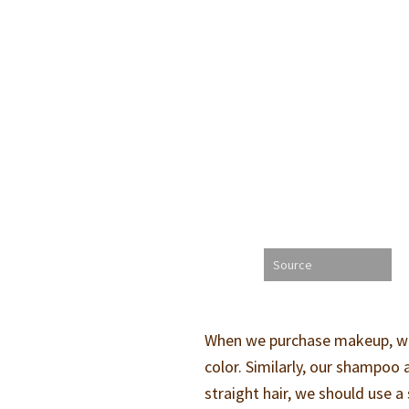
Source
When we purchase makeup, we g
color. Similarly, our shampoo 
straight hair, we should use 