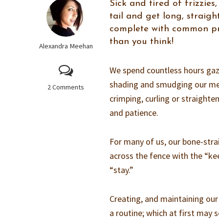
Sick and tired of frizzie
tail and get long, straight
complete with common pro
than you think!
Alexandra Meehan
We spend countless hours gazi
shading and smudging our met
2 Comments
crimping, curling or straighte
and patience.
For many of us, our bone-stra
across the fence with the “kee
“stay.”
Creating, and maintaining our
a routine; which at first may s