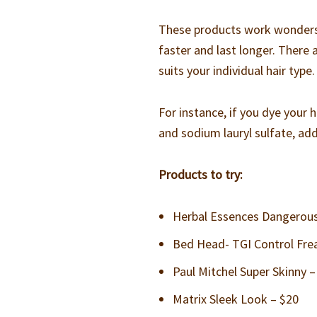
These products work wonders w
faster and last longer. There 
suits your individual hair type.
For instance, if you dye your 
and sodium lauryl sulfate, addi
Products to try:
Herbal Essences Dangerousl
Bed Head- TGI Control Fre
Paul Mitchel Super Skinny –
Matrix Sleek Look – $20