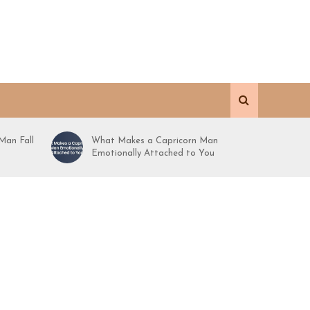
Man Fall
What Makes a Capricorn Man
Emotionally Attached to You