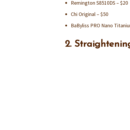
Remington S8510DS – $20
Chi Original – $50
BaByliss PRO Nano Titaniu
2. Straighteni