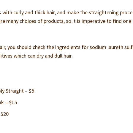
ith curly and thick hair, and make the straightening proce
are many choices of products, so it is imperative to find one
hair, you should check the ingredients for sodium laureth sul
tives which can dry and dull hair.
y Straight – $5
ak – $15
 $20