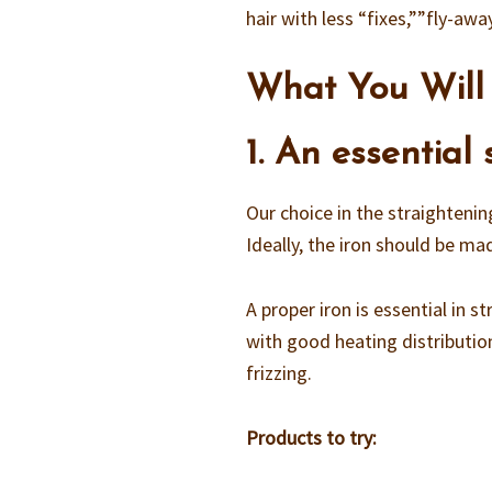
hair with less “fixes,””fly-awa
What You Will
1. An essential
Our choice in the straightenin
Ideally, the iron should be m
A proper iron is essential in 
with good heating distribution
frizzing.
Products to try: