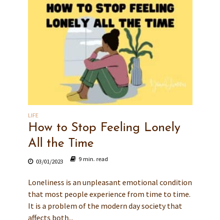
LIFE
How to Stop Feeling Lonely
All the Time
9 min. read
03/01/2023
Loneliness is an unpleasant emotional condition
that most people experience from time to time.
It is a problem of the modern day society that
affects both...