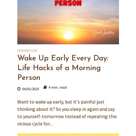
INSPIRATION
Wake Up Early Every Day:
Life Hacks of a Morning
Person
4 min. read
04/01/2023
Want to wake up early, but it's painful just
thinking about it? So you sleep in again and say
to yourself-tomorrow. Instead of repeating this
vicious cycle for...