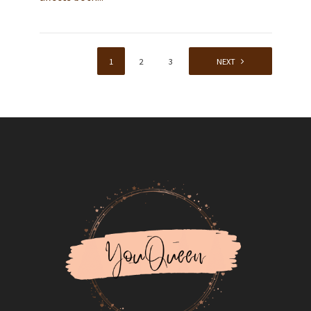
1
2
3
4
NEXT