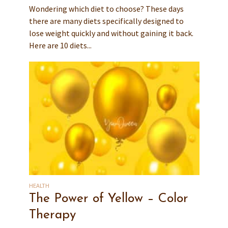
Wondering which diet to choose? These days
there are many diets specifically designed to
lose weight quickly and without gaining it back.
Here are 10 diets...
HEALTH
The Power of Yellow – Color
Therapy