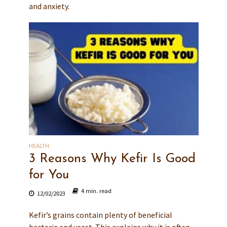
and anxiety.
HEALTH
3 Reasons Why Kefir Is Good
for You
4 min. read
12/02/2023
Kefir’s grains contain plenty of beneficial