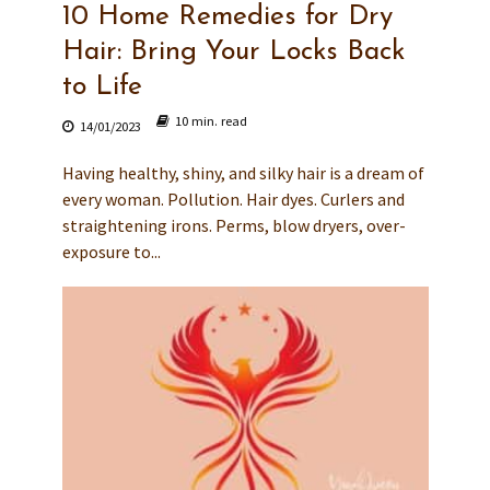
10 Home Remedies for Dry
Hair: Bring Your Locks Back
to Life
10 min. read
14/01/2023
Having healthy, shiny, and silky hair is a dream of
every woman. Pollution. Hair dyes. Curlers and
straightening irons. Perms, blow dryers, over-
exposure to...