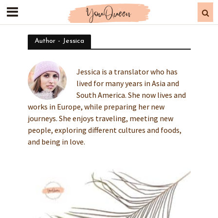
Author - Jessica
Jessica is a translator who has
lived for many years in Asia and
South America. She now lives and
works in Europe, while preparing her new
journeys. She enjoys traveling, meeting new
people, exploring different cultures and foods,
and being in love.