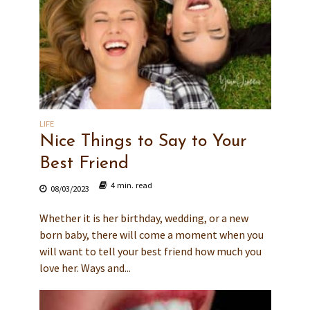
LIFE
Nice Things to Say to Your
Best Friend
4 min. read
08/03/2023
Whether it is her birthday, wedding, or a new
born baby, there will come a moment when you
will want to tell your best friend how much you
love her. Ways and...