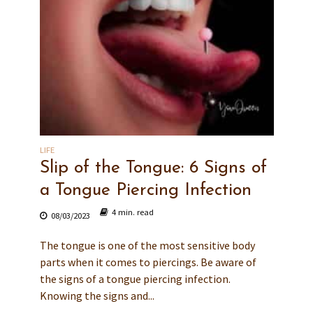
LIFE
Slip of the Tongue: 6 Signs of
a Tongue Piercing Infection
4 min. read
08/03/2023
The tongue is one of the most sensitive body
parts when it comes to piercings. Be aware of
the signs of a tongue piercing infection.
Knowing the signs and...