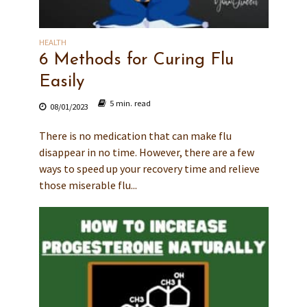
HEALTH
6 Methods for Curing Flu
Easily
5 min. read
08/01/2023
There is no medication that can make flu
disappear in no time. However, there are a few
ways to speed up your recovery time and relieve
those miserable flu...