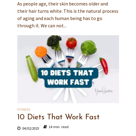
As people age, their skin becomes older and
their hair turns white. This is the natural process
of aging and each human being has to go
through it. We can not...
FITNESS
10 Diets That Work Fast
14 min. read
04/02/2023