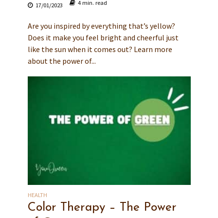
4 min. read
17/01/2023
Are you inspired by everything that’s yellow?
Does it make you feel bright and cheerful just
like the sun when it comes out? Learn more
about the power of...
HEALTH
Color Therapy – The Power