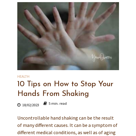
HEALTH
10 Tips on How to Stop Your
Hands From Shaking
5 min. read
18/02/2023
Uncontrollable hand shaking can be the result
of many different causes. It can be a symptom of
different medical conditions, as well as of aging