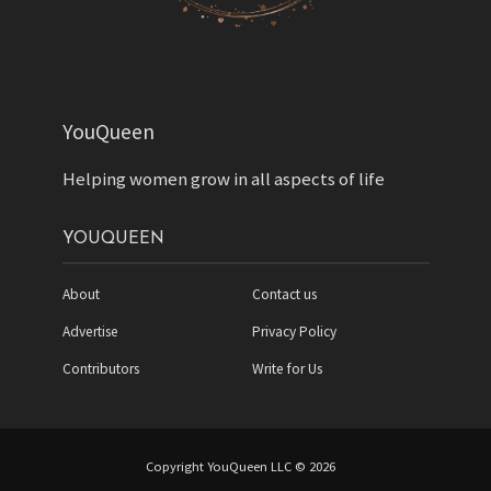
YouQueen
Helping women grow in all aspects of life
YOUQUEEN
About
Contact us
Advertise
Privacy Policy
Contributors
Write for Us
Copyright YouQueen LLC © 2026