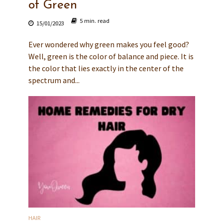
of Green
5 min. read
15/01/2023
Ever wondered why green makes you feel good?
Well, green is the color of balance and piece. It is
the color that lies exactly in the center of the
spectrum and...
HAIR