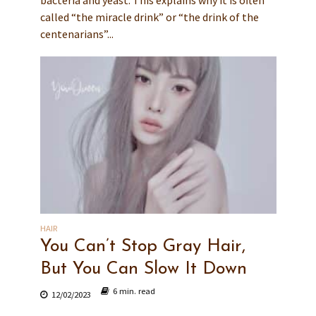
bacteria and yeast. This explains why it is often
called “the miracle drink” or “the drink of the
centenarians”...
HAIR
You Can’t Stop Gray Hair,
But You Can Slow It Down
6 min. read
12/02/2023