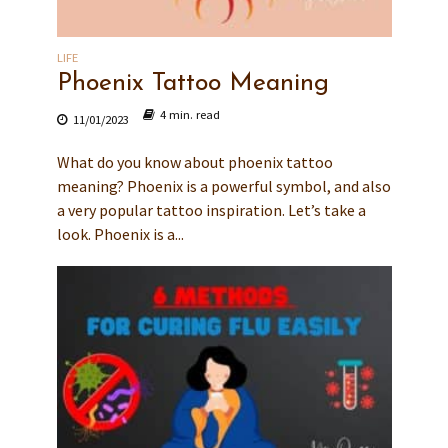
LIFE
Phoenix Tattoo Meaning
4 min. read
11/01/2023
What do you know about phoenix tattoo
meaning? Phoenix is a powerful symbol, and also
a very popular tattoo inspiration. Let’s take a
look. Phoenix is a...