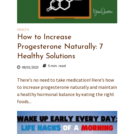
HEALTH
How to Increase
Progesterone Naturally: 7
Healthy Solutions
5 min. read
08/01/2023
There’s no need to take medication! Here’s how
to increase progesterone naturally and maintain
a healthy hormonal balance by eating the right
foods...