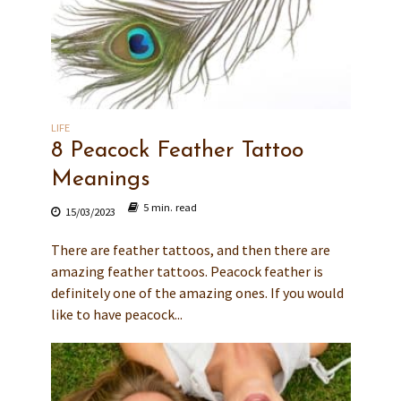
LIFE
8 Peacock Feather Tattoo
Meanings
5 min. read
15/03/2023
There are feather tattoos, and then there are
amazing feather tattoos. Peacock feather is
definitely one of the amazing ones. If you would
like to have peacock...