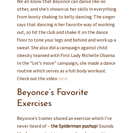
We all know that Beyonce can dance like no
other, and she’s shown us her skills in everything
from booty shaking to belly dancing. The singer
says that dancing is her favorite way of working
out, so hit the club and shake it on the dance
floor to tone your legs and behind and work up a
sweat. She also did a campaign against child
obesity teamed with First Lady Michelle Obama.
In the “Let’s move” campaign, she made a dance
routine which serves as a full body workout.
Check out the video
here
.
Beyonce’s Favorite
Exercises
Beyonce’s trainer shared an exercise which I’ve
never heard of –
the Spiderman pushup
! Sounds