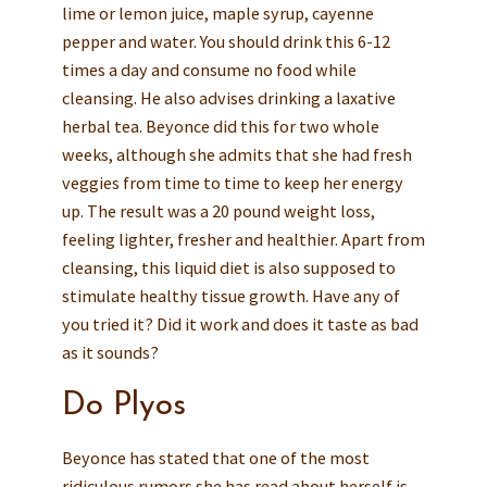
lime or lemon juice, maple syrup, cayenne
pepper and water. You should drink this 6-12
times a day and consume no food while
cleansing. He also advises drinking a laxative
herbal tea. Beyonce did this for two whole
weeks, although she admits that she had fresh
veggies from time to time to keep her energy
up. The result was a 20 pound weight loss,
feeling lighter, fresher and healthier. Apart from
cleansing, this liquid diet is also supposed to
stimulate healthy tissue growth. Have any of
you tried it? Did it work and does it taste as bad
as it sounds?
Do Plyos
Beyonce has stated that one of the most
ridiculous rumors she has read about herself is