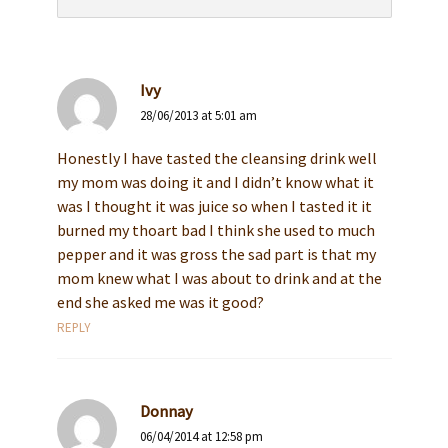
Ivy
28/06/2013 at 5:01 am
Honestly I have tasted the cleansing drink well
my mom was doing it and I didn’t know what it
was I thought it was juice so when I tasted it it
burned my thoart bad I think she used to much
pepper and it was gross the sad part is that my
mom knew what I was about to drink and at the
end she asked me was it good?
REPLY
Donnay
06/04/2014 at 12:58 pm