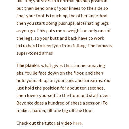
like fun; you start in a normal pushup position,
but then bend one of your knees to the side so
that your foot is touching the other knee. And
then you start doing pushups, alternating legs
as you go. This puts more weight on only one of
the legs, so your butt and back have to work
extra hard to keep you from falling. The bonus is
super-toned arms!
The plank
is what gives the star her amazing
abs. You lie face down on the floor, and then
hold yourself up on your toes and forearms. You
just hold the position for about ten seconds,
then lower yourself to the floor and start over.
Beyonce does a hundred of these a session! To
make it harder, lift one leg off the floor.
Check out the tutorial video
here
.