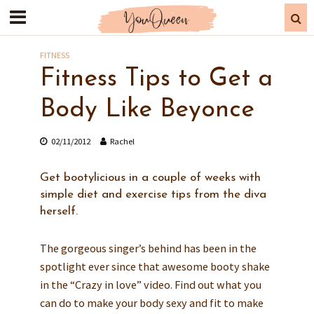
FITNESS
Fitness Tips to Get a
Body Like Beyonce
02/11/2012
Rachel
Get bootylicious in a couple of weeks with
simple diet and exercise tips from the diva
herself.
The gorgeous singer’s behind has been in the
spotlight ever since that awesome booty shake
in the “Crazy in love” video. Find out what you
can do to make your body sexy and fit to make