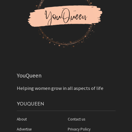
YouQueen
Helping women grow in all aspects of life
YOUQUEEN
About
Contact us
Advertise
Privacy Policy