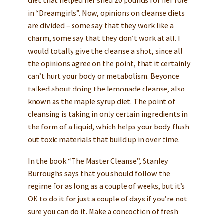
diet that helped her shed 20 pounds for her role
in “Dreamgirls”. Now, opinions on cleanse diets
are divided – some say that they work like a
charm, some say that they don’t work at all. I
would totally give the cleanse a shot, since all
the opinions agree on the point, that it certainly
can’t hurt your body or metabolism. Beyonce
talked about doing the lemonade cleanse, also
known as the maple syrup diet. The point of
cleansing is taking in only certain ingredients in
the form of a liquid, which helps your body flush
out toxic materials that build up in over time.
In the book “The Master Cleanse”, Stanley
Burroughs says that you should follow the
regime for as long as a couple of weeks, but it’s
OK to do it for just a couple of days if you’re not
sure you can do it. Make a concoction of fresh