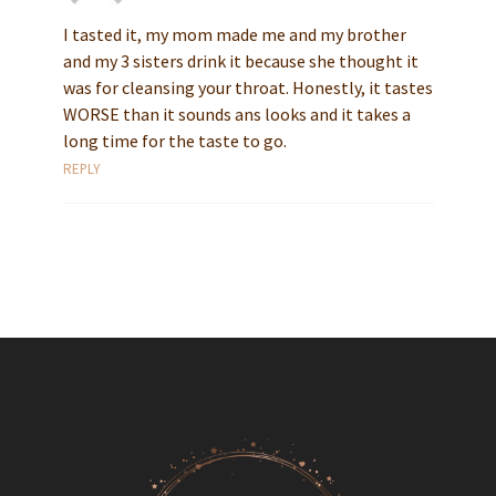
I tasted it, my mom made me and my brother
and my 3 sisters drink it because she thought it
was for cleansing your throat. Honestly, it tastes
WORSE than it sounds ans looks and it takes a
long time for the taste to go.
REPLY