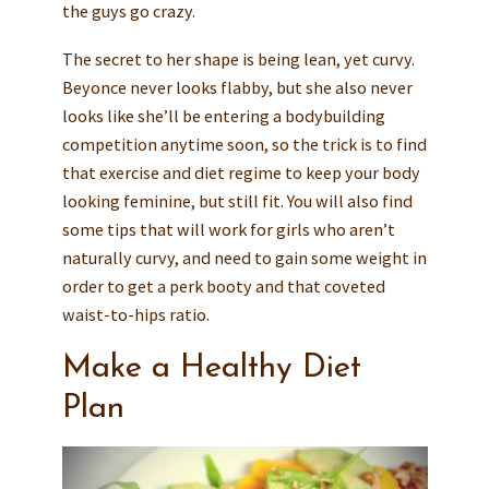
the guys go crazy.
The secret to her shape is being lean, yet curvy.
Beyonce never looks flabby, but she also never
looks like she’ll be entering a bodybuilding
competition anytime soon, so the trick is to find
that exercise and diet regime to keep your body
looking feminine, but still fit. You will also find
some tips that will work for girls who aren’t
naturally curvy, and need to gain some weight in
order to get a perk booty and that coveted
waist-to-hips ratio.
Make a Healthy Diet
Plan