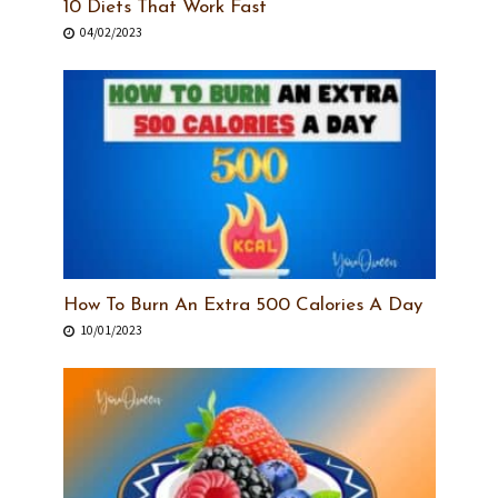
10 Diets That Work Fast
04/02/2023
How To Burn An Extra 500 Calories A Day
10/01/2023