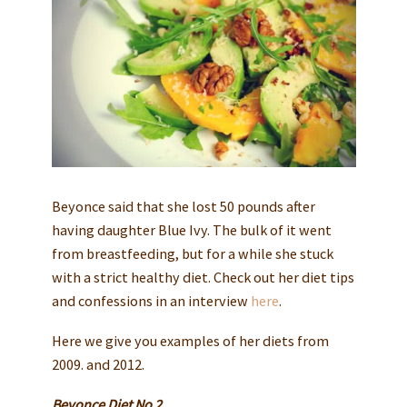
Beyonce said that she lost 50 pounds after
having daughter Blue Ivy. The bulk of it went
from breastfeeding, but for a while she stuck
with a strict healthy diet. Check out her diet tips
and confessions in an interview
here
.
Here we give you examples of her diets from
2009. and 2012.
Beyonce Diet No 2