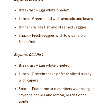
Breakfast – Egg white omelet
Lunch – Green salad with avocado and beans
Dinner – White fish and steamed veggies
Snack – Fresh veggies with low-cal dip or
fresh fruit
Beyonce Diet No 1
Breakfast – Egg white omelet
Lunch – Protein shake or fresh sliced turkey
with capers
Snack – Edamame or cucumbers with vinegar,
cayenne pepper and lemon, berries or an
apple