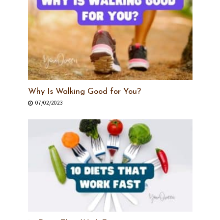
Why Is Walking Good for You?
07/02/2023