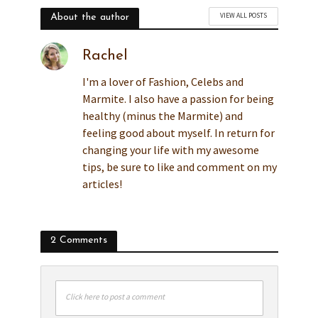
VIEW ALL POSTS
About the author
Rachel
I'm a lover of Fashion, Celebs and
Marmite. I also have a passion for being
healthy (minus the Marmite) and
feeling good about myself. In return for
changing your life with my awesome
tips, be sure to like and comment on my
articles!
2 Comments
Click here to post a comment