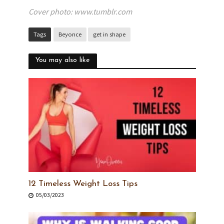
Cover photo: www.tumblr.com
Tags
Beyonce
get in shape
You may also like
12 Timeless Weight Loss Tips
05/03/2023