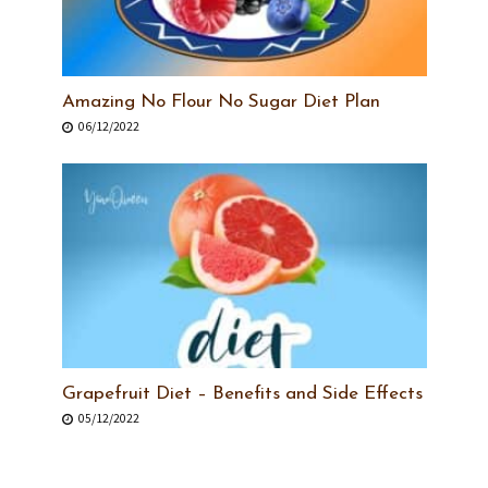
Amazing No Flour No Sugar Diet Plan
06/12/2022
Grapefruit Diet – Benefits and Side Effects
05/12/2022