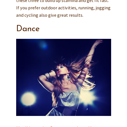
these three to build up stamina and get fit fast.
If you prefer outdoor activities, running, jogging
and cycling also give great results.
Dance