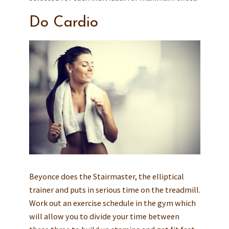
Do Cardio
Beyonce does the Stairmaster, the elliptical
trainer and puts in serious time on the treadmill.
Work out an exercise schedule in the gym which
will allow you to divide your time between