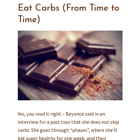
Eat Carbs (From Time to
Time)
Yes, you read it right – Beyonce said in an
interview for a past tour that she does not skip
carbs. She goes through “phases”, where she’ll
eat super healthy for one week, and then