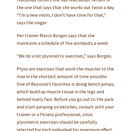
the one that says that she works out twice a day.
“I’m a new mom, I don’t have time for that,”
says the singer.
Her trainer Marco Borges says that she
maintains a schedule of five workouts a week.
“We do a lot plyometric exercises,” says Borges.
Plyos are exercises that work the muscles to the
max in the shortest amount of time possible.
One of Beyonce’s favorites is doing bench jumps,
which build up muscle tissue in the legs and
behind really fast. Before you go out to the park
and start jumping on benches, consult with your
trainer or a fitness professional, since
plyometric exercises should be carefully
selected for each individual for maximum effect.