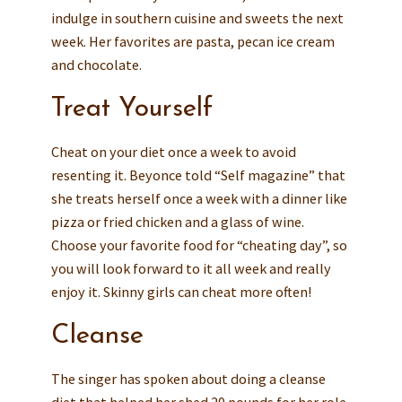
indulge in southern cuisine and sweets the next
week. Her favorites are pasta, pecan ice cream
and chocolate.
Treat Yourself
Cheat on your diet once a week to avoid
resenting it. Beyonce told “Self magazine” that
she treats herself once a week with a dinner like
pizza or fried chicken and a glass of wine.
Choose your favorite food for “cheating day”, so
you will look forward to it all week and really
enjoy it. Skinny girls can cheat more often!
Cleanse
The singer has spoken about doing a cleanse