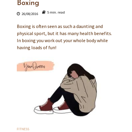
Boxing
5 min. read
26/08/2016
Boxing is often seen as such a daunting and
physical sport, but it has many health benefits.
In boxing you work out your whole body while
having loads of fun!
FITNESS