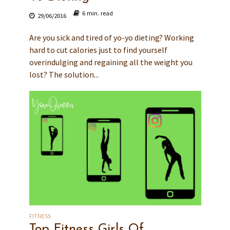
6 min. read
29/06/2016
Are you sick and tired of yo-yo dieting? Working
hard to cut calories just to find yourself
overindulging and regaining all the weight you
lost? The solution...
FITNESS
Top Fitness Girls Of