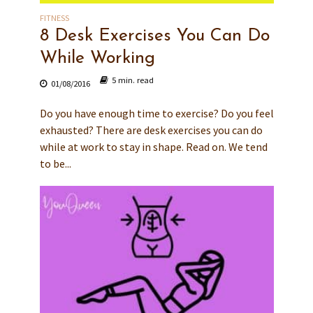
FITNESS
8 Desk Exercises You Can Do
While Working
5 min. read
01/08/2016
Do you have enough time to exercise? Do you feel
exhausted? There are desk exercises you can do
while at work to stay in shape. Read on. We tend
to be...