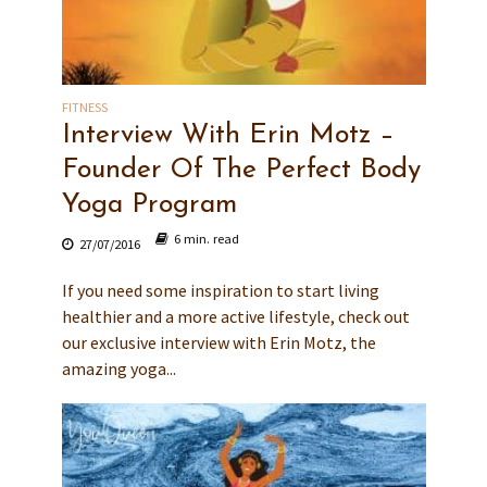
FITNESS
Interview With Erin Motz –
Founder Of The Perfect Body
Yoga Program
6 min. read
27/07/2016
If you need some inspiration to start living
healthier and a more active lifestyle, check out
our exclusive interview with Erin Motz, the
amazing yoga...