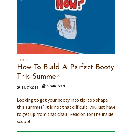
FITNESS
How To Build A Perfect Booty
This Summer
5 min. read
19/07/2016
Looking to get your booty into tip-top shape
this summer? It is not that difficult, you just have
to get up from that chair! Read on for the inside
scoop!