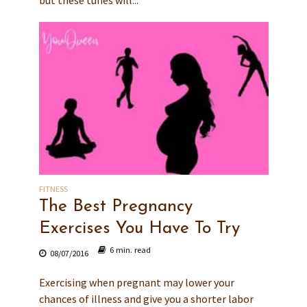
FITNESS
The Best Pregnancy
Exercises You Have To Try
6 min. read
08/07/2016
Exercising when pregnant may lower your
chances of illness and give you a shorter labor