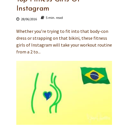
Instagram
5 min. read
28/06/2016
Whether you’re trying to fit into that body-con
dress or strapping on that bikini, these fitness
girls of Instagram will take your workout routine
from a 2 to...