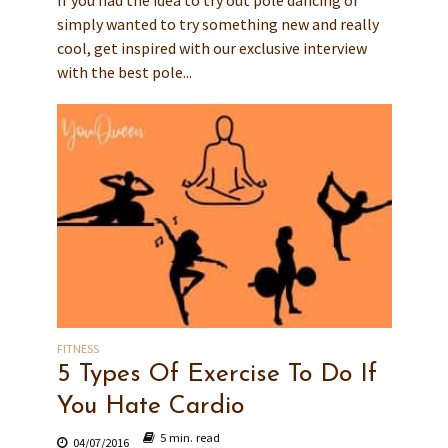
If you had the idea to try out pole dancing or
simply wanted to try something new and really
cool, get inspired with our exclusive interview
with the best pole...
FITNESS
5 Types Of Exercise To Do If
You Hate Cardio
5 min. read
04/07/2016