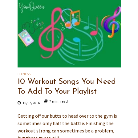
FITNESS
10 Workout Songs You Need
To Add To Your Playlist
7 min. read
10/07/2016
Getting off our butts to head over to the gym is
sometimes only half the battle. Finishing the
workout strong can sometimes be a problem,
but these tunes will...