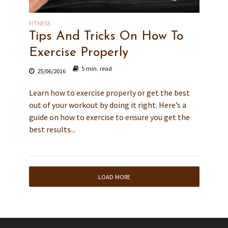
FITNESS
Tips And Tricks On How To
Exercise Properly
5 min. read
25/06/2016
Learn how to exercise properly or get the best
out of your workout by doing it right. Here’s a
guide on how to exercise to ensure you get the
best results...
LOAD MORE