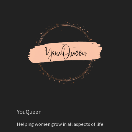
YouQueen
Helping women grow in all aspects of life