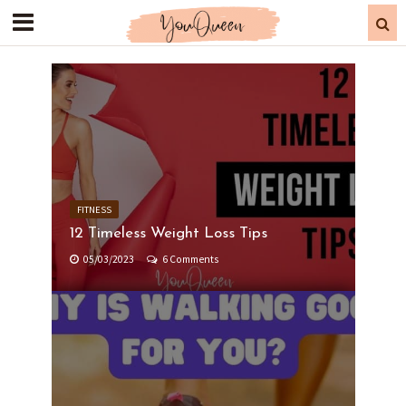
FITNESS
12 Timeless Weight Loss Tips
05/03/2023
6 Comments