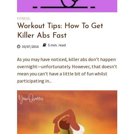
FITNESS
Workout Tips: How To Get
Killer Abs Fast
5 min. read
30/07/2016
As you may have noticed, killer abs don’t happen
overnight—unfortunately. However, that doesn’t
mean you can’t have a little bit of fun whilst
participating in...