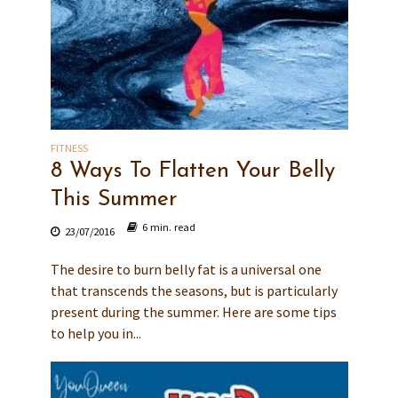
FITNESS
8 Ways To Flatten Your Belly
This Summer
6 min. read
23/07/2016
The desire to burn belly fat is a universal one
that transcends the seasons, but is particularly
present during the summer. Here are some tips
to help you in...