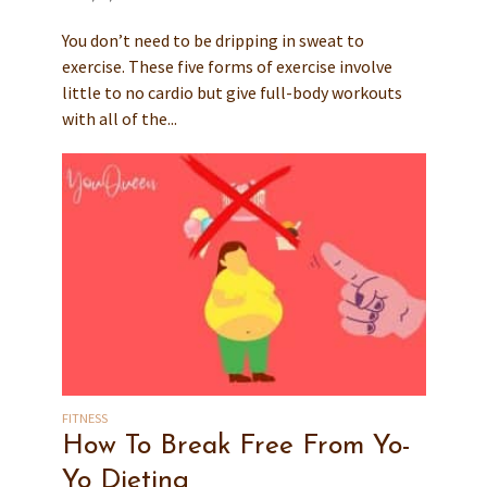
You don’t need to be dripping in sweat to
exercise. These five forms of exercise involve
little to no cardio but give full-body workouts
with all of the...
FITNESS
How To Break Free From Yo-
Yo Dieting