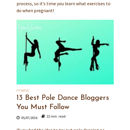
process, so it’s time you learn what exercises to
do when pregnant!
FITNESS
13 Best Pole Dance Bloggers
You Must Follow
22 min. read
05/07/2016