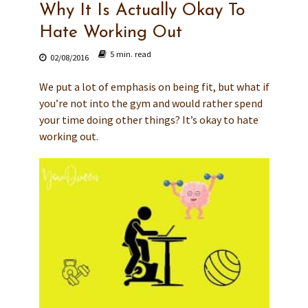
Why It Is Actually Okay To
Hate Working Out
5 min. read
02/08/2016
We put a lot of emphasis on being fit, but what if
you’re not into the gym and would rather spend
your time doing other things? It’s okay to hate
working out.