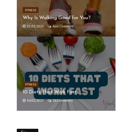
FITNESS
Why Is Walking Good for You?
07/02/2023
Add Comment
FITNESS
10 Diets That Work Fast
04/02/2023
26 Comments