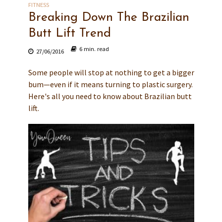
FITNESS
Breaking Down The Brazilian
Butt Lift Trend
6 min. read
27/06/2016
Some people will stop at nothing to get a bigger
bum—even if it means turning to plastic surgery.
Here's all you need to know about Brazilian butt
lift.