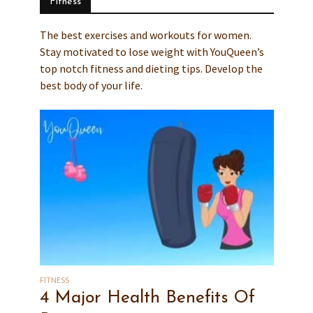
Fitness
The best exercises and workouts for women.
Stay motivated to lose weight with YouQueen’s
top notch fitness and dieting tips. Develop the
best body of your life.
FITNESS
4 Major Health Benefits Of