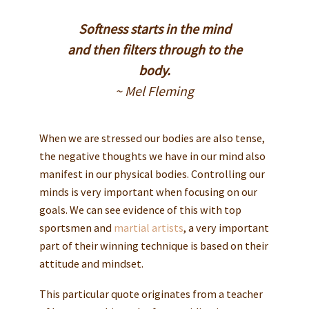
Softness starts in the mind
and then filters through to the
body.
~ Mel Fleming
When we are stressed our bodies are also tense,
the negative thoughts we have in our mind also
manifest in our physical bodies. Controlling our
minds is very important when focusing on our
goals. We can see evidence of this with top
sportsmen and
martial artists
, a very important
part of their winning technique is based on their
attitude and mindset.
This particular quote originates from a teacher