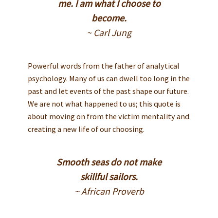
me. I am what I choose to
become.
~ Carl Jung
Powerful words from the father of analytical
psychology. Many of us can dwell too long in the
past and let events of the past shape our future.
We are not what happened to us; this quote is
about moving on from the victim mentality and
creating a new life of our choosing.
Smooth seas do not make
skillful sailors.
~ African Proverb