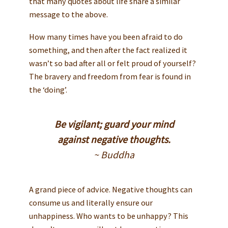
that many quotes about life share a similar
message to the above.
How many times have you been afraid to do
something, and then after the fact realized it
wasn’t so bad after all or felt proud of yourself?
The bravery and freedom from fear is found in
the ‘doing’.
Be vigilant; guard your mind
against negative thoughts.
~ Buddha
A grand piece of advice. Negative thoughts can
consume us and literally ensure our
unhappiness. Who wants to be unhappy? This