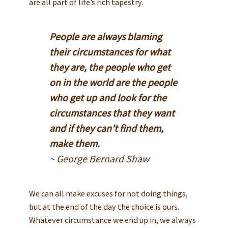
are all part of life’s rich tapestry.
People are always blaming
their circumstances for what
they are, the people who get
on in the world are the people
who get up and look for the
circumstances that they want
and if they can’t find them,
make them.
~ George Bernard Shaw
We can all make excuses for not doing things,
but at the end of the day the choice is ours.
Whatever circumstance we end up in, we always