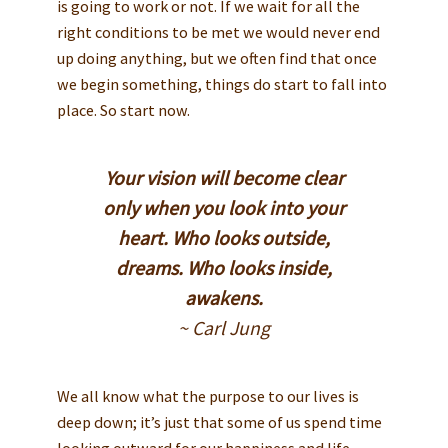
is going to work or not. If we wait for all the
right conditions to be met we would never end
up doing anything, but we often find that once
we begin something, things do start to fall into
place. So start now.
Your vision will become clear
only when you look into your
heart. Who looks outside,
dreams. Who looks inside,
awakens.
~ Carl Jung
We all know what the purpose to our lives is
deep down; it’s just that some of us spend time
looking outward for our happiness and life