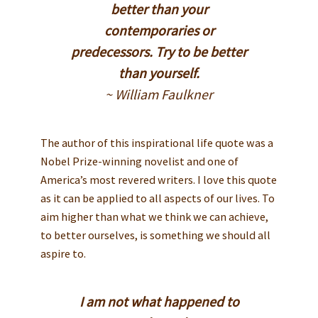
better than your
contemporaries or
predecessors. Try to be better
than yourself.
~ William Faulkner
The author of this inspirational life quote was a
Nobel Prize-winning novelist and one of
America’s most revered writers. I love this quote
as it can be applied to all aspects of our lives. To
aim higher than what we think we can achieve,
to better ourselves, is something we should all
aspire to.
I am not what happened to