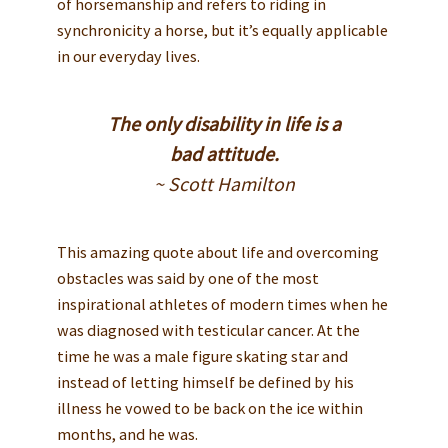
of horsemanship and refers to riding in
synchronicity a horse, but it’s equally applicable
in our everyday lives.
The only disability in life is a
bad attitude.
~ Scott Hamilton
This amazing quote about life and overcoming
obstacles was said by one of the most
inspirational athletes of modern times when he
was diagnosed with testicular cancer. At the
time he was a male figure skating star and
instead of letting himself be defined by his
illness he vowed to be back on the ice within
months, and he was.