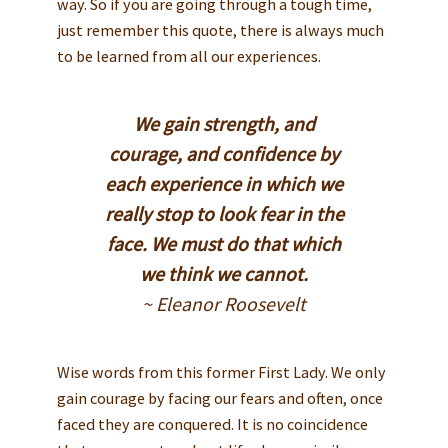
way. So if you are going through a tough time,
just remember this quote, there is always much
to be learned from all our experiences.
We gain strength, and
courage, and confidence by
each experience in which we
really stop to look fear in the
face. We must do that which
we think we cannot.
~ Eleanor Roosevelt
Wise words from this former First Lady. We only
gain courage by facing our fears and often, once
faced they are conquered. It is no coincidence