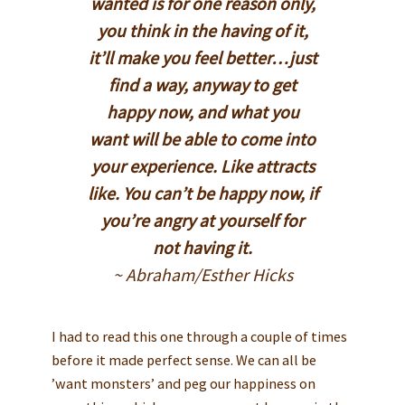
wanted is for one reason only,
you think in the having of it,
it’ll make you feel better…just
find a way, anyway to get
happy now, and what you
want will be able to come into
your experience. Like attracts
like. You can’t be happy now, if
you’re angry at yourself for
not having it.
~ Abraham/Esther Hicks
I had to read this one through a couple of times
before it made perfect sense. We can all be
’want monsters’ and peg our happiness on