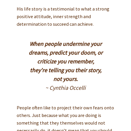
His life story is a testimonial to what a strong
positive attitude, inner strength and
determination to succeed can achieve.
When people undermine your
dreams, predict your doom, or
criticize you remember,
they’re telling you their story,
not yours.
~ Cynthia Occelli
People often like to project their own fears onto
others. Just because what you are doing is
something that they themselves would not
necessarily do, it doesn’t mean that you should