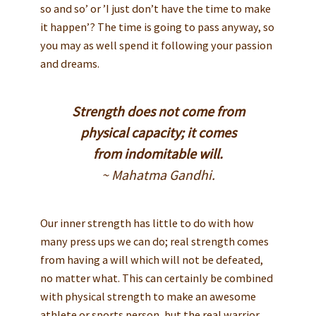
so and so’ or ’I just don’t have the time to make
it happen’? The time is going to pass anyway, so
you may as well spend it following your passion
and dreams.
Strength does not come from
physical capacity; it comes
from indomitable will.
~ Mahatma Gandhi.
Our inner strength has little to do with how
many press ups we can do; real strength comes
from having a will which will not be defeated,
no matter what. This can certainly be combined
with physical strength to make an awesome
athlete or sports person, but the real warrior