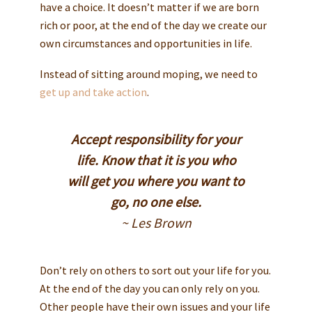
have a choice. It doesn’t matter if we are born
rich or poor, at the end of the day we create our
own circumstances and opportunities in life.
Instead of sitting around moping, we need to
get up and take action
.
Accept responsibility for your
life. Know that it is you who
will get you where you want to
go, no one else.
~ Les Brown
Don’t rely on others to sort out your life for you.
At the end of the day you can only rely on you.
Other people have their own issues and your life