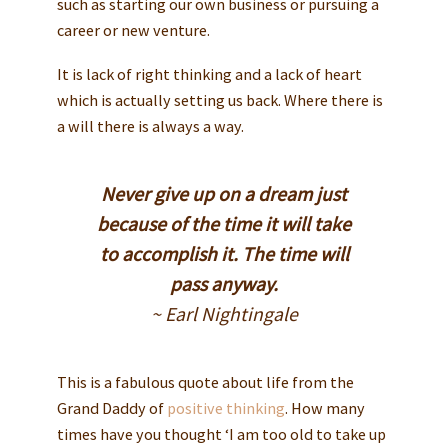
such as starting our own business or pursuing a
career or new venture.
It is lack of right thinking and a lack of heart
which is actually setting us back. Where there is
a will there is always a way.
Never give up on a dream just
because of the time it will take
to accomplish it. The time will
pass anyway.
~ Earl Nightingale
This is a fabulous quote about life from the
Grand Daddy of
positive thinking
. How many
times have you thought ‘I am too old to take up