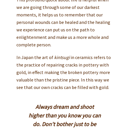
we are going through some of our darkest
moments, it helps us to remember that our
personal wounds can be healed and the healing
we experience can put us on the path to
enlightenment and make us a more whole and
complete person.
In Japan the art of
kintsugi
in ceramics refers to
the practice of repairing cracks in pottery with
gold, in effect making the broken pottery more
valuable than the pristine piece. In this way we
see that our own cracks can be filled with gold.
Always dream and shoot
higher than you know you can
do. Don’t bother just to be