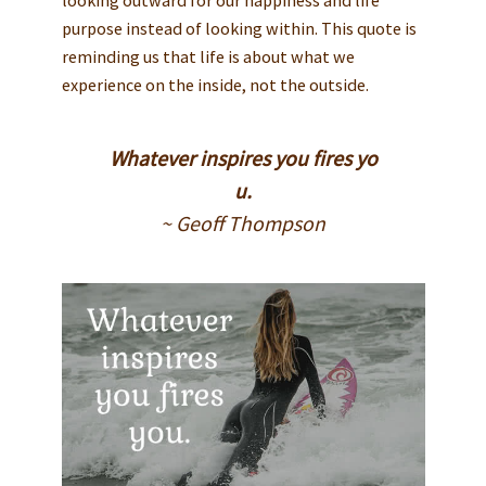
purpose instead of looking within. This quote is
reminding us that life is about what we
experience on the inside, not the outside.
Whatever inspires you fires yo
u.
~ Geoff Thompson