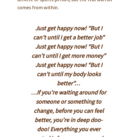
comes from within.
Just get happy now! “But I
can’t until I get a better job”
Just get happy now! “But I
can’t until I get more money”
Just get happy now! “But I
can’t until my body looks
better”…
…If you’re waiting around for
someone or something to
change, before you can feel
better, you’re in deep doo-
doo! Everything you ever