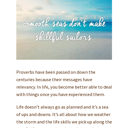
Proverbs have been passed on down the
centuries because their messages have
relevancy. In life, you become better able to deal
with things once you have experienced them.
Life doesn’t always go as planned and it’s a sea
of ups and downs. It’s all about how we weather
the storm and the life skills we pick up along the