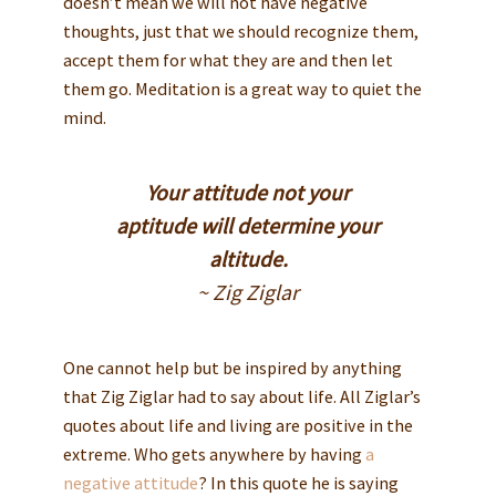
doesn’t mean we will not have negative
thoughts, just that we should recognize them,
accept them for what they are and then let
them go. Meditation is a great way to quiet the
mind.
Your attitude not your
aptitude will determine your
altitude.
~ Zig Ziglar
One cannot help but be inspired by anything
that Zig Ziglar had to say about life. All Ziglar’s
quotes about life and living are positive in the
extreme. Who gets anywhere by having
a
negative attitude
? In this quote he is saying