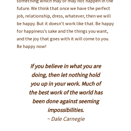
something which may or may not happen in the
future. We think that once we have the perfect
job, relationship, dress, whatever, then we will
be happy. But it doesn’t work like that. Be happy
for happiness’s sake and the things you want,
and the joy that goes with it will come to you.
Be happy now!
If you believe in what you are
doing, then let nothing hold
you up in your work. Much of
the best work of the world has
been done against seeming
impossibilities.
~ Dale Carnegie