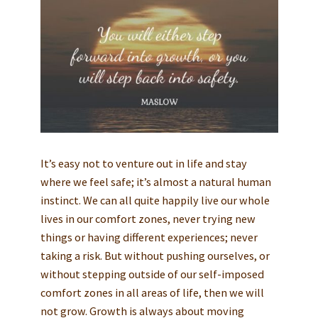
It’s easy not to venture out in life and stay
where we feel safe; it’s almost a natural human
instinct. We can all quite happily live our whole
lives in our comfort zones, never trying new
things or having different experiences; never
taking a risk. But without pushing ourselves, or
without stepping outside of our self-imposed
comfort zones in all areas of life, then we will
not grow. Growth is always about moving