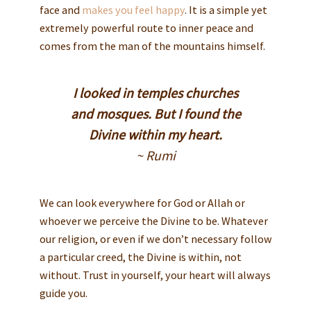
face and
makes you feel happy
. It is a simple yet
extremely powerful route to inner peace and
comes from the man of the mountains himself.
I looked in temples churches
and mosques. But I found the
Divine within my heart.
~ Rumi
We can look everywhere for God or Allah or
whoever we perceive the Divine to be. Whatever
our religion, or even if we don’t necessary follow
a particular creed, the Divine is within, not
without. Trust in yourself, your heart will always
guide you.