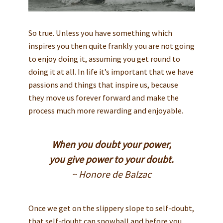
So true. Unless you have something which
inspires you then quite frankly you are not going
to enjoy doing it, assuming you get round to
doing it at all. In life it’s important that we have
passions and things that inspire us, because
they move us forever forward and make the
process much more rewarding and enjoyable.
When you doubt your power,
you give power to your doubt.
~ Honore de Balzac
Once we get on the slippery slope to self-doubt,
that self-doubt can snowball and before you