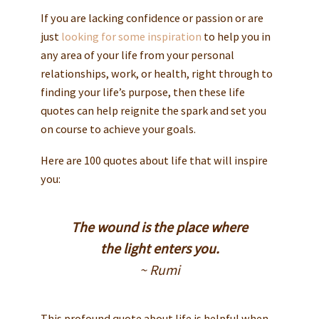
If you are lacking confidence or passion or are
just
looking for some inspiration
to help you in
any area of your life from your personal
relationships, work, or health, right through to
finding your life’s purpose, then these life
quotes can help reignite the spark and set you
on course to achieve your goals.
Here are 100 quotes about life that will inspire
you:
The wound is the place where
the light enters you.
~ Rumi
This profound quote about life is helpful when