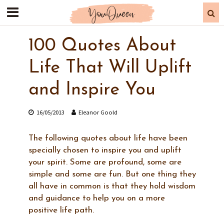
100 Quotes About
Life That Will Uplift
and Inspire You
16/05/2013
Eleanor Goold
The following quotes about life have been
specially chosen to inspire you and uplift
your spirit. Some are profound, some are
simple and some are fun. But one thing they
all have in common is that they hold wisdom
and guidance to help you on a more
positive life path.