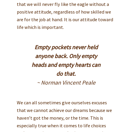
that we will never fly like the eagle without a
positive attitude, regardless of how skilled we
are for the job at hand. It is our attitude toward
life which is important.
Empty pockets never held
anyone back. Only empty
heads and empty hearts can
do that.
~ Norman Vincent Peale
We can all sometimes give ourselves excuses
that we cannot achieve our dreams because we
haven’t got the money, or the time. This is
especially true when it comes to life choices