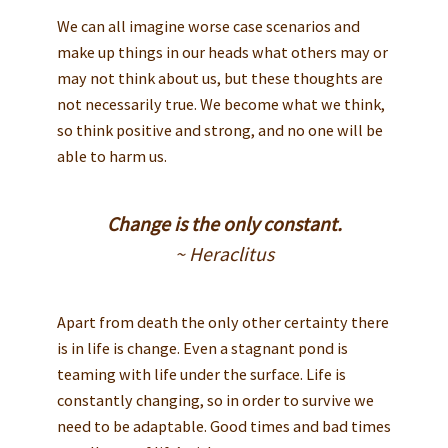
We can all imagine worse case scenarios and
make up things in our heads what others may or
may not think about us, but these thoughts are
not necessarily true. We become what we think,
so think positive and strong, and no one will be
able to harm us.
Change is the only constant.
~ Heraclitus
Apart from death the only other certainty there
is in life is change. Even a stagnant pond is
teaming with life under the surface. Life is
constantly changing, so in order to survive we
need to be adaptable. Good times and bad times