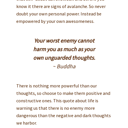
know it there are signs of avalanche. So never
doubt your own personal power. Instead be
empowered by your own awesomeness.
Your worst enemy cannot
harm you as much as your
own unguarded thoughts.
~ Buddha
There is nothing more powerful than our
thoughts, so choose to make them positive and
constructive ones. This quote about life is
warning us that there is no enemy more
dangerous than the negative and dark thoughts
we harbor.