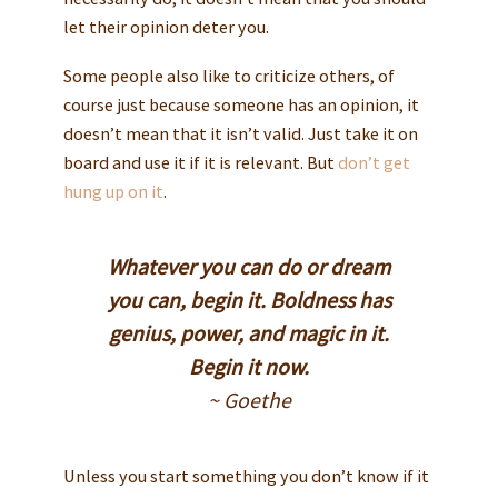
let their opinion deter you.
Some people also like to criticize others, of
course just because someone has an opinion, it
doesn’t mean that it isn’t valid. Just take it on
board and use it if it is relevant. But
don’t get
hung up on it
.
Whatever you can do or dream
you can, begin it. Boldness has
genius, power, and magic in it.
Begin it now.
~ Goethe
Unless you start something you don’t know if it