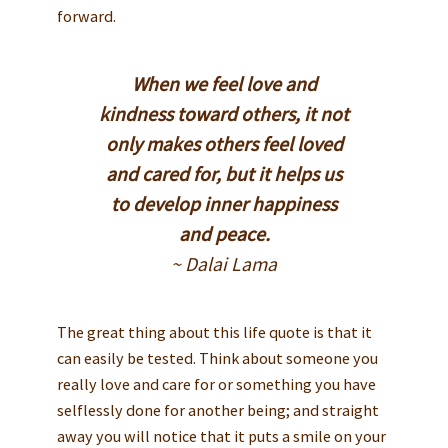
forward.
When we feel love and
kindness toward others, it not
only makes others feel loved
and cared for, but it helps us
to develop inner happiness
and peace.
~ Dalai Lama
The great thing about this life quote is that it
can easily be tested. Think about someone you
really love and care for or something you have
selflessly done for another being; and straight
away you will notice that it puts a smile on your