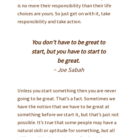
is no more their responsibility than their life
choices are yours. So just get on with it, take
responsibility and take action.
You don’t have to be great to
start, but you have to start to
be great.
~ Joe Sabah
Unless you start something then you are never
going to be great. That’s a fact. Sometimes we
have the notion that we have to be great at
something before we start it, but that’s just not
possible. It’s true that some people may have a
natural skill or aptitude for something, but all