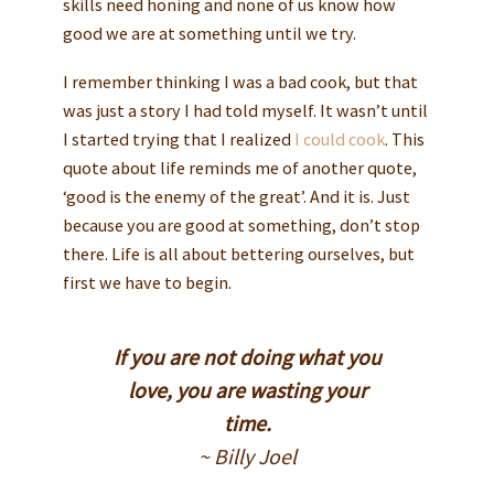
skills need honing and none of us know how
good we are at something until we try.
I remember thinking I was a bad cook, but that
was just a story I had told myself. It wasn’t until
I started trying that I realized
I could cook
. This
quote about life reminds me of another quote,
‘good is the enemy of the great’. And it is. Just
because you are good at something, don’t stop
there. Life is all about bettering ourselves, but
first we have to begin.
If you are not doing what you
love, you are wasting your
time.
~ Billy Joel