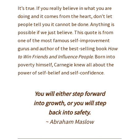
It’s true. If you really believe in what you are
doing and it comes from the heart, don’t let
people tell you it cannot be done. Anything is
possible if we just believe. This quote is from
one of the most famous self-improvement
gurus and author of the best-selling book
How
to Win Friends and Influence People
. Born into
poverty himself, Carnegie knew all about the
power of self-belief and self-confidence.
You will either step forward
into growth, or you will step
back into safety.
~ Abraham Maslow