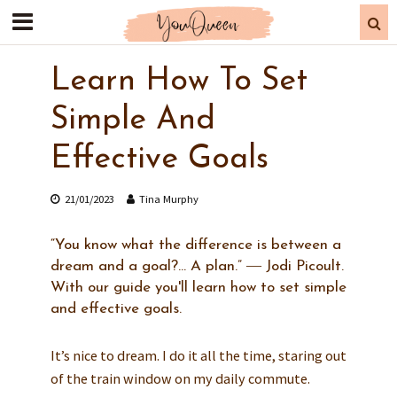
Learn How To Set
Simple And
Effective Goals
21/01/2023
Tina Murphy
“You know what the difference is between a
dream and a goal?... A plan.” ― Jodi Picoult.
With our guide you'll learn how to set simple
and effective goals.
It’s nice to dream. I do it all the time, staring out
of the train window on my daily commute.