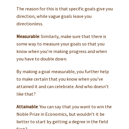
The reason for this is that specific goals give you
direction, while vague goals leave you
directionless.
Measurable
: Similarly, make sure that there is
some way to measure your goals so that you
know when you’re making progress and when
you have to double down.
By making a goal measurable, you further help
to make certain that you know when you’ve
attained it and can celebrate. And who doesn’t
like that?
Attainable
: You can say that you want to win the
Noble Prize in Economics, but wouldn’t it be
better to start by getting a degree in the field