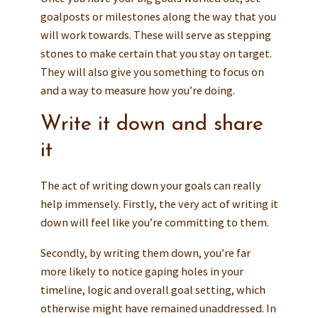
goalposts or milestones along the way that you
will work towards. These will serve as stepping
stones to make certain that you stay on target.
They will also give you something to focus on
and a way to measure how you’re doing.
Write it down and share
it
The act of writing down your goals can really
help immensely. Firstly, the very act of writing it
down will feel like you’re committing to them.
Secondly, by writing them down, you’re far
more likely to notice gaping holes in your
timeline, logic and overall goal setting, which
otherwise might have remained unaddressed. In