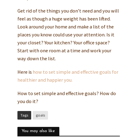
Get rid of the things you don’t need and you will
feel as though a huge weight has been lifted.
Look around your home and make a list of the
places you know could use your attention. Is it
your closet? Your kitchen? Your office space?
Start with one room at a time and work your
way down the list.
Here is
how to set simple and effective goals for
healthier and happier you.
How to set simple and effective goals? How do
you do it?
Tags
goals
You may also like