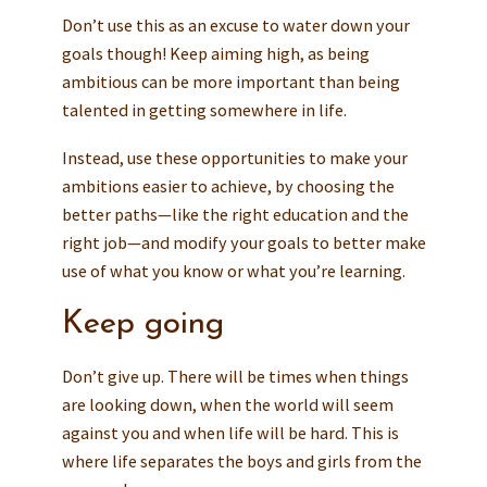
Don’t use this as an excuse to water down your
goals though! Keep aiming high, as being
ambitious can be more important than being
talented in getting somewhere in life.
Instead, use these opportunities to make your
ambitions easier to achieve, by choosing the
better paths—like the right education and the
right job—and modify your goals to better make
use of what you know or what you’re learning.
Keep going
Don’t give up. There will be times when things
are looking down, when the world will seem
against you and when life will be hard. This is
where life separates the boys and girls from the