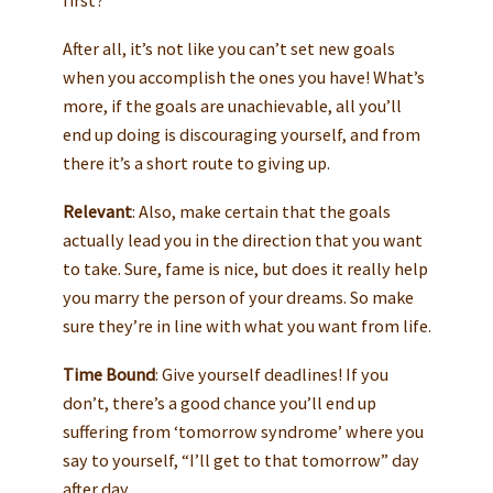
first?
After all, it’s not like you can’t set new goals
when you accomplish the ones you have! What’s
more, if the goals are unachievable, all you’ll
end up doing is discouraging yourself, and from
there it’s a short route to giving up.
Relevant
: Also, make certain that the goals
actually lead you in the direction that you want
to take. Sure, fame is nice, but does it really help
you marry the person of your dreams. So make
sure they’re in line with what you want from life.
Time Bound
: Give yourself deadlines! If you
don’t, there’s a good chance you’ll end up
suffering from ‘tomorrow syndrome’ where you
say to yourself, “I’ll get to that tomorrow” day
after day.