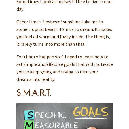
Sometimes I look at houses I’d like to live in one
day.
Other times, flashes of sunshine take me to
some tropical beach. It’s nice to dream. It makes
you feel all warm and fuzzy inside. The thing is,
it rarely turns into more than that.
For that to happen you’ll need to learn how to
set simple and effective goals that will motivate
you to keep going and trying to turn your
dreams into reality.
S.M.A.R.T.