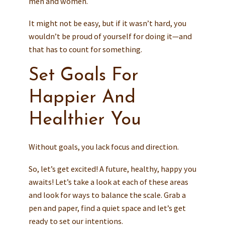
men and women.
It might not be easy, but if it wasn’t hard, you
wouldn’t be proud of yourself for doing it—and
that has to count for something.
Set Goals For
Happier And
Healthier You
Without goals, you lack focus and direction.
So, let’s get excited! A future, healthy, happy you
awaits! Let’s take a look at each of these areas
and look for ways to balance the scale. Grab a
pen and paper, find a quiet space and let’s get
ready to set our intentions.