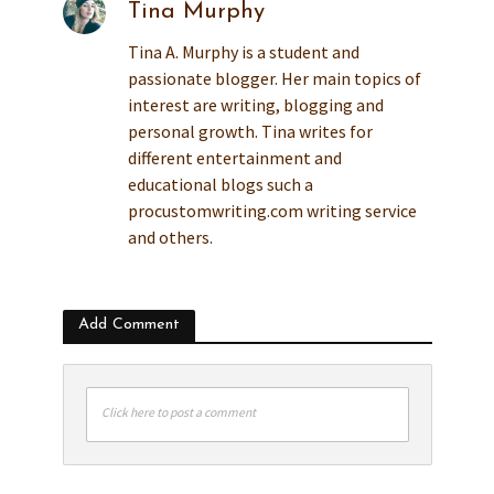
Tina Murphy
Tina A. Murphy is a student and
passionate blogger. Her main topics of
interest are writing, blogging and
personal growth. Tina writes for
different entertainment and
educational blogs such a
procustomwriting.com writing service
and others.
Add Comment
Click here to post a comment