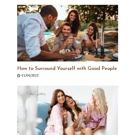
How to Surround Yourself with Good People
01/06/2023