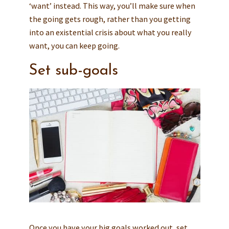
‘want’ instead. This way, you’ll make sure when
the going gets rough, rather than you getting
into an existential crisis about what you really
want, you can keep going.
Set sub-goals
Once you have your big goals worked out, set