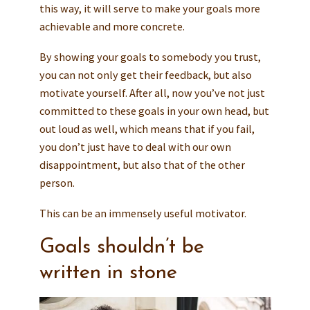
this way, it will serve to make your goals more
achievable and more concrete.
By showing your goals to somebody you trust,
you can not only get their feedback, but also
motivate yourself. After all, now you’ve not just
committed to these goals in your own head, but
out loud as well, which means that if you fail,
you don’t just have to deal with our own
disappointment, but also that of the other
person.
This can be an immensely useful motivator.
Goals shouldn’t be
written in stone