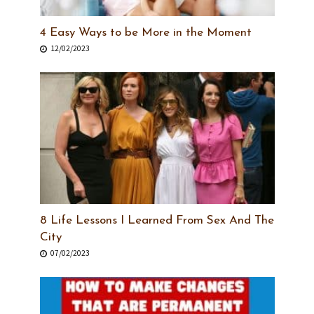
4 Easy Ways to be More in the Moment
12/02/2023
8 Life Lessons I Learned From Sex And The
City
07/02/2023