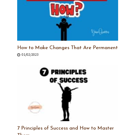
How to Make Changes That Are Permanent
01/02/2023
7 Principles of Success and How to Master