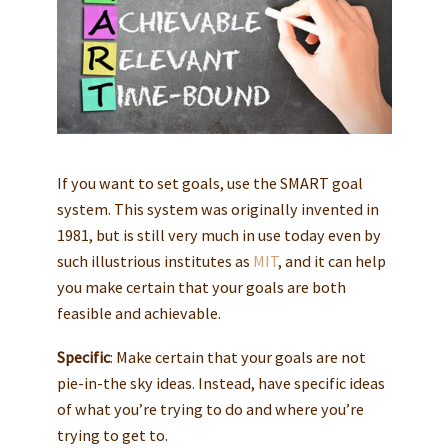
If you want to set goals, use the SMART goal
system. This system was originally invented in
1981, but is still very much in use today even by
such illustrious institutes as
MIT
, and it can help
you make certain that your goals are both
feasible and achievable.
Specific
: Make certain that your goals are not
pie-in-the sky ideas. Instead, have specific ideas
of what you’re trying to do and where you’re
trying to get to.