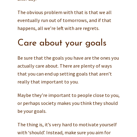
The obvious problem with that is that we all
eventually run out of tomorrows, and if that
happens, all we’re left with are regrets.
Care about your goals
Be sure that the goals you have are the ones you
actually care about. There are plenty of ways
that you can end up setting goals that aren’t
really that important to you.
Maybe they’re important to people close to you,
or perhaps society makes you think they should
be your goals.
The thing is, it’s very hard to motivate yourself
with ‘should’. Instead, make sure you aim for