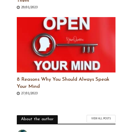
Them
29/01/2023
8 Reasons Why You Should Always Speak
Your Mind
27/01/2023
VIEW ALL POSTS
About the author