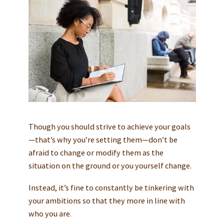
Though you should strive to achieve your goals
—that’s why you’re setting them—don’t be
afraid to change or modify them as the
situation on the ground or you yourself change.
Instead, it’s fine to constantly be tinkering with
your ambitions so that they more in line with
who you are.