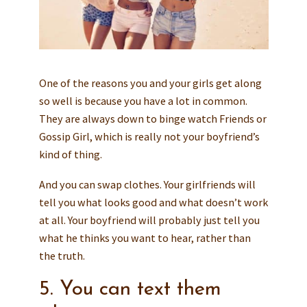
One of the reasons you and your girls get along
so well is because you have a lot in common.
They are always down to binge watch Friends or
Gossip Girl, which is really not your boyfriend’s
kind of thing.
And you can swap clothes. Your girlfriends will
tell you what looks good and what doesn’t work
at all. Your boyfriend will probably just tell you
what he thinks you want to hear, rather than
the truth.
5. You can text them