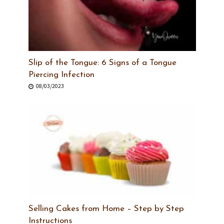
Slip of the Tongue: 6 Signs of a Tongue
Piercing Infection
08/03/2023
Selling Cakes from Home – Step by Step
Instructions