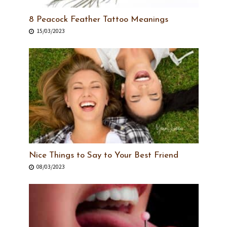
8 Peacock Feather Tattoo Meanings
15/03/2023
Nice Things to Say to Your Best Friend
08/03/2023