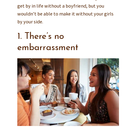
get by in life without a boyfriend, but you
wouldn’t be able to make it without your girls
by your side.
1. There’s no
embarrassment