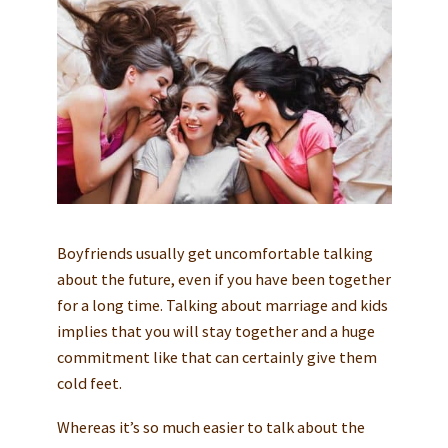
Boyfriends usually get uncomfortable talking
about the future, even if you have been together
for a long time. Talking about marriage and kids
implies that you will stay together and a huge
commitment like that can certainly give them
cold feet.
Whereas it’s so much easier to talk about the