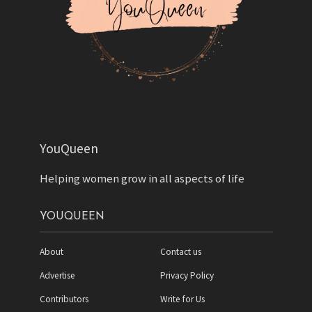
YouQueen
Helping women grow in all aspects of life
YOUQUEEN
About
Contact us
Advertise
Privacy Policy
Contributors
Write for Us