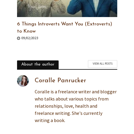
6 Things Introverts Want You (Extroverts)
to Know
09/02/2023
VIEW ALL POSTS
About the author
Coralle Panrucker
Coralle is a freelance writer and blogger
who talks about various topics from
relationships, love, health and
freelance writing. She's currently
writing a book.