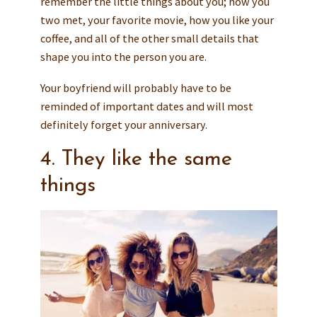
remember the little things about you; how you
two met, your favorite movie, how you like your
coffee, and all of the other small details that
shape you into the person you are.
Your boyfriend will probably have to be
reminded of important dates and will most
definitely forget your anniversary.
4. They like the same
things