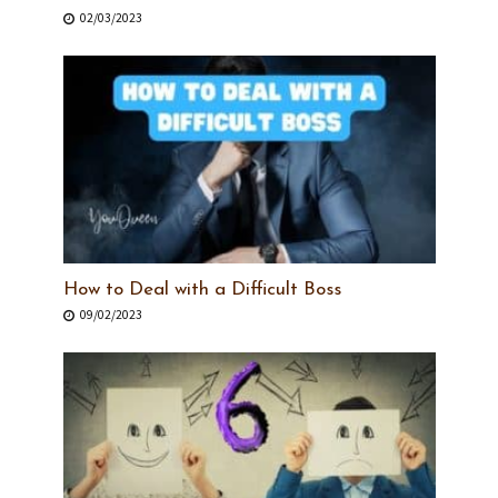
02/03/2023
How to Deal with a Difficult Boss
09/02/2023