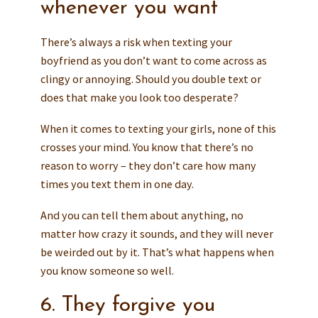
whenever you want
There’s always a risk when texting your
boyfriend as you don’t want to come across as
clingy or annoying. Should you double text or
does that make you look too desperate?
When it comes to texting your girls, none of this
crosses your mind. You know that there’s no
reason to worry – they don’t care how many
times you text them in one day.
And you can tell them about anything, no
matter how crazy it sounds, and they will never
be weirded out by it. That’s what happens when
you know someone so well.
6. They forgive you