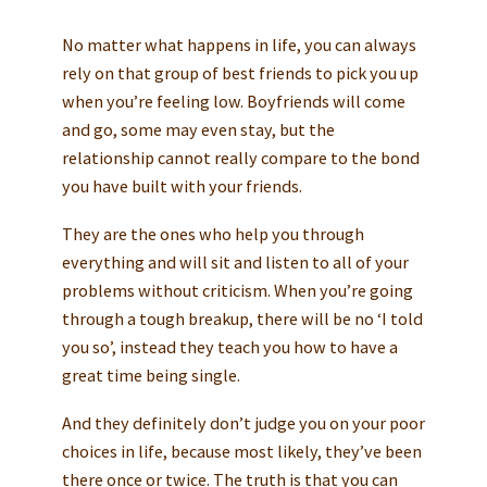
No matter what happens in life, you can always
rely on that group of best friends to pick you up
when you’re feeling low. Boyfriends will come
and go, some may even stay, but the
relationship cannot really compare to the bond
you have built with your friends.
They are the ones who help you through
everything and will sit and listen to all of your
problems without criticism. When you’re going
through a tough breakup, there will be no ‘I told
you so’, instead they teach you how to have a
great time being single.
And they definitely don’t judge you on your poor
choices in life, because most likely, they’ve been
there once or twice. The truth is that you can