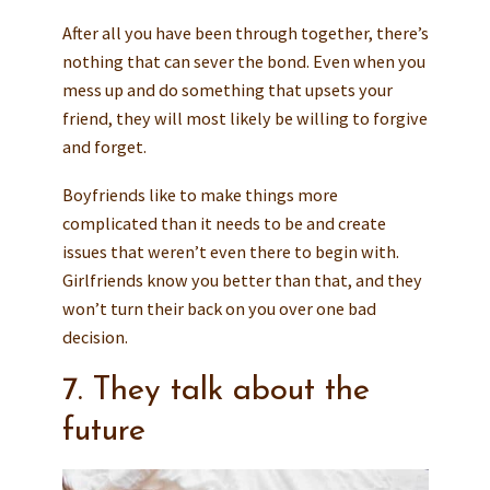
After all you have been through together, there’s
nothing that can sever the bond. Even when you
mess up and do something that upsets your
friend, they will most likely be willing to forgive
and forget.
Boyfriends like to make things more
complicated than it needs to be and create
issues that weren’t even there to begin with.
Girlfriends know you better than that, and they
won’t turn their back on you over one bad
decision.
7. They talk about the
future