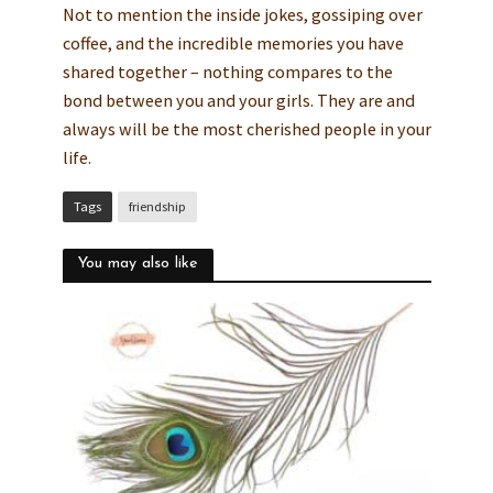
Not to mention the inside jokes, gossiping over
coffee, and the incredible memories you have
shared together – nothing compares to the
bond between you and your girls. They are and
always will be the most cherished people in your
life.
Tags
friendship
You may also like