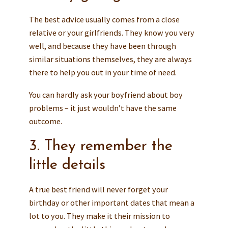
The best advice usually comes from a close
relative or your girlfriends. They know you very
well, and because they have been through
similar situations themselves, they are always
there to help you out in your time of need.
You can hardly ask your boyfriend about boy
problems – it just wouldn’t have the same
outcome.
3. They remember the
little details
A true best friend will never forget your
birthday or other important dates that mean a
lot to you. They make it their mission to