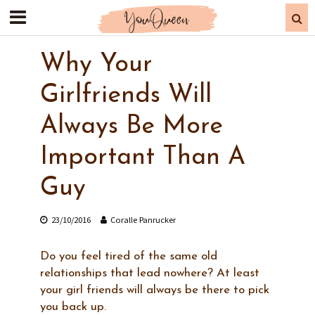
Why Your
Girlfriends Will
Always Be More
Important Than A
Guy
23/10/2016
Coralle Panrucker
Do you feel tired of the same old
relationships that lead nowhere? At least
your girl friends will always be there to pick
you back up.