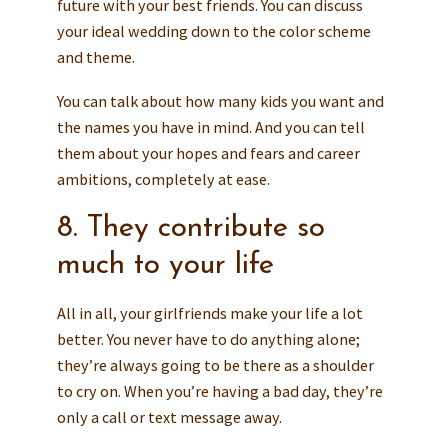
future with your best friends. You can discuss
your ideal wedding down to the color scheme
and theme.
You can talk about how many kids you want and
the names you have in mind. And you can tell
them about your hopes and fears and career
ambitions, completely at ease.
8. They contribute so
much to your life
All in all, your girlfriends make your life a lot
better. You never have to do anything alone;
they’re always going to be there as a shoulder
to cry on. When you’re having a bad day, they’re
only a call or text message away.