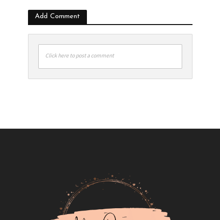
Add Comment
Click here to post a comment