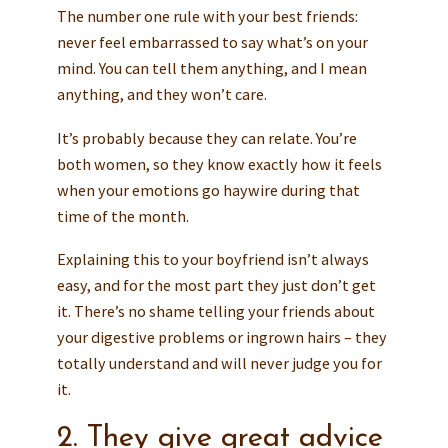
The number one rule with your best friends:
never feel embarrassed to say what’s on your
mind. You can tell them anything, and I mean
anything, and they won’t care.
It’s probably because they can relate. You’re
both women, so they know exactly how it feels
when your emotions go haywire during that
time of the month.
Explaining this to your boyfriend isn’t always
easy, and for the most part they just don’t get
it. There’s no shame telling your friends about
your digestive problems or ingrown hairs – they
totally understand and will never judge you for
it.
2. They give great advice