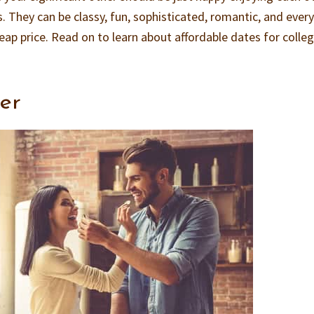
. They can be classy, fun, sophisticated, romantic, and ever
heap price. Read on to learn about affordable dates for colle
er