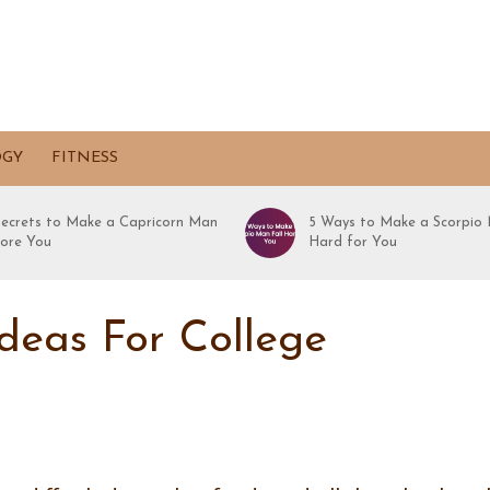
OGY
FITNESS
Secrets to Make a Capricorn Man
5 Ways to Make a Scorpio 
ore You
Hard for You
Ideas For College