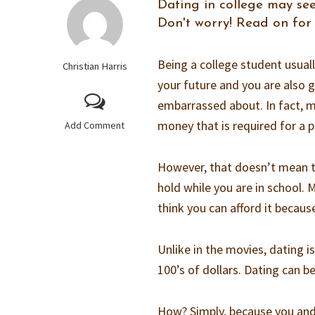
Dating in college may see
Don't worry! Read on for 
Being a college student usuall
Christian Harris
your future and you are also g
embarrassed about. In fact, 
money that is required for a 
Add Comment
However, that doesn’t mean tha
hold while you are in school. 
think you can afford it becaus
Unlike in the movies, dating 
100’s of dollars. Dating can b
How? Simply, because you and 