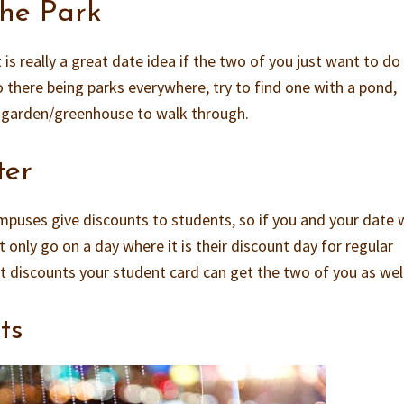
The Park
 is really a great date idea if the two of you just want to do
 there being parks everywhere, try to find one with a pond,
l garden/greenhouse to walk through.
ter
puses give discounts to students, so if you and your date
 only go on a day where it is their discount day for regular
at discounts your student card can get the two of you as well
ts