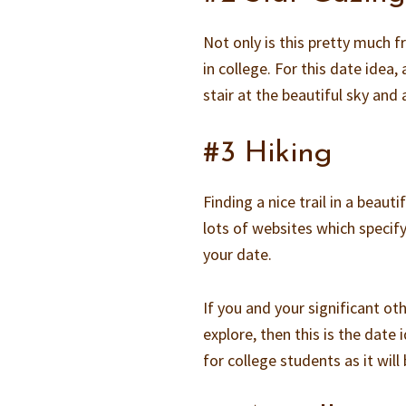
Not only is this pretty much fr
in college. For this date idea,
stair at the beautiful sky and a
#3 Hiking
Finding a nice trail in a beaut
lots of websites which specify 
your date.
If you and your significant ot
explore, then this is the date i
for college students as it wil