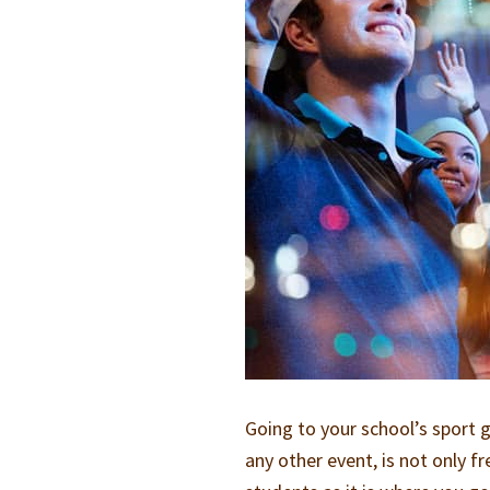
Going to your school’s sport g
any other event, is not only fr