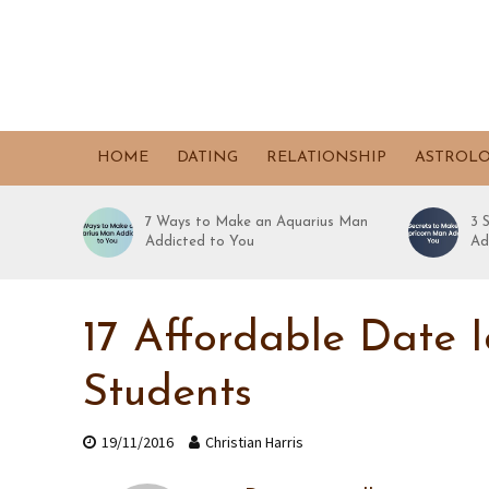
HOME
DATING
RELATIONSHIP
ASTROL
7 Ways to Make an Aquarius Man
3 
Addicted to You
Ad
17 Affordable Date 
Students
19/11/2016
Christian Harris