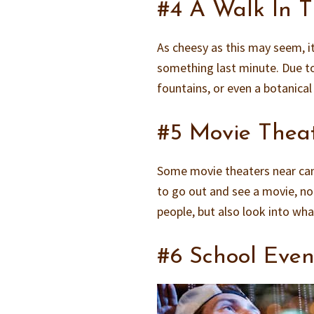
#4 A Walk In 
As cheesy as this may seem, it
something last minute. Due to
fountains, or even a botanica
#5 Movie Thea
Some movie theaters near cam
to go out and see a movie, not
people, but also look into wh
#6 School Even