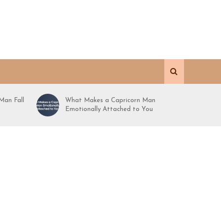
Man Fall
What Makes a Capricorn Man
Emotionally Attached to You