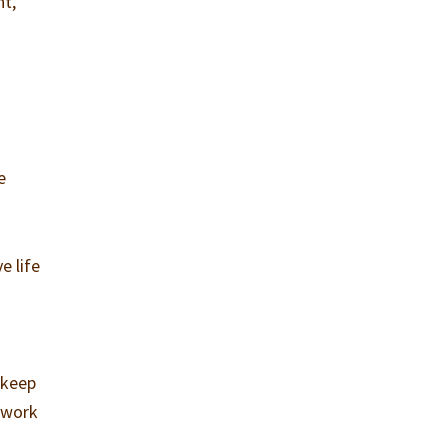
ht,
e
e life
 keep
 work