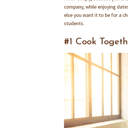
company, while enjoying dates
else you want it to be for a c
students.
#1 Cook Togeth