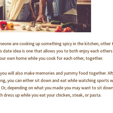
meone are cooking up something spicy in the kitchen, other 
s date idea is one that allows you to both enjoy each others
our own home while you cook for each other, together.
, you will also make memories and yummy food together. Aft
ng, you can either sit down and eat while watching sports w
s. Or, depending on what you made you may want to sit down
th dress up while you eat your chicken, steak, or pasta.
g