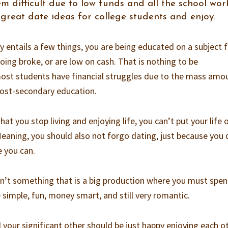
m difficult due to low funds and all the school wor
great date ideas for college students and enjoy.
y entails a few things, you are being educated on a subject 
oing broke, or are low on cash. That is nothing to be
most students have financial struggles due to the mass amo
post-secondary education.
t you stop living and enjoying life, you can’t put your life 
Meaning, you should also not forgo dating, just because you 
e you can.
isn’t something that is a big production where you must spe
e simple, fun, money smart, and still very romantic.
your significant other should be just happy enjoying each o