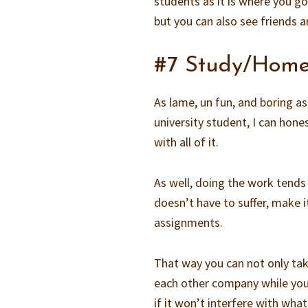
students as it is where you go
but you can also see friends a
#7 Study/Home
As lame, un fun, and boring as 
university student, I can hone
with all of it.
As well, doing the work tend
doesn’t have to suffer, make 
assignments.
That way you can not only tak
each other company while you
if it won’t interfere with wha