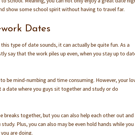
 to school. Meaning, you can not only enjoy a great date nig
nd show some school spirit without having to travel far.
work Dates
this type of date sounds, it can actually be quite fun. As a
stly say that the work piles up even, when you stay up to dat
s to be mind-numbing and time consuming. However, your lov
it a date where you guys sit together and study or do
e breaks together, but you can also help each other out and
 study. Plus, you can also may be even hold hands while you
t you are doing.