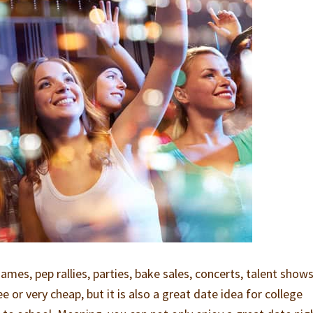
ames, pep rallies, parties, bake sales, concerts, talent shows
ee or very cheap, but it is also a great date idea for college