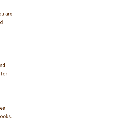
ou are
nd
and
 for
o
dea
books.