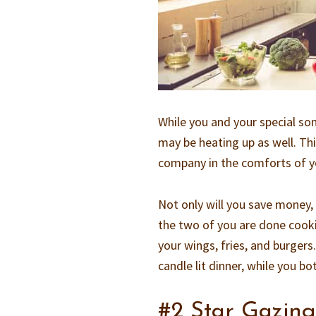
While you and your special so
may be heating up as well. Thi
company in the comforts of y
Not only will you save money
the two of you are done cooki
your wings, fries, and burger
candle lit dinner, while you bo
#2 Star Gazin