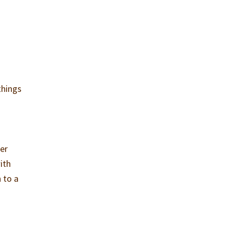
things
er
ith
 to a