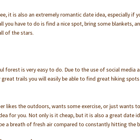
ee, it is also an extremely romantic date idea, especially if y
 all you have to do is find a nice spot, bring some blankets, a
ll of the stars.
iful forest is very easy to do. Due to the use of social media 
great trails you will easily be able to find great hiking spots
her likes the outdoors, wants some exercise, or just wants t
dea for you. Not only is it cheap, but it is also a great date i
l be a breath of fresh air compared to constantly hitting the 