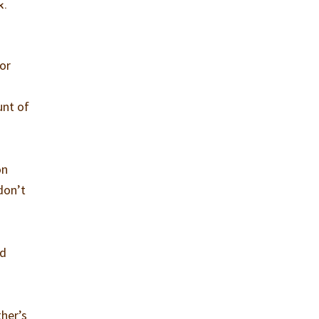
k.
for
unt of
on
don’t
nd
ther’s