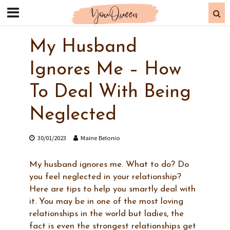
My Husband
Ignores Me – How
To Deal With Being
Neglected
30/01/2023
Maine Belonio
My husband ignores me. What to do? Do
you feel neglected in your relationship?
Here are tips to help you smartly deal with
it. You may be in one of the most loving
relationships in the world but ladies, the
fact is even the strongest relationships get