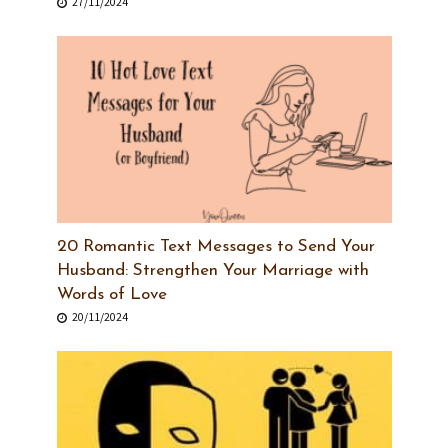
27/11/2024
20 Romantic Text Messages to Send Your
Husband: Strengthen Your Marriage with
Words of Love
20/11/2024