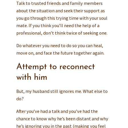
Talk to trusted friends and family members
about the situation and seek their support as
you go through this trying time with your soul
mate. If you think you’ll need the help of a
professional, don’t think twice of seeking one.
Do whatever you need to do so you can heal,
move on, and face the future together again.
Attempt to reconnect
with him
But, my husband still ignores me. What else to
do?
After you’ve had a talk and you’ve had the
chance to know why he’s been distant and why
he’s ignoring you in the past (making you feel