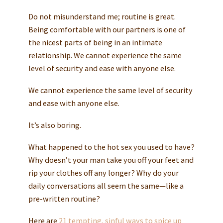
Do not misunderstand me; routine is great.
Being comfortable with our partners is one of
the nicest parts of being in an intimate
relationship. We cannot experience the same
level of security and ease with anyone else.
We cannot experience the same level of security
and ease with anyone else.
It’s also boring.
What happened to the hot sex you used to have?
Why doesn’t your man take you off your feet and
rip your clothes off any longer? Why do your
daily conversations all seem the same—like a
pre-written routine?
Here are
21 tempting, sinful ways to spice up