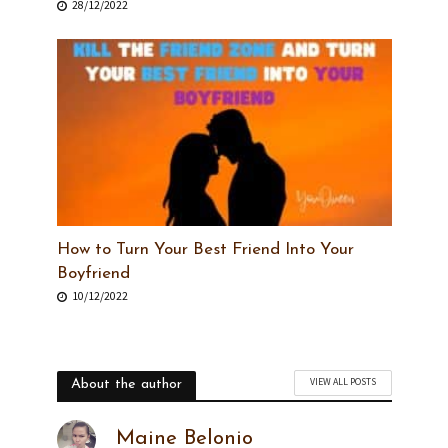
28/12/2022
How to Turn Your Best Friend Into Your
Boyfriend
10/12/2022
VIEW ALL POSTS
About the author
Maine Belonio