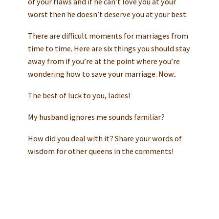
of your flaws and if he can’t love you at your
worst then he doesn’t deserve you at your best.
There are difficult moments for marriages from
time to time. Here are six things you should stay
away from if you’re at the point where you’re
wondering how to save your marriage. Now..
The best of luck to you, ladies!
My husband ignores me sounds familiar?
How did you deal with it? Share your words of
wisdom for other queens in the comments!