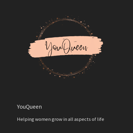
YouQueen
Helping women grow in all aspects of life