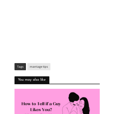
Tags
marriage tips
You may also like