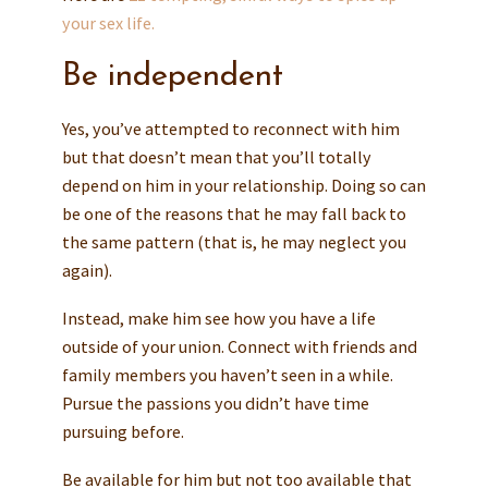
your sex life.
Be independent
Yes, you’ve attempted to reconnect with him
but that doesn’t mean that you’ll totally
depend on him in your relationship. Doing so can
be one of the reasons that he may fall back to
the same pattern (that is, he may neglect you
again).
Instead, make him see how you have a life
outside of your union. Connect with friends and
family members you haven’t seen in a while.
Pursue the passions you didn’t have time
pursuing before.
Be available for him but not too available that