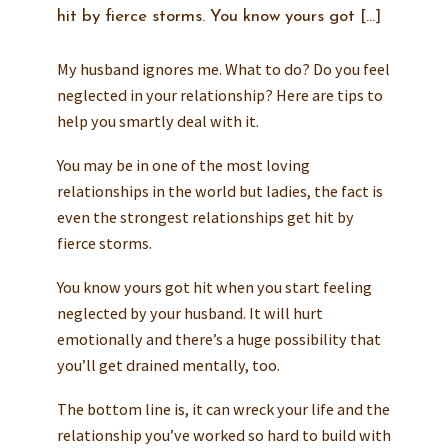
hit by fierce storms. You know yours got […]
My husband ignores me. What to do? Do you feel
neglected in your relationship? Here are tips to
help you smartly deal with it.
You may be in one of the most loving
relationships in the world but ladies, the fact is
even the strongest relationships get hit by
fierce storms.
You know yours got hit when you start feeling
neglected by your husband. It will hurt
emotionally and there’s a huge possibility that
you’ll get drained mentally, too.
The bottom line is, it can wreck your life and the
relationship you’ve worked so hard to build with