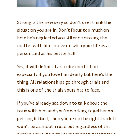
Strong is the new sexy so don’t over think the
situation you are in. Don’t focus too much on
how he’s neglected you. After discussing the
matter with him, move on with your life as a
person and as his better half.
Yes, it will definitely require much effort
especially if you love him dearly but here’s the
thing. All relationships go through trials and
this is one of the trials yours has to face.
If you’ve already sat down to talk about the
issue with him and you’re working together on
getting it fixed, then you’re on the right track. It
won’t be a smooth road but regardless of the
bumps, you’ll be okay if you’re both determined