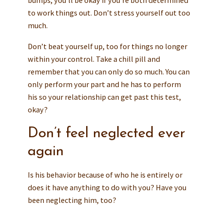
to work things out. Don’t stress yourself out too
much.
Don’t beat yourself up, too for things no longer
within your control. Take a chill pill and
remember that you can only do so much. You can
only perform your part and he has to perform
his so your relationship can get past this test,
okay?
Don’t feel neglected ever
again
Is his behavior because of who he is entirely or
does it have anything to do with you? Have you
been neglecting him, too?