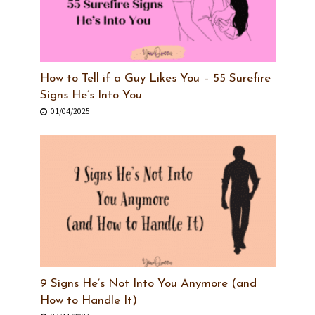
How to Tell if a Guy Likes You – 55 Surefire
Signs He’s Into You
01/04/2025
9 Signs He’s Not Into You Anymore (and
How to Handle It)