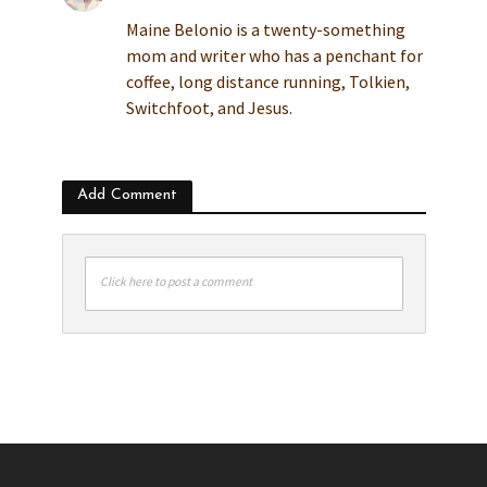
Maine Belonio is a twenty-something
mom and writer who has a penchant for
coffee, long distance running, Tolkien,
Switchfoot, and Jesus.
Add Comment
Click here to post a comment