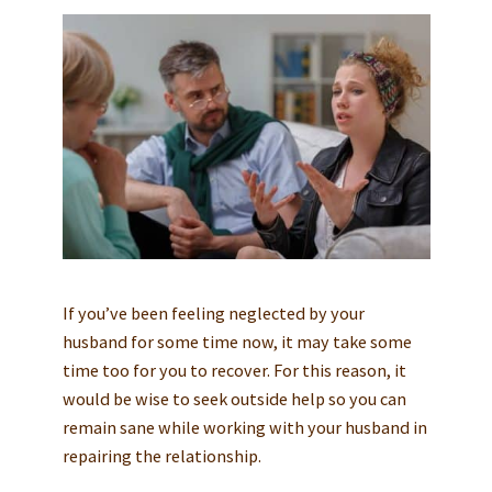
If you’ve been feeling neglected by your
husband for some time now, it may take some
time too for you to recover. For this reason, it
would be wise to seek outside help so you can
remain sane while working with your husband in
repairing the relationship.