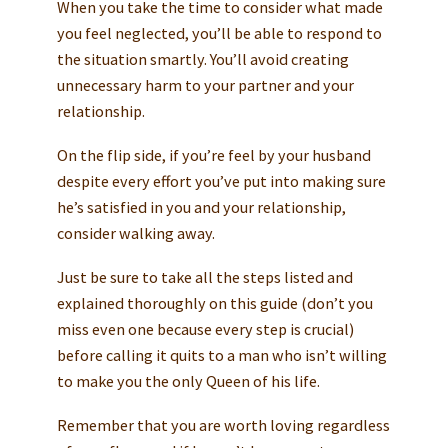
When you take the time to consider what made
you feel neglected, you’ll be able to respond to
the situation smartly. You’ll avoid creating
unnecessary harm to your partner and your
relationship.
On the flip side, if you’re feel by your husband
despite every effort you’ve put into making sure
he’s satisfied in you and your relationship,
consider walking away.
Just be sure to take all the steps listed and
explained thoroughly on this guide (don’t you
miss even one because every step is crucial)
before calling it quits to a man who isn’t willing
to make you the only Queen of his life.
Remember that you are worth loving regardless