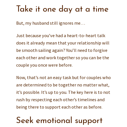
Take it one day at a time
But, my husband still ignores me…
Just because you’ve had a heart-to-heart talk
does it already mean that your relationship will
be smooth sailing again? You’ll need to forgive
each other and work together so you can be the
couple you once were before.
Now, that’s not an easy task but for couples who
are determined to be together no matter what,
it’s possible. It’s up to you. The key here is to not
rush by respecting each other’s timelines and
being there to support each other as before.
Seek emotional support