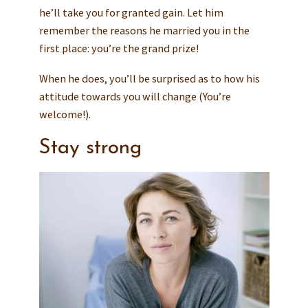
he’ll take you for granted gain. Let him
remember the reasons he married you in the
first place: you’re the grand prize!
When he does, you’ll be surprised as to how his
attitude towards you will change (You’re
welcome!).
Stay strong