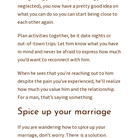
neglected), you now have a pretty good idea on
what you can do so you can start being close to
each other again.
Plan activities together, be it date nights or
out-of-town trips. Let him know what you have
in mind and never be afraid to express how much
you’d want to reconnect with him.
When he sees that you’re reaching out to him
despite the pain you’ve experienced, he’ll realize
how much you value him and the relationship.
For a man, that’s saying something.
Spice up your marriage
If you are wandering how to spice up your
marriage, don’t worry. There is a solution.