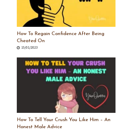
How To Regain Confidence After Being
Cheated On
15/01/2023
How To Tell Your Crush You Like Him – An
Honest Male Advice