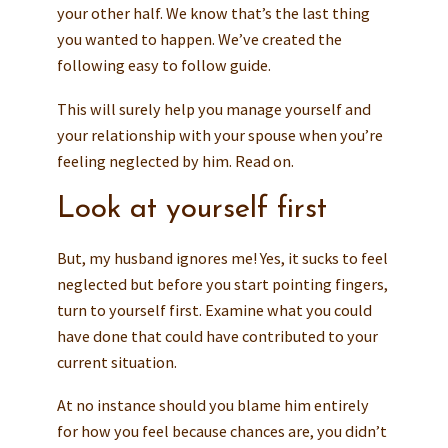
your other half. We know that’s the last thing
you wanted to happen. We’ve created the
following easy to follow guide.
This will surely help you manage yourself and
your relationship with your spouse when you’re
feeling neglected by him. Read on.
Look at yourself first
But, my husband ignores me! Yes, it sucks to feel
neglected but before you start pointing fingers,
turn to yourself first. Examine what you could
have done that could have contributed to your
current situation.
At no instance should you blame him entirely
for how you feel because chances are, you didn’t