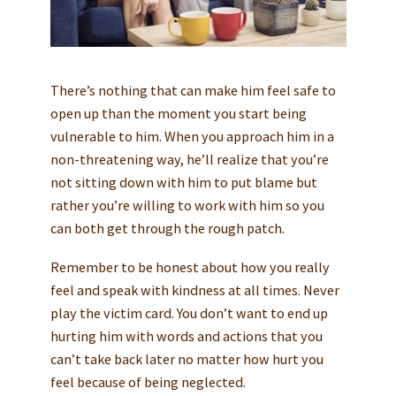
There’s nothing that can make him feel safe to
open up than the moment you start being
vulnerable to him. When you approach him in a
non-threatening way, he’ll realize that you’re
not sitting down with him to put blame but
rather you’re willing to work with him so you
can both get through the rough patch.
Remember to be honest about how you really
feel and speak with kindness at all times. Never
play the victim card. You don’t want to end up
hurting him with words and actions that you
can’t take back later no matter how hurt you
feel because of being neglected.