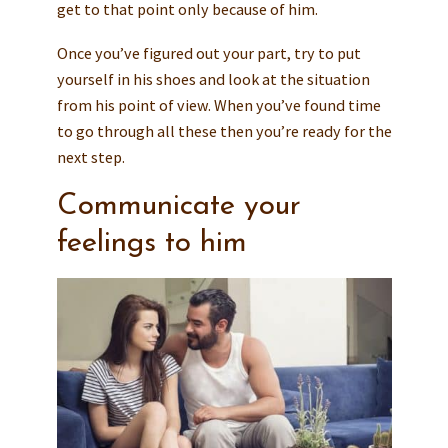
get to that point only because of him.
Once you’ve figured out your part, try to put
yourself in his shoes and look at the situation
from his point of view. When you’ve found time
to go through all these then you’re ready for the
next step.
Communicate your
feelings to him